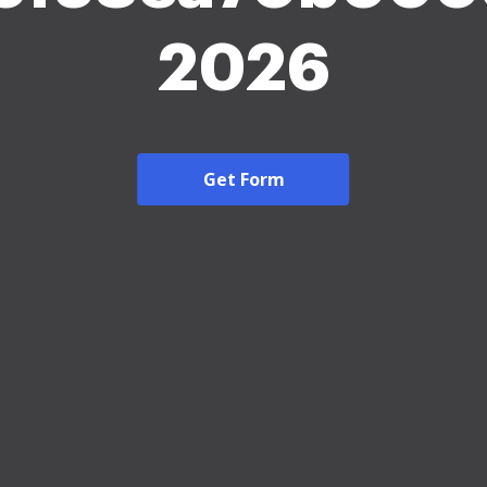
2026
Get Form