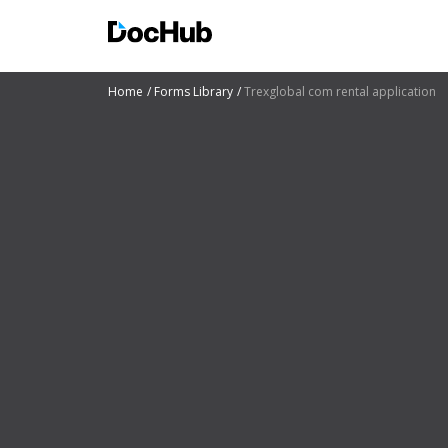
Home
Forms Library
Trexglobal com rental application