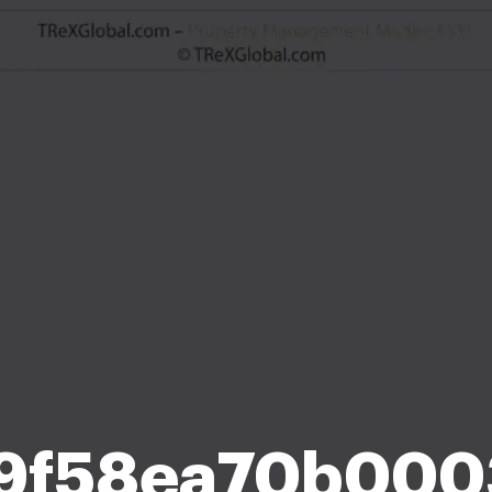
9f58ea70b000