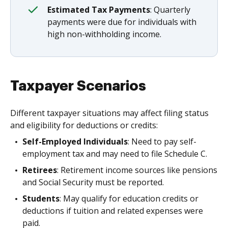
Estimated Tax Payments
: Quarterly
payments were due for individuals with
high non-withholding income.
Taxpayer Scenarios
Different taxpayer situations may affect filing status
and eligibility for deductions or credits:
Self-Employed Individuals
: Need to pay self-
employment tax and may need to file Schedule C.
Retirees
: Retirement income sources like pensions
and Social Security must be reported.
Students
: May qualify for education credits or
deductions if tuition and related expenses were
paid.