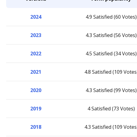
2024
4.9 Satisfied (60 Votes)
2023
4.3 Satisfied (56 Votes)
2022
4.5 Satisfied (34 Votes)
2021
4.8 Satisfied (109 Votes
2020
4.3 Satisfied (99 Votes)
2019
4 Satisfied (73 Votes)
2018
4.3 Satisfied (109 Votes