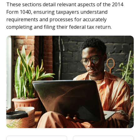
These sections detail relevant aspects of the 2014
Form 1040, ensuring taxpayers understand
requirements and processes for accurately
completing and filing their federal tax return.