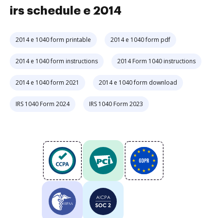
irs schedule e 2014
2014 e 1040 form printable
2014 e 1040 form pdf
2014 e 1040 form instructions
2014 Form 1040 instructions
2014 e 1040 form 2021
2014 e 1040 form download
IRS 1040 Form 2024
IRS 1040 Form 2023