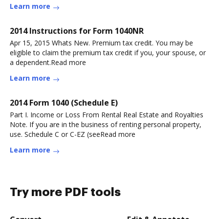
Learn more
2014 Instructions for Form 1040NR
Apr 15, 2015 Whats New. Premium tax credit. You may be
eligible to claim the premium tax credit if you, your spouse, or
a dependent.Read more
Learn more
2014 Form 1040 (Schedule E)
Part I. Income or Loss From Rental Real Estate and Royalties
Note. If you are in the business of renting personal property,
use. Schedule C or C-EZ (seeRead more
Learn more
Try more PDF tools