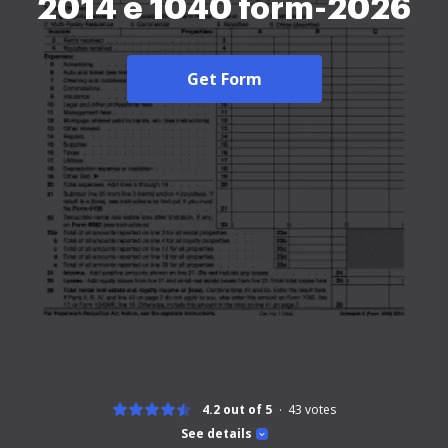
2014 e 1040 form-2026
Get Form
4.2 out of 5
43
votes
See details