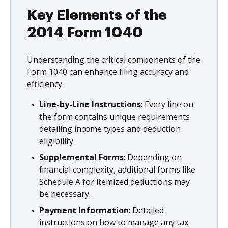
Key Elements of the
2014 Form 1040
Understanding the critical components of the
Form 1040 can enhance filing accuracy and
efficiency:
Line-by-Line Instructions
: Every line on
the form contains unique requirements
detailing income types and deduction
eligibility.
Supplemental Forms
: Depending on
financial complexity, additional forms like
Schedule A for itemized deductions may
be necessary.
Payment Information
: Detailed
instructions on how to manage any tax