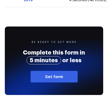
BE READY TO GET MORE
Complete this form in
5 minutes
or less
Get form