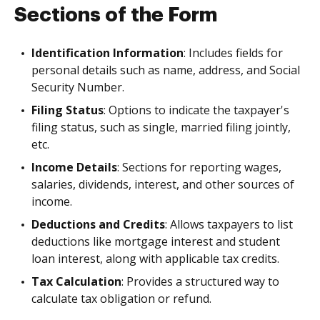
Sections of the Form
Identification Information
: Includes fields for
personal details such as name, address, and Social
Security Number.
Filing Status
: Options to indicate the taxpayer's
filing status, such as single, married filing jointly,
etc.
Income Details
: Sections for reporting wages,
salaries, dividends, interest, and other sources of
income.
Deductions and Credits
: Allows taxpayers to list
deductions like mortgage interest and student
loan interest, along with applicable tax credits.
Tax Calculation
: Provides a structured way to
calculate tax obligation or refund.