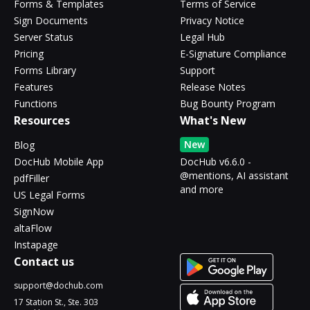
Forms & Templates
Terms of Service
Sign Documents
Privacy Notice
Server Status
Legal Hub
Pricing
E-Signature Compliance
Forms Library
Support
Features
Release Notes
Functions
Bug Bounty Program
Resources
What's New
New
Blog
DocHub Mobile App
DocHub v6.6.0 -
@mentions, AI assistant
pdfFiller
and more
US Legal Forms
SignNow
altaFlow
Instapage
Contact us
support@dochub.com
17 Station St., Ste. 303