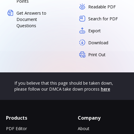
Points
Readable PDF
Get Answers to
Search for PDF
Document
Questions
Export
Download
Print Out
If you believe that this page should be taken down,
please follow our DMCA take down process
here
Products
Company
PDF Editor
About