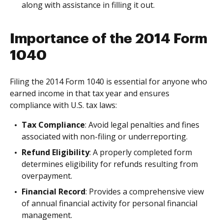
along with assistance in filling it out.
Importance of the 2014 Form
1040
Filing the 2014 Form 1040 is essential for anyone who
earned income in that tax year and ensures
compliance with U.S. tax laws:
Tax Compliance
: Avoid legal penalties and fines
associated with non-filing or underreporting.
Refund Eligibility
: A properly completed form
determines eligibility for refunds resulting from
overpayment.
Financial Record
: Provides a comprehensive view
of annual financial activity for personal financial
management.