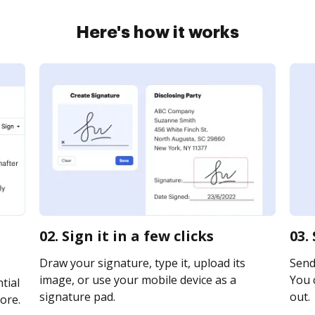
Here's how it works
02. Sign it in a few clicks
03.
Draw your signature, type it, upload its
Send 
image, or use your mobile device as a
You c
tial
signature pad.
out.
ore.