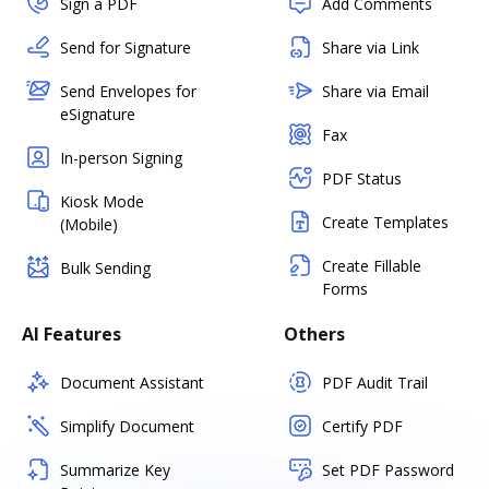
Sign a PDF
Add Comments
Send for Signature
Share via Link
Send Envelopes for
Share via Email
eSignature
Fax
In-person Signing
PDF Status
Kiosk Mode
Create Templates
(Mobile)
Create Fillable
Bulk Sending
Forms
AI Features
Others
Document Assistant
PDF Audit Trail
Simplify Document
Certify PDF
Summarize Key
Set PDF Password