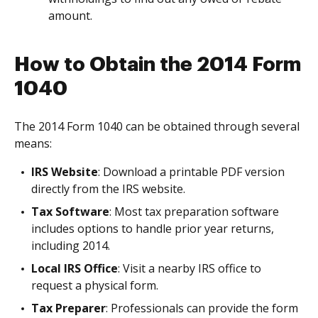
amount.
How to Obtain the 2014 Form
1040
The 2014 Form 1040 can be obtained through several
means:
IRS Website
: Download a printable PDF version
directly from the IRS website.
Tax Software
: Most tax preparation software
includes options to handle prior year returns,
including 2014.
Local IRS Office
: Visit a nearby IRS office to
request a physical form.
Tax Preparer
: Professionals can provide the form