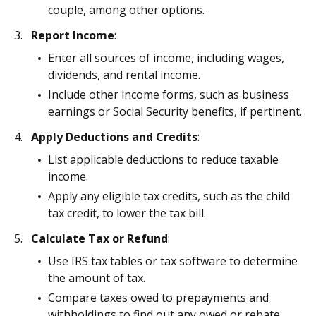
couple, among other options.
Report Income
:
Enter all sources of income, including wages,
dividends, and rental income.
Include other income forms, such as business
earnings or Social Security benefits, if pertinent.
Apply Deductions and Credits
:
List applicable deductions to reduce taxable
income.
Apply any eligible tax credits, such as the child
tax credit, to lower the tax bill.
Calculate Tax or Refund
:
Use IRS tax tables or tax software to determine
the amount of tax.
Compare taxes owed to prepayments and
withholdings to find out any owed or rebate