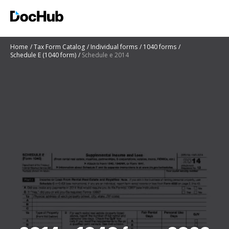
Home
Tax Form Catalog
Individual forms
1040 forms
Schedule E (1040 form)
Schedule e 2014