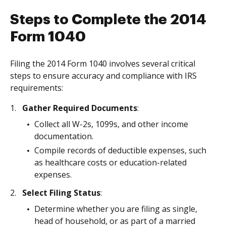
Steps to Complete the 2014
Form 1040
Filing the 2014 Form 1040 involves several critical
steps to ensure accuracy and compliance with IRS
requirements:
Gather Required Documents
:
Collect all W-2s, 1099s, and other income
documentation.
Compile records of deductible expenses, such
as healthcare costs or education-related
expenses.
Select Filing Status
:
Determine whether you are filing as single,
head of household, or as part of a married