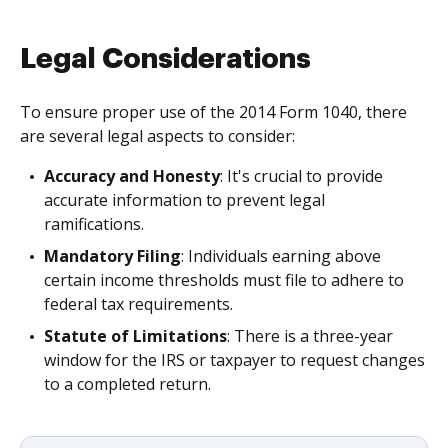
Legal Considerations
To ensure proper use of the 2014 Form 1040, there
are several legal aspects to consider:
Accuracy and Honesty
: It's crucial to provide
accurate information to prevent legal
ramifications.
Mandatory Filing
: Individuals earning above
certain income thresholds must file to adhere to
federal tax requirements.
Statute of Limitations
: There is a three-year
window for the IRS or taxpayer to request changes
to a completed return.