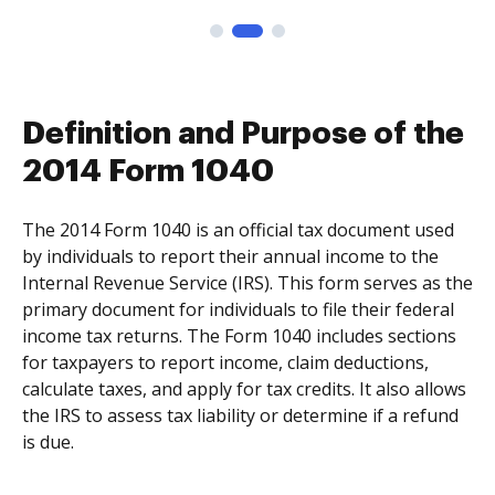
Definition and Purpose of the
2014 Form 1040
The 2014 Form 1040 is an official tax document used
by individuals to report their annual income to the
Internal Revenue Service (IRS). This form serves as the
primary document for individuals to file their federal
income tax returns. The Form 1040 includes sections
for taxpayers to report income, claim deductions,
calculate taxes, and apply for tax credits. It also allows
the IRS to assess tax liability or determine if a refund
is due.