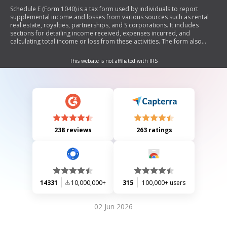
Schedule E (Form 1040) is a tax form used by individuals to report
supplemental income and losses from various sources such as rental
real estate, royalties, partnerships, and S corporations. It includes
sections for detailing income received, expenses incurred, and
calculating total income or loss from these activities. The form also
provides guidance on reporting requirements and limitations related to
passive activities.
This website is not affiliated with IRS
238 reviews
263 ratings
14331
10,000,000+
315
100,000+ users
02 Jun 2026