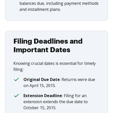
balances due, including payment methods
and installment plans.
Filing Deadlines and
Important Dates
Knowing crucial dates is essential for timely
filing:
Original Due Date
: Returns were due
on April 15, 2015.
Extension Deadline
: Filing for an
extension extends the due date to
October 15, 2015.