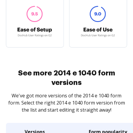
See more 2014 e 1040 form
versions
We've got more versions of the 2014 e 1040 form
form. Select the right 2014 e 1040 form version from
the list and start editing it straight away!
Versions
Form popularity