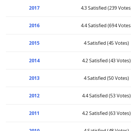
2017
4.3 Satisfied (239 Votes
2016
4.4 Satisfied (694 Votes
2015
4 Satisfied (45 Votes)
2014
4.2 Satisfied (43 Votes)
2013
4 Satisfied (50 Votes)
2012
4.4 Satisfied (53 Votes)
2011
4.2 Satisfied (63 Votes)
2010
4 Satisfied (48 Votes)