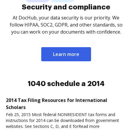
Security and compliance
At DocHub, your data security is our priority. We
follow HIPAA, SOC2, GDPR, and other standards, so
you can work on your documents with confidence.
Learn more
1040 schedule a 2014
2014 Tax Filing Resources for International
Scholars
Feb 25, 2015 Most federal NONRESIDENT tax forms and
instructions for 2014 can be downloaded from government
websites. See Sections C, D, and E forRead more