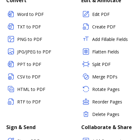
Convert
Edit & Annotate
Word to PDF
Edit PDF
TXT to PDF
Create PDF
PNG to PDF
Add Fillable Fields
JPG/JPEG to PDF
Flatten Fields
PPT to PDF
Split PDF
CSV to PDF
Merge PDFs
HTML to PDF
Rotate Pages
RTF to PDF
Reorder Pages
Delete Pages
Sign & Send
Collaborate & Share