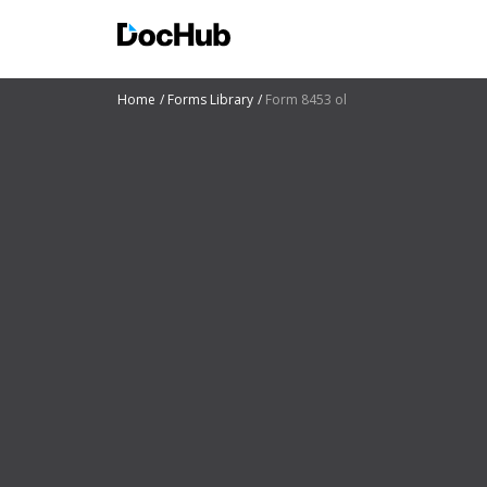
Home
Forms Library
Form 8453 ol