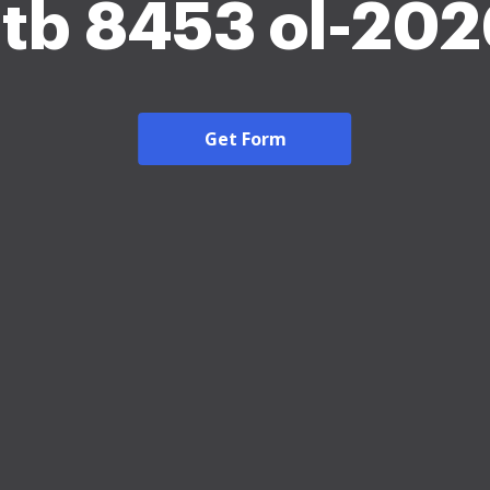
tb 8453 ol-20
Get Form