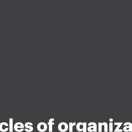
cles of organiz