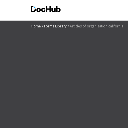
Home
Forms Library
Articles of organization california