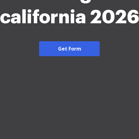
california 202
Get Form