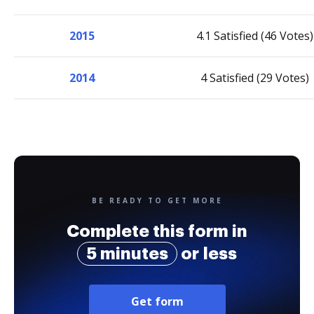
2015
4.1 Satisfied (46 Votes)
2014
4 Satisfied (29 Votes)
BE READY TO GET MORE
Complete this form in
5 minutes
or less
Get form