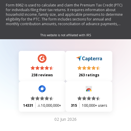
Form 8962 is used to calculate and claim the Premium Tax Credit (PTC)
for individuals filing their tax returns. It requires information about
household income, family size, and applicable premiums to determine
eligibility for the PTC. The form includes sections for annual and
monthly contribution amounts, reconciliation of advance payments,
allocation of policy amounts, and alternative calculations for married
couples. It is essential for taxpayers who received advance payments of
This website is not affiliated with IRS
the PTC to accurately report their credit or any excess payments.
238 reviews
263 ratings
14331
10,000,000+
315
100,000+ users
02 Jun 2026