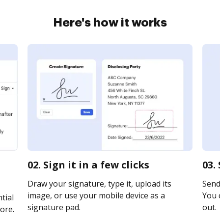
Here's how it works
02. Sign it in a few clicks
03.
Draw your signature, type it, upload its
Send
image, or use your mobile device as a
You c
tial
signature pad.
out.
ore.