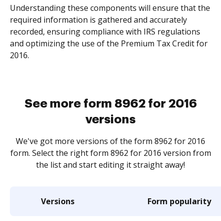
Understanding these components will ensure that the
required information is gathered and accurately
recorded, ensuring compliance with IRS regulations
and optimizing the use of the Premium Tax Credit for
2016.
See more form 8962 for 2016
versions
We've got more versions of the form 8962 for 2016
form. Select the right form 8962 for 2016 version from
the list and start editing it straight away!
Versions
Form popularity