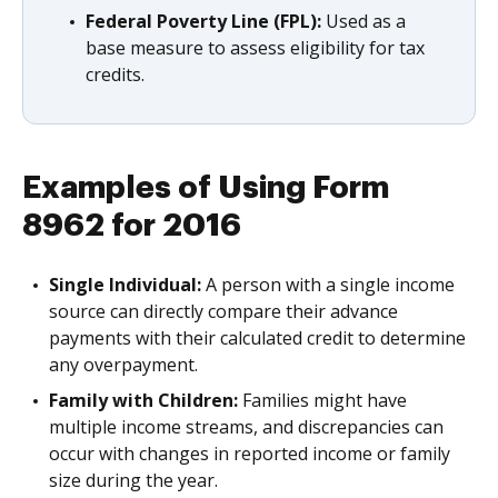
Federal Poverty Line (FPL):
Used as a
base measure to assess eligibility for tax
credits.
Examples of Using Form
8962 for 2016
Single Individual:
A person with a single income
source can directly compare their advance
payments with their calculated credit to determine
any overpayment.
Family with Children:
Families might have
multiple income streams, and discrepancies can
occur with changes in reported income or family
size during the year.