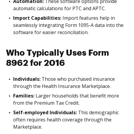
Automation:
These software options provide
automatic calculations for PTC and APTC.
Import Capabilities:
Import features help in
seamlessly integrating Form 1095-A data into the
software for easier reconciliation.
Who Typically Uses Form
8962 for 2016
Individuals:
Those who purchased insurance
through the Health Insurance Marketplace.
Families:
Larger households that benefit more
from the Premium Tax Credit.
Self-employed Individuals:
This demographic
often requires health coverage through the
Marketplace.