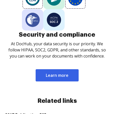
Security and compliance
At DocHub, your data security is our priority. We
follow HIPAA, SOC2, GDPR, and other standards, so
you can work on your documents with confidence.
Learn more
Related links