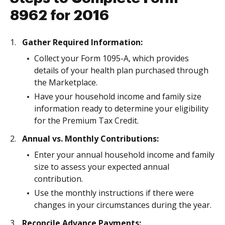
8962 for 2016
Gather Required Information:
Collect your Form 1095-A, which provides
details of your health plan purchased through
the Marketplace.
Have your household income and family size
information ready to determine your eligibility
for the Premium Tax Credit.
Annual vs. Monthly Contributions:
Enter your annual household income and family
size to assess your expected annual
contribution.
Use the monthly instructions if there were
changes in your circumstances during the year.
Reconcile Advance Payments: