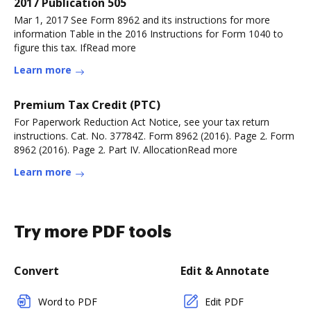
2017 Publication 505
Mar 1, 2017 See Form 8962 and its instructions for more
information Table in the 2016 Instructions for Form 1040 to
figure this tax. IfRead more
Learn more
Premium Tax Credit (PTC)
For Paperwork Reduction Act Notice, see your tax return
instructions. Cat. No. 37784Z. Form 8962 (2016). Page 2. Form
8962 (2016). Page 2. Part IV. AllocationRead more
Learn more
Try more PDF tools
Convert
Edit & Annotate
Word to PDF
Edit PDF