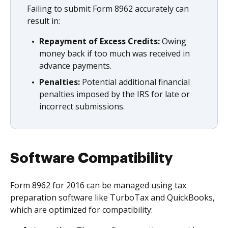
Failing to submit Form 8962 accurately can
result in:
Repayment of Excess Credits:
Owing
money back if too much was received in
advance payments.
Penalties:
Potential additional financial
penalties imposed by the IRS for late or
incorrect submissions.
Software Compatibility
Form 8962 for 2016 can be managed using tax
preparation software like TurboTax and QuickBooks,
which are optimized for compatibility: