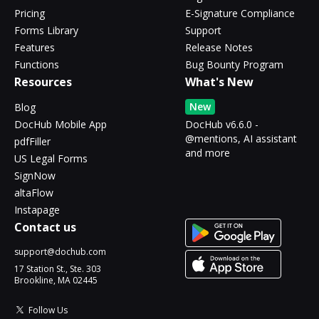
Pricing
E-Signature Compliance
Forms Library
Support
Features
Release Notes
Functions
Bug Bounty Program
Resources
What's New
New
Blog
DocHub Mobile App
DocHub v6.6.0 -
@mentions, AI assistant
pdfFiller
and more
US Legal Forms
SignNow
altaFlow
Instapage
Contact us
support@dochub.com
17 Station St., Ste. 303
Brookline, MA 02445
Follow Us