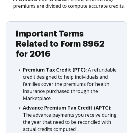
premiums are divided to compute accurate credits.
Important Terms
Related to Form 8962
for 2016
Premium Tax Credit (PTC):
A refundable
credit designed to help individuals and
families cover the premiums for health
insurance purchased through the
Marketplace.
Advance Premium Tax Credit (APTC):
The advance payments you receive during
the year that need to be reconciled with
actual credits computed.