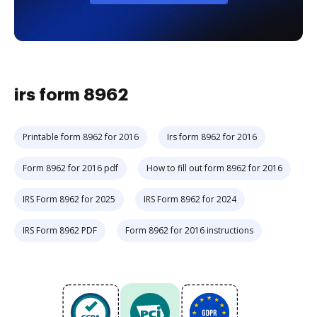
irs form 8962
Printable form 8962 for 2016
Irs form 8962 for 2016
Form 8962 for 2016 pdf
How to fill out form 8962 for 2016
IRS Form 8962 for 2025
IRS Form 8962 for 2024
IRS Form 8962 PDF
Form 8962 for 2016 instructions