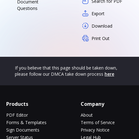
Search for PDF
Document
Questions
Export
Download
Print Out
If you believe that this page should be taken down,
please follow our DMCA take down process
here
Products
Company
PDF Editor
About
Forms & Templates
Terms of Service
Sign Documents
Privacy Notice
Server Status
Legal Hub