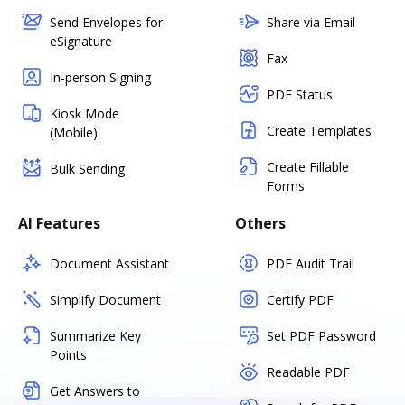
Send Envelopes for
Share via Email
eSignature
Fax
In-person Signing
PDF Status
Kiosk Mode
Create Templates
(Mobile)
Create Fillable
Bulk Sending
Forms
AI Features
Others
Document Assistant
PDF Audit Trail
Simplify Document
Certify PDF
Summarize Key
Set PDF Password
Points
Readable PDF
Get Answers to