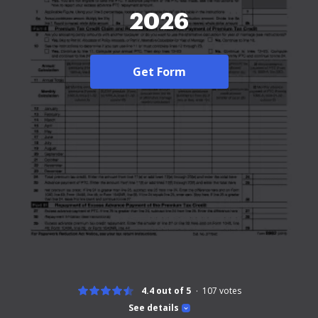
2026
Get Form
4.4 out of 5
107
votes
See details