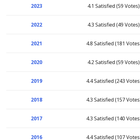
2023
4.1 Satisfied (59 Votes)
2022
4.3 Satisfied (49 Votes)
2021
4.8 Satisfied (181 Votes
2020
4.2 Satisfied (59 Votes)
2019
4.4 Satisfied (243 Votes
2018
4.3 Satisfied (157 Votes
2017
4.3 Satisfied (140 Votes
2016
4.4 Satisfied (107 Votes