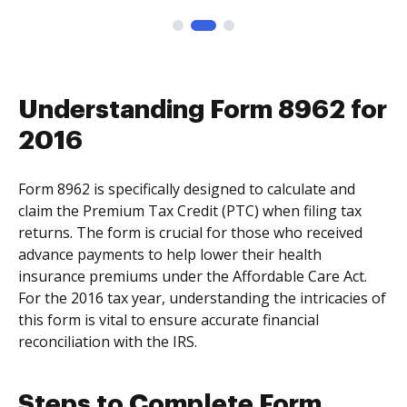
Understanding Form 8962 for
2016
Form 8962 is specifically designed to calculate and
claim the Premium Tax Credit (PTC) when filing tax
returns. The form is crucial for those who received
advance payments to help lower their health
insurance premiums under the Affordable Care Act.
For the 2016 tax year, understanding the intricacies of
this form is vital to ensure accurate financial
reconciliation with the IRS.
Steps to Complete Form