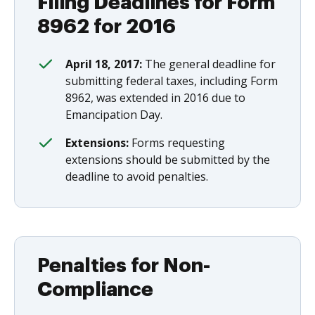
Filing Deadlines for Form
8962 for 2016
April 18, 2017:
The general deadline for
submitting federal taxes, including Form
8962, was extended in 2016 due to
Emancipation Day.
Extensions:
Forms requesting
extensions should be submitted by the
deadline to avoid penalties.
Penalties for Non-
Compliance