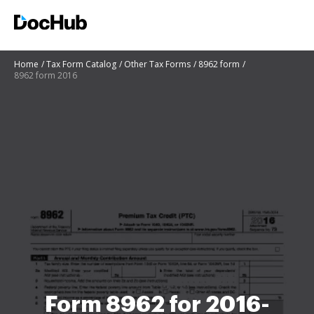
Home
Tax Form Catalog
Other Tax Forms
8962 form
8962 form 2016
Form 8962 for 2016-