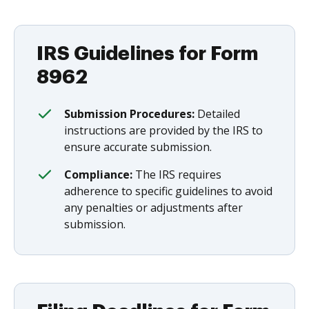
IRS Guidelines for Form
8962
Submission Procedures:
Detailed
instructions are provided by the IRS to
ensure accurate submission.
Compliance:
The IRS requires
adherence to specific guidelines to avoid
any penalties or adjustments after
submission.