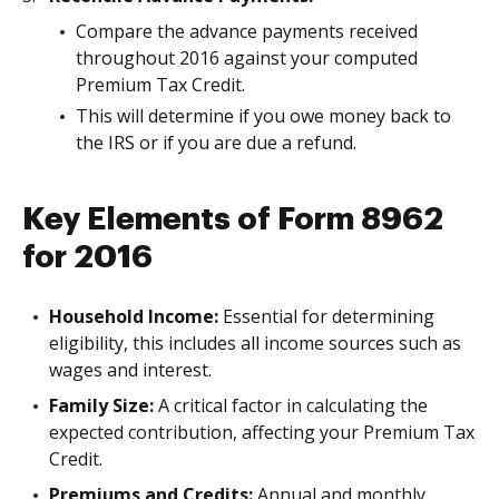
Compare the advance payments received
throughout 2016 against your computed
Premium Tax Credit.
This will determine if you owe money back to
the IRS or if you are due a refund.
Key Elements of Form 8962
for 2016
Household Income:
Essential for determining
eligibility, this includes all income sources such as
wages and interest.
Family Size:
A critical factor in calculating the
expected contribution, affecting your Premium Tax
Credit.
Premiums and Credits:
Annual and monthly