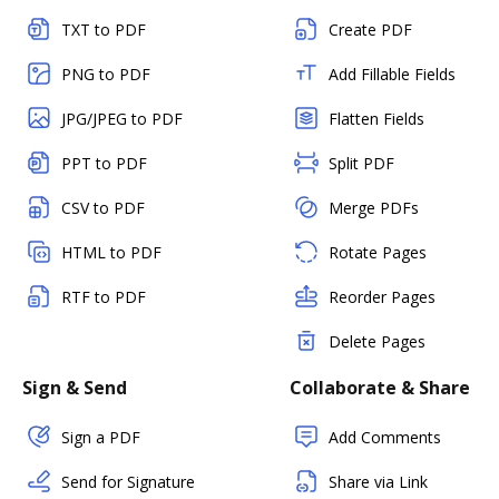
TXT to PDF
Create PDF
PNG to PDF
Add Fillable Fields
JPG/JPEG to PDF
Flatten Fields
PPT to PDF
Split PDF
CSV to PDF
Merge PDFs
HTML to PDF
Rotate Pages
RTF to PDF
Reorder Pages
Delete Pages
Sign & Send
Collaborate & Share
Sign a PDF
Add Comments
Send for Signature
Share via Link