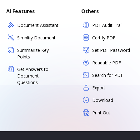
AI Features
Others
Document Assistant
PDF Audit Trail
Simplify Document
Certify PDF
Summarize Key
Set PDF Password
Points
Readable PDF
Get Answers to
Search for PDF
Document
Questions
Export
Download
Print Out