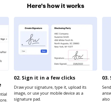
Here's how it works
02. Sign it in a few clicks
03.
e
Draw your signature, type it, upload its
Send
image, or use your mobile device as a
answe
tial
signature pad.
also 
ore.