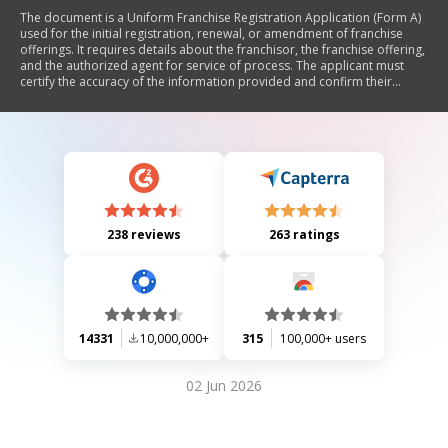
The document is a Uniform Franchise Registration Application (Form A)
used for the initial registration, renewal, or amendment of franchise
offerings. It requires details about the franchisor, the franchise offering,
and the authorized agent for service of process. The applicant must
certify the accuracy of the information provided and confirm their
authority to submit the application.
238 reviews
263 ratings
14331
10,000,000+
315
100,000+ users
02 Jun 2026