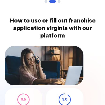
How to use or fill out franchise
application virginia with our
platform
9.5
9.0