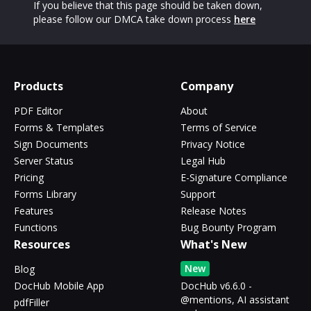
If you believe that this page should be taken down,
please follow our DMCA take down process
here
Products
Company
PDF Editor
About
Forms & Templates
Terms of Service
Sign Documents
Privacy Notice
Server Status
Legal Hub
Pricing
E-Signature Compliance
Forms Library
Support
Features
Release Notes
Functions
Bug Bounty Program
Resources
What's New
New
Blog
DocHub Mobile App
DocHub v6.6.0 -
@mentions, AI assistant
pdfFiller