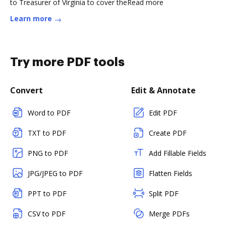
to Treasurer of Virginia to cover theRead more
Learn more
Try more PDF tools
Convert
Edit & Annotate
Word to PDF
Edit PDF
TXT to PDF
Create PDF
PNG to PDF
Add Fillable Fields
JPG/JPEG to PDF
Flatten Fields
PPT to PDF
Split PDF
CSV to PDF
Merge PDFs