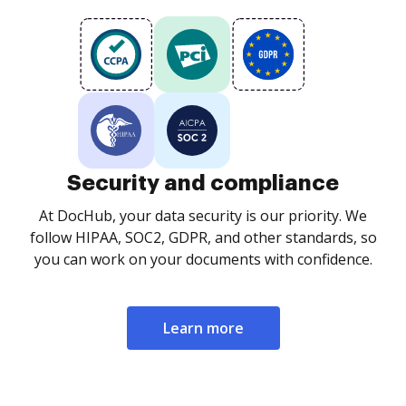
Security and compliance
At DocHub, your data security is our priority. We
follow HIPAA, SOC2, GDPR, and other standards, so
you can work on your documents with confidence.
Learn more