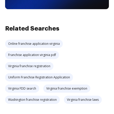
Related Searches
Online franchise application virginia
Franchise application virginia pdf
Virginia franchise registration
Uniform Franchise Registration Application
Virginia FDD search
Virginia franchise exemption
Washington franchise registration
Virginia franchise laws