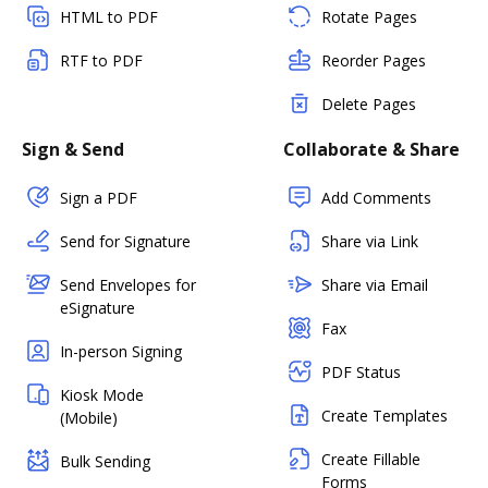
HTML to PDF
Rotate Pages
RTF to PDF
Reorder Pages
Delete Pages
Sign & Send
Collaborate & Share
Sign a PDF
Add Comments
Send for Signature
Share via Link
Send Envelopes for
Share via Email
eSignature
Fax
In-person Signing
PDF Status
Kiosk Mode
Create Templates
(Mobile)
Create Fillable
Bulk Sending
Forms