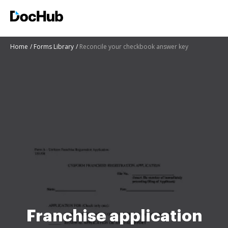
Home
Forms Library
Reconcile your checkbook answer key
Franchise application