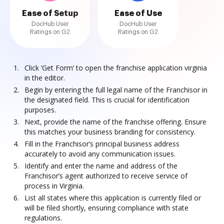
Ease of Setup
Ease of Use
DocHub User
DocHub User
Ratings on G2
Ratings on G2
Click ‘Get Form’ to open the franchise application virginia
in the editor.
Begin by entering the full legal name of the Franchisor in
the designated field. This is crucial for identification
purposes.
Next, provide the name of the franchise offering. Ensure
this matches your business branding for consistency.
Fill in the Franchisor’s principal business address
accurately to avoid any communication issues.
Identify and enter the name and address of the
Franchisor’s agent authorized to receive service of
process in Virginia.
List all states where this application is currently filed or
will be filed shortly, ensuring compliance with state
regulations.