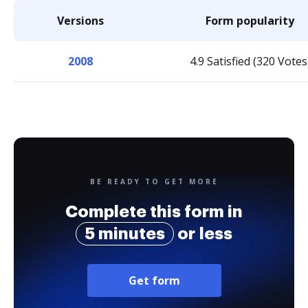
Versions
Form popularity
2008
4.9 Satisfied (320 Votes
BE READY TO GET MORE
Complete this form in
5 minutes
or less
Get form