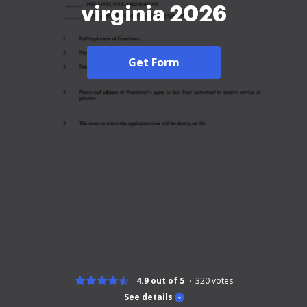
virginia 2026
Get Form
4.9 out of 5
320
votes
See details