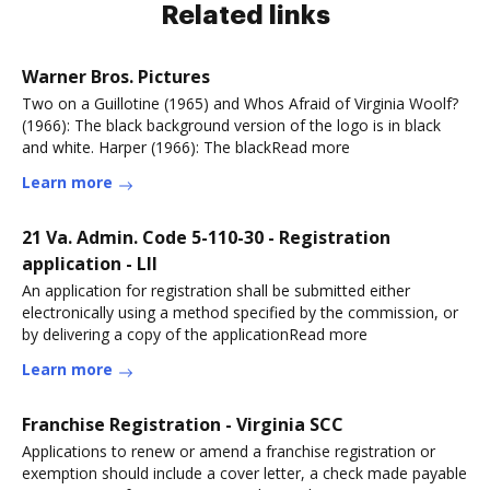
Related links
Warner Bros. Pictures
Two on a Guillotine (1965) and Whos Afraid of Virginia Woolf?
(1966): The black background version of the logo is in black
and white. Harper (1966): The blackRead more
Learn more
21 Va. Admin. Code 5-110-30 - Registration
application - LII
An application for registration shall be submitted either
electronically using a method specified by the commission, or
by delivering a copy of the applicationRead more
Learn more
Franchise Registration - Virginia SCC
Applications to renew or amend a franchise registration or
exemption should include a cover letter, a check made payable