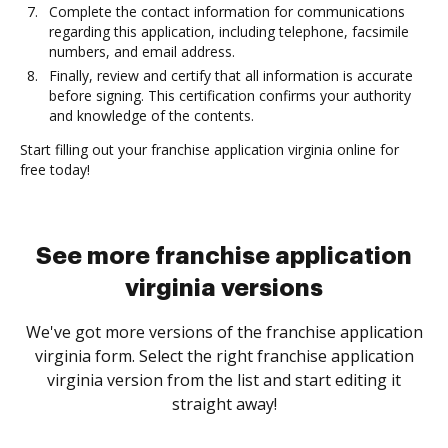
Complete the contact information for communications
regarding this application, including telephone, facsimile
numbers, and email address.
Finally, review and certify that all information is accurate
before signing. This certification confirms your authority
and knowledge of the contents.
Start filling out your franchise application virginia online for
free today!
See more franchise application
virginia versions
We've got more versions of the franchise application
virginia form. Select the right franchise application
virginia version from the list and start editing it
straight away!