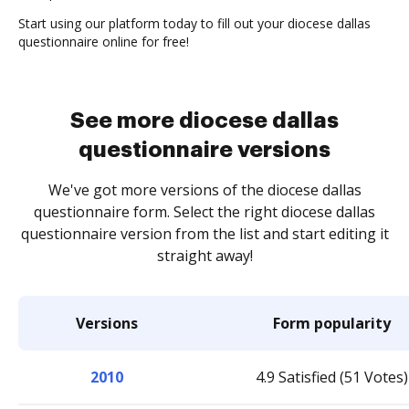
Start using our platform today to fill out your diocese dallas
questionnaire online for free!
See more diocese dallas
questionnaire versions
We've got more versions of the diocese dallas
questionnaire form. Select the right diocese dallas
questionnaire version from the list and start editing it
straight away!
Versions
Form popularity
2010
4.9 Satisfied (51 Votes)