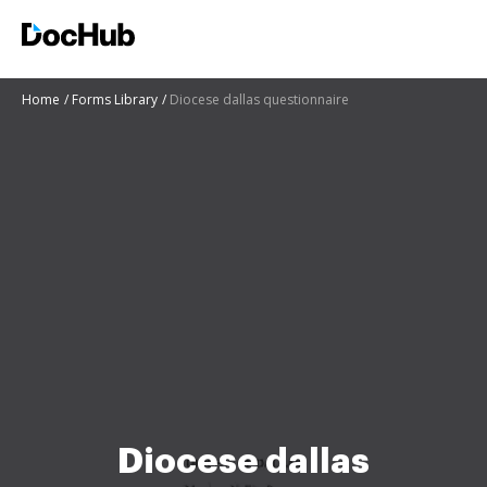
Home
Forms Library
Diocese dallas questionnaire
Diocese dallas