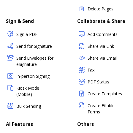
Delete Pages
Sign & Send
Collaborate & Share
Sign a PDF
Add Comments
Send for Signature
Share via Link
Send Envelopes for
Share via Email
eSignature
Fax
In-person Signing
PDF Status
Kiosk Mode
Create Templates
(Mobile)
Create Fillable
Bulk Sending
Forms
AI Features
Others