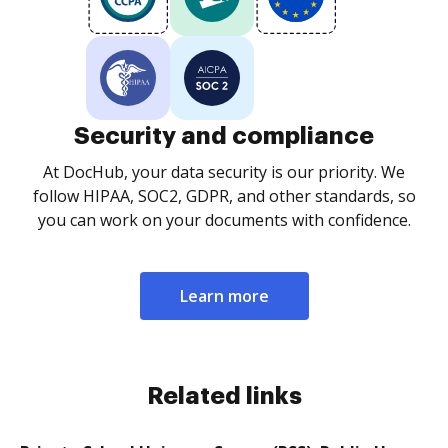
Security and compliance
At DocHub, your data security is our priority. We
follow HIPAA, SOC2, GDPR, and other standards, so
you can work on your documents with confidence.
Learn more
Related links