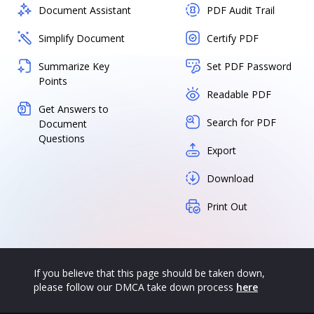
Document Assistant
PDF Audit Trail
Simplify Document
Certify PDF
Summarize Key
Set PDF Password
Points
Readable PDF
Get Answers to
Search for PDF
Document
Questions
Export
Download
Print Out
If you believe that this page should be taken down,
please follow our DMCA take down process
here