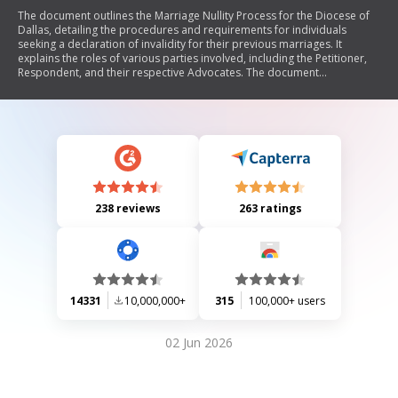
The document outlines the Marriage Nullity Process for the Diocese of
Dallas, detailing the procedures and requirements for individuals
seeking a declaration of invalidity for their previous marriages. It
explains the roles of various parties involved, including the Petitioner,
Respondent, and their respective Advocates. The document
emphasizes the importance of gathering necessary documentation,
witness testimonies, and adhering to procedural norms to ensure a fair
investigation by the Tribunal. Additionally, it provides guidance on
rights during the process and includes contact information for further
assistance.
238 reviews
263 ratings
14331
10,000,000+
315
100,000+ users
02 Jun 2026