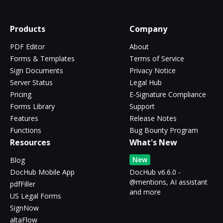
Products
Company
PDF Editor
About
Forms & Templates
Terms of Service
Sign Documents
Privacy Notice
Server Status
Legal Hub
Pricing
E-Signature Compliance
Forms Library
Support
Features
Release Notes
Functions
Bug Bounty Program
Resources
What's New
New
Blog
DocHub Mobile App
DocHub v6.6.0 -
@mentions, AI assistant
pdfFiller
and more
US Legal Forms
SignNow
altaFlow