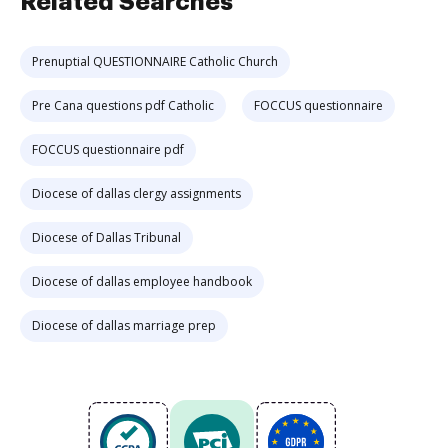
Related Searches
Prenuptial QUESTIONNAIRE Catholic Church
Pre Cana questions pdf Catholic
FOCCUS questionnaire
FOCCUS questionnaire pdf
Diocese of dallas clergy assignments
Diocese of Dallas Tribunal
Diocese of dallas employee handbook
Diocese of dallas marriage prep