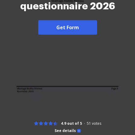
questionnaire 2026
Get Form
4.9 out of 5
51
votes
See details