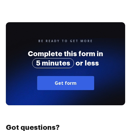
BE READY TO GET MORE
Complete this form in
5 minutes
or less
Get form
Got questions?