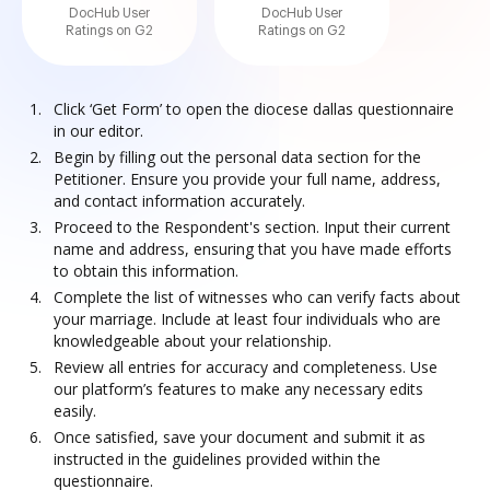
DocHub User
DocHub User
Ratings on G2
Ratings on G2
Click ‘Get Form’ to open the diocese dallas questionnaire
in our editor.
Begin by filling out the personal data section for the
Petitioner. Ensure you provide your full name, address,
and contact information accurately.
Proceed to the Respondent's section. Input their current
name and address, ensuring that you have made efforts
to obtain this information.
Complete the list of witnesses who can verify facts about
your marriage. Include at least four individuals who are
knowledgeable about your relationship.
Review all entries for accuracy and completeness. Use
our platform’s features to make any necessary edits
easily.
Once satisfied, save your document and submit it as
instructed in the guidelines provided within the
questionnaire.