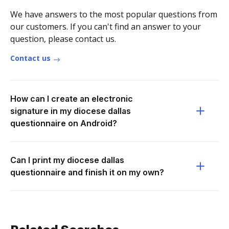
We have answers to the most popular questions from
our customers. If you can't find an answer to your
question, please contact us.
Contact us
How can I create an electronic
signature in my diocese dallas
questionnaire on Android?
Can I print my diocese dallas
questionnaire and finish it on my own?