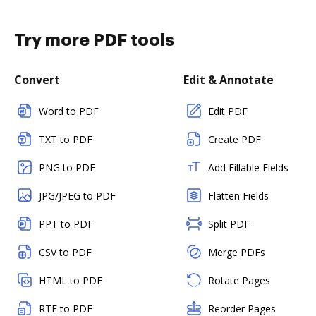
Try more PDF tools
Convert
Edit & Annotate
Word to PDF
Edit PDF
TXT to PDF
Create PDF
PNG to PDF
Add Fillable Fields
JPG/JPEG to PDF
Flatten Fields
PPT to PDF
Split PDF
CSV to PDF
Merge PDFs
HTML to PDF
Rotate Pages
RTF to PDF
Reorder Pages