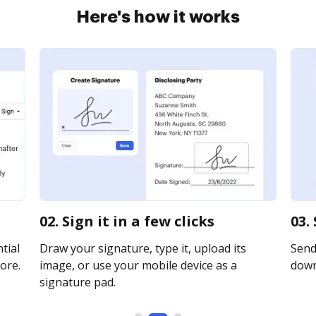
Here's how it works
02. Sign it in a few clicks
03.
tial
Draw your signature, type it, upload its
Send 
ore.
image, or use your mobile device as a
downl
signature pad.