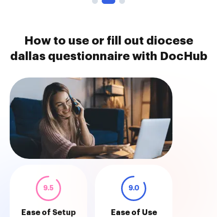
How to use or fill out diocese
dallas questionnaire with DocHub
9.5
9.0
Ease of Setup
Ease of Use