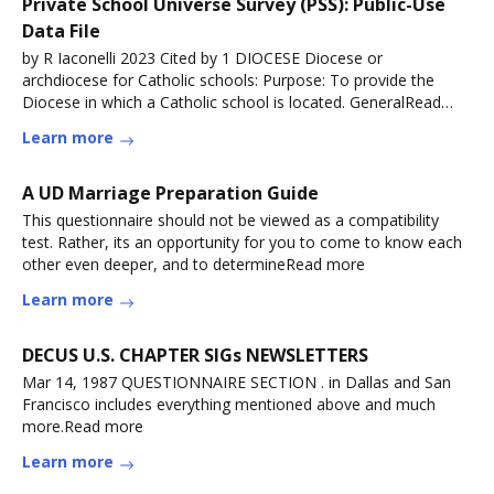
Private School Universe Survey (PSS): Public-Use
Data File
by R Iaconelli 2023 Cited by 1 DIOCESE Diocese or
archdiocese for Catholic schools: Purpose: To provide the
Diocese in which a Catholic school is located. GeneralRead
more
Learn more
A UD Marriage Preparation Guide
This questionnaire should not be viewed as a compatibility
test. Rather, its an opportunity for you to come to know each
other even deeper, and to determineRead more
Learn more
DECUS U.S. CHAPTER SIGs NEWSLETTERS
Mar 14, 1987 QUESTIONNAIRE SECTION . in Dallas and San
Francisco includes everything mentioned above and much
more.Read more
Learn more