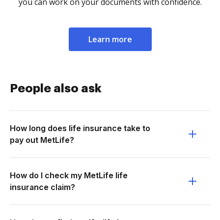
you can work on your documents with confidence.
Learn more
People also ask
How long does life insurance take to
pay out MetLife?
How do I check my MetLife life
insurance claim?