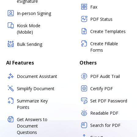
eSignature
Fax
In-person Signing
PDF Status
Kiosk Mode
Create Templates
(Mobile)
Create Fillable
Bulk Sending
Forms
AI Features
Others
Document Assistant
PDF Audit Trail
Simplify Document
Certify PDF
Summarize Key
Set PDF Password
Points
Readable PDF
Get Answers to
Search for PDF
Document
Questions