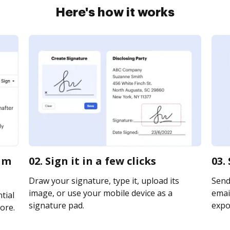
Here's how it works
aim
02. Sign it in a few clicks
03.
Draw your signature, type it, upload its
Send 
image, or use your mobile device as a
email
tial
signature pad.
expor
ore.