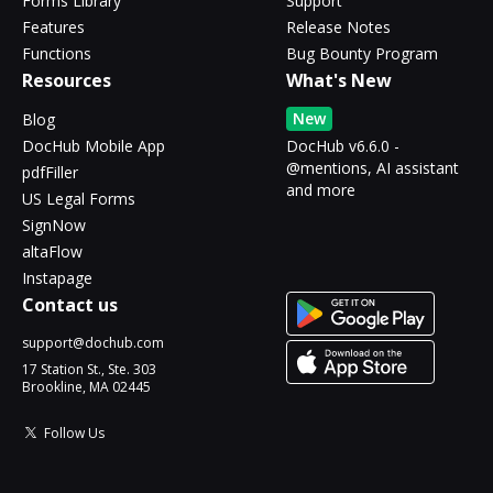
Forms Library
Support
Features
Release Notes
Functions
Bug Bounty Program
Resources
What's New
New
Blog
DocHub Mobile App
DocHub v6.6.0 -
@mentions, AI assistant
pdfFiller
and more
US Legal Forms
SignNow
altaFlow
Instapage
Contact us
support@dochub.com
17 Station St., Ste. 303
Brookline, MA 02445
Follow Us