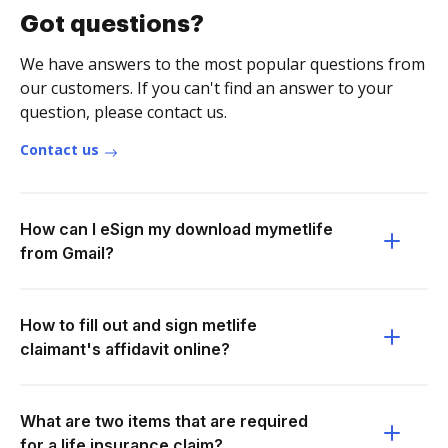
Got questions?
We have answers to the most popular questions from
our customers. If you can't find an answer to your
question, please contact us.
Contact us
How can I eSign my download mymetlife
from Gmail?
How to fill out and sign metlife
claimant's affidavit online?
What are two items that are required
for a life insurance claim?