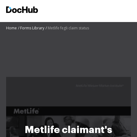
Home
Forms Library
Metlife fegli claim status
Metlife claimant's