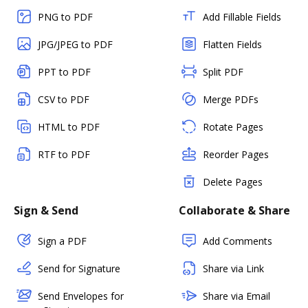
PNG to PDF
Add Fillable Fields
JPG/JPEG to PDF
Flatten Fields
PPT to PDF
Split PDF
CSV to PDF
Merge PDFs
HTML to PDF
Rotate Pages
RTF to PDF
Reorder Pages
Delete Pages
Sign & Send
Collaborate & Share
Sign a PDF
Add Comments
Send for Signature
Share via Link
Send Envelopes for
Share via Email