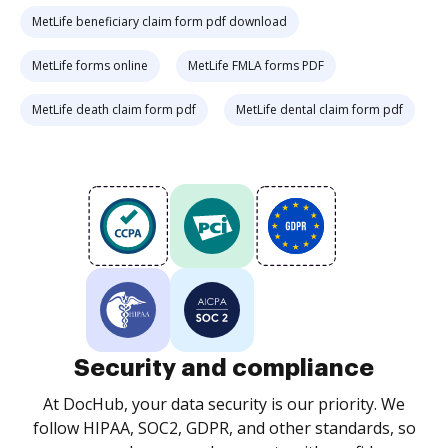
MetLife beneficiary claim form pdf download
MetLife forms online
MetLife FMLA forms PDF
MetLife death claim form pdf
MetLife dental claim form pdf
Security and compliance
At DocHub, your data security is our priority. We
follow HIPAA, SOC2, GDPR, and other standards, so