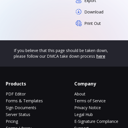
Export
Download
Print Out
If you believe that this page should be taken down,
please follow our DMCA take down process
here
Products
Company
PDF Editor
About
Forms & Templates
Terms of Service
Sign Documents
Privacy Notice
Server Status
Legal Hub
Pricing
E-Signature Compliance