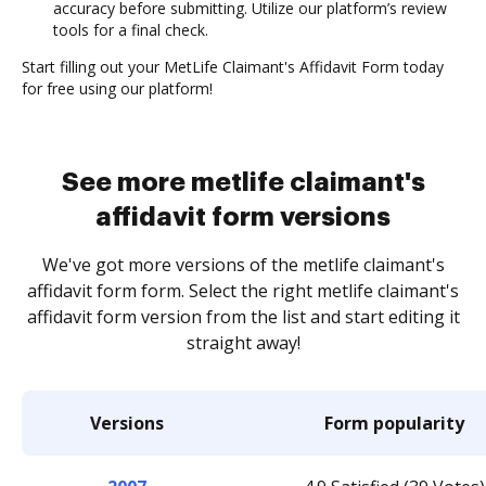
accuracy before submitting. Utilize our platform’s review
tools for a final check.
Start filling out your MetLife Claimant's Affidavit Form today
for free using our platform!
See more metlife claimant's
affidavit form versions
We've got more versions of the metlife claimant's
affidavit form form. Select the right metlife claimant's
affidavit form version from the list and start editing it
straight away!
Versions
Form popularity