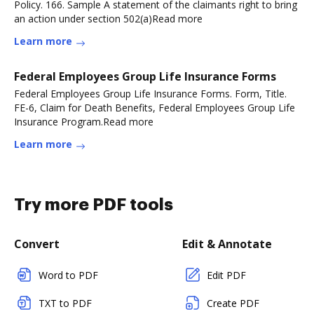
Policy. 166. Sample A statement of the claimants right to bring
an action under section 502(a)Read more
Learn more
Federal Employees Group Life Insurance Forms
Federal Employees Group Life Insurance Forms. Form, Title.
FE-6, Claim for Death Benefits, Federal Employees Group Life
Insurance Program.Read more
Learn more
Try more PDF tools
Convert
Edit & Annotate
Word to PDF
Edit PDF
TXT to PDF
Create PDF