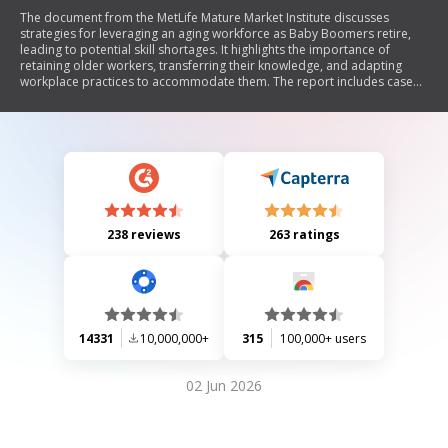
The document from the MetLife Mature Market Institute discusses
strategies for leveraging an aging workforce as Baby Boomers retire,
leading to potential skill shortages. It highlights the importance of
retaining older workers, transferring their knowledge, and adapting
workplace practices to accommodate them. The report includes case
studies from various organizations that have successfully implemented
flexible work arrangements, knowledge transfer programs, and
retirement planning initiatives. It emphasizes that there is no 'silver
bullet' solution but rather a need for tailored approaches to address
the challenges posed by an aging workforce.
238 reviews
263 ratings
14331
10,000,000+
315
100,000+ users
02 Jun 2026