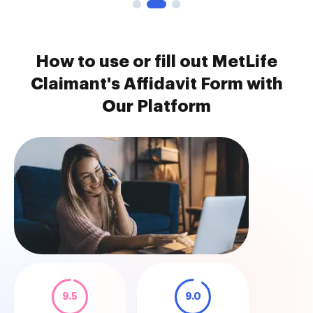
How to use or fill out MetLife
Claimant's Affidavit Form with
Our Platform
9.5
9.0