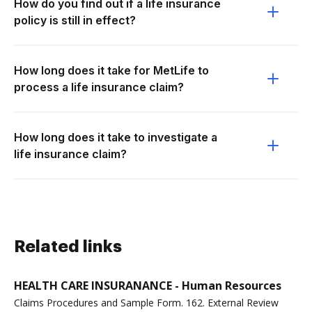
How do you find out if a life insurance
policy is still in effect?
How long does it take for MetLife to
process a life insurance claim?
How long does it take to investigate a
life insurance claim?
Related links
HEALTH CARE INSURANANCE - Human Resources
Claims Procedures and Sample Form. 162. External Review