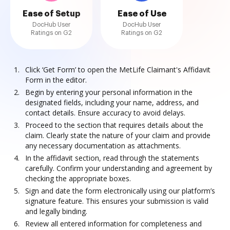
Ease of Setup
Ease of Use
DocHub User
DocHub User
Ratings on G2
Ratings on G2
Click ‘Get Form’ to open the MetLife Claimant's Affidavit
Form in the editor.
Begin by entering your personal information in the
designated fields, including your name, address, and
contact details. Ensure accuracy to avoid delays.
Proceed to the section that requires details about the
claim. Clearly state the nature of your claim and provide
any necessary documentation as attachments.
In the affidavit section, read through the statements
carefully. Confirm your understanding and agreement by
checking the appropriate boxes.
Sign and date the form electronically using our platform’s
signature feature. This ensures your submission is valid
and legally binding.
Review all entered information for completeness and