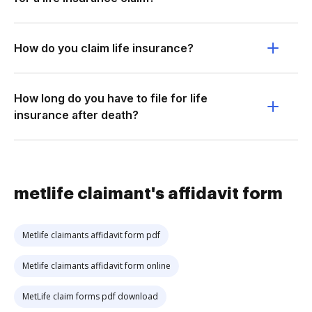
How do you claim life insurance?
How long do you have to file for life
insurance after death?
metlife claimant's affidavit form
Metlife claimants affidavit form pdf
Metlife claimants affidavit form online
MetLife claim forms pdf download