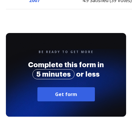
2007
4.9 Satisfied (39 Votes)
BE READY TO GET MORE
Complete this form in
5 minutes
or less
Get form