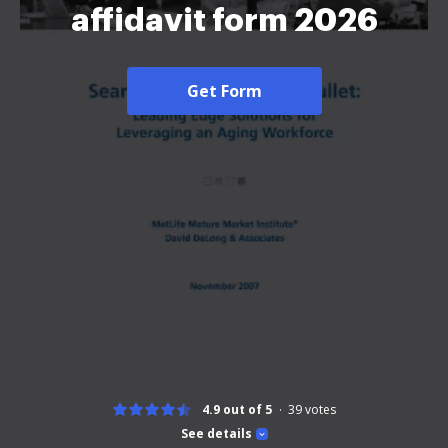
affidavit form 2026
Get Form
4.9 out of 5
39
votes
See details