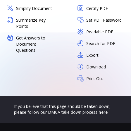
Simplify Document
Certify PDF
Summarize Key
Set PDF Password
Points
Readable PDF
Get Answers to
Search for PDF
Document
Questions
Export
Download
Print Out
If you believe that this page should be taken down,
please follow our DMCA take down process
here