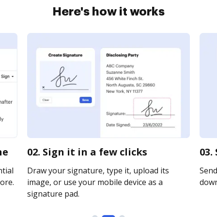
Here's how it works
ne
02. Sign it in a few clicks
03.
tial
Draw your signature, type it, upload its
Send 
ore.
image, or use your mobile device as a
downl
signature pad.