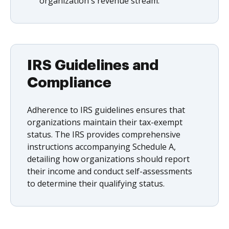
organization's revenue stream.
IRS Guidelines and
Compliance
Adherence to IRS guidelines ensures that
organizations maintain their tax-exempt
status. The IRS provides comprehensive
instructions accompanying Schedule A,
detailing how organizations should report
their income and conduct self-assessments
to determine their qualifying status.