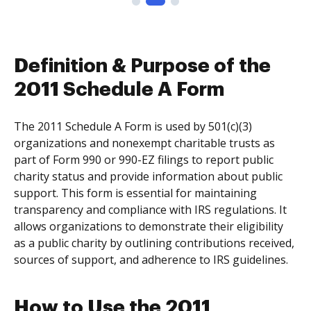
Definition & Purpose of the
2011 Schedule A Form
The 2011 Schedule A Form is used by 501(c)(3)
organizations and nonexempt charitable trusts as
part of Form 990 or 990-EZ filings to report public
charity status and provide information about public
support. This form is essential for maintaining
transparency and compliance with IRS regulations. It
allows organizations to demonstrate their eligibility
as a public charity by outlining contributions received,
sources of support, and adherence to IRS guidelines.
How to Use the 2011