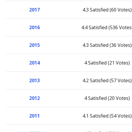
2017
4.3 Satisfied (60 Votes)
2016
4.4 Satisfied (536 Votes
2015
4.3 Satisfied (36 Votes)
2014
4 Satisfied (21 Votes)
2013
4.2 Satisfied (57 Votes)
2012
4 Satisfied (20 Votes)
2011
4.1 Satisfied (54 Votes)