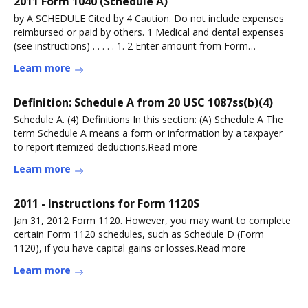
2011 Form 1040 (Schedule A)
by A SCHEDULE Cited by 4 Caution. Do not include expenses
reimbursed or paid by others. 1 Medical and dental expenses
(see instructions) . . . . . 1. 2 Enter amount from Form
1040,Read more
Learn more
Definition: Schedule A from 20 USC 1087ss(b)(4)
Schedule A. (4) Definitions In this section: (A) Schedule A The
term Schedule A means a form or information by a taxpayer
to report itemized deductions.Read more
Learn more
2011 - Instructions for Form 1120S
Jan 31, 2012 Form 1120. However, you may want to complete
certain Form 1120 schedules, such as Schedule D (Form
1120), if you have capital gains or losses.Read more
Learn more