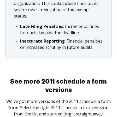
organization. This could include fines or, in
severe cases, revocation of tax-exempt
status.
Late Filing Penalties
: Incremental fines
for each day past the deadline.
Inaccurate Reporting
: Financial penalties
or increased scrutiny in future audits.
See more 2011 schedule a form
versions
We've got more versions of the 2011 schedule a form
form. Select the right 2011 schedule a form version
from the list and start editing it straight away!