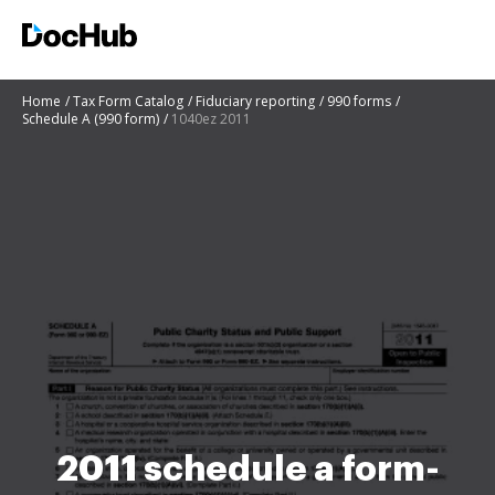
Home
Tax Form Catalog
Fiduciary reporting
990 forms
Schedule A (990 form)
1040ez 2011
2011 schedule a form-