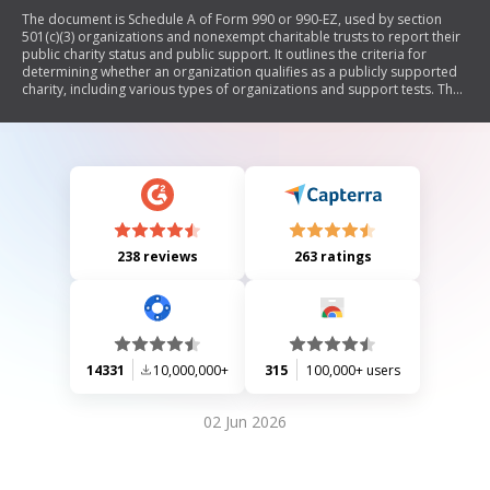
The document is Schedule A of Form 990 or 990-EZ, used by section
501(c)(3) organizations and nonexempt charitable trusts to report their
public charity status and public support. It outlines the criteria for
determining whether an organization qualifies as a publicly supported
charity, including various types of organizations and support tests. The
form requires detailed information about contributions, support
received, and compliance with IRS regulations.
238 reviews
263 ratings
14331
10,000,000+
315
100,000+ users
02 Jun 2026