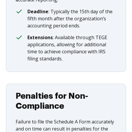
Deadline
: Typically the 15th day of the
fifth month after the organization’s
accounting period ends.
Extensions
: Available through TEGE
applications, allowing for additional
time to achieve compliance with IRS
filing standards.
Penalties for Non-
Compliance
Failure to file the Schedule A Form accurately
and on time can result in penalties for the