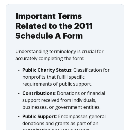
Important Terms
Related to the 2011
Schedule A Form
Understanding terminology is crucial for
accurately completing the form:
Public Charity Status
: Classification for
nonprofits that fulfill specific
requirements of public support.
Contributions
: Donations or financial
support received from individuals,
businesses, or government entities.
Public Support
: Encompasses general
donations and grants as part of an