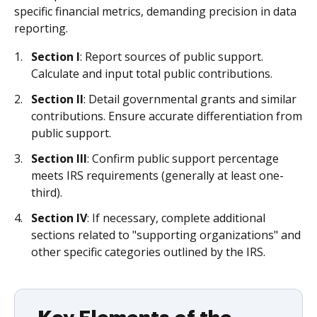
specific financial metrics, demanding precision in data
reporting.
Section I
: Report sources of public support.
Calculate and input total public contributions.
Section II
: Detail governmental grants and similar
contributions. Ensure accurate differentiation from
public support.
Section III
: Confirm public support percentage
meets IRS requirements (generally at least one-
third).
Section IV
: If necessary, complete additional
sections related to "supporting organizations" and
other specific categories outlined by the IRS.