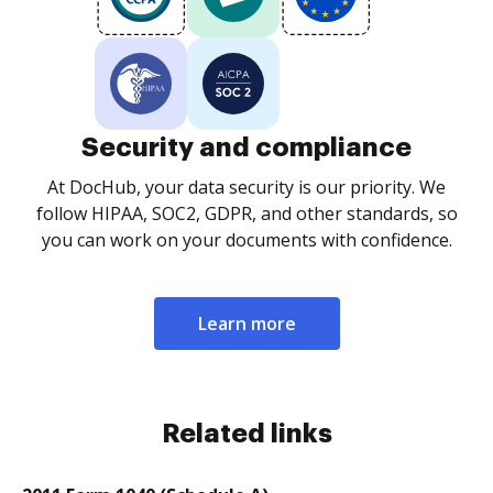
Security and compliance
At DocHub, your data security is our priority. We
follow HIPAA, SOC2, GDPR, and other standards, so
you can work on your documents with confidence.
Learn more
Related links