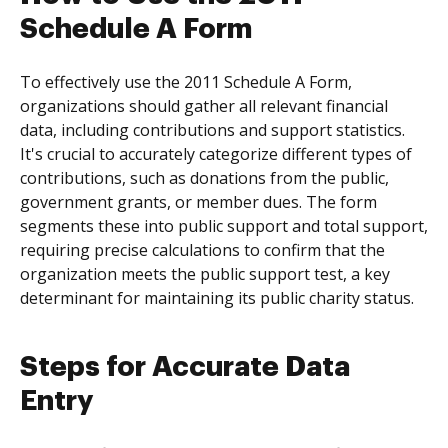
Schedule A Form
To effectively use the 2011 Schedule A Form,
organizations should gather all relevant financial
data, including contributions and support statistics.
It's crucial to accurately categorize different types of
contributions, such as donations from the public,
government grants, or member dues. The form
segments these into public support and total support,
requiring precise calculations to confirm that the
organization meets the public support test, a key
determinant for maintaining its public charity status.
Steps for Accurate Data
Entry