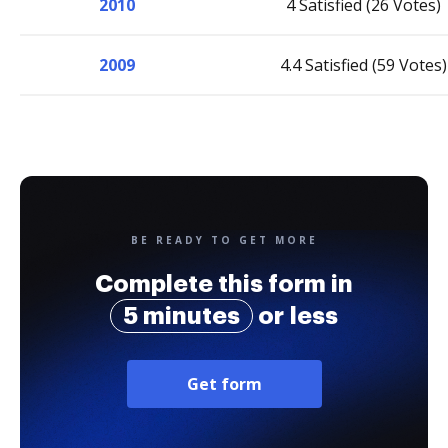
2010
4 Satisfied (26 Votes)
2009
4.4 Satisfied (59 Votes)
BE READY TO GET MORE
Complete this form in
5 minutes
or less
Get form