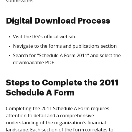
submissions.
Digital Download Process
Visit the IRS's official website.
Navigate to the forms and publications section.
Search for "Schedule A Form 2011" and select the
downloadable PDF.
Steps to Complete the 2011
Schedule A Form
Completing the 2011 Schedule A Form requires
attention to detail and a comprehensive
understanding of the organization's financial
landscape. Each section of the form correlates to