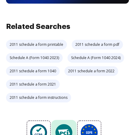
Related Searches
2011 schedule a form printable
2011 schedule a form pdf
Schedule A (Form 1040 2023)
Schedule A (Form 1040 2024)
2011 schedule a form 1040
2011 schedule a form 2022
2011 schedule a form 2021
2011 schedule a form instructions