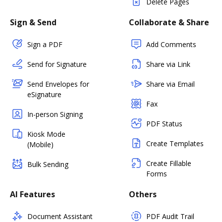
Delete Pages
Sign & Send
Collaborate & Share
Sign a PDF
Add Comments
Send for Signature
Share via Link
Send Envelopes for
Share via Email
eSignature
Fax
In-person Signing
PDF Status
Kiosk Mode
Create Templates
(Mobile)
Create Fillable
Bulk Sending
Forms
AI Features
Others
Document Assistant
PDF Audit Trail