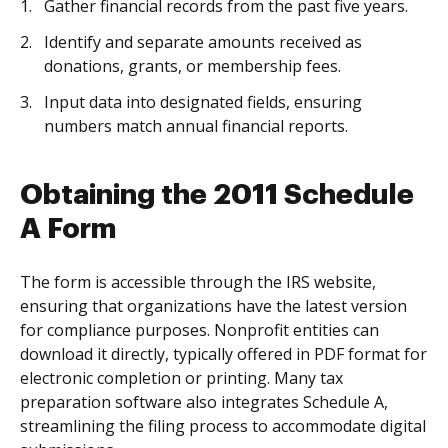
Gather financial records from the past five years.
Identify and separate amounts received as
donations, grants, or membership fees.
Input data into designated fields, ensuring
numbers match annual financial reports.
Obtaining the 2011 Schedule
A Form
The form is accessible through the IRS website,
ensuring that organizations have the latest version
for compliance purposes. Nonprofit entities can
download it directly, typically offered in PDF format for
electronic completion or printing. Many tax
preparation software also integrates Schedule A,
streamlining the filing process to accommodate digital