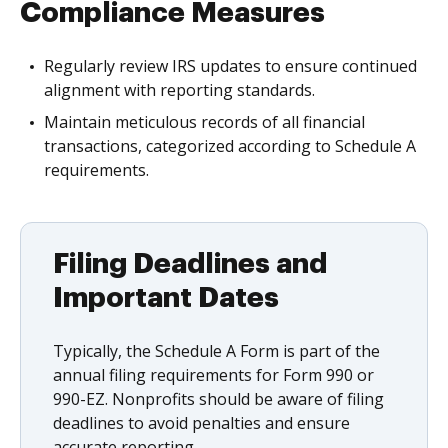
Compliance Measures
Regularly review IRS updates to ensure continued
alignment with reporting standards.
Maintain meticulous records of all financial
transactions, categorized according to Schedule A
requirements.
Filing Deadlines and
Important Dates
Typically, the Schedule A Form is part of the
annual filing requirements for Form 990 or
990-EZ. Nonprofits should be aware of filing
deadlines to avoid penalties and ensure
accurate reporting.