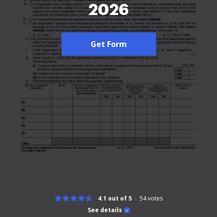
2026
Get Form
4.1 out of 5
54
votes
See details