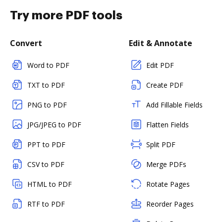
Try more PDF tools
Convert
Edit & Annotate
Word to PDF
Edit PDF
TXT to PDF
Create PDF
PNG to PDF
Add Fillable Fields
JPG/JPEG to PDF
Flatten Fields
PPT to PDF
Split PDF
CSV to PDF
Merge PDFs
HTML to PDF
Rotate Pages
RTF to PDF
Reorder Pages