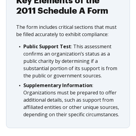
Key Elements of the
2011 Schedule A Form
The form includes critical sections that must
be filled accurately to exhibit compliance:
Public Support Test
: This assessment
confirms an organization’s status as a
public charity by determining if a
substantial portion of its support is from
the public or government sources.
Supplementary Information
:
Organizations must be prepared to offer
additional details, such as support from
affiliated entities or other unique sources,
depending on their specific circumstances.