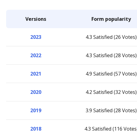
Versions
Form popularity
2023
4.3 Satisfied (26 Votes)
2022
4.3 Satisfied (28 Votes)
2021
4.9 Satisfied (57 Votes)
2020
4.2 Satisfied (32 Votes)
2019
3.9 Satisfied (28 Votes)
2018
4.3 Satisfied (116 Votes