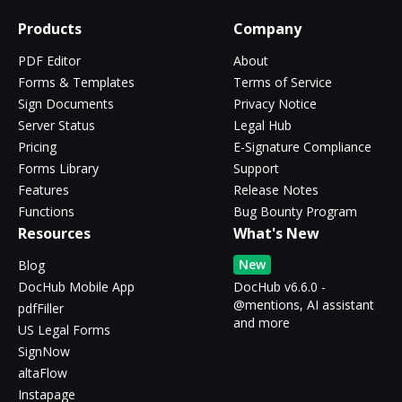
Products
Company
PDF Editor
About
Forms & Templates
Terms of Service
Sign Documents
Privacy Notice
Server Status
Legal Hub
Pricing
E-Signature Compliance
Forms Library
Support
Features
Release Notes
Functions
Bug Bounty Program
Resources
What's New
New
Blog
DocHub Mobile App
DocHub v6.6.0 -
@mentions, AI assistant
pdfFiller
and more
US Legal Forms
SignNow
altaFlow
Instapage