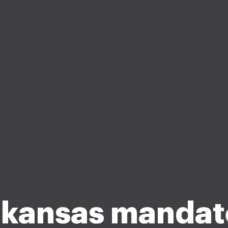
kansas manda