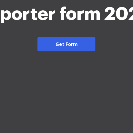
eporter form 20
Get Form