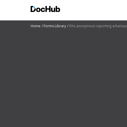
Home
Forms Library
Dhs anonymous reporting arkansas