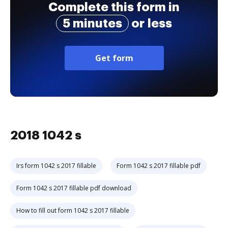
Complete this form in
5 minutes
or less
Get form
2018 1042 s
Irs form 1042 s 2017 fillable
Form 1042 s 2017 fillable pdf
Form 1042 s 2017 fillable pdf download
How to fill out form 1042 s 2017 fillable