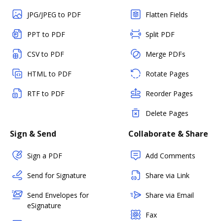
JPG/JPEG to PDF
Flatten Fields
PPT to PDF
Split PDF
CSV to PDF
Merge PDFs
HTML to PDF
Rotate Pages
RTF to PDF
Reorder Pages
Delete Pages
Sign & Send
Collaborate & Share
Sign a PDF
Add Comments
Send for Signature
Share via Link
Send Envelopes for
Share via Email
eSignature
Fax