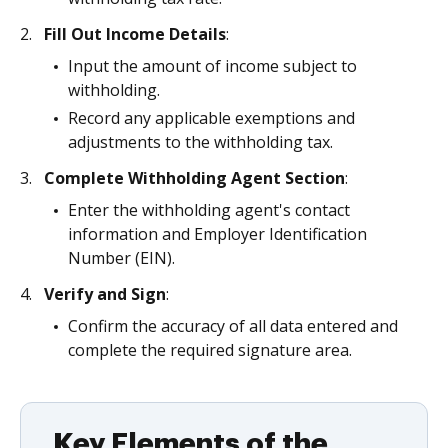
Fill Out Income Details
:
Input the amount of income subject to
withholding.
Record any applicable exemptions and
adjustments to the withholding tax.
Complete Withholding Agent Section
:
Enter the withholding agent's contact
information and Employer Identification
Number (EIN).
Verify and Sign
:
Confirm the accuracy of all data entered and
complete the required signature area.
Key Elements of the