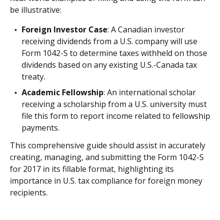
be illustrative:
Foreign Investor Case
: A Canadian investor
receiving dividends from a U.S. company will use
Form 1042-S to determine taxes withheld on those
dividends based on any existing U.S.-Canada tax
treaty.
Academic Fellowship
: An international scholar
receiving a scholarship from a U.S. university must
file this form to report income related to fellowship
payments.
This comprehensive guide should assist in accurately
creating, managing, and submitting the Form 1042-S
for 2017 in its fillable format, highlighting its
importance in U.S. tax compliance for foreign money
recipients.