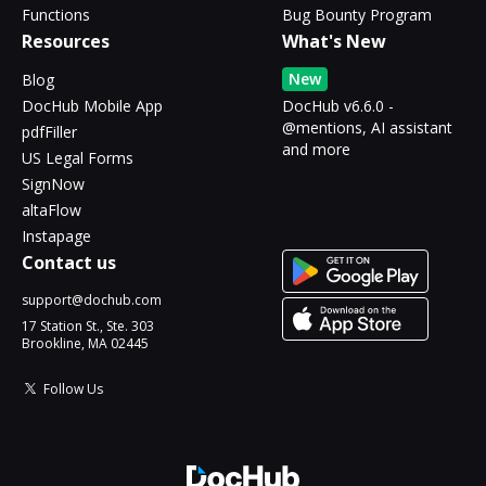
Functions
Bug Bounty Program
Resources
What's New
New
Blog
DocHub Mobile App
DocHub v6.6.0 -
@mentions, AI assistant
pdfFiller
and more
US Legal Forms
SignNow
altaFlow
Instapage
Contact us
support@dochub.com
17 Station St., Ste. 303
Brookline, MA 02445
Follow Us