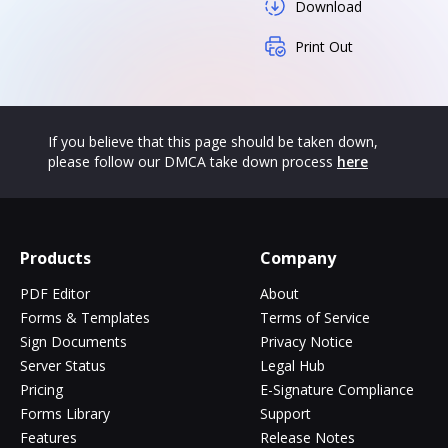
Download
Print Out
If you believe that this page should be taken down,
please follow our DMCA take down process
here
Products
Company
PDF Editor
About
Forms & Templates
Terms of Service
Sign Documents
Privacy Notice
Server Status
Legal Hub
Pricing
E-Signature Compliance
Forms Library
Support
Features
Release Notes