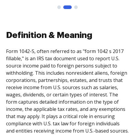
Definition & Meaning
Form 1042-S, often referred to as "form 1042 s 2017
fillable," is an IRS tax document used to report U.S.
source income paid to foreign persons subject to
withholding. This includes nonresident aliens, foreign
corporations, partnerships, estates, and trusts that
receive income from U.S. sources such as salaries,
wages, dividends, or certain types of interest. The
form captures detailed information on the type of
income, the applicable tax rates, and any exemptions
that may apply. It plays a critical role in ensuring
compliance with U.S. tax law for foreign individuals
and entities receiving income from U.S.-based sources.