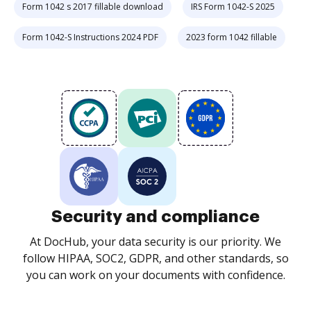
Form 1042 s 2017 fillable download
IRS Form 1042-S 2025
Form 1042-S Instructions 2024 PDF
2023 form 1042 fillable
Security and compliance
At DocHub, your data security is our priority. We
follow HIPAA, SOC2, GDPR, and other standards, so
you can work on your documents with confidence.