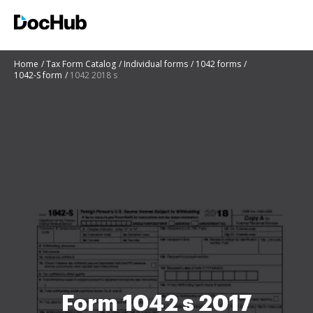
Home
Tax Form Catalog
Individual forms
1042 forms
1042-S form
1042 2018 s
Form 1042 s 2017