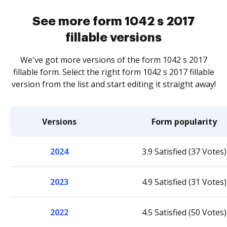
See more form 1042 s 2017
fillable versions
We've got more versions of the form 1042 s 2017
fillable form. Select the right form 1042 s 2017 fillable
version from the list and start editing it straight away!
Versions
Form popularity
2024
3.9 Satisfied (37 Votes)
2023
4.9 Satisfied (31 Votes)
2022
4.5 Satisfied (50 Votes)