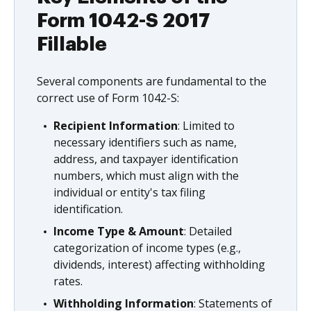
Form 1042-S 2017
Fillable
Several components are fundamental to the
correct use of Form 1042-S:
Recipient Information
: Limited to
necessary identifiers such as name,
address, and taxpayer identification
numbers, which must align with the
individual or entity's tax filing
identification.
Income Type & Amount
: Detailed
categorization of income types (e.g.,
dividends, interest) affecting withholding
rates.
Withholding Information
: Statements of