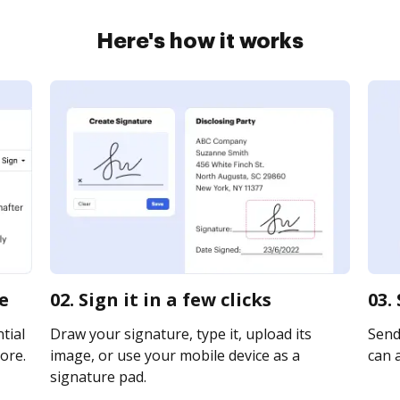
Here's how it works
ne
02. Sign it in a few clicks
03.
tial
Draw your signature, type it, upload its
Send 
ore.
image, or use your mobile device as a
can a
signature pad.