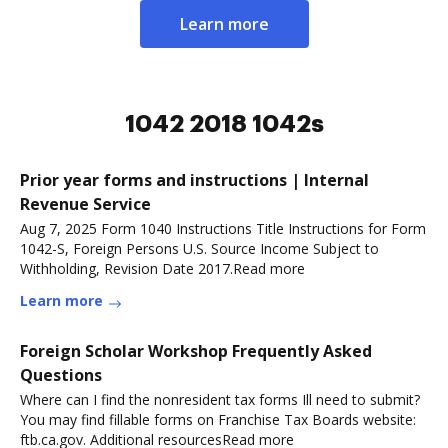
Learn more
1042 2018 1042s
Prior year forms and instructions | Internal
Revenue Service
Aug 7, 2025 Form 1040 Instructions Title Instructions for Form
1042-S, Foreign Persons U.S. Source Income Subject to
Withholding, Revision Date 2017.Read more
Learn more
Foreign Scholar Workshop Frequently Asked
Questions
Where can I find the nonresident tax forms Ill need to submit?
You may find fillable forms on Franchise Tax Boards website:
ftb.ca.gov. Additional resourcesRead more