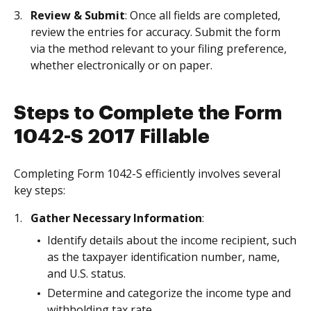
Review & Submit
: Once all fields are completed,
review the entries for accuracy. Submit the form
via the method relevant to your filing preference,
whether electronically or on paper.
Steps to Complete the Form
1042-S 2017 Fillable
Completing Form 1042-S efficiently involves several
key steps:
Gather Necessary Information
:
Identify details about the income recipient, such
as the taxpayer identification number, name,
and U.S. status.
Determine and categorize the income type and
withholding tax rate.