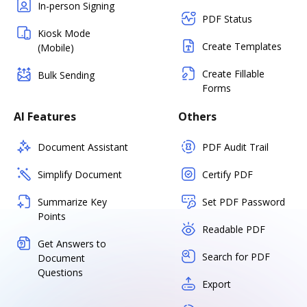
In-person Signing
PDF Status
Kiosk Mode
Create Templates
(Mobile)
Create Fillable
Bulk Sending
Forms
AI Features
Others
Document Assistant
PDF Audit Trail
Simplify Document
Certify PDF
Summarize Key
Set PDF Password
Points
Readable PDF
Get Answers to
Search for PDF
Document
Questions
Export