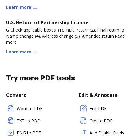
Learn more
U.S. Return of Partnership Income
G Check applicable boxes: (1). Initial return (2). Final return (3).
Name change (4). Address change (5). Amended return.Read
more
Learn more
Try more PDF tools
Convert
Edit & Annotate
Word to PDF
Edit PDF
TXT to PDF
Create PDF
PNG to PDF
Add Fillable Fields