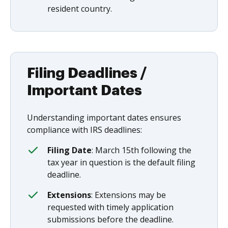
resident country.
Filing Deadlines /
Important Dates
Understanding important dates ensures
compliance with IRS deadlines:
Filing Date
: March 15th following the
tax year in question is the default filing
deadline.
Extensions
: Extensions may be
requested with timely application
submissions before the deadline.