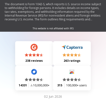
The document is Form 1042-S, which reports U.S. source income subject
to withholding for foreign persons. It includes details on income types,
tax rates, exemptions, and withholding information required by the
Internal Revenue Service (IRS) for nonresident aliens and foreign entities
receiving U.S. income. The form outlines filing requirements and
provides instructions for recipients and withholding agents regarding
tax obligations.
This website is not affiliated with IRS
238 reviews
263 ratings
14331
10,000,000+
315
100,000+ users
02 Jun 2026