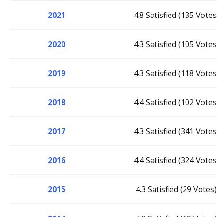
2021
4.8 Satisfied (135 Votes
2020
4.3 Satisfied (105 Votes
2019
4.3 Satisfied (118 Votes
2018
4.4 Satisfied (102 Votes
2017
4.3 Satisfied (341 Votes
2016
4.4 Satisfied (324 Votes
2015
4.3 Satisfied (29 Votes)