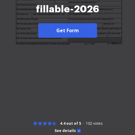
fillable-2026
Get Form
4.4 out of 5
102
votes
See details