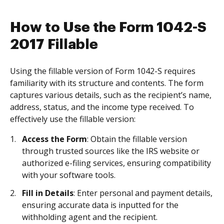
How to Use the Form 1042-S
2017 Fillable
Using the fillable version of Form 1042-S requires
familiarity with its structure and contents. The form
captures various details, such as the recipient’s name,
address, status, and the income type received. To
effectively use the fillable version:
Access the Form
: Obtain the fillable version
through trusted sources like the IRS website or
authorized e-filing services, ensuring compatibility
with your software tools.
Fill in Details
: Enter personal and payment details,
ensuring accurate data is inputted for the
withholding agent and the recipient.