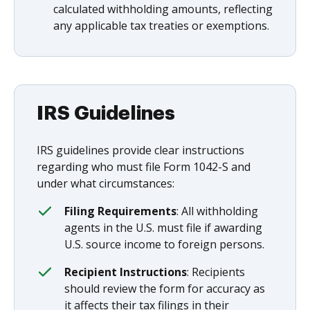
calculated withholding amounts, reflecting
any applicable tax treaties or exemptions.
IRS Guidelines
IRS guidelines provide clear instructions
regarding who must file Form 1042-S and
under what circumstances:
Filing Requirements
: All withholding
agents in the U.S. must file if awarding
U.S. source income to foreign persons.
Recipient Instructions
: Recipients
should review the form for accuracy as
it affects their tax filings in their