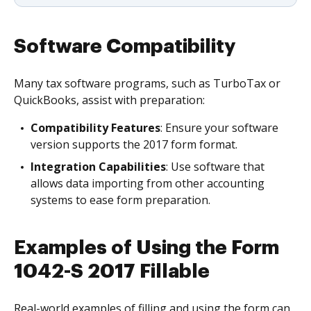
Software Compatibility
Many tax software programs, such as TurboTax or
QuickBooks, assist with preparation:
Compatibility Features
: Ensure your software
version supports the 2017 form format.
Integration Capabilities
: Use software that
allows data importing from other accounting
systems to ease form preparation.
Examples of Using the Form
1042-S 2017 Fillable
Real-world examples of filling and using the form can