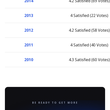
2014
4.2 Satisfied (69 Votes)
2013
4 Satisfied (22 Votes)
2012
4.2 Satisfied (58 Votes)
2011
4 Satisfied (40 Votes)
2010
4.3 Satisfied (60 Votes)
BE READY TO GET MORE