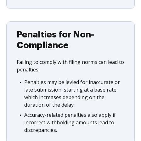
Penalties for Non-
Compliance
Failing to comply with filing norms can lead to
penalties:
Penalties may be levied for inaccurate or
late submission, starting at a base rate
which increases depending on the
duration of the delay.
Accuracy-related penalties also apply if
incorrect withholding amounts lead to
discrepancies.