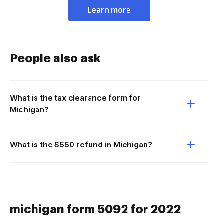
Learn more
People also ask
What is the tax clearance form for
Michigan?
What is the $550 refund in Michigan?
michigan form 5092 for 2022