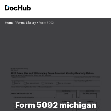
Home
Forms Library
Form 5092
Form 5092 michigan