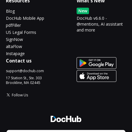
Resources
What's New
New
Blog
DocHub Mobile App
DocHub v6.6.0 -
@mentions, AI assistant
pdfFiller
and more
US Legal Forms
SignNow
altaFlow
Instapage
Contact us
support@dochub.com
17 Station St., Ste. 303
Brookline, MA 02445
Follow Us