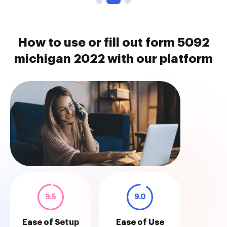
How to use or fill out form 5092
michigan 2022 with our platform
9.5
9.0
Ease of Setup
Ease of Use