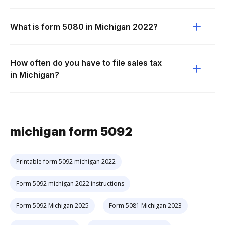
What is form 5080 in Michigan 2022?
How often do you have to file sales tax
in Michigan?
michigan form 5092
Printable form 5092 michigan 2022
Form 5092 michigan 2022 instructions
Form 5092 Michigan 2025
Form 5081 Michigan 2023