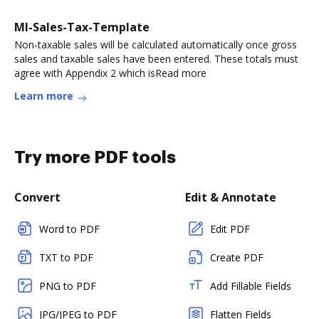
MI-Sales-Tax-Template
Non-taxable sales will be calculated automatically once gross
sales and taxable sales have been entered. These totals must
agree with Appendix 2 which isRead more
Learn more
Try more PDF tools
Convert
Edit & Annotate
Word to PDF
Edit PDF
TXT to PDF
Create PDF
PNG to PDF
Add Fillable Fields
JPG/JPEG to PDF
Flatten Fields