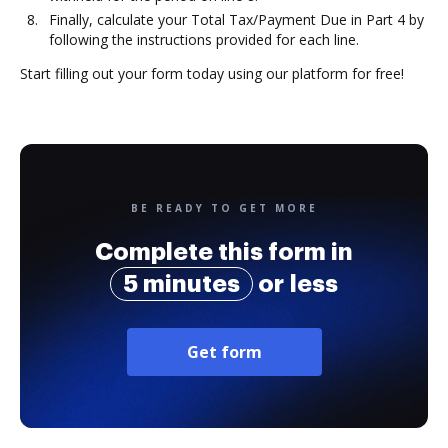
Finally, calculate your Total Tax/Payment Due in Part 4 by
following the instructions provided for each line.
Start filling out your form today using our platform for free!
BE READY TO GET MORE
Complete this form in
5 minutes
or less
Get form