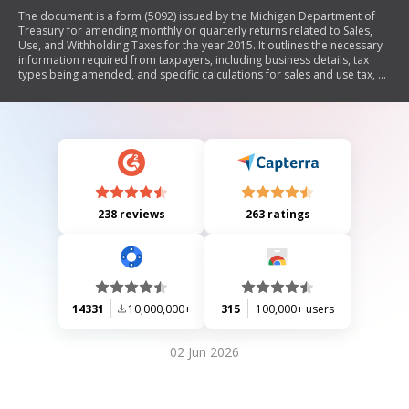
The document is a form (5092) issued by the Michigan Department of
Treasury for amending monthly or quarterly returns related to Sales,
Use, and Withholding Taxes for the year 2015. It outlines the necessary
information required from taxpayers, including business details, tax
types being amended, and specific calculations for sales and use tax, as
well as withholding tax. The form also includes instructions on how to
compute penalties and interest for late filings.
238 reviews
263 ratings
14331
10,000,000+
315
100,000+ users
02 Jun 2026