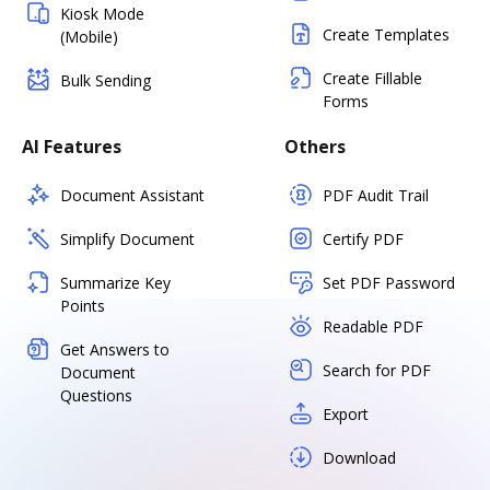
Kiosk Mode
Create Templates
(Mobile)
Create Fillable
Bulk Sending
Forms
AI Features
Others
Document Assistant
PDF Audit Trail
Simplify Document
Certify PDF
Summarize Key
Set PDF Password
Points
Readable PDF
Get Answers to
Search for PDF
Document
Questions
Export
Download