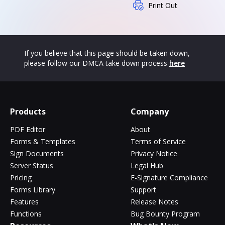
Print Out
If you believe that this page should be taken down,
please follow our DMCA take down process
here
Products
Company
PDF Editor
About
Forms & Templates
Terms of Service
Sign Documents
Privacy Notice
Server Status
Legal Hub
Pricing
E-Signature Compliance
Forms Library
Support
Features
Release Notes
Functions
Bug Bounty Program