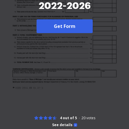
2022-2026
Get Form
4 out of 5
20
votes
See details