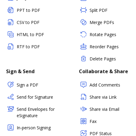
PPT to PDF
Split PDF
CSV to PDF
Merge PDFs
HTML to PDF
Rotate Pages
RTF to PDF
Reorder Pages
Delete Pages
Sign & Send
Collaborate & Share
Sign a PDF
Add Comments
Send for Signature
Share via Link
Send Envelopes for
Share via Email
eSignature
Fax
In-person Signing
PDF Status