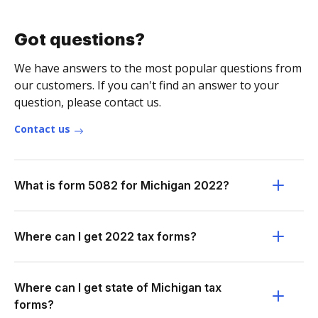
Got questions?
We have answers to the most popular questions from
our customers. If you can't find an answer to your
question, please contact us.
Contact us
What is form 5082 for Michigan 2022?
Where can I get 2022 tax forms?
Where can I get state of Michigan tax
forms?