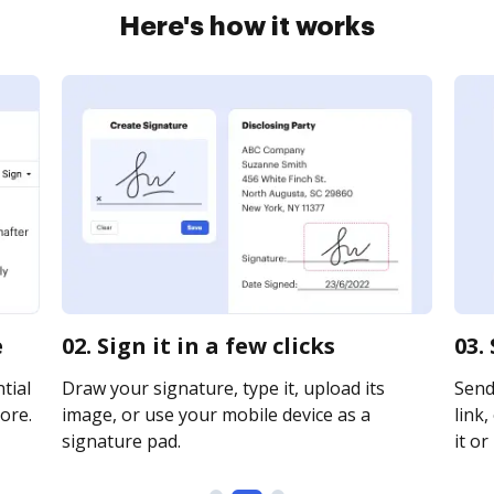
Here's how it works
e
02. Sign it in a few clicks
03.
tial
Draw your signature, type it, upload its
Send
ore.
image, or use your mobile device as a
link,
signature pad.
it or