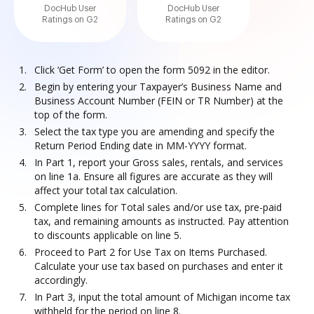
DocHub User
DocHub User
Ratings on G2
Ratings on G2
Click ‘Get Form’ to open the form 5092 in the editor.
Begin by entering your Taxpayer’s Business Name and
Business Account Number (FEIN or TR Number) at the
top of the form.
Select the tax type you are amending and specify the
Return Period Ending date in MM-YYYY format.
In Part 1, report your Gross sales, rentals, and services
on line 1a. Ensure all figures are accurate as they will
affect your total tax calculation.
Complete lines for Total sales and/or use tax, pre-paid
tax, and remaining amounts as instructed. Pay attention
to discounts applicable on line 5.
Proceed to Part 2 for Use Tax on Items Purchased.
Calculate your use tax based on purchases and enter it
accordingly.
In Part 3, input the total amount of Michigan income tax
withheld for the period on line 8.