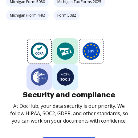
Michigan Form 5080
Michigan Tax Forms 2025
Michigan (Form 446)
Form 5082
Security and compliance
At DocHub, your data security is our priority. We
follow HIPAA, SOC2, GDPR, and other standards, so
you can work on your documents with confidence.