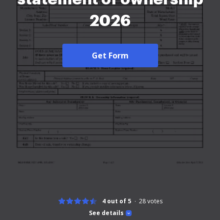
2026
Get Form
4 out of 5
28
votes
See details