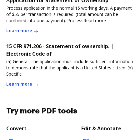
Application for Statement of Ownership
Process application in the normal 15 working days. A payment
of $55 per transaction is required. (total amount can be
combined into one payment). ProcessRead more
Learn more
15 CFR 971.206 - Statement of ownership. |
Electronic Code of
(a) General. The application must include sufficient information
to demonstrate that the applicant is a United States citizen. (b)
Specific.
Learn more
Try more PDF tools
Convert
Edit & Annotate