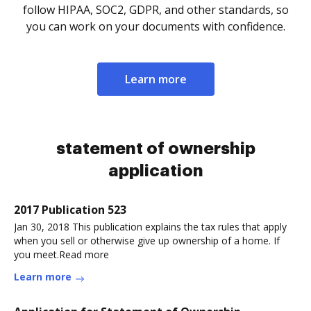
follow HIPAA, SOC2, GDPR, and other standards, so
you can work on your documents with confidence.
Learn more
statement of ownership
application
2017 Publication 523
Jan 30, 2018 This publication explains the tax rules that apply
when you sell or otherwise give up ownership of a home. If
you meet.Read more
Learn more