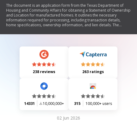
The document is an application form from the Texas Department of
Housing and Community Affairs for obtaining a Statement of Ownership
and Location for manufactured homes. It outlines the necessary
information required for processing, including transaction details,
home specifications, ownership information, and lien details. The
application must be submitted within 60 days of sale to avoid
additional fees, and it provides options for handling the application as
personal or real property.
238 reviews
263 ratings
14331
10,000,000+
315
100,000+ users
02 Jun 2026