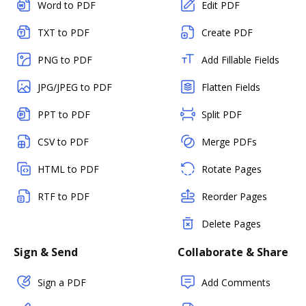
Word to PDF
Edit PDF
TXT to PDF
Create PDF
PNG to PDF
Add Fillable Fields
JPG/JPEG to PDF
Flatten Fields
PPT to PDF
Split PDF
CSV to PDF
Merge PDFs
HTML to PDF
Rotate Pages
RTF to PDF
Reorder Pages
Delete Pages
Sign & Send
Collaborate & Share
Sign a PDF
Add Comments