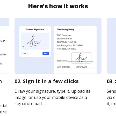
Here's how it works
n
02. Sign it in a few clicks
03.
Draw your signature, type it, upload its
Send
image, or use your mobile device as a
via e
signature pad.
it, e
tial
ore.