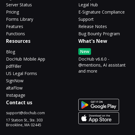
Server Status
Legal Hub
Pricing
E-Signature Compliance
Forms Library
Support
Features
Release Notes
Functions
Bug Bounty Program
Resources
What's New
New
Blog
DocHub Mobile App
DocHub v6.6.0 -
@mentions, AI assistant
pdfFiller
and more
US Legal Forms
SignNow
altaFlow
Instapage
Contact us
support@dochub.com
17 Station St., Ste. 303
Brookline, MA 02445