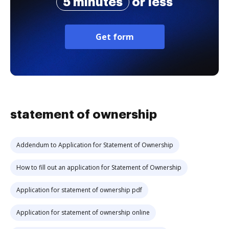
5 minutes
or less
Get form
statement of ownership
Addendum to Application for Statement of Ownership
How to fill out an application for Statement of Ownership
Application for statement of ownership pdf
Application for statement of ownership online