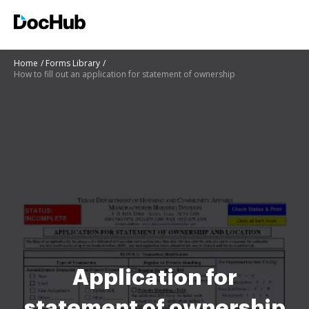
Home
Forms Library
How to fill out an application for statement of ownership
Application for
statement of ownership