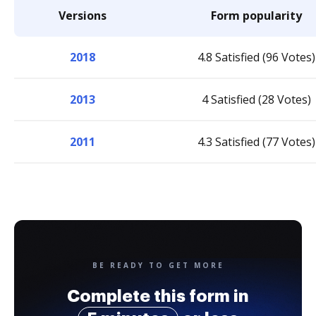
Versions
Form popularity
2018
4.8 Satisfied (96 Votes)
2013
4 Satisfied (28 Votes)
2011
4.3 Satisfied (77 Votes)
BE READY TO GET MORE
Complete this form in