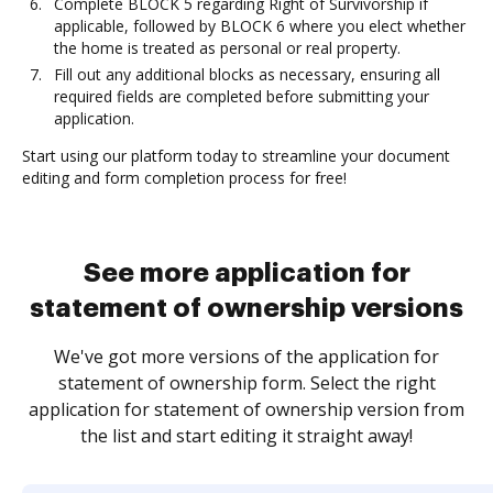
Complete BLOCK 5 regarding Right of Survivorship if
applicable, followed by BLOCK 6 where you elect whether
the home is treated as personal or real property.
Fill out any additional blocks as necessary, ensuring all
required fields are completed before submitting your
application.
Start using our platform today to streamline your document
editing and form completion process for free!
See more application for
statement of ownership versions
We've got more versions of the application for
statement of ownership form. Select the right
application for statement of ownership version from
the list and start editing it straight away!