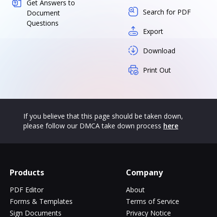
Get Answers to
Search for PDF
Document
Questions
Export
Download
Print Out
If you believe that this page should be taken down,
please follow our DMCA take down process
here
Products
Company
PDF Editor
About
Forms & Templates
Terms of Service
Sign Documents
Privacy Notice