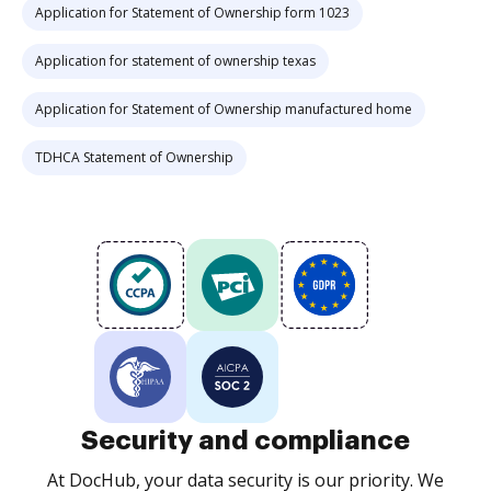
Application for Statement of Ownership form 1023
Application for statement of ownership texas
Application for Statement of Ownership manufactured home
TDHCA Statement of Ownership
Security and compliance
At DocHub, your data security is our priority. We