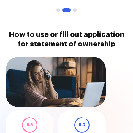
How to use or fill out application
for statement of ownership
9.5
9.0