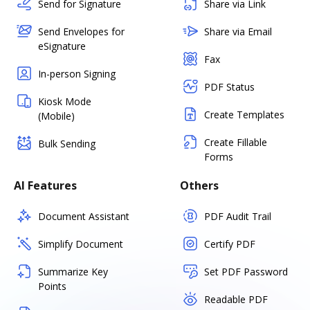
Send for Signature
Share via Link
Send Envelopes for
Share via Email
eSignature
Fax
In-person Signing
PDF Status
Kiosk Mode
Create Templates
(Mobile)
Create Fillable
Bulk Sending
Forms
AI Features
Others
Document Assistant
PDF Audit Trail
Simplify Document
Certify PDF
Summarize Key
Set PDF Password
Points
Readable PDF