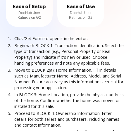
Ease of Setup
Ease of Use
DocHub User
DocHub User
Ratings on G2
Ratings on G2
Click ‘Get Form’ to open it in the editor.
Begin with BLOCK 1: Transaction Identification. Select the
type of transaction (e.g., Personal Property or Real
Property) and indicate if it's new or used. Choose
handling preferences and note any applicable fees.
Move to BLOCK 2(a): Home Information. Fill in details
such as Manufacturer Name, Address, Model, and Serial
Number. Ensure accuracy as this information is crucial for
processing your application.
In BLOCK 3: Home Location, provide the physical address
of the home. Confirm whether the home was moved or
installed for this sale.
Proceed to BLOCK 4: Ownership Information. Enter
details for both sellers and purchasers, including names
and contact information.