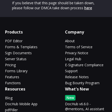
If you believe that this page should be taken down,
please follow our DMCA take down process
here
Products
Company
PDF Editor
About
Forms & Templates
Terms of Service
Sign Documents
Privacy Notice
Server Status
Legal Hub
Pricing
E-Signature Compliance
Forms Library
Support
Features
Release Notes
Functions
Bug Bounty Program
Resources
What's New
New
Blog
DocHub Mobile App
DocHub v6.6.0 -
@mentions, AI assistant
pdfFiller