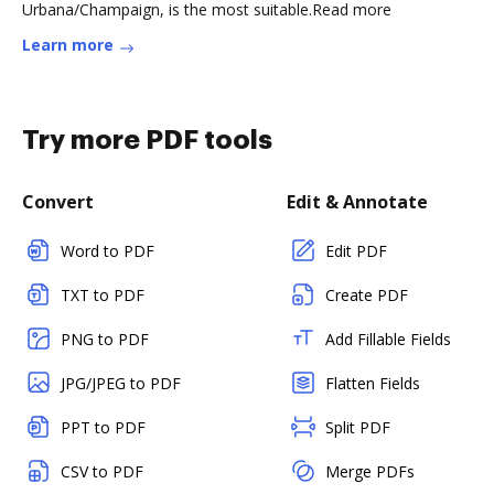
Urbana/Champaign, is the most suitable.Read more
Learn more
Try more PDF tools
Convert
Edit & Annotate
Word to PDF
Edit PDF
TXT to PDF
Create PDF
PNG to PDF
Add Fillable Fields
JPG/JPEG to PDF
Flatten Fields
PPT to PDF
Split PDF
CSV to PDF
Merge PDFs