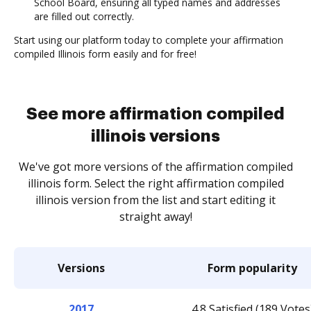
School Board, ensuring all typed names and addresses
are filled out correctly.
Start using our platform today to complete your affirmation
compiled Illinois form easily and for free!
See more affirmation compiled
illinois versions
We've got more versions of the affirmation compiled
illinois form. Select the right affirmation compiled
illinois version from the list and start editing it
straight away!
Versions
Form popularity
2017
4.8 Satisfied (189 Votes