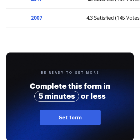
2007
4.3 Satisfied (145 Votes
BE READY TO GET MORE
Complete this form in
5 minutes
or less
Get form