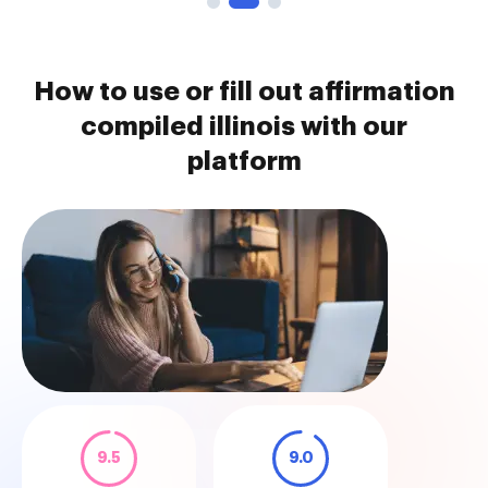
How to use or fill out affirmation
compiled illinois with our
platform
9.5
9.0