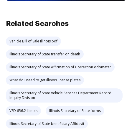
Related Searches
Vehicle Bill of Sale Illinois pdf
Illinois Secretary of State transfer on death
Illinois Secretary of State Affirmation of Correction odometer
What do I need to get Illinois license plates
Illinois Secretary of State Vehicle Services Department Record
Inquiry Division
VSD 656.2 Illinois
Illinois Secretary of State forms
Illinois Secretary of State beneficiary Affidavit