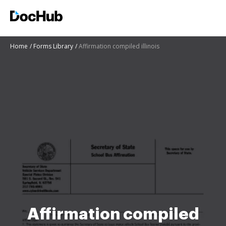
Home
Forms Library
Affirmation compiled illinois
Affirmation compiled