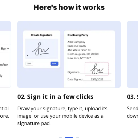
Here's how it works
02. Sign it in a few clicks
03.
tial
Draw your signature, type it, upload its
Send 
ore.
image, or use your mobile device as a
downl
signature pad.