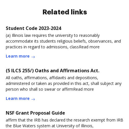
Related links
Student Code 2023-2024
(a) Illinois law requires the university to reasonably
accommodate its students religious beliefs, observances, and
practices in regard to admissions, classRead more
Learn more
(5 ILCS 255/) Oaths and Affirmations Act.
All oaths, affirmations, affidavits and depositions,
administered or taken as provided in this act, shall subject any
person who shall so swear or affirmRead more
Learn more
NSF Grant Proposal Guide
affirm that the IRB has declared the research exempt from IRB
the Blue Waters system at University of Illinois,