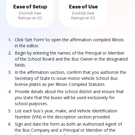
Ease of Setup
Ease of Use
DocHub User
DocHub User
Ratings on G2
Ratings on G2
Click ‘Get Form’ to open the affirmation compiled Illinois
in the editor.
Begin by entering the names of the Principal or Member
of the School Board and the Bus Owner in the designated
fields.
In the affirmation section, confirm that you authorize the
Secretary of State to issue motor vehicle School Bus
license plates as per Illinois Compiled Statutes.
Provide details about the school district and ensure that
you state that the buses will be used exclusively for
school purposes.
List each bus's year, make, and Vehicle Identification
Number (VIN) in the description section provided.
Sign and date the form as both an Authorized Agent of
the Bus Company and a Principal or Member of the