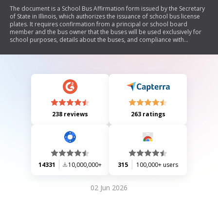
The document is a School Bus Affirmation form issued by the Secretary
of State in Illinois, which authorizes the issuance of school bus license
plates. It requires confirmation from a principal or school board
member and the bus owner that the buses will be used exclusively for
school purposes, details about the buses, and compliance with
insurance requirements.
238 reviews
263 ratings
14331
10,000,000+
315
100,000+ users
02 Jun 2026