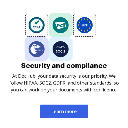
Security and compliance
At DocHub, your data security is our priority. We
follow HIPAA, SOC2, GDPR, and other standards, so
you can work on your documents with confidence.
Learn more