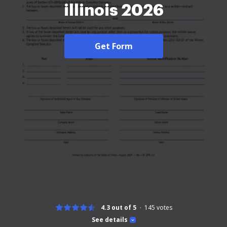
illinois 2026
Get Form
4.3 out of 5
145
votes
See details