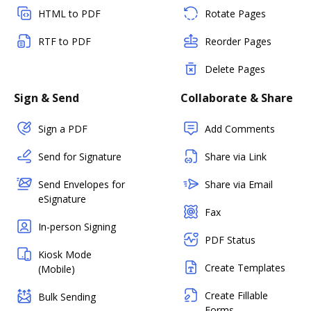
HTML to PDF
Rotate Pages
RTF to PDF
Reorder Pages
Delete Pages
Sign & Send
Collaborate & Share
Sign a PDF
Add Comments
Send for Signature
Share via Link
Send Envelopes for
Share via Email
eSignature
Fax
In-person Signing
PDF Status
Kiosk Mode
Create Templates
(Mobile)
Create Fillable
Bulk Sending
Forms