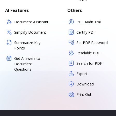
AI Features
Others
Document Assistant
PDF Audit Trail
Simplify Document
Certify PDF
Summarize Key
Set PDF Password
Points
Readable PDF
Get Answers to
Search for PDF
Document
Questions
Export
Download
Print Out