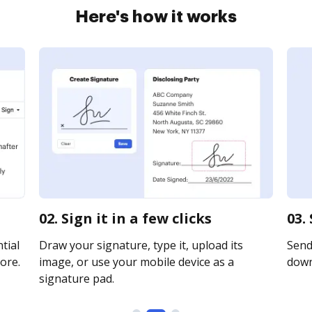
Here's how it works
02. Sign it in a few clicks
03.
tial
Draw your signature, type it, upload its
Send 
ore.
image, or use your mobile device as a
downl
signature pad.