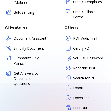
Create Templates
(Mobile)
Create Fillable
Bulk Sending
Forms
AI Features
Others
Document Assistant
PDF Audit Trail
Simplify Document
Certify PDF
Summarize Key
Set PDF Password
Points
Readable PDF
Get Answers to
Search for PDF
Document
Questions
Export
Download
Print Out