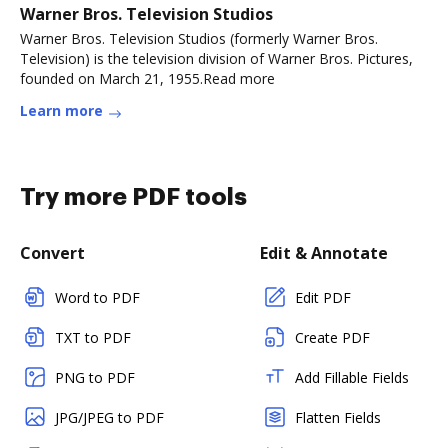
Warner Bros. Television Studios
Warner Bros. Television Studios (formerly Warner Bros.
Television) is the television division of Warner Bros. Pictures,
founded on March 21, 1955.Read more
Learn more
Try more PDF tools
Convert
Edit & Annotate
Word to PDF
Edit PDF
TXT to PDF
Create PDF
PNG to PDF
Add Fillable Fields
JPG/JPEG to PDF
Flatten Fields