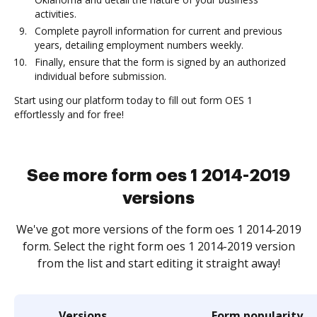
activities.
Complete payroll information for current and previous
years, detailing employment numbers weekly.
Finally, ensure that the form is signed by an authorized
individual before submission.
Start using our platform today to fill out form OES 1
effortlessly and for free!
See more form oes 1 2014-2019
versions
We've got more versions of the form oes 1 2014-2019
form. Select the right form oes 1 2014-2019 version
from the list and start editing it straight away!
Versions
Form popularity