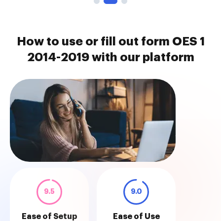
How to use or fill out form OES 1
2014-2019 with our platform
9.5
9.0
Ease of Setup
Ease of Use