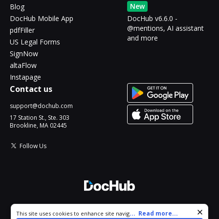
New
Blog
DocHub Mobile App
DocHub v6.6.0 -
@mentions, AI assistant
pdfFiller
and more
US Legal Forms
SignNow
altaFlow
Instapage
Contact us
support@dochub.com
17 Station St., Ste. 303
Brookline, MA 02445
Follow Us
© 2026 DocHub, LLC
Cookie consent notice
...
Read more...
This site uses cookies to enhance site navigation and personalize
All Rights Reserved.