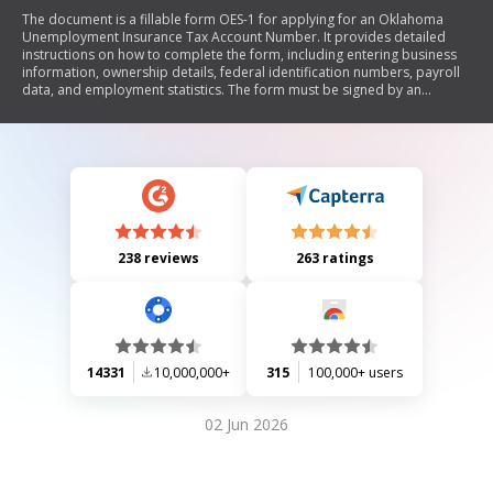
The document is a fillable form OES-1 for applying for an Oklahoma
Unemployment Insurance Tax Account Number. It provides detailed
instructions on how to complete the form, including entering business
information, ownership details, federal identification numbers, payroll
data, and employment statistics. The form must be signed by an
authorized official and submitted to the Oklahoma Employment Security
Commission.
238 reviews
263 ratings
14331
10,000,000+
315
100,000+ users
02 Jun 2026