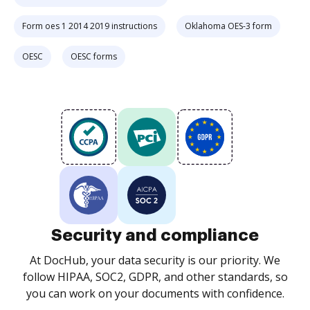
Form oes 1 2014 2019 instructions
Oklahoma OES-3 form
OESC
OESC forms
Security and compliance
At DocHub, your data security is our priority. We
follow HIPAA, SOC2, GDPR, and other standards, so
you can work on your documents with confidence.