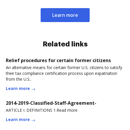
Learn more
Related links
Relief procedures for certain former citizens
An alternative means for certain former U.S. citizens to satisfy
their tax compliance certification process upon expatriation
from the U.S..
Learn more
2014-2019-Classified-Staff-Agreement-
ARTICLE I. DEFINITIONS 1.Read more
Learn more