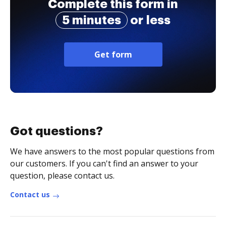
Complete this form in
5 minutes
or less
Get form
Got questions?
We have answers to the most popular questions from
our customers. If you can't find an answer to your
question, please contact us.
Contact us