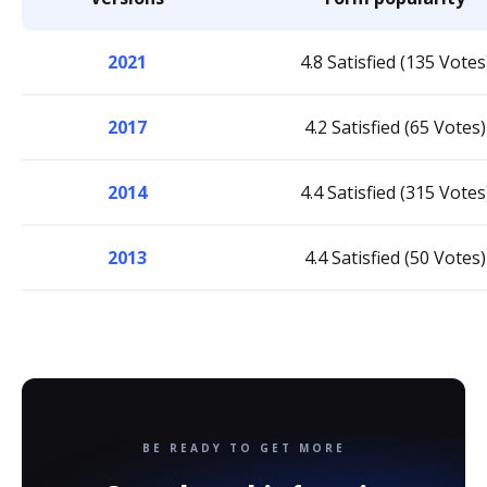
2021
4.8 Satisfied (135 Votes
2017
4.2 Satisfied (65 Votes)
2014
4.4 Satisfied (315 Votes
2013
4.4 Satisfied (50 Votes)
BE READY TO GET MORE