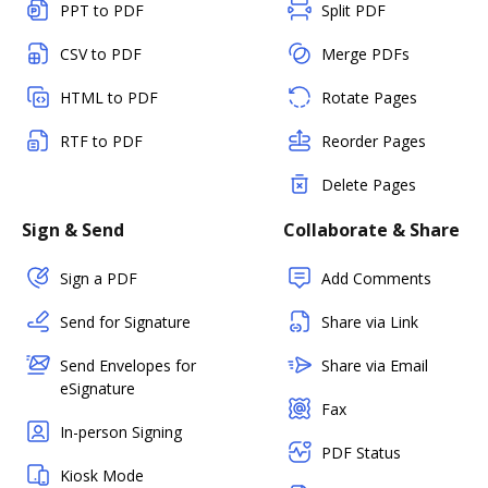
PPT to PDF
Split PDF
CSV to PDF
Merge PDFs
HTML to PDF
Rotate Pages
RTF to PDF
Reorder Pages
Delete Pages
Sign & Send
Collaborate & Share
Sign a PDF
Add Comments
Send for Signature
Share via Link
Send Envelopes for
Share via Email
eSignature
Fax
In-person Signing
PDF Status
Kiosk Mode