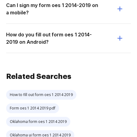
Can I sign my form oes 1 2014-2019 on
a mobile?
How do you fill out form oes 1 2014-
2019 on Android?
Related Searches
How to fill out form oes 1 2014 2019
Form oes 1 2014 2019 pdf
Oklahoma form oes 1 2014 2019
Oklahoma ui form oes 1 2014 2019