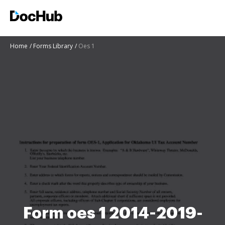
Home
Forms Library
Oes 1
Form oes 1 2014-2019-