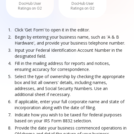
DocHub User
DocHub User
Ratings on G2
Ratings on G2
Click ‘Get Form’ to open it in the editor.
Begin by entering your business name, such as 'A & B
Hardware', and provide your business telephone number.
Input your Federal Identification Account Number in the
designated field.
Fill in the mailing address for reports and notices,
ensuring accuracy for correspondence.
Select the type of ownership by checking the appropriate
box and list all owners' details, including names,
addresses, and Social Security Numbers. Use an
additional sheet if necessary.
If applicable, enter your full corporate name and state of
incorporation along with the date of filing.
Indicate how you wish to be taxed for federal purposes
based on your IRS Form 8832 selection.
Provide the date your business commenced operations in
Oklahoma and detail the nature of your business