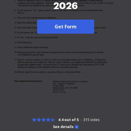
2026
Get Form
4.4 out of 5
315
votes
See details