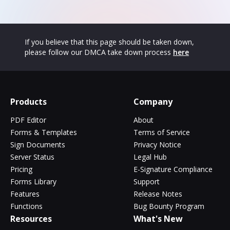
If you believe that this page should be taken down,
please follow our DMCA take down process
here
Products
Company
PDF Editor
About
Forms & Templates
Terms of Service
Sign Documents
Privacy Notice
Server Status
Legal Hub
Pricing
E-Signature Compliance
Forms Library
Support
Features
Release Notes
Functions
Bug Bounty Program
Resources
What's New