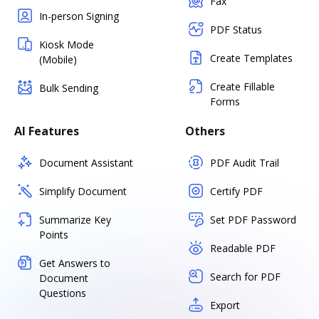
Fax
In-person Signing
PDF Status
Kiosk Mode
Create Templates
(Mobile)
Create Fillable
Bulk Sending
Forms
AI Features
Others
Document Assistant
PDF Audit Trail
Simplify Document
Certify PDF
Summarize Key
Set PDF Password
Points
Readable PDF
Get Answers to
Search for PDF
Document
Questions
Export