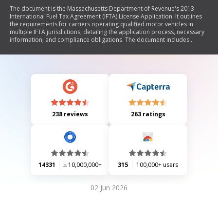
The document is the Massachusetts Department of Revenue's 2013
International Fuel Tax Agreement (IFTA) License Application. It outlines
the requirements for carriers operating qualified motor vehicles in
multiple IFTA jurisdictions, detailing the application process, necessary
information, and compliance obligations. The document includes
sections for business identification, fuel types used, jurisdiction travel,
and filing instructions for quarterly fuel use tax reports. It emphasizes
the importance of accurate reporting and record-keeping to maintain
compliance with Massachusetts tax laws.
238 reviews
263 ratings
14331
10,000,000+
315
100,000+ users
02 Jun 2026