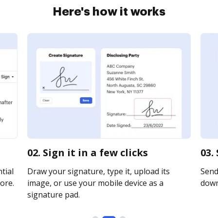
Here's how it works
02. Sign it in a few clicks
03.
tial
Draw your signature, type it, upload its
Send 
ore.
image, or use your mobile device as a
downl
signature pad.