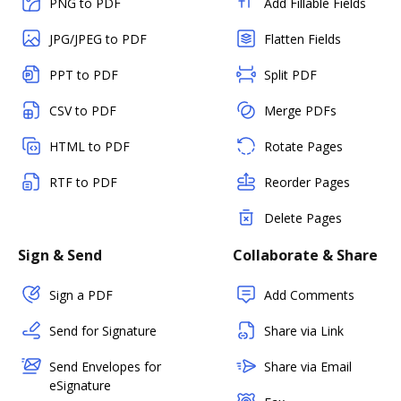
PNG to PDF
Add Fillable Fields
JPG/JPEG to PDF
Flatten Fields
PPT to PDF
Split PDF
CSV to PDF
Merge PDFs
HTML to PDF
Rotate Pages
RTF to PDF
Reorder Pages
Delete Pages
Sign & Send
Collaborate & Share
Sign a PDF
Add Comments
Send for Signature
Share via Link
Send Envelopes for
Share via Email
eSignature