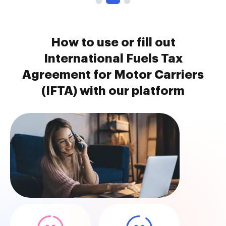
How to use or fill out
International Fuels Tax
Agreement for Motor Carriers
(IFTA) with our platform