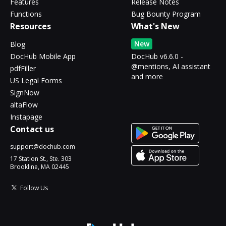
Features
Release Notes
Functions
Bug Bounty Program
Resources
What's New
New
Blog
DocHub Mobile App
DocHub v6.6.0 -
@mentions, AI assistant
pdfFiller
and more
US Legal Forms
SignNow
altaFlow
Instapage
Contact us
support@dochub.com
17 Station St., Ste. 303
Brookline, MA 02445
Follow Us