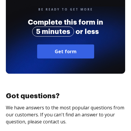
BE READY TO GET MORE
Complete this form in
5 minutes
or less
Get form
Got questions?
We have answers to the most popular questions from
our customers. If you can't find an answer to your
question, please contact us.