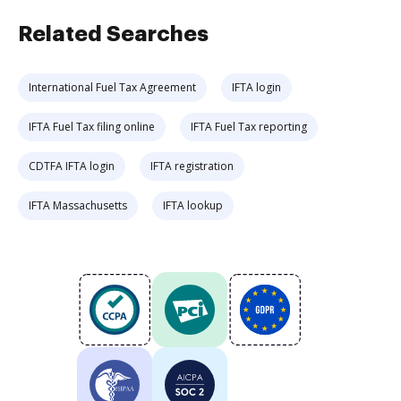
Related Searches
International Fuel Tax Agreement
IFTA login
IFTA Fuel Tax filing online
IFTA Fuel Tax reporting
CDTFA IFTA login
IFTA registration
IFTA Massachusetts
IFTA lookup