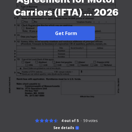
Carriers (IFTA) ... 2026
Get Form
4 out of 5
59
votes
See details