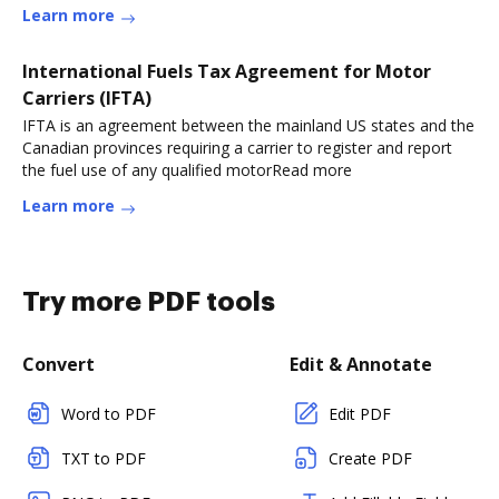
Learn more
International Fuels Tax Agreement for Motor
Carriers (IFTA)
IFTA is an agreement between the mainland US states and the
Canadian provinces requiring a carrier to register and report
the fuel use of any qualified motorRead more
Learn more
Try more PDF tools
Convert
Edit & Annotate
Word to PDF
Edit PDF
TXT to PDF
Create PDF