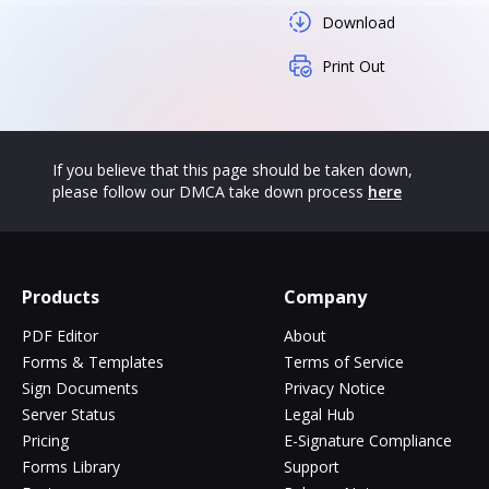
Download
Print Out
If you believe that this page should be taken down,
please follow our DMCA take down process
here
Products
Company
PDF Editor
About
Forms & Templates
Terms of Service
Sign Documents
Privacy Notice
Server Status
Legal Hub
Pricing
E-Signature Compliance
Forms Library
Support