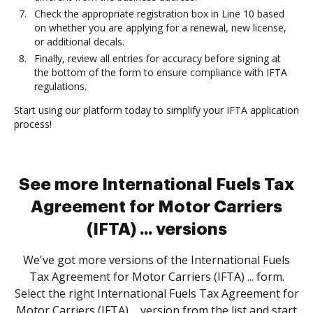
Check the appropriate registration box in Line 10 based
on whether you are applying for a renewal, new license,
or additional decals.
Finally, review all entries for accuracy before signing at
the bottom of the form to ensure compliance with IFTA
regulations.
Start using our platform today to simplify your IFTA application
process!
See more International Fuels Tax
Agreement for Motor Carriers
(IFTA) ... versions
We've got more versions of the International Fuels
Tax Agreement for Motor Carriers (IFTA) ... form.
Select the right International Fuels Tax Agreement for
Motor Carriers (IFTA) ... version from the list and start