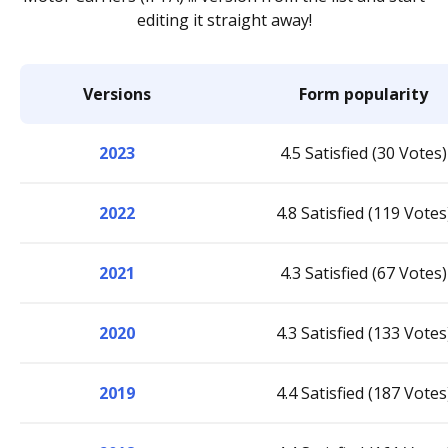
editing it straight away!
Versions
Form popularity
2023
4.5 Satisfied (30 Votes)
2022
4.8 Satisfied (119 Votes
2021
4.3 Satisfied (67 Votes)
2020
4.3 Satisfied (133 Votes
2019
4.4 Satisfied (187 Votes