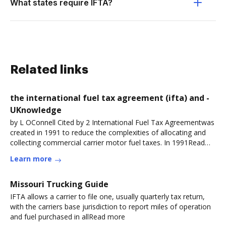
What states require IFTA?
Related links
the international fuel tax agreement (ifta) and -
UKnowledge
by L OConnell Cited by 2 International Fuel Tax Agreementwas
created in 1991 to reduce the complexities of allocating and
collecting commercial carrier motor fuel taxes. In 1991Read
more
Learn more
Missouri Trucking Guide
IFTA allows a carrier to file one, usually quarterly tax return,
with the carriers base jurisdiction to report miles of operation
and fuel purchased in allRead more