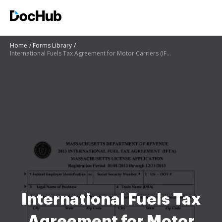
Home
Forms Library
International Fuels Tax Agreement for Motor Carriers (IFTA) ...
International Fuels Tax
Agreement for Motor