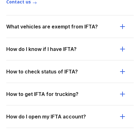
Contact us
What vehicles are exempt from IFTA?
How do I know if I have IFTA?
How to check status of IFTA?
How to get IFTA for trucking?
How do I open my IFTA account?