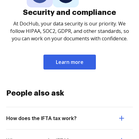
Security and compliance
At DocHub, your data security is our priority. We
follow HIPAA, SOC2, GDPR, and other standards, so
you can work on your documents with confidence.
Learn more
People also ask
How does the IFTA tax work?