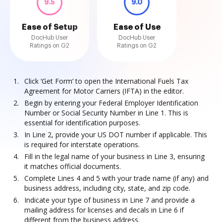
9.5
9.0
Ease of Setup
Ease of Use
DocHub User
DocHub User
Ratings on G2
Ratings on G2
Click ‘Get Form’ to open the International Fuels Tax
Agreement for Motor Carriers (IFTA) in the editor.
Begin by entering your Federal Employer Identification
Number or Social Security Number in Line 1. This is
essential for identification purposes.
In Line 2, provide your US DOT number if applicable. This
is required for interstate operations.
Fill in the legal name of your business in Line 3, ensuring
it matches official documents.
Complete Lines 4 and 5 with your trade name (if any) and
business address, including city, state, and zip code.
Indicate your type of business in Line 7 and provide a
mailing address for licenses and decals in Line 6 if
different from the business address.