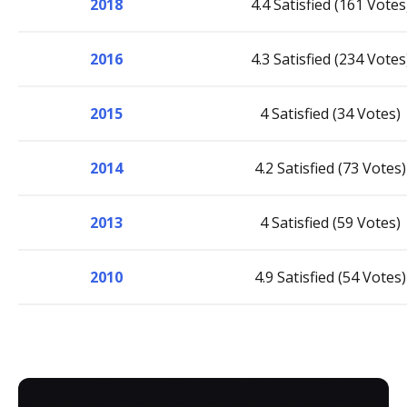
2018
4.4 Satisfied (161 Votes
2016
4.3 Satisfied (234 Votes
2015
4 Satisfied (34 Votes)
2014
4.2 Satisfied (73 Votes)
2013
4 Satisfied (59 Votes)
2010
4.9 Satisfied (54 Votes)