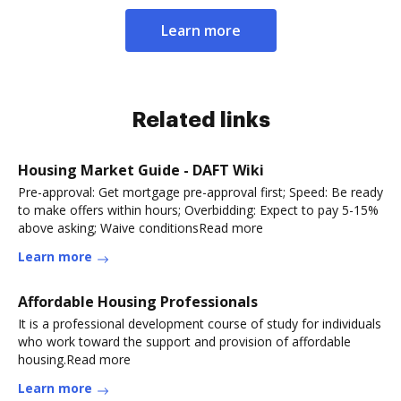
Learn more
Related links
Housing Market Guide - DAFT Wiki
Pre-approval: Get mortgage pre-approval first; Speed: Be ready
to make offers within hours; Overbidding: Expect to pay 5-15%
above asking; Waive conditionsRead more
Learn more
Affordable Housing Professionals
It is a professional development course of study for individuals
who work toward the support and provision of affordable
housing.Read more
Learn more