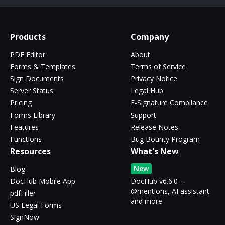
Products
Company
PDF Editor
About
Forms & Templates
Terms of Service
Sign Documents
Privacy Notice
Server Status
Legal Hub
Pricing
E-Signature Compliance
Forms Library
Support
Features
Release Notes
Functions
Bug Bounty Program
Resources
What's New
New
Blog
DocHub Mobile App
DocHub v6.6.0 -
@mentions, AI assistant
pdfFiller
and more
US Legal Forms
SignNow