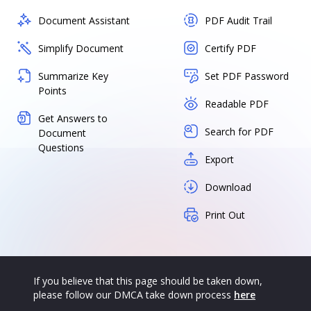
Document Assistant
PDF Audit Trail
Simplify Document
Certify PDF
Summarize Key
Set PDF Password
Points
Readable PDF
Get Answers to
Search for PDF
Document
Questions
Export
Download
Print Out
If you believe that this page should be taken down,
please follow our DMCA take down process
here