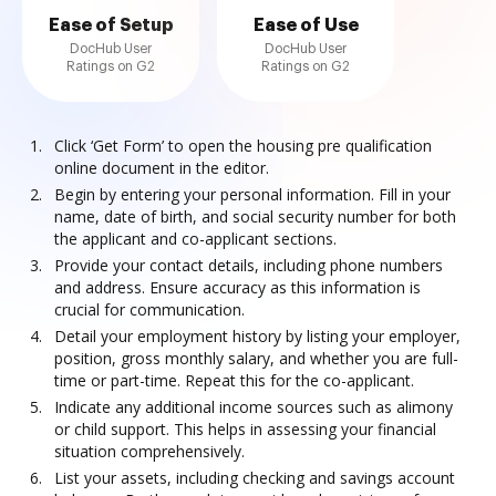
Ease of Setup
Ease of Use
DocHub User
DocHub User
Ratings on G2
Ratings on G2
Click ‘Get Form’ to open the housing pre qualification
online document in the editor.
Begin by entering your personal information. Fill in your
name, date of birth, and social security number for both
the applicant and co-applicant sections.
Provide your contact details, including phone numbers
and address. Ensure accuracy as this information is
crucial for communication.
Detail your employment history by listing your employer,
position, gross monthly salary, and whether you are full-
time or part-time. Repeat this for the co-applicant.
Indicate any additional income sources such as alimony
or child support. This helps in assessing your financial
situation comprehensively.
List your assets, including checking and savings account