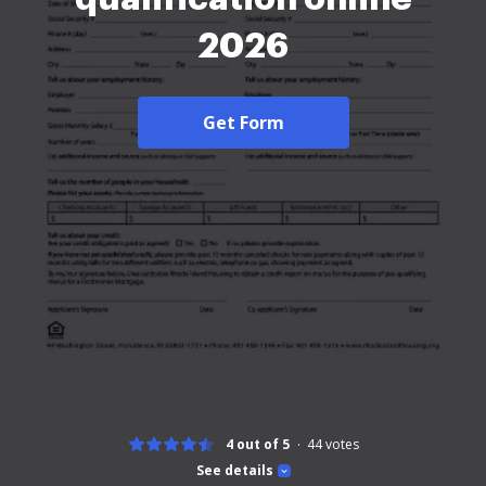
2026
Get Form
4 out of 5
44
votes
See details