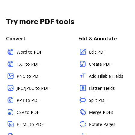
Try more PDF tools
Convert
Edit & Annotate
Word to PDF
Edit PDF
TXT to PDF
Create PDF
PNG to PDF
Add Fillable Fields
JPG/JPEG to PDF
Flatten Fields
PPT to PDF
Split PDF
CSV to PDF
Merge PDFs
HTML to PDF
Rotate Pages