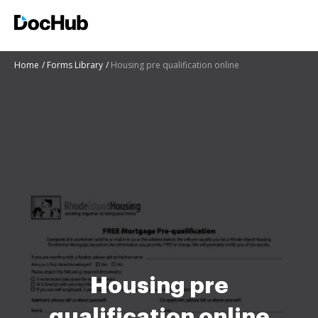
Home
Forms Library
Housing pre qualification online
Housing pre
qualification online