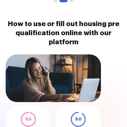
How to use or fill out housing pre
qualification online with our
platform
9.5
9.0