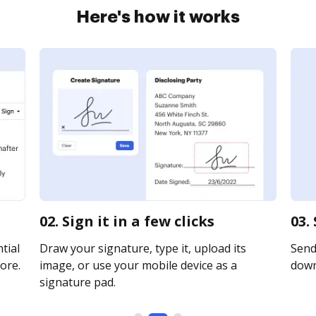
Here's how it works
02. Sign it in a few clicks
03.
tial
Draw your signature, type it, upload its
Send 
ore.
image, or use your mobile device as a
downl
signature pad.