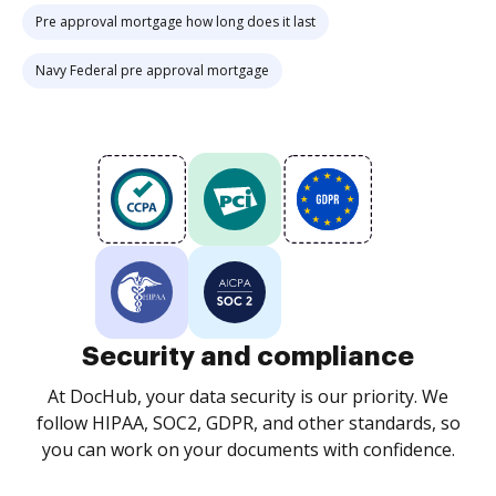
Pre approval mortgage how long does it last
Navy Federal pre approval mortgage
Security and compliance
At DocHub, your data security is our priority. We
follow HIPAA, SOC2, GDPR, and other standards, so
you can work on your documents with confidence.