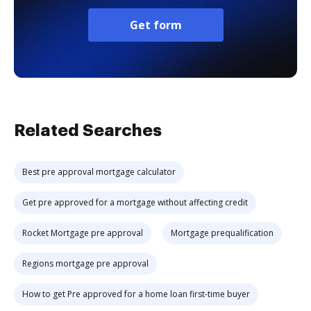
Get form
Related Searches
Best pre approval mortgage calculator
Get pre approved for a mortgage without affecting credit
Rocket Mortgage pre approval
Mortgage prequalification
Regions mortgage pre approval
How to get Pre approved for a home loan first-time buyer