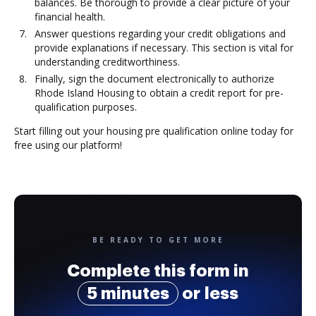
balances. Be thorough to provide a clear picture of your
financial health.
Answer questions regarding your credit obligations and
provide explanations if necessary. This section is vital for
understanding creditworthiness.
Finally, sign the document electronically to authorize
Rhode Island Housing to obtain a credit report for pre-
qualification purposes.
Start filling out your housing pre qualification online today for
free using our platform!
BE READY TO GET MORE
Complete this form in
5 minutes
or less