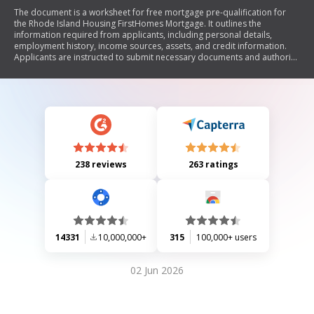
The document is a worksheet for free mortgage pre-qualification for
the Rhode Island Housing FirstHomes Mortgage. It outlines the
information required from applicants, including personal details,
employment history, income sources, assets, and credit information.
Applicants are instructed to submit necessary documents and authorize
a credit report for the pre-qualification process.
238 reviews
263 ratings
14331
10,000,000+
315
100,000+ users
02 Jun 2026