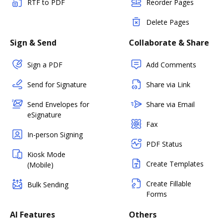
RTF to PDF
Reorder Pages
Delete Pages
Sign & Send
Collaborate & Share
Sign a PDF
Add Comments
Send for Signature
Share via Link
Send Envelopes for
Share via Email
eSignature
Fax
In-person Signing
PDF Status
Kiosk Mode
Create Templates
(Mobile)
Create Fillable
Bulk Sending
Forms
AI Features
Others