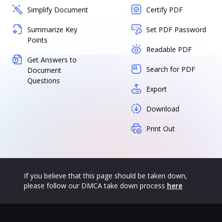
Simplify Document
Certify PDF
Summarize Key
Set PDF Password
Points
Readable PDF
Get Answers to
Search for PDF
Document
Questions
Export
Download
Print Out
If you believe that this page should be taken down,
please follow our DMCA take down process
here