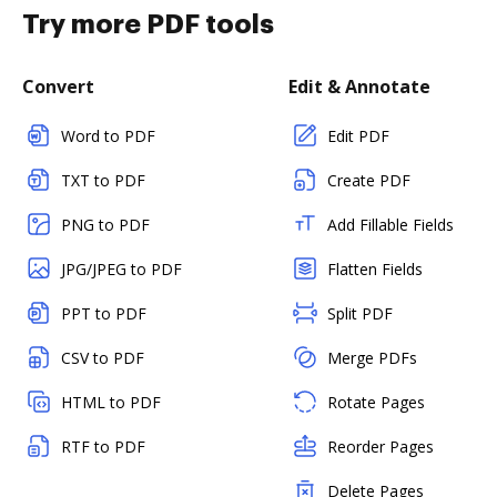
Try more PDF tools
Convert
Edit & Annotate
Word to PDF
Edit PDF
TXT to PDF
Create PDF
PNG to PDF
Add Fillable Fields
JPG/JPEG to PDF
Flatten Fields
PPT to PDF
Split PDF
CSV to PDF
Merge PDFs
HTML to PDF
Rotate Pages
RTF to PDF
Reorder Pages
Delete Pages