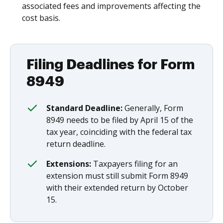
associated fees and improvements affecting the
cost basis.
Filing Deadlines for Form
8949
Standard Deadline:
Generally, Form
8949 needs to be filed by April 15 of the
tax year, coinciding with the federal tax
return deadline.
Extensions:
Taxpayers filing for an
extension must still submit Form 8949
with their extended return by October
15.