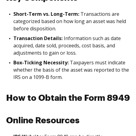
Short-Term vs. Long-Term:
Transactions are
categorized based on how long an asset was held
before disposition.
Transaction Details:
Information such as date
acquired, date sold, proceeds, cost basis, and
adjustments to gain or loss.
Box-Ticking Necessity:
Taxpayers must indicate
whether the basis of the asset was reported to the
IRS on a 1099-B form.
How to Obtain the Form 8949
Online Resources