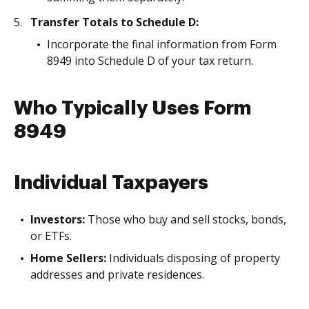
Transfer Totals to Schedule D:
Incorporate the final information from Form
8949 into Schedule D of your tax return.
Who Typically Uses Form
8949
Individual Taxpayers
Investors:
Those who buy and sell stocks, bonds,
or ETFs.
Home Sellers:
Individuals disposing of property
addresses and private residences.