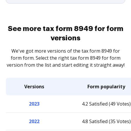
See more tax form 8949 for form
versions
We've got more versions of the tax form 8949 for
form form. Select the right tax form 8949 for form
version from the list and start editing it straight away!
Versions
Form popularity
2023
4.2 Satisfied (49 Votes)
2022
4.8 Satisfied (35 Votes)