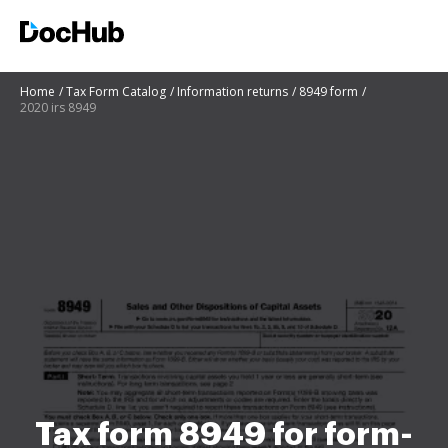
Home
Tax Form Catalog
Information returns
8949 form
2020 irs 8949
Tax form 8949 for form-