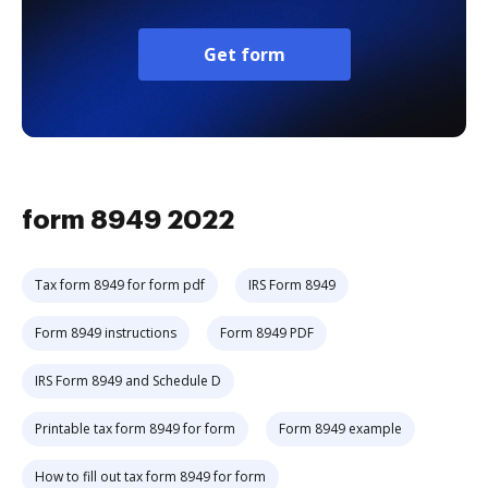
Get form
form 8949 2022
Tax form 8949 for form pdf
IRS Form 8949
Form 8949 instructions
Form 8949 PDF
IRS Form 8949 and Schedule D
Printable tax form 8949 for form
Form 8949 example
How to fill out tax form 8949 for form