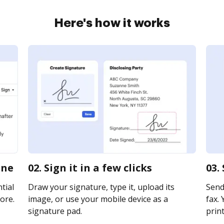
Here's how it works
ine
02. Sign it in a few clicks
03.
tial
Draw your signature, type it, upload its
Send
ore.
image, or use your mobile device as a
fax. 
signature pad.
print