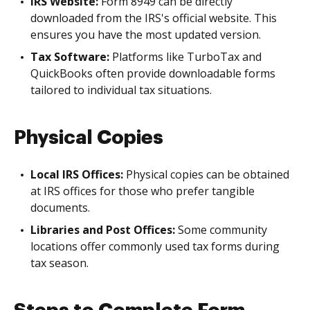
IRS Website:
Form 8949 can be directly
downloaded from the IRS's official website. This
ensures you have the most updated version.
Tax Software:
Platforms like TurboTax and
QuickBooks often provide downloadable forms
tailored to individual tax situations.
Physical Copies
Local IRS Offices:
Physical copies can be obtained
at IRS offices for those who prefer tangible
documents.
Libraries and Post Offices:
Some community
locations offer commonly used tax forms during
tax season.