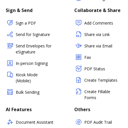
Sign & Send
Collaborate & Share
Sign a PDF
Add Comments
Send for Signature
Share via Link
Send Envelopes for
Share via Email
eSignature
Fax
In-person Signing
PDF Status
Kiosk Mode
Create Templates
(Mobile)
Create Fillable
Bulk Sending
Forms
AI Features
Others
Document Assistant
PDF Audit Trail