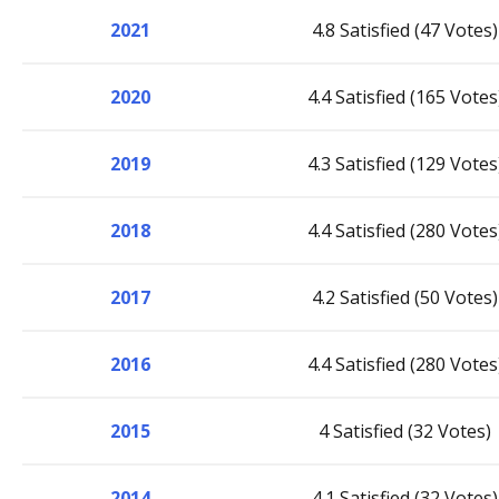
2021
4.8 Satisfied (47 Votes)
2020
4.4 Satisfied (165 Votes
2019
4.3 Satisfied (129 Votes
2018
4.4 Satisfied (280 Votes
2017
4.2 Satisfied (50 Votes)
2016
4.4 Satisfied (280 Votes
2015
4 Satisfied (32 Votes)
2014
4.1 Satisfied (32 Votes)