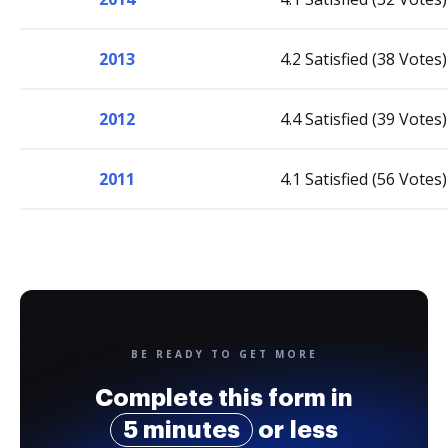
2013
4.2 Satisfied (38 Votes)
2012
4.4 Satisfied (39 Votes)
2011
4.1 Satisfied (56 Votes)
BE READY TO GET MORE
Complete this form in
5 minutes
or less