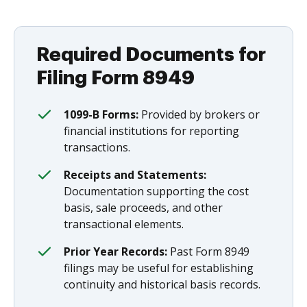
Required Documents for
Filing Form 8949
1099-B Forms:
Provided by brokers or
financial institutions for reporting
transactions.
Receipts and Statements:
Documentation supporting the cost
basis, sale proceeds, and other
transactional elements.
Prior Year Records:
Past Form 8949
filings may be useful for establishing
continuity and historical basis records.