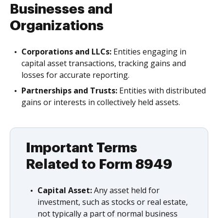
Businesses and
Organizations
Corporations and LLCs:
Entities engaging in
capital asset transactions, tracking gains and
losses for accurate reporting.
Partnerships and Trusts:
Entities with distributed
gains or interests in collectively held assets.
Important Terms
Related to Form 8949
Capital Asset:
Any asset held for
investment, such as stocks or real estate,
not typically a part of normal business