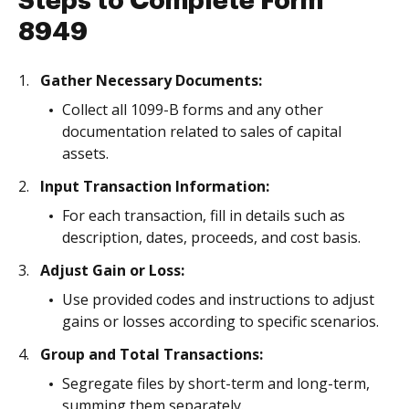
Steps to Complete Form
8949
Gather Necessary Documents:
Collect all 1099-B forms and any other
documentation related to sales of capital
assets.
Input Transaction Information:
For each transaction, fill in details such as
description, dates, proceeds, and cost basis.
Adjust Gain or Loss:
Use provided codes and instructions to adjust
gains or losses according to specific scenarios.
Group and Total Transactions:
Segregate files by short-term and long-term,
summing them separately.