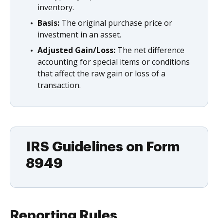
inventory.
Basis:
The original purchase price or
investment in an asset.
Adjusted Gain/Loss:
The net difference
accounting for special items or conditions
that affect the raw gain or loss of a
transaction.
IRS Guidelines on Form
8949
Reporting Rules