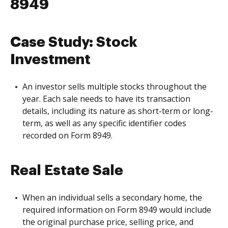
8949
Case Study: Stock
Investment
An investor sells multiple stocks throughout the
year. Each sale needs to have its transaction
details, including its nature as short-term or long-
term, as well as any specific identifier codes
recorded on Form 8949.
Real Estate Sale
When an individual sells a secondary home, the
required information on Form 8949 would include
the original purchase price, selling price, and