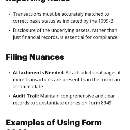
Transactions must be accurately matched to
correct basis status as indicated by the 1099-B.
Disclosure of the underlying assets, rather than
just financial records, is essential for compliance.
Filing Nuances
Attachments Needed:
Attach additional pages if
more transactions are present than the form can
accommodate.
Audit Trail:
Maintain comprehensive and clear
records to substantiate entries on Form 8949.
Examples of Using Form