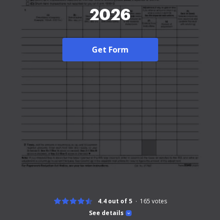
2026
Get Form
4.4 out of 5
165
votes
See details