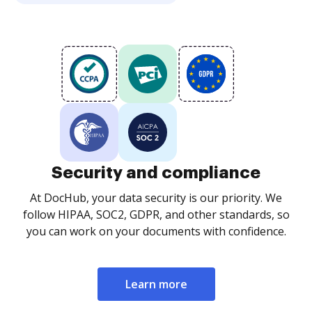
Security and compliance
At DocHub, your data security is our priority. We
follow HIPAA, SOC2, GDPR, and other standards, so
you can work on your documents with confidence.
Learn more