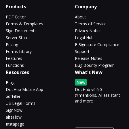
Products
Company
PDF Editor
About
Forms & Templates
Terms of Service
Sign Documents
Privacy Notice
Server Status
Legal Hub
Pricing
E-Signature Compliance
Forms Library
Support
Features
Release Notes
Functions
Bug Bounty Program
Resources
What's New
New
Blog
DocHub Mobile App
DocHub v6.6.0 -
@mentions, AI assistant
pdfFiller
and more
US Legal Forms
SignNow
altaFlow
Instapage