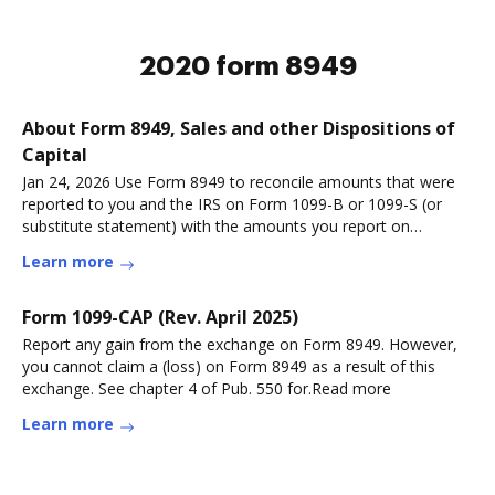
2020 form 8949
About Form 8949, Sales and other Dispositions of
Capital
Jan 24, 2026 Use Form 8949 to reconcile amounts that were
reported to you and the IRS on Form 1099-B or 1099-S (or
substitute statement) with the amounts you report on
yourRead more
Learn more
Form 1099-CAP (Rev. April 2025)
Report any gain from the exchange on Form 8949. However,
you cannot claim a (loss) on Form 8949 as a result of this
exchange. See chapter 4 of Pub. 550 for.Read more
Learn more