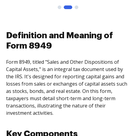
Definition and Meaning of
Form 8949
Form 8949, titled "Sales and Other Dispositions of
Capital Assets," is an integral tax document used by
the IRS. It's designed for reporting capital gains and
losses from sales or exchanges of capital assets such
as stocks, bonds, and real estate. On this form,
taxpayers must detail short-term and long-term
transactions, illustrating the nature of their
investment activities.
Key Components