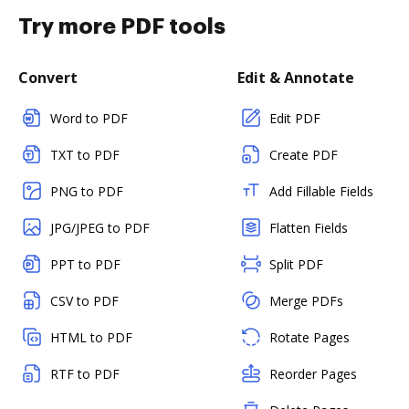
Try more PDF tools
Convert
Edit & Annotate
Word to PDF
Edit PDF
TXT to PDF
Create PDF
PNG to PDF
Add Fillable Fields
JPG/JPEG to PDF
Flatten Fields
PPT to PDF
Split PDF
CSV to PDF
Merge PDFs
HTML to PDF
Rotate Pages
RTF to PDF
Reorder Pages