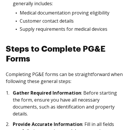
generally includes:
Medical documentation proving eligibility
Customer contact details
Supply requirements for medical devices
Steps to Complete PG&E
Forms
Completing PG&E forms can be straightforward when
following these general steps:
Gather Required Information
: Before starting
the form, ensure you have all necessary
documents, such as identification and property
details.
Provide Accurate Information
: Fill in all fields