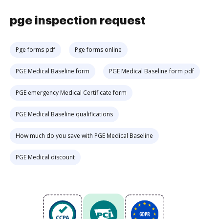
pge inspection request
Pge forms pdf
Pge forms online
PGE Medical Baseline form
PGE Medical Baseline form pdf
PGE emergency Medical Certificate form
PGE Medical Baseline qualifications
How much do you save with PGE Medical Baseline
PGE Medical discount