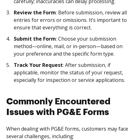
carefully; inaccuracies can delay processing.
Review the Form
: Before submission, review all
entries for errors or omissions. It’s important to
ensure that everything is correct.
Submit the Form
: Choose your submission
method—online, mail, or in-person—based on
your preference and the specific form type.
Track Your Request
: After submission, if
applicable, monitor the status of your request,
especially for inspection or service applications.
Commonly Encountered
Issues with PG&E Forms
When dealing with PG&E forms, customers may face
several challenges, including: