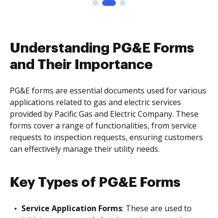
Understanding PG&E Forms
and Their Importance
PG&E forms are essential documents used for various
applications related to gas and electric services
provided by Pacific Gas and Electric Company. These
forms cover a range of functionalities, from service
requests to inspection requests, ensuring customers
can effectively manage their utility needs.
Key Types of PG&E Forms
Service Application Forms
: These are used to