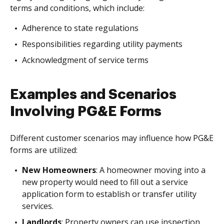
terms and conditions, which include:
Adherence to state regulations
Responsibilities regarding utility payments
Acknowledgment of service terms
Examples and Scenarios
Involving PG&E Forms
Different customer scenarios may influence how PG&E
forms are utilized:
New Homeowners
: A homeowner moving into a
new property would need to fill out a service
application form to establish or transfer utility
services.
Landlords
: Property owners can use inspection