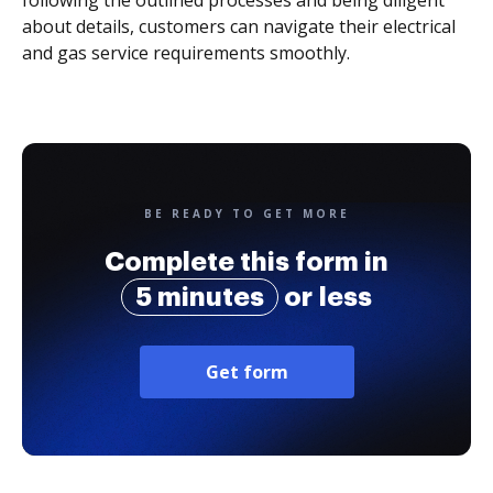
following the outlined processes and being diligent
about details, customers can navigate their electrical
and gas service requirements smoothly.
BE READY TO GET MORE
Complete this form in
5 minutes
or less
Get form