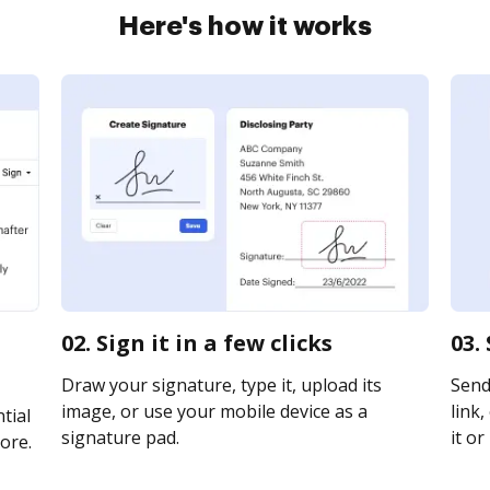
Here's how it works
02. Sign it in a few clicks
03.
Draw your signature, type it, upload its
Send
image, or use your mobile device as a
link,
tial
signature pad.
it or
ore.