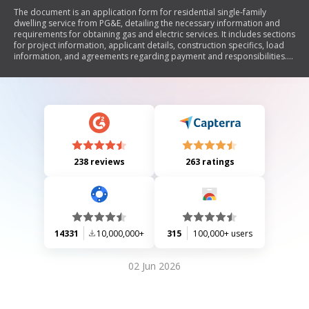
The document is an application form for residential single-family
dwelling service from PG&E, detailing the necessary information and
requirements for obtaining gas and electric services. It includes sections
for project information, applicant details, construction specifics, load
information, and agreements regarding payment and responsibilities.
The form emphasizes the importance of providing accurate data and
outlines the process for selecting contractors and managing service
installations.
238 reviews
263 ratings
14331
10,000,000+
315
100,000+ users
02 Jun 2026