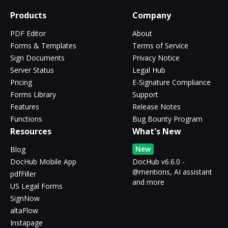
Products
Company
PDF Editor
About
Forms & Templates
Terms of Service
Sign Documents
Privacy Notice
Server Status
Legal Hub
Pricing
E-Signature Compliance
Forms Library
Support
Features
Release Notes
Functions
Bug Bounty Program
Resources
What's New
New
Blog
DocHub Mobile App
DocHub v6.6.0 -
@mentions, AI assistant
pdfFiller
and more
US Legal Forms
SignNow
altaFlow
Instapage