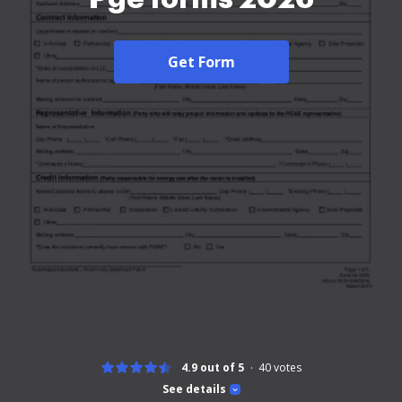
Get Form
4.9 out of 5
40
votes
See details