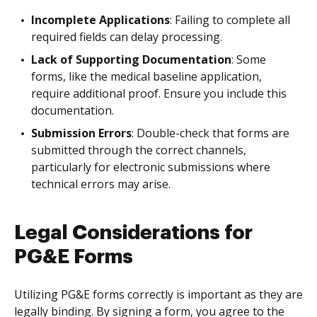
Incomplete Applications
: Failing to complete all
required fields can delay processing.
Lack of Supporting Documentation
: Some
forms, like the medical baseline application,
require additional proof. Ensure you include this
documentation.
Submission Errors
: Double-check that forms are
submitted through the correct channels,
particularly for electronic submissions where
technical errors may arise.
Legal Considerations for
PG&E Forms
Utilizing PG&E forms correctly is important as they are
legally binding. By signing a form, you agree to the