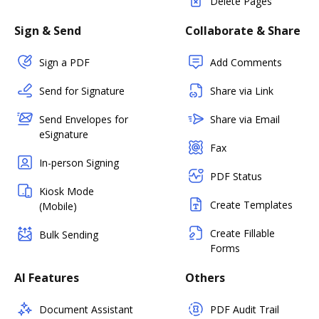
Delete Pages
Sign & Send
Collaborate & Share
Sign a PDF
Add Comments
Send for Signature
Share via Link
Send Envelopes for
Share via Email
eSignature
Fax
In-person Signing
PDF Status
Kiosk Mode
Create Templates
(Mobile)
Create Fillable
Bulk Sending
Forms
AI Features
Others
Document Assistant
PDF Audit Trail