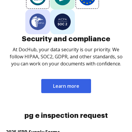
Security and compliance
At DocHub, your data security is our priority. We
follow HIPAA, SOC2, GDPR, and other standards, so
you can work on your documents with confidence.
Learn more
pg e inspection request