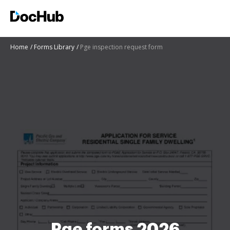
Home
Forms Library
Pge inspection request form
Pge forms 2026