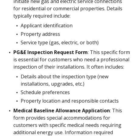
initiate new gas and electric service connections
for residential or commercial properties. Details
typically required include:
Applicant identification
Property address
Service type (gas, electric, or both)
PG&E Inspection Request Form
: This specific form
is essential for customers who need a professional
inspection of their installations. It often includes:
Details about the inspection type (new
installations, upgrades, etc.)
Schedule preferences
Property location and responsible contacts
Medical Baseline Allowance Application
: This
form provides special accommodations for
customers with specific medical needs requiring
additional energy use. Information required