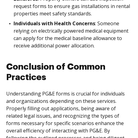
request forms to ensure gas installations in rental
properties meet safety standards.
Individuals with Health Concerns
: Someone
relying on electrically powered medical equipment
can apply for the medical baseline allowance to
receive additional power allocation.
Conclusion of Common
Practices
Understanding PG&E forms is crucial for individuals
and organizations depending on these services.
Properly filling out applications, being aware of
related legal issues, and recognizing the types of
forms necessary for specific scenarios enhance the
overall efficiency of interacting with PG&E. By