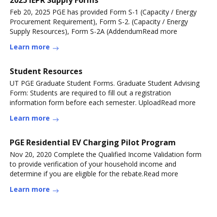
2025 IEPR Supply Forms
Feb 20, 2025 PGE has provided Form S-1 (Capacity / Energy
Procurement Requirement), Form S-2. (Capacity / Energy
Supply Resources), Form S-2A (AddendumRead more
Learn more
Student Resources
UT PGE Graduate Student Forms. Graduate Student Advising
Form: Students are required to fill out a registration
information form before each semester. UploadRead more
Learn more
PGE Residential EV Charging Pilot Program
Nov 20, 2020 Complete the Qualified Income Validation form
to provide verification of your household income and
determine if you are eligible for the rebate.Read more
Learn more