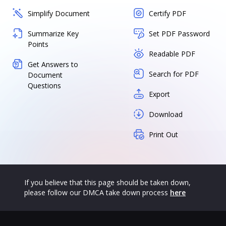
Simplify Document
Certify PDF
Summarize Key
Set PDF Password
Points
Readable PDF
Get Answers to
Search for PDF
Document
Questions
Export
Download
Print Out
If you believe that this page should be taken down,
please follow our DMCA take down process
here