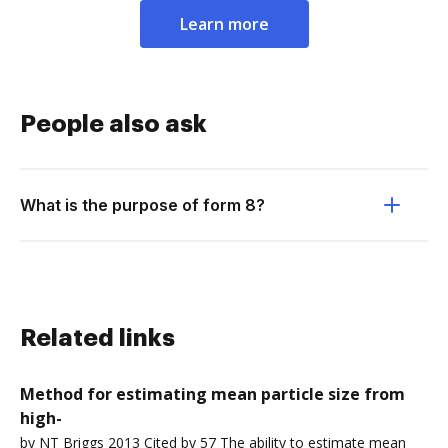
Learn more
People also ask
What is the purpose of form 8?
Related links
Method for estimating mean particle size from
high-
by NT Briggs 2013 Cited by 57 The ability to estimate mean