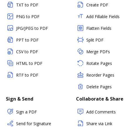
TXT to PDF
Create PDF
PNG to PDF
Add Fillable Fields
JPG/JPEG to PDF
Flatten Fields
PPT to PDF
Split PDF
CSV to PDF
Merge PDFs
HTML to PDF
Rotate Pages
RTF to PDF
Reorder Pages
Delete Pages
Sign & Send
Collaborate & Share
Sign a PDF
Add Comments
Send for Signature
Share via Link