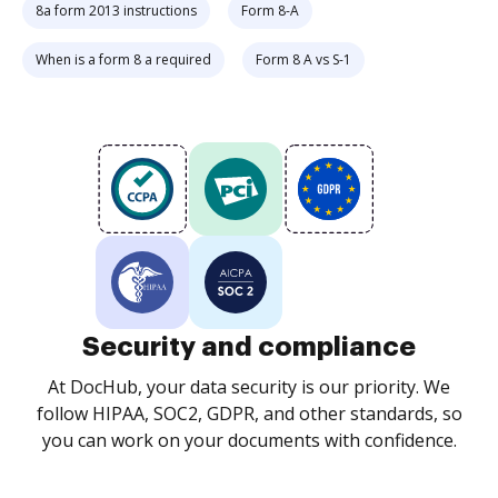
8a form 2013 instructions
Form 8-A
When is a form 8 a required
Form 8 A vs S-1
Security and compliance
At DocHub, your data security is our priority. We
follow HIPAA, SOC2, GDPR, and other standards, so
you can work on your documents with confidence.