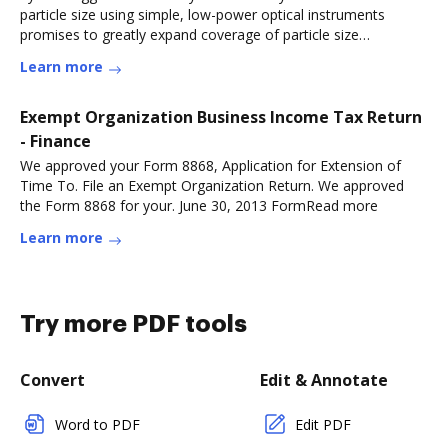
particle size using simple, low-power optical instruments
promises to greatly expand coverage of particle size
measurements inRead more
Learn more
Exempt Organization Business Income Tax Return
- Finance
We approved your Form 8868, Application for Extension of
Time To. File an Exempt Organization Return. We approved
the Form 8868 for your. June 30, 2013 FormRead more
Learn more
Try more PDF tools
Convert
Edit & Annotate
Word to PDF
Edit PDF