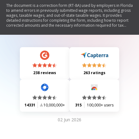
The document is a correction form (RT-8A) used by employers in Florida
to amend errors in previously submitted wage reports, including gross
wages, taxable wages, and out-of-state taxable wages. It provides
detailed instructions for completing the form, including how to report
corrected amounts and the necessary information required for tax
administration purposes. The document emphasizes the confidentiality
of social security numbers and outlines the process for submitting
corrections along with any additional tax payments.
238 reviews
263 ratings
14331
10,000,000+
315
100,000+ users
02 Jun 2026