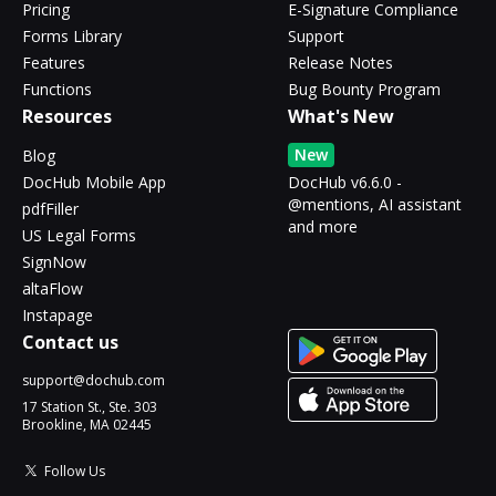
Pricing
E-Signature Compliance
Forms Library
Support
Features
Release Notes
Functions
Bug Bounty Program
Resources
What's New
New
Blog
DocHub Mobile App
DocHub v6.6.0 -
@mentions, AI assistant
pdfFiller
and more
US Legal Forms
SignNow
altaFlow
Instapage
Contact us
support@dochub.com
17 Station St., Ste. 303
Brookline, MA 02445
Follow Us