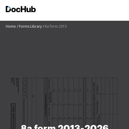
Home
Forms Library
8a form 2013
8a form 2013-2026