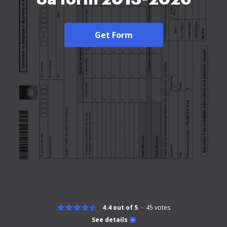
Get Form
4.4 out of 5
45
votes
See details