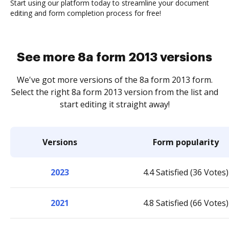
Start using our platform today to streamline your document
editing and form completion process for free!
See more 8a form 2013 versions
We've got more versions of the 8a form 2013 form.
Select the right 8a form 2013 version from the list and
start editing it straight away!
Versions
Form popularity
2023
4.4 Satisfied (36 Votes)
2021
4.8 Satisfied (66 Votes)