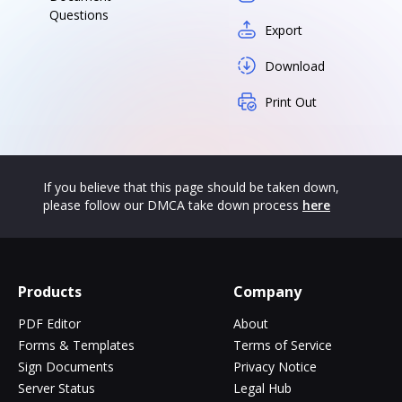
Questions
Export
Download
Print Out
If you believe that this page should be taken down,
please follow our DMCA take down process
here
Products
Company
PDF Editor
About
Forms & Templates
Terms of Service
Sign Documents
Privacy Notice
Server Status
Legal Hub