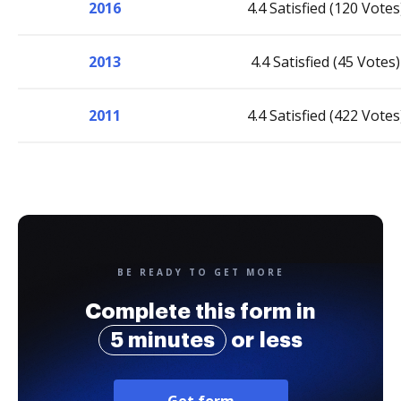
2016
4.4 Satisfied (120 Votes
2013
4.4 Satisfied (45 Votes)
2011
4.4 Satisfied (422 Votes
BE READY TO GET MORE
Complete this form in
5 minutes
or less