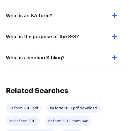
What is an 8A form?
What is the purpose of the S-8?
What is a section 8 filing?
Related Searches
8a form 2013 pdf
8a form 2013 pdf download
Irs 8a form 2013
8a form 2013 download