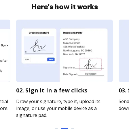
Here's how it works
02. Sign it in a few clicks
03.
tial
Draw your signature, type it, upload its
Send 
ore.
image, or use your mobile device as a
downl
signature pad.