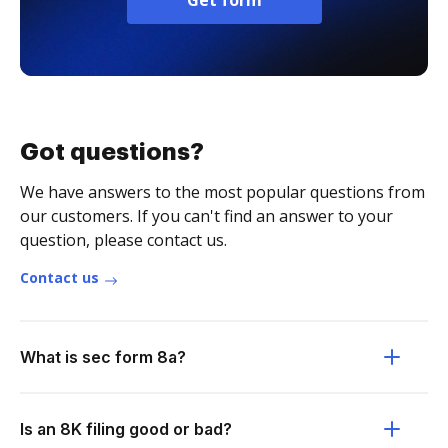
Get form
Got questions?
We have answers to the most popular questions from
our customers. If you can't find an answer to your
question, please contact us.
Contact us
What is sec form 8a?
Is an 8K filing good or bad?