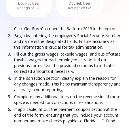
DocHub User
DocHub User
Ratings on G2
Ratings on G2
Click ‘Get Form’ to open the 8a form 2013 in the editor.
Begin by entering the employee’s Social Security Number
and name in the designated fields. Ensure accuracy as
this information is crucial for tax administration.
Fill out the gross wages, taxable wages, and out-of-state
taxable wages for each employee as reported on
previous forms. Use the provided columns to indicate
corrected amounts if necessary.
In the correction section, clearly explain the reason for
any changes made. This helps maintain transparency and
accuracy in your reporting.
Complete any additional lines on the reverse side if more
space is needed for corrections or explanations.
If applicable, fill out the payment coupon section at the
end of the form, ensuring that you include your account
number and make checks payable to Florida U.C. Fund.