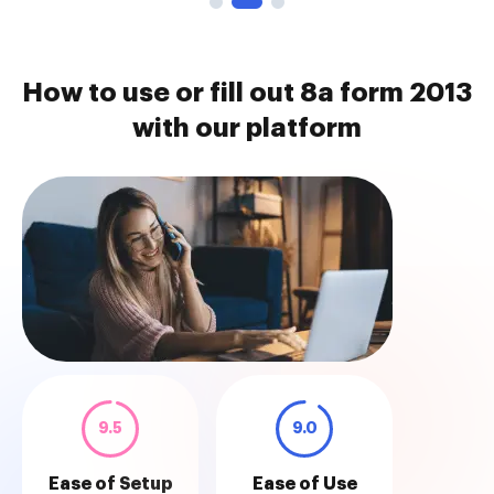
How to use or fill out 8a form 2013
with our platform
9.5
9.0
Ease of Setup
Ease of Use