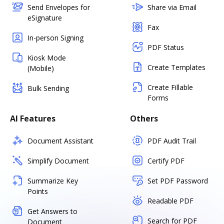
Send Envelopes for
Share via Email
eSignature
Fax
In-person Signing
PDF Status
Kiosk Mode
Create Templates
(Mobile)
Create Fillable
Bulk Sending
Forms
AI Features
Others
Document Assistant
PDF Audit Trail
Simplify Document
Certify PDF
Summarize Key
Set PDF Password
Points
Readable PDF
Get Answers to
Search for PDF
Document