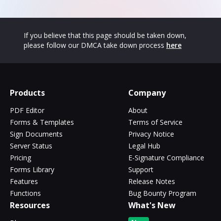
If you believe that this page should be taken down,
please follow our DMCA take down process
here
Products
Company
PDF Editor
About
Forms & Templates
Terms of Service
Sign Documents
Privacy Notice
Server Status
Legal Hub
Pricing
E-Signature Compliance
Forms Library
Support
Features
Release Notes
Functions
Bug Bounty Program
Resources
What's New