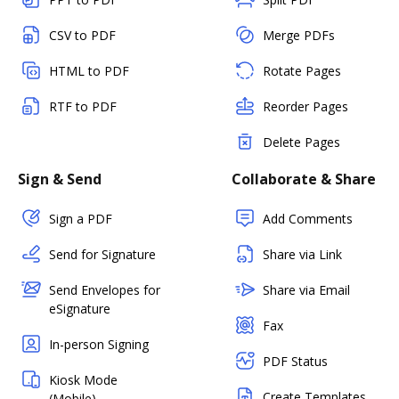
CSV to PDF
Merge PDFs
HTML to PDF
Rotate Pages
RTF to PDF
Reorder Pages
Delete Pages
Sign & Send
Collaborate & Share
Sign a PDF
Add Comments
Send for Signature
Share via Link
Send Envelopes for
Share via Email
eSignature
Fax
In-person Signing
PDF Status
Kiosk Mode
Create Templates
(Mobile)