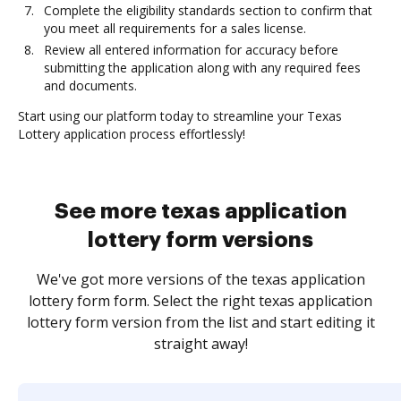
Complete the eligibility standards section to confirm that
you meet all requirements for a sales license.
Review all entered information for accuracy before
submitting the application along with any required fees
and documents.
Start using our platform today to streamline your Texas
Lottery application process effortlessly!
See more texas application
lottery form versions
We've got more versions of the texas application
lottery form form. Select the right texas application
lottery form version from the list and start editing it
straight away!