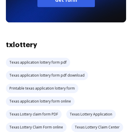
Get form
txlottery
Texas application lottery form pdf
Texas application lottery form pdf download
Printable texas application lottery form
Texas application lottery form online
Texas Lottery claim form PDF
Texas Lottery Application
Texas Lottery Claim Form online
Texas Lottery Claim Center