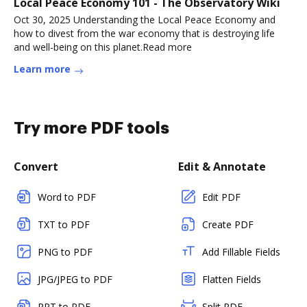
Local Peace Economy 101 - The Observatory Wiki
Oct 30, 2025 Understanding the Local Peace Economy and
how to divest from the war economy that is destroying life
and well-being on this planet.Read more
Learn more
Try more PDF tools
Convert
Edit & Annotate
Word to PDF
Edit PDF
TXT to PDF
Create PDF
PNG to PDF
Add Fillable Fields
JPG/JPEG to PDF
Flatten Fields
PPT to PDF
Split PDF