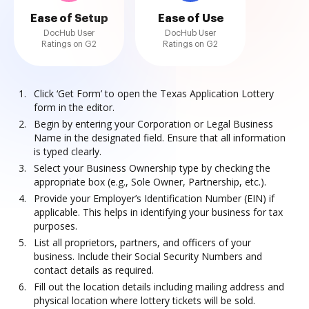
Ease of Setup
Ease of Use
DocHub User
DocHub User
Ratings on G2
Ratings on G2
Click ‘Get Form’ to open the Texas Application Lottery
form in the editor.
Begin by entering your Corporation or Legal Business
Name in the designated field. Ensure that all information
is typed clearly.
Select your Business Ownership type by checking the
appropriate box (e.g., Sole Owner, Partnership, etc.).
Provide your Employer’s Identification Number (EIN) if
applicable. This helps in identifying your business for tax
purposes.
List all proprietors, partners, and officers of your
business. Include their Social Security Numbers and
contact details as required.
Fill out the location details including mailing address and
physical location where lottery tickets will be sold.