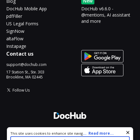
New
Blog
DocHub Mobile App
DocHub v6.6.0 -
@mentions, AI assistant
pdfFiller
and more
US Legal Forms
SignNow
altaFlow
Instapage
Contact us
support@dochub.com
17 Station St., Ste. 303
Brookline, MA 02445
Follow Us
© 2026 DocHub, LLC
Cookie consent notice
...
Read more...
This site uses cookies to enhance site navigation and personalize
All Rights Reserved.
your experience. By using this site you agree to our use of cookies