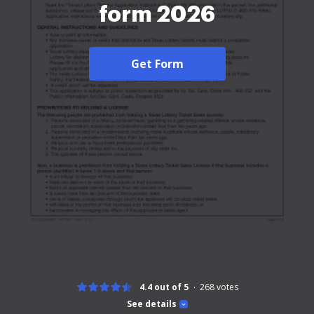
form 2026
Get Form
4.4 out of 5
268
votes
See details