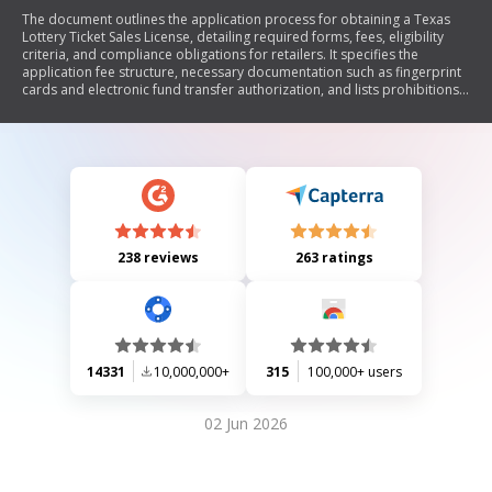
The document outlines the application process for obtaining a Texas
Lottery Ticket Sales License, detailing required forms, fees, eligibility
criteria, and compliance obligations for retailers. It specifies the
application fee structure, necessary documentation such as fingerprint
cards and electronic fund transfer authorization, and lists prohibitions
against certain individuals holding a license. Additionally, it includes
terms and conditions that retailers must adhere to in order to maintain
their license.
238 reviews
263 ratings
14331
10,000,000+
315
100,000+ users
02 Jun 2026