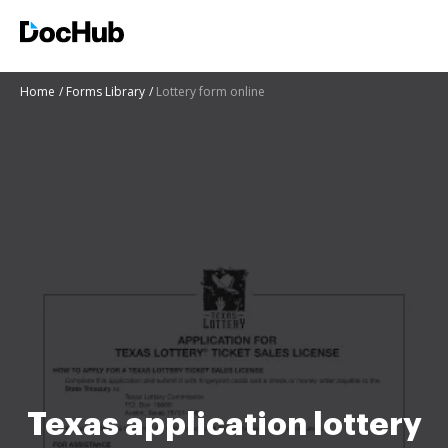
Home
Forms Library
Lottery form online
Texas application lottery