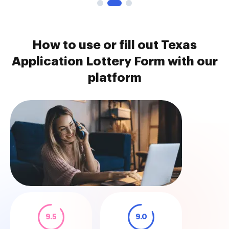
How to use or fill out Texas
Application Lottery Form with our
platform
9.5
9.0