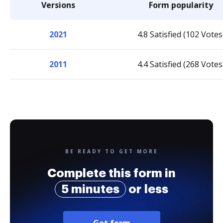
Versions
Form popularity
2021
4.8 Satisfied (102 Votes
2011
4.4 Satisfied (268 Votes
BE READY TO GET MORE
Complete this form in
5 minutes
or less