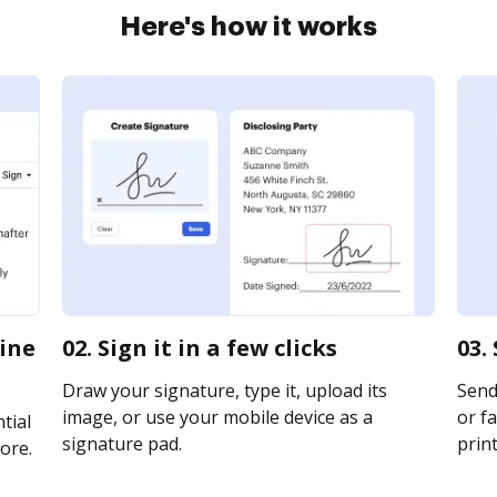
Here's how it works
line
02. Sign it in a few clicks
03.
Draw your signature, type it, upload its
Send 
image, or use your mobile device as a
or fa
tial
signature pad.
print
ore.