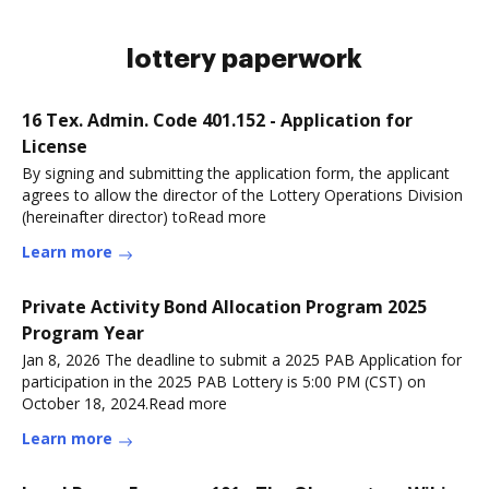
lottery paperwork
16 Tex. Admin. Code 401.152 - Application for
License
By signing and submitting the application form, the applicant
agrees to allow the director of the Lottery Operations Division
(hereinafter director) toRead more
Learn more
Private Activity Bond Allocation Program 2025
Program Year
Jan 8, 2026 The deadline to submit a 2025 PAB Application for
participation in the 2025 PAB Lottery is 5:00 PM (CST) on
October 18, 2024.Read more
Learn more