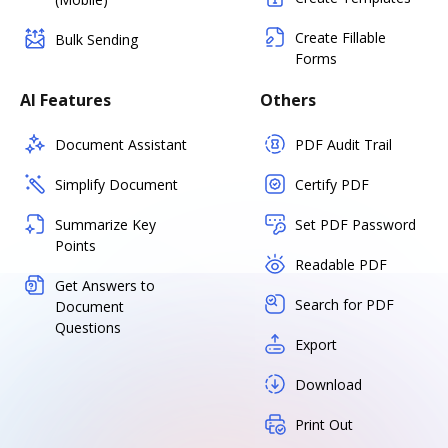
Create Fillable
Bulk Sending
Forms
AI Features
Others
Document Assistant
PDF Audit Trail
Simplify Document
Certify PDF
Summarize Key
Set PDF Password
Points
Readable PDF
Get Answers to
Search for PDF
Document
Questions
Export
Download
Print Out