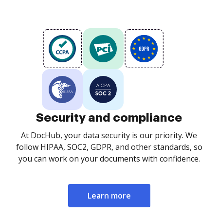
Security and compliance
At DocHub, your data security is our priority. We
follow HIPAA, SOC2, GDPR, and other standards, so
you can work on your documents with confidence.
Learn more