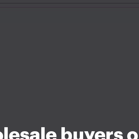
lesale buyers o