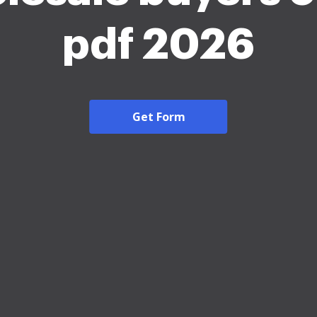
pdf 2026
Get Form