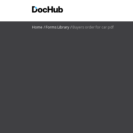
Home
Forms Library
Buyers order for car pdf