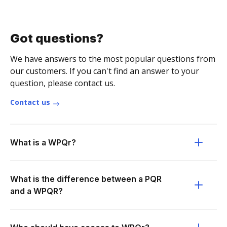
Got questions?
We have answers to the most popular questions from
our customers. If you can't find an answer to your
question, please contact us.
Contact us
What is a WPQr?
What is the difference between a PQR
and a WPQR?