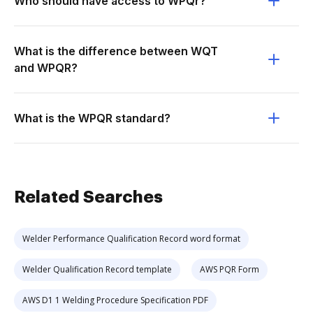
Who should have access to WPQr?
What is the difference between WQT
and WPQR?
What is the WPQR standard?
Related Searches
Welder Performance Qualification Record word format
Welder Qualification Record template
AWS PQR Form
AWS D1 1 Welding Procedure Specification PDF