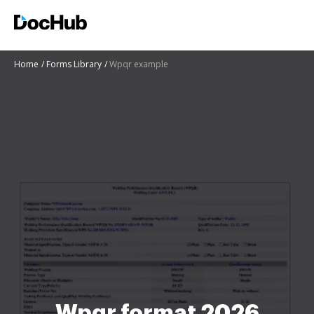
Home
Forms Library
Wpqr example
Wpqr format 2026