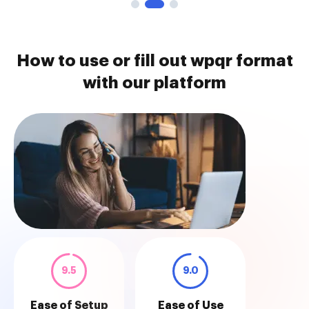
How to use or fill out wpqr format
with our platform
9.5
9.0
Ease of Setup
Ease of Use