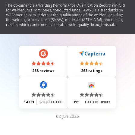
The document is a Welding Performance Qualification Record (WPQR)
for welder Elvis Tom Jones, conducted under AWS D1.1 standards by
WPSAmerica.com. It details the qualifications of the welder, including
the welding process used (SMAW), materials (ASTM A 36), and testing
results, which confirmed acceptable weld quality through visual
inspection and guided bend tests. The record certifies compliance with
AWS requirements and includes signatures from authorized personnel.
238 reviews
263 ratings
14331
10,000,000+
315
100,000+ users
02 Jun 2026