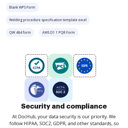
Blank WPS Form
Welding procedure specification template excel
QW 484 form
AWS D1 1 PQR Form
Security and compliance
At DocHub, your data security is our priority. We
follow HIPAA, SOC2, GDPR, and other standards, so