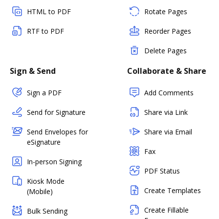
HTML to PDF
Rotate Pages
RTF to PDF
Reorder Pages
Delete Pages
Sign & Send
Collaborate & Share
Sign a PDF
Add Comments
Send for Signature
Share via Link
Send Envelopes for
Share via Email
eSignature
Fax
In-person Signing
PDF Status
Kiosk Mode
Create Templates
(Mobile)
Create Fillable
Bulk Sending