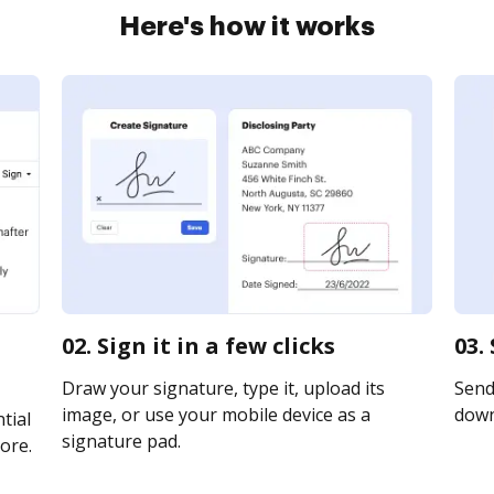
Here's how it works
02. Sign it in a few clicks
03.
Draw your signature, type it, upload its
Send 
image, or use your mobile device as a
downl
tial
signature pad.
ore.