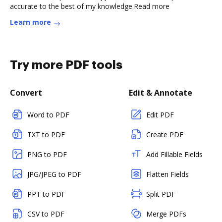
accurate to the best of my knowledge.Read more
Learn more
Try more PDF tools
Convert
Edit & Annotate
Word to PDF
Edit PDF
TXT to PDF
Create PDF
PNG to PDF
Add Fillable Fields
JPG/JPEG to PDF
Flatten Fields
PPT to PDF
Split PDF
CSV to PDF
Merge PDFs