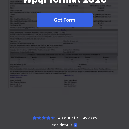
Get Form
4.7 out of 5
45
votes
See details