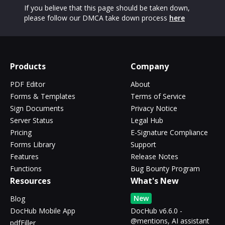
If you believe that this page should be taken down,
please follow our DMCA take down process
here
Products
Company
PDF Editor
About
Forms & Templates
Terms of Service
Sign Documents
Privacy Notice
Server Status
Legal Hub
Pricing
E-Signature Compliance
Forms Library
Support
Features
Release Notes
Functions
Bug Bounty Program
Resources
What's New
New
Blog
DocHub Mobile App
DocHub v6.6.0 -
@mentions, AI assistant
pdfFiller