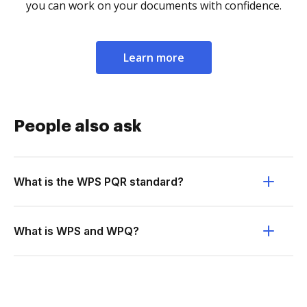
you can work on your documents with confidence.
Learn more
People also ask
What is the WPS PQR standard?
What is WPS and WPQ?