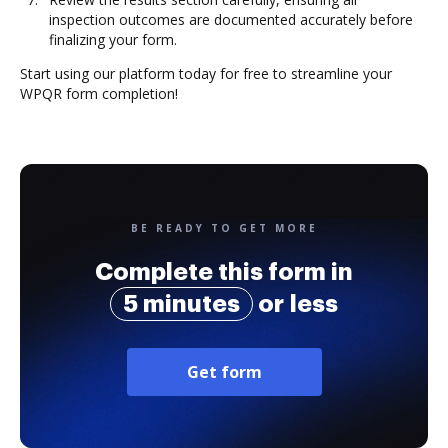
inspection outcomes are documented accurately before
finalizing your form.
Start using our platform today for free to streamline your
WPQR form completion!
BE READY TO GET MORE
Complete this form in
5 minutes
or less
Get form