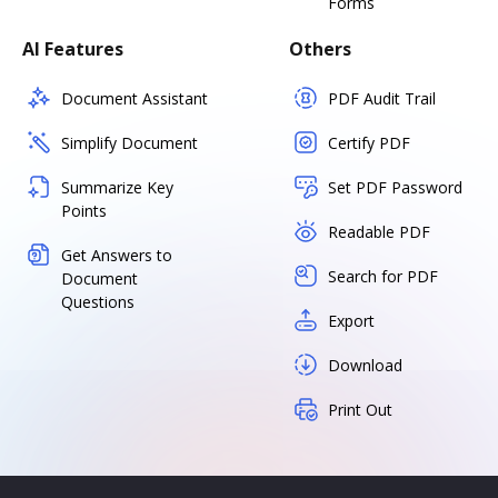
Forms
AI Features
Others
Document Assistant
PDF Audit Trail
Simplify Document
Certify PDF
Summarize Key
Set PDF Password
Points
Readable PDF
Get Answers to
Search for PDF
Document
Questions
Export
Download
Print Out