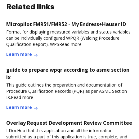
Related links
Micropilot FMR51/FMR52 - My Endress+Hauser ID
Format for displaying measured variables and status variables
can be individually configured WPQR (Welding Procedure
Qualification Report). WPSRead more
Learn more
guide to prepare wpqr according to asme section
ix
This guide outlines the preparation and documentation of
Procedure Qualification Records (PQR) as per ASME Section
IX.Read more
Learn more
Overlay Request Development Review Committee
I DocHub that this application and all the information
submitted as a part of this application is true, complete, and