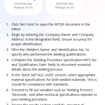
DocHub User
DocHub User
Ratings on G2
Ratings on G2
Click ‘Get Form’ to open the WPQR document in the
editor.
Begin by entering the 'Company Name' and 'Company
Address' in the designated fields. Ensure accuracy for
proper identification.
Fill in the 'Welder’s Name' and 'Identification No.' to
specify who performed the welding qualifications.
Complete the 'Welding Procedure Specification WPS No.'
and 'Qualification Date' fields to document essential
details about the welding process.
In the 'BASE METALS USED' section, select appropriate
material specifications for both welded materials. This is
crucial for compliance with standards.
Proceed to fill out variables such as 'Welding Process',
'Electrode', and other technical specifications relevant to
your welding procedure.
Review the results section carefully, ensuring all