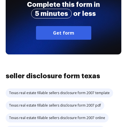
Complete this form in
5 minutes
or less
Get form
seller disclosure form texas
Texas real estate fillable sellers disclosure form 2007 template
Texas real estate fillable sellers disclosure form 2007 pdf
Texas real estate fillable sellers disclosure form 2007 online