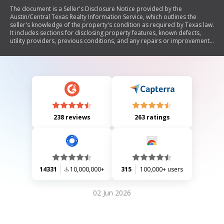
The document is a Seller's Disclosure Notice provided by the
Austin/Central Texas Realty Information Service, which outlines the
seller's knowledge of the property's condition as required by Texas law.
It includes sections for disclosing property features, known defects,
utility providers, previous conditions, and any repairs or improvements
made. The seller must provide this notice to potential buyers before a
contract is signed, allowing buyers to terminate the contract if not
received within seven days. The form emphasizes that it is not a
substitute for inspections and encourages buyers to conduct their own
assessments.
238 reviews
263 ratings
14331
10,000,000+
315
100,000+ users
02 Jun 2026