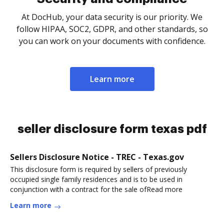
At DocHub, your data security is our priority. We
follow HIPAA, SOC2, GDPR, and other standards, so
you can work on your documents with confidence.
Learn more
seller disclosure form texas pdf
Sellers Disclosure Notice - TREC - Texas.gov
This disclosure form is required by sellers of previously
occupied single family residences and is to be used in
conjunction with a contract for the sale ofRead more
Learn more