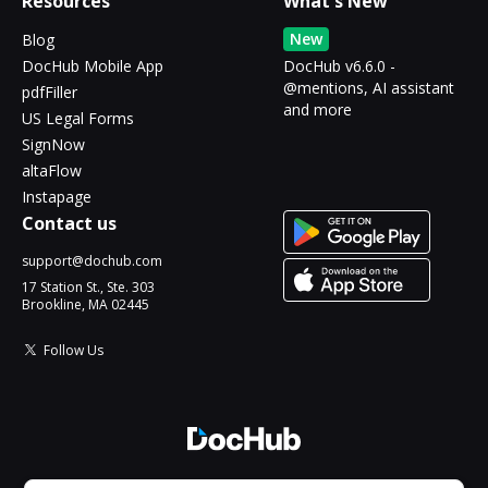
Resources
What's New
New
Blog
DocHub Mobile App
DocHub v6.6.0 -
@mentions, AI assistant
pdfFiller
and more
US Legal Forms
SignNow
altaFlow
Instapage
Contact us
support@dochub.com
17 Station St., Ste. 303
Brookline, MA 02445
Follow Us