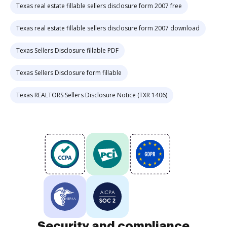
Texas real estate fillable sellers disclosure form 2007 free
Texas real estate fillable sellers disclosure form 2007 download
Texas Sellers Disclosure fillable PDF
Texas Sellers Disclosure form fillable
Texas REALTORS Sellers Disclosure Notice (TXR 1406)
Security and compliance