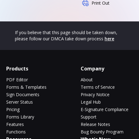
Print Out
If you believe that this page should be taken down,
please follow our DMCA take down process
here
Products
Company
PDF Editor
About
Forms & Templates
Terms of Service
Sign Documents
Privacy Notice
Server Status
Legal Hub
Pricing
E-Signature Compliance
Forms Library
Support
Features
Release Notes
Functions
Bug Bounty Program