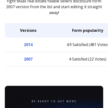
right texas real estate fillable sellers disclosure form
2007 version from the list and start editing it straight
away!
Versions
Form popularity
2014
4.9 Satisfied (481 Votes
2007
4 Satisfied (22 Votes)
BE READY TO GET MORE