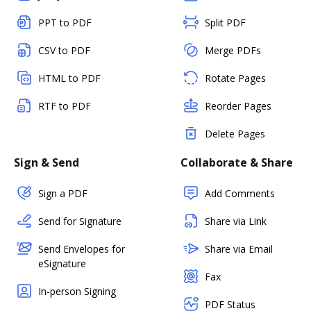
PPT to PDF
Split PDF
CSV to PDF
Merge PDFs
HTML to PDF
Rotate Pages
RTF to PDF
Reorder Pages
Delete Pages
Sign & Send
Collaborate & Share
Sign a PDF
Add Comments
Send for Signature
Share via Link
Send Envelopes for
Share via Email
eSignature
Fax
In-person Signing
PDF Status