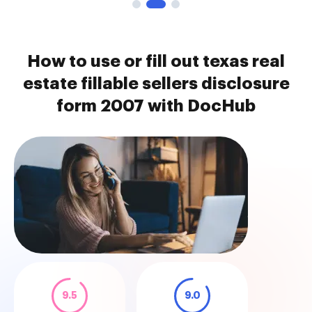
How to use or fill out texas real
estate fillable sellers disclosure
form 2007 with DocHub
9.5
9.0