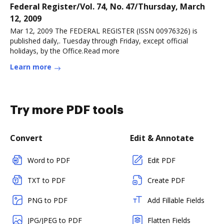
Federal Register/Vol. 74, No. 47/Thursday, March
12, 2009
Mar 12, 2009 The FEDERAL REGISTER (ISSN 00976326) is
published daily,. Tuesday through Friday, except official
holidays, by the Office.Read more
Learn more
Try more PDF tools
Convert
Edit & Annotate
Word to PDF
Edit PDF
TXT to PDF
Create PDF
PNG to PDF
Add Fillable Fields
JPG/JPEG to PDF
Flatten Fields