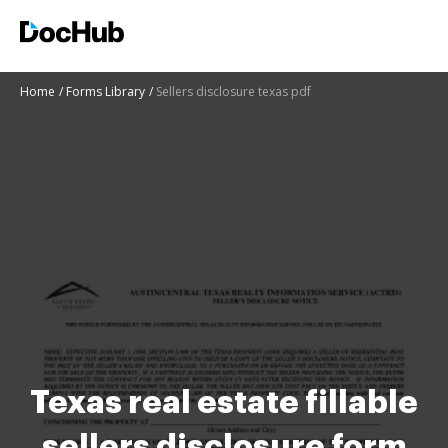
Home
Forms Library
Sellers disclosure texas pdf
Texas real estate fillable
sellers disclosure form