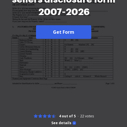
2007-2026
Get Form
4 out of 5
22
votes
See details