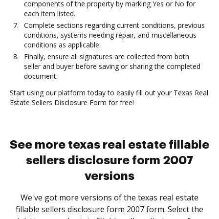
components of the property by marking Yes or No for
each item listed.
Complete sections regarding current conditions, previous
conditions, systems needing repair, and miscellaneous
conditions as applicable.
Finally, ensure all signatures are collected from both
seller and buyer before saving or sharing the completed
document.
Start using our platform today to easily fill out your Texas Real
Estate Sellers Disclosure Form for free!
See more texas real estate fillable
sellers disclosure form 2007
versions
We've got more versions of the texas real estate
fillable sellers disclosure form 2007 form. Select the