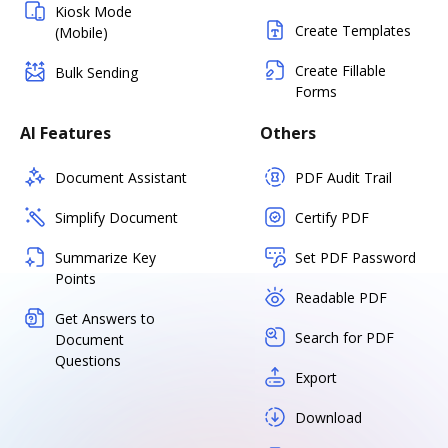
Kiosk Mode
Create Templates
(Mobile)
Create Fillable
Bulk Sending
Forms
AI Features
Others
Document Assistant
PDF Audit Trail
Simplify Document
Certify PDF
Summarize Key
Set PDF Password
Points
Readable PDF
Get Answers to
Search for PDF
Document
Questions
Export
Download