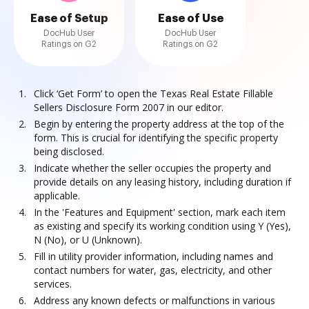
Ease of Setup
Ease of Use
DocHub User
DocHub User
Ratings on G2
Ratings on G2
Click ‘Get Form’ to open the Texas Real Estate Fillable
Sellers Disclosure Form 2007 in our editor.
Begin by entering the property address at the top of the
form. This is crucial for identifying the specific property
being disclosed.
Indicate whether the seller occupies the property and
provide details on any leasing history, including duration if
applicable.
In the 'Features and Equipment' section, mark each item
as existing and specify its working condition using Y (Yes),
N (No), or U (Unknown).
Fill in utility provider information, including names and
contact numbers for water, gas, electricity, and other
services.
Address any known defects or malfunctions in various