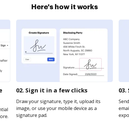
Here's how it works
e
02. Sign it in a few clicks
03.
Draw your signature, type it, upload its
Send 
image, or use your mobile device as a
email
tial
signature pad.
expor
ore.