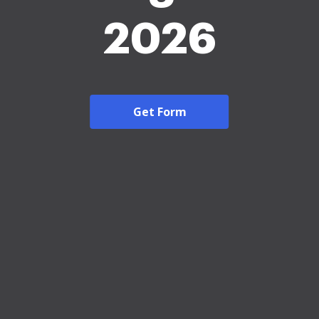
2026
Get Form