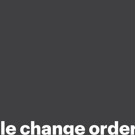
ble change orde