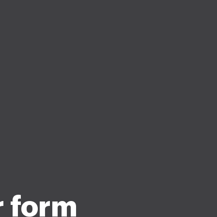
r form