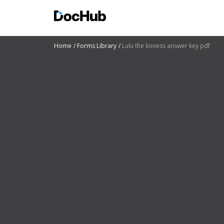
Home
Forms Library
Lulu the lioness answer key pdf