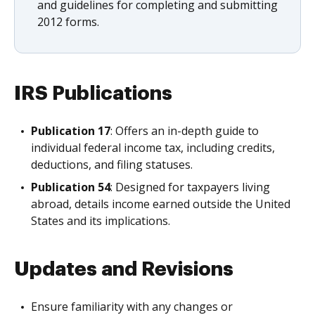
and guidelines for completing and submitting
2012 forms.
IRS Publications
Publication 17
: Offers an in-depth guide to
individual federal income tax, including credits,
deductions, and filing statuses.
Publication 54
: Designed for taxpayers living
abroad, details income earned outside the United
States and its implications.
Updates and Revisions
Ensure familiarity with any changes or