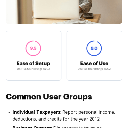
Common User Groups
Individual Taxpayers
: Report personal income,
deductions, and credits for the year 2012.
Business Owners
: File corporate taxes or