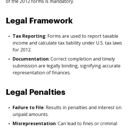
of the 2012 forms is mandatory.
Legal Framework
Tax Reporting
: Forms are used to report taxable
income and calculate tax liability under U.S. tax laws
for 2012.
Documentation
: Correct completion and timely
submission are legally binding, signifying accurate
representation of finances.
Legal Penalties
Failure to File
: Results in penalties and interest on
unpaid amounts.
Misrepresentation
: Can lead to fines or criminal