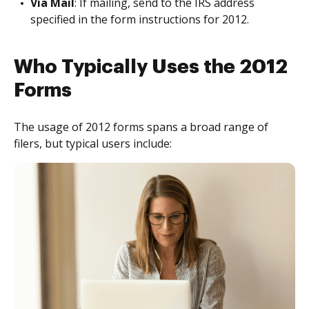
Via Mail
: If mailing, send to the IRS address
specified in the form instructions for 2012.
Who Typically Uses the 2012
Forms
The usage of 2012 forms spans a broad range of
filers, but typical users include: