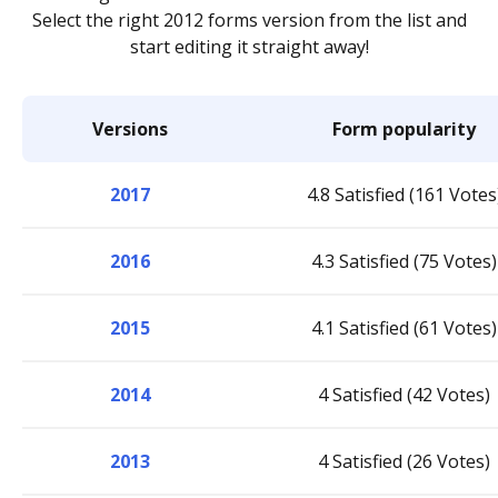
Select the right 2012 forms version from the list and
start editing it straight away!
Versions
Form popularity
2017
4.8 Satisfied (161 Votes
2016
4.3 Satisfied (75 Votes)
2015
4.1 Satisfied (61 Votes)
2014
4 Satisfied (42 Votes)
2013
4 Satisfied (26 Votes)