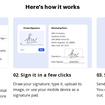
Here's how it works
02. Sign it in a few clicks
03.
Draw your signature, type it, upload its
Send
image, or use your mobile device as a
You c
tial
signature pad.
out.
ore.