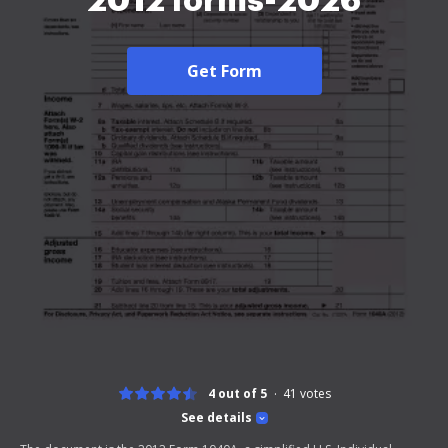
2012 forms-2026
Get Form
4 out of 5
41
votes
See details