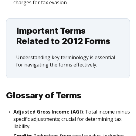
charges for tax evasion.
Important Terms
Related to 2012 Forms
Understanding key terminology is essential
for navigating the forms effectively.
Glossary of Terms
Adjusted Gross Income (AGI)
: Total income minus
specific adjustments; crucial for determining tax
liability.
Credits
: Reductions from total tax due, including