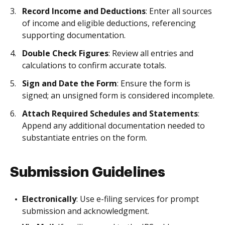
Record Income and Deductions
: Enter all sources
of income and eligible deductions, referencing
supporting documentation.
Double Check Figures
: Review all entries and
calculations to confirm accurate totals.
Sign and Date the Form
: Ensure the form is
signed; an unsigned form is considered incomplete.
Attach Required Schedules and Statements
:
Append any additional documentation needed to
substantiate entries on the form.
Submission Guidelines
Electronically
: Use e-filing services for prompt
submission and acknowledgment.