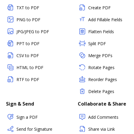
TXT to PDF
Create PDF
PNG to PDF
Add Fillable Fields
JPG/JPEG to PDF
Flatten Fields
PPT to PDF
Split PDF
CSV to PDF
Merge PDFs
HTML to PDF
Rotate Pages
RTF to PDF
Reorder Pages
Delete Pages
Sign & Send
Collaborate & Share
Sign a PDF
Add Comments
Send for Signature
Share via Link