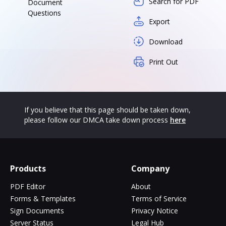
Search for PDF
Document
Questions
Export
Download
Print Out
If you believe that this page should be taken down,
please follow our DMCA take down process
here
Products
Company
PDF Editor
About
Forms & Templates
Terms of Service
Sign Documents
Privacy Notice
Server Status
Legal Hub