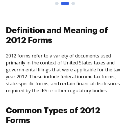
Definition and Meaning of
2012 Forms
2012 forms refer to a variety of documents used
primarily in the context of United States taxes and
governmental filings that were applicable for the tax
year 2012. These include federal income tax forms,
state-specific forms, and certain financial disclosures
required by the IRS or other regulatory bodies.
Common Types of 2012
Forms