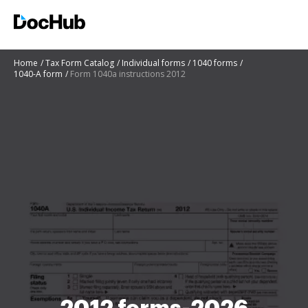
Home
Tax Form Catalog
Individual forms
1040 forms
1040-A form
Form 1040a instructions 2012