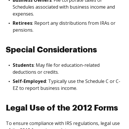
Schedules associated with business income and
expenses.
Retirees
: Report any distributions from IRAs or
pensions.
Special Considerations
Students
: May file for education-related
deductions or credits.
Self-Employed
: Typically use the Schedule C or C-
EZ to report business income.
Legal Use of the 2012 Forms
To ensure compliance with IRS regulations, legal use