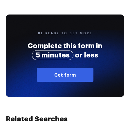
BE READY TO GET MORE
Complete this form in
5 minutes
or less
Get form
Related Searches