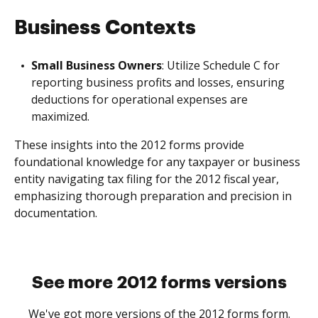
Business Contexts
Small Business Owners
: Utilize Schedule C for
reporting business profits and losses, ensuring
deductions for operational expenses are
maximized.
These insights into the 2012 forms provide
foundational knowledge for any taxpayer or business
entity navigating tax filing for the 2012 fiscal year,
emphasizing thorough preparation and precision in
documentation.
See more 2012 forms versions
We've got more versions of the 2012 forms form.