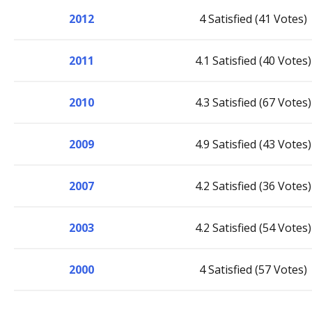
2012
4 Satisfied (41 Votes)
2011
4.1 Satisfied (40 Votes)
2010
4.3 Satisfied (67 Votes)
2009
4.9 Satisfied (43 Votes)
2007
4.2 Satisfied (36 Votes)
2003
4.2 Satisfied (54 Votes)
2000
4 Satisfied (57 Votes)