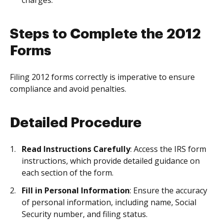
charges.
Steps to Complete the 2012
Forms
Filing 2012 forms correctly is imperative to ensure
compliance and avoid penalties.
Detailed Procedure
Read Instructions Carefully
: Access the IRS form
instructions, which provide detailed guidance on
each section of the form.
Fill in Personal Information
: Ensure the accuracy
of personal information, including name, Social
Security number, and filing status.