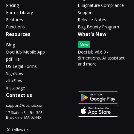
Pricing
E-Signature Compliance
Forms Library
Support
Features
Release Notes
Functions
Bug Bounty Program
Resources
What's New
New
Blog
DocHub Mobile App
DocHub v6.6.0 -
@mentions, AI assistant
pdfFiller
and more
US Legal Forms
SignNow
altaFlow
Instapage
Contact us
support@dochub.com
17 Station St., Ste. 303
Brookline, MA 02445
Follow Us