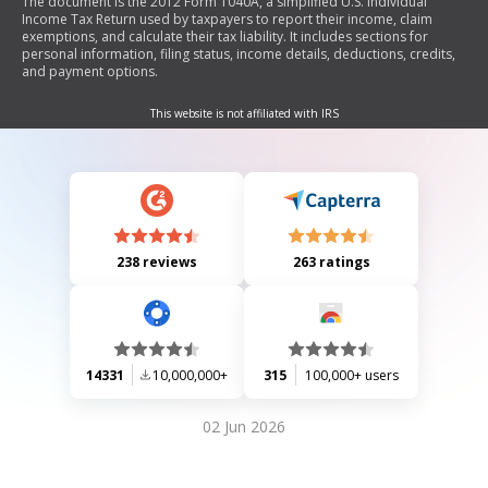
The document is the 2012 Form 1040A, a simplified U.S. Individual
Income Tax Return used by taxpayers to report their income, claim
exemptions, and calculate their tax liability. It includes sections for
personal information, filing status, income details, deductions, credits,
and payment options.
This website is not affiliated with IRS
238 reviews
263 ratings
14331
10,000,000+
315
100,000+ users
02 Jun 2026