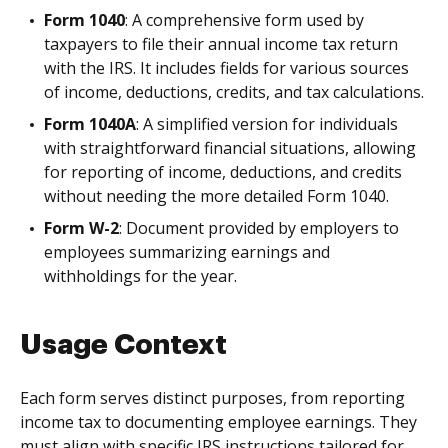
Form 1040
: A comprehensive form used by
taxpayers to file their annual income tax return
with the IRS. It includes fields for various sources
of income, deductions, credits, and tax calculations.
Form 1040A
: A simplified version for individuals
with straightforward financial situations, allowing
for reporting of income, deductions, and credits
without needing the more detailed Form 1040.
Form W-2
: Document provided by employers to
employees summarizing earnings and
withholdings for the year.
Usage Context
Each form serves distinct purposes, from reporting
income tax to documenting employee earnings. They
must align with specific IRS instructions tailored for