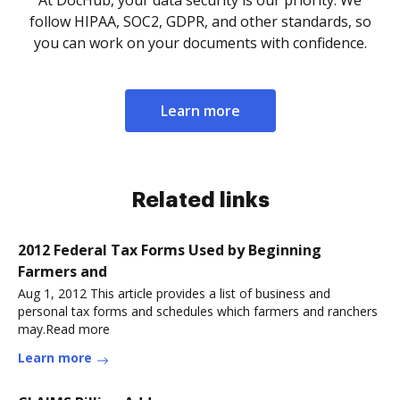
follow HIPAA, SOC2, GDPR, and other standards, so
you can work on your documents with confidence.
Learn more
Related links
2012 Federal Tax Forms Used by Beginning
Farmers and
Aug 1, 2012 This article provides a list of business and
personal tax forms and schedules which farmers and ranchers
may.Read more
Learn more