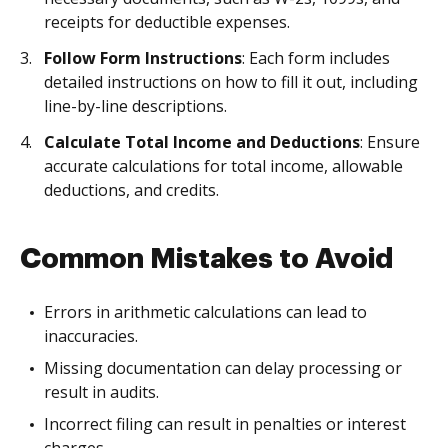
receipts for deductible expenses.
Follow Form Instructions
: Each form includes
detailed instructions on how to fill it out, including
line-by-line descriptions.
Calculate Total Income and Deductions
: Ensure
accurate calculations for total income, allowable
deductions, and credits.
Common Mistakes to Avoid
Errors in arithmetic calculations can lead to
inaccuracies.
Missing documentation can delay processing or
result in audits.
Incorrect filing can result in penalties or interest