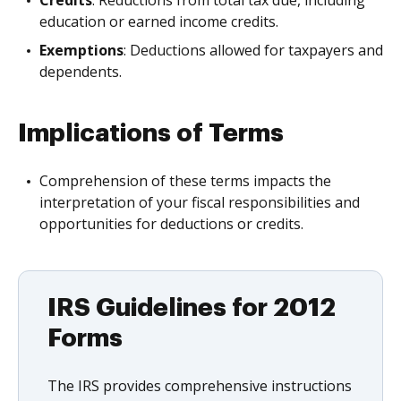
education or earned income credits.
Exemptions
: Deductions allowed for taxpayers and
dependents.
Implications of Terms
Comprehension of these terms impacts the
interpretation of your fiscal responsibilities and
opportunities for deductions or credits.
IRS Guidelines for 2012
Forms
The IRS provides comprehensive instructions