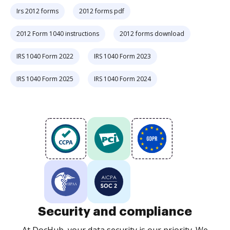
Irs 2012 forms
2012 forms pdf
2012 Form 1040 instructions
2012 forms download
IRS 1040 Form 2022
IRS 1040 Form 2023
IRS 1040 Form 2025
IRS 1040 Form 2024
Security and compliance
At DocHub, your data security is our priority. We