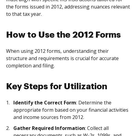
the forms issued in 2012, addressing nuances relevant
to that tax year.
How to Use the 2012 Forms
When using 2012 forms, understanding their
structure and requirements is crucial for accurate
completion and filing.
Key Steps for Utilization
Identify the Correct Form
: Determine the
appropriate form based on your financial activities
and income sources from 2012.
Gather Required Information
: Collect all
necessary documents, such as W-2s, 1099s, and