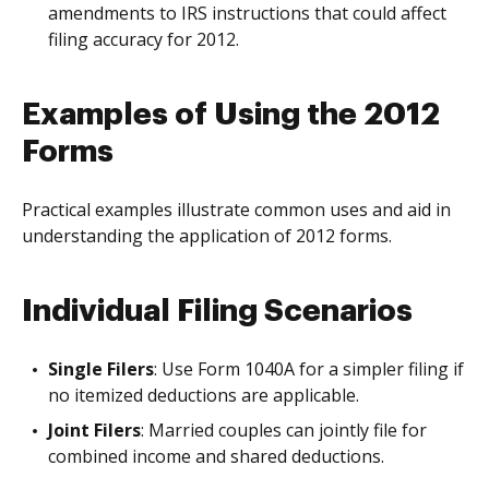
amendments to IRS instructions that could affect
filing accuracy for 2012.
Examples of Using the 2012
Forms
Practical examples illustrate common uses and aid in
understanding the application of 2012 forms.
Individual Filing Scenarios
Single Filers
: Use Form 1040A for a simpler filing if
no itemized deductions are applicable.
Joint Filers
: Married couples can jointly file for
combined income and shared deductions.