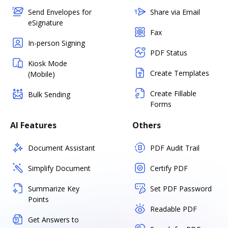
Send Envelopes for
Share via Email
eSignature
Fax
In-person Signing
PDF Status
Kiosk Mode
Create Templates
(Mobile)
Create Fillable
Bulk Sending
Forms
AI Features
Others
Document Assistant
PDF Audit Trail
Simplify Document
Certify PDF
Summarize Key
Set PDF Password
Points
Readable PDF
Get Answers to