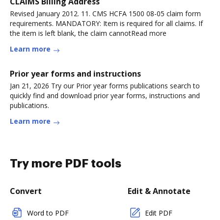
CLAIMS Billing Address
Revised January 2012. 11. CMS HCFA 1500 08-05 claim form
requirements. MANDATORY: Item is required for all claims. If
the item is left blank, the claim cannotRead more
Learn more
Prior year forms and instructions
Jan 21, 2026 Try our Prior year forms publications search to
quickly find and download prior year forms, instructions and
publications.
Learn more
Try more PDF tools
Convert
Edit & Annotate
Word to PDF
Edit PDF