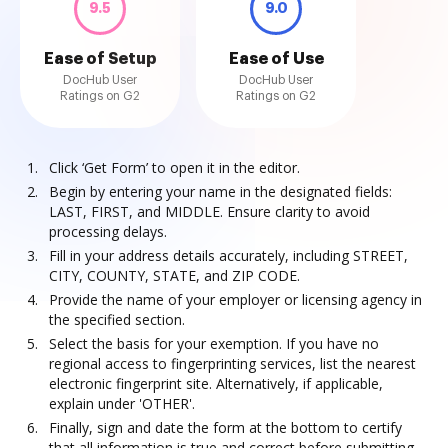
9.5
9.0
Ease of Setup
Ease of Use
DocHub User
DocHub User
Ratings on G2
Ratings on G2
Click ‘Get Form’ to open it in the editor.
Begin by entering your name in the designated fields:
LAST, FIRST, and MIDDLE. Ensure clarity to avoid
processing delays.
Fill in your address details accurately, including STREET,
CITY, COUNTY, STATE, and ZIP CODE.
Provide the name of your employer or licensing agency in
the specified section.
Select the basis for your exemption. If you have no
regional access to fingerprinting services, list the nearest
electronic fingerprint site. Alternatively, if applicable,
explain under 'OTHER'.
Finally, sign and date the form at the bottom to certify
that all information is true and correct before submitting