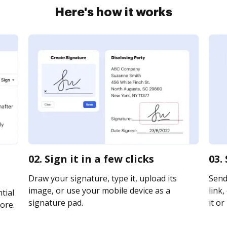
Here's how it works
02. Sign it in a few clicks
03.
Draw your signature, type it, upload its
Send 
image, or use your mobile device as a
link,
tial
signature pad.
it or
ore.