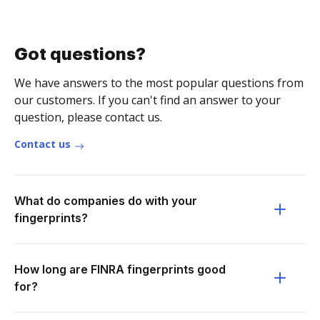
Got questions?
We have answers to the most popular questions from
our customers. If you can't find an answer to your
question, please contact us.
Contact us
What do companies do with your
fingerprints?
How long are FINRA fingerprints good
for?