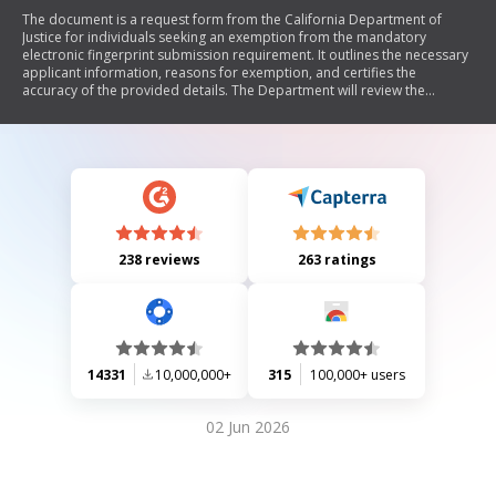
The document is a request form from the California Department of
Justice for individuals seeking an exemption from the mandatory
electronic fingerprint submission requirement. It outlines the necessary
applicant information, reasons for exemption, and certifies the
accuracy of the provided details. The Department will review the
request to determine if hard fingerprint cards can be accepted for
processing criminal record checks.
238 reviews
263 ratings
14331
10,000,000+
315
100,000+ users
02 Jun 2026