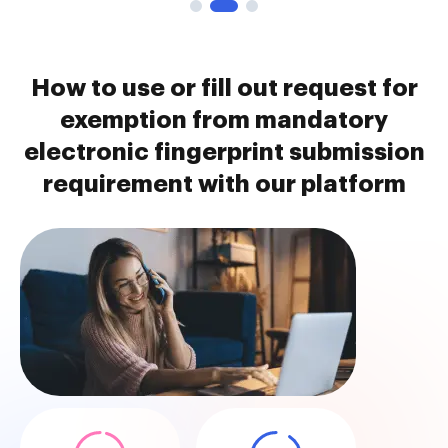
How to use or fill out request for
exemption from mandatory
electronic fingerprint submission
requirement with our platform