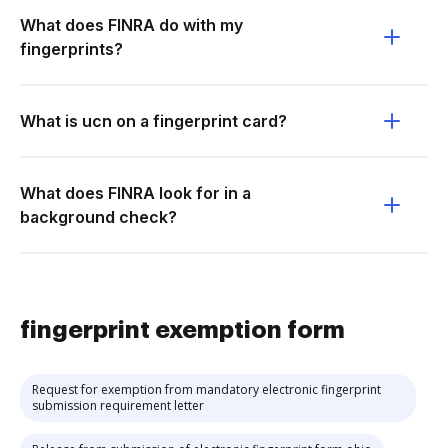
What does FINRA do with my
fingerprints?
What is ucn on a fingerprint card?
What does FINRA look for in a
background check?
fingerprint exemption form
Request for exemption from mandatory electronic fingerprint
submission requirement letter