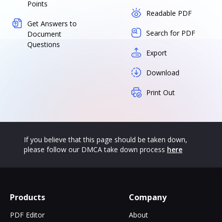
Points
Readable PDF
Get Answers to
Search for PDF
Document
Questions
Export
Download
Print Out
If you believe that this page should be taken down,
please follow our DMCA take down process
here
Products
Company
PDF Editor
About