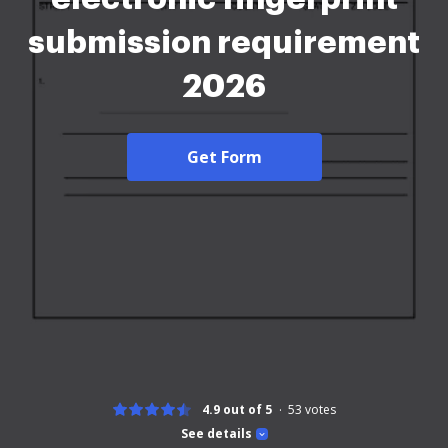
submission requirement
2026
Get Form
4.9 out of 5
53
votes
See details