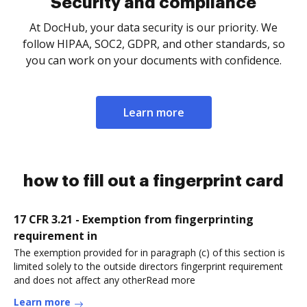
Security and compliance
At DocHub, your data security is our priority. We
follow HIPAA, SOC2, GDPR, and other standards, so
you can work on your documents with confidence.
Learn more
how to fill out a fingerprint card
17 CFR 3.21 - Exemption from fingerprinting
requirement in
The exemption provided for in paragraph (c) of this section is
limited solely to the outside directors fingerprint requirement
and does not affect any otherRead more
Learn more