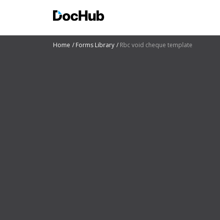
Home
Forms Library
Rbc void cheque template