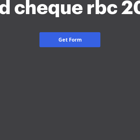
d cheque rbc 
Get Form