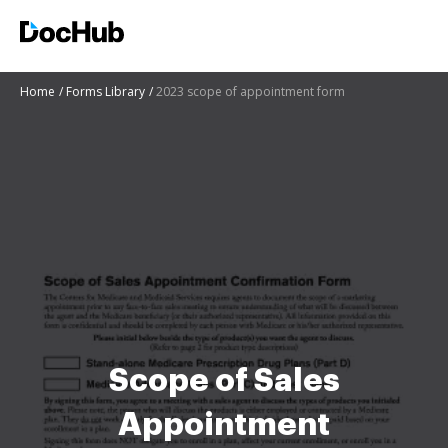
Home
Forms Library
2023 scope of appointment form
Scope of Sales
Appointment