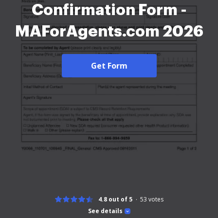
Confirmation Form -
MAForAgents.com 2026
Get Form
4.8 out of 5
53
votes
See details