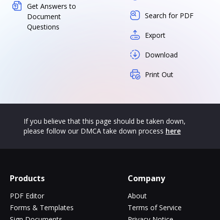
Get Answers to
Search for PDF
Document
Questions
Export
Download
Print Out
If you believe that this page should be taken down,
please follow our DMCA take down process
here
Products
Company
PDF Editor
About
Forms & Templates
Terms of Service
Sign Documents
Privacy Notice