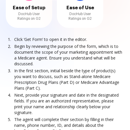
Ease of Setup
Ease of Use
DocHub User
DocHub User
Ratings on G2
Ratings on G2
Click ‘Get Form’ to open it in the editor.
Begin by reviewing the purpose of the form, which is to
document the scope of your marketing appointment with
a Medicare agent. Ensure you understand what will be
discussed.
In the first section, initial beside the type of product(s)
you want to discuss, such as Stand-alone Medicare
Prescription Drug Plans (Part D) or Medicare Advantage
Plans (Part C).
Next, provide your signature and date in the designated
fields. If you are an authorized representative, please
print your name and relationship clearly below your
signature.
The agent will complete their section by filling in their
name, phone number, ID, and details about the