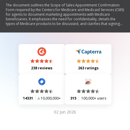
The document outlines the Scope of Sales Appointment Confirmation
Form required by the Centers for Medicare and Medicaid Services (CMS)
for agents to document marketing appointments with Medicare
beneficiaries. It emphasizes the need for confidentiality, details the
types of Medicare products to be discussed, and clarifies that signing
the form does not obligate enrollment in any plan. The document also
includes definitions of various Medicare plans and instructions for both
beneficiaries and agents.
238 reviews
263 ratings
14331
10,000,000+
315
100,000+ users
02 Jun 2026