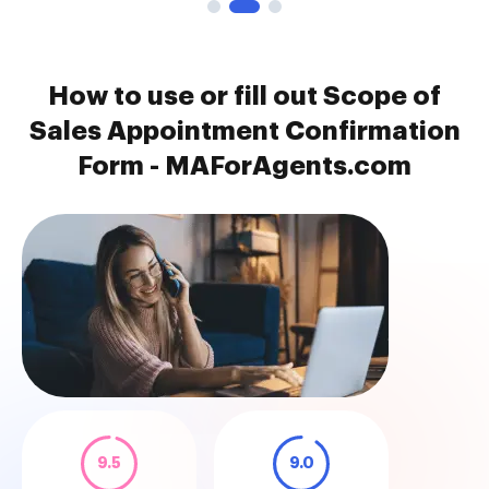
How to use or fill out Scope of
Sales Appointment Confirmation
Form - MAForAgents.com
9.5
9.0