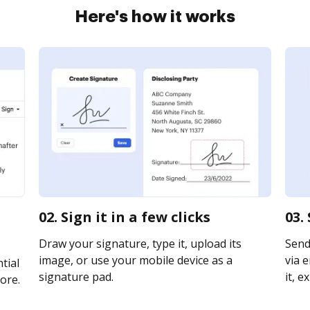
Here's how it works
02. Sign it in a few clicks
03.
Draw your signature, type it, upload its
Send
image, or use your mobile device as a
via e
tial
signature pad.
it, e
ore.