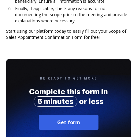
beneficiary. Ensure all information is accurate.
Finally, if applicable, check any reasons for not
documenting the scope prior to the meeting and provide
explanations where necessary.
Start using our platform today to easily fill out your Scope of
Sales Appointment Confirmation Form for free!
BE READY TO GET MORE
Complete this form in
5 minutes
or less
Get form