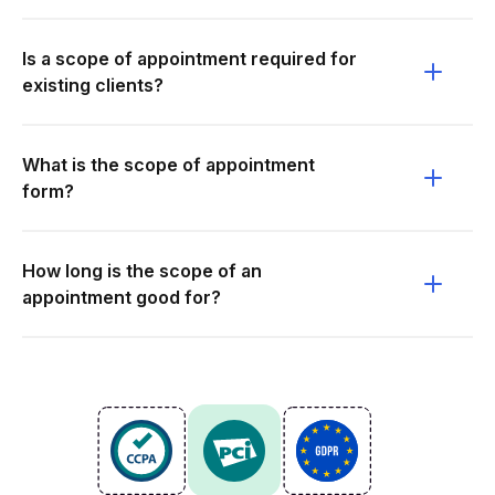
Is a scope of appointment required for
existing clients?
What is the scope of appointment
form?
How long is the scope of an
appointment good for?