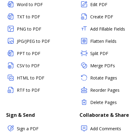
Word to PDF
Edit PDF
TXT to PDF
Create PDF
PNG to PDF
Add Fillable Fields
JPG/JPEG to PDF
Flatten Fields
PPT to PDF
Split PDF
CSV to PDF
Merge PDFs
HTML to PDF
Rotate Pages
RTF to PDF
Reorder Pages
Delete Pages
Sign & Send
Collaborate & Share
Sign a PDF
Add Comments