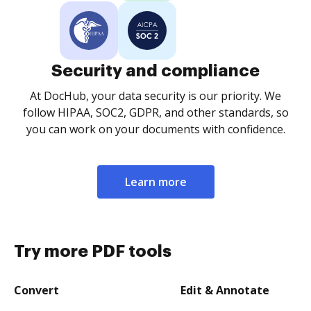
Security and compliance
At DocHub, your data security is our priority. We
follow HIPAA, SOC2, GDPR, and other standards, so
you can work on your documents with confidence.
Learn more
Try more PDF tools
Convert
Edit & Annotate