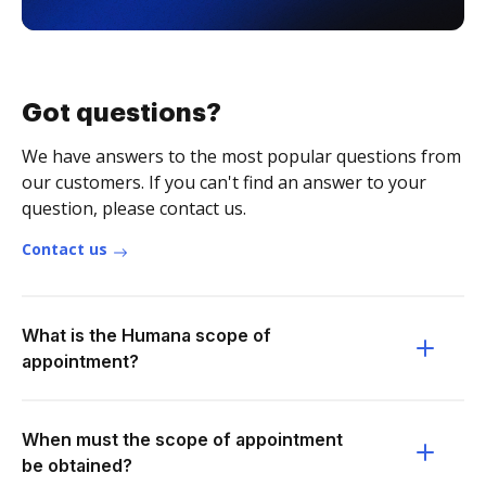
Got questions?
We have answers to the most popular questions from
our customers. If you can't find an answer to your
question, please contact us.
Contact us
What is the Humana scope of
appointment?
When must the scope of appointment
be obtained?