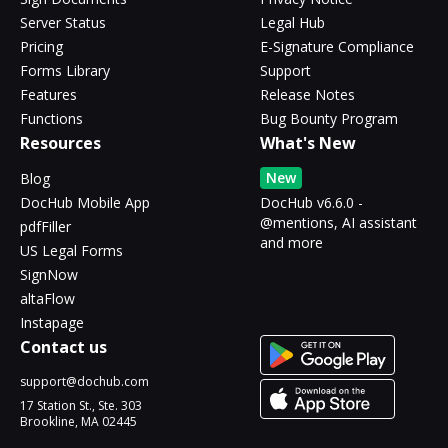
Server Status
Legal Hub
Pricing
E-Signature Compliance
Forms Library
Support
Features
Release Notes
Functions
Bug Bounty Program
Resources
What's New
New
Blog
DocHub Mobile App
DocHub v6.6.0 -
@mentions, AI assistant
pdfFiller
and more
US Legal Forms
SignNow
altaFlow
Instapage
Contact us
support@dochub.com
17 Station St., Ste. 303
Brookline, MA 02445