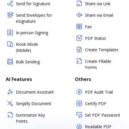
Send for Signature
Share via Link
Send Envelopes for
Share via Email
eSignature
Fax
In-person Signing
PDF Status
Kiosk Mode
Create Templates
(Mobile)
Create Fillable
Bulk Sending
Forms
AI Features
Others
Document Assistant
PDF Audit Trail
Simplify Document
Certify PDF
Summarize Key
Set PDF Password
Points
Readable PDF