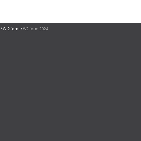
W-2 form
W2 form 2024