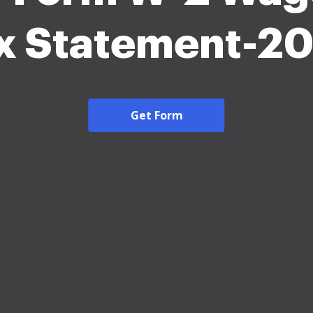
x Statement-2
Get Form