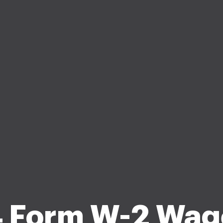
 Form W-2 Wag