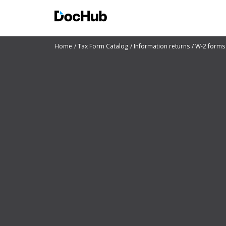
Home
Tax Form Catalog
Information returns
W-2 forms