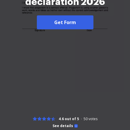
declaration 2026
Get Form
4.6 out of 5
50
votes
See details