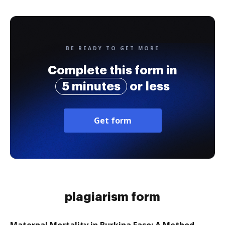
BE READY TO GET MORE
Complete this form in
5 minutes
or less
Get form
plagiarism form