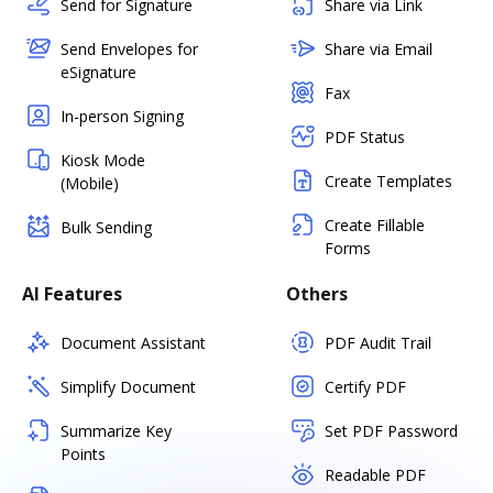
Send for Signature
Share via Link
Send Envelopes for
Share via Email
eSignature
Fax
In-person Signing
PDF Status
Kiosk Mode
Create Templates
(Mobile)
Create Fillable
Bulk Sending
Forms
AI Features
Others
Document Assistant
PDF Audit Trail
Simplify Document
Certify PDF
Summarize Key
Set PDF Password
Points
Readable PDF