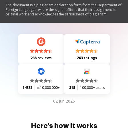
The document is a plagiarism declaration form from the Department of
Foreign Languages, where the signer affirms that their assignment is
original work and acknowledges the seriousness of plagiarism.
238 reviews
263 ratings
14331
10,000,000+
315
100,000+ users
02 Jun 2026
Here's how it works