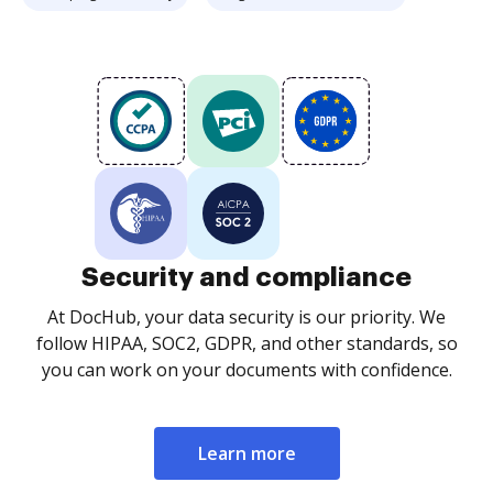
Security and compliance
At DocHub, your data security is our priority. We
follow HIPAA, SOC2, GDPR, and other standards, so
you can work on your documents with confidence.
Learn more