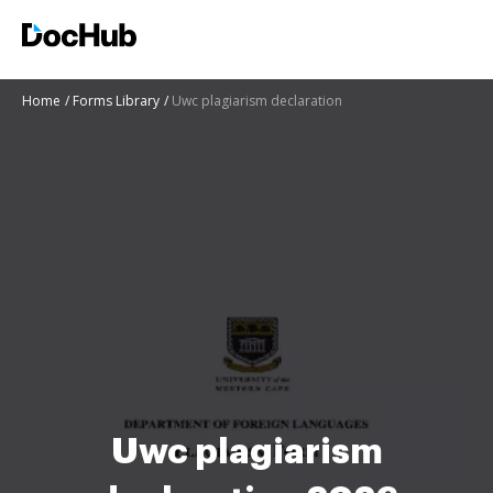
Home
Forms Library
Uwc plagiarism declaration
Uwc plagiarism