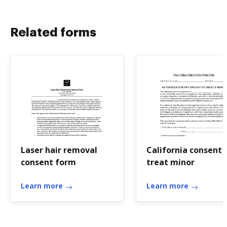
Related forms
Laser hair removal
California consent
consent form
treat minor
Learn more
Learn more