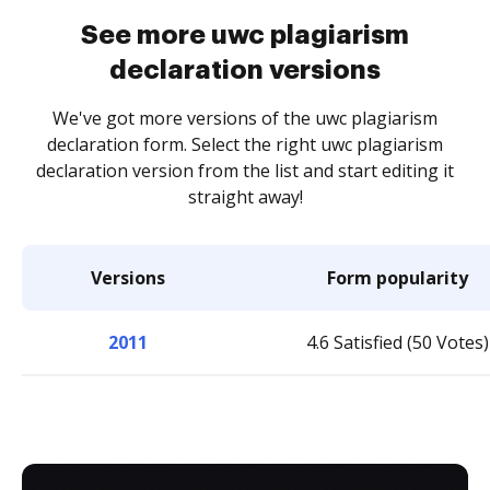
See more uwc plagiarism
declaration versions
We've got more versions of the uwc plagiarism
declaration form. Select the right uwc plagiarism
declaration version from the list and start editing it
straight away!
Versions
Form popularity
2011
4.6 Satisfied (50 Votes)