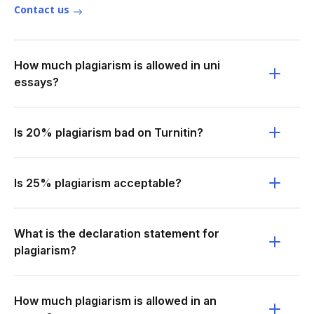
Contact us
How much plagiarism is allowed in uni
essays?
Is 20% plagiarism bad on Turnitin?
Is 25% plagiarism acceptable?
What is the declaration statement for
plagiarism?
How much plagiarism is allowed in an