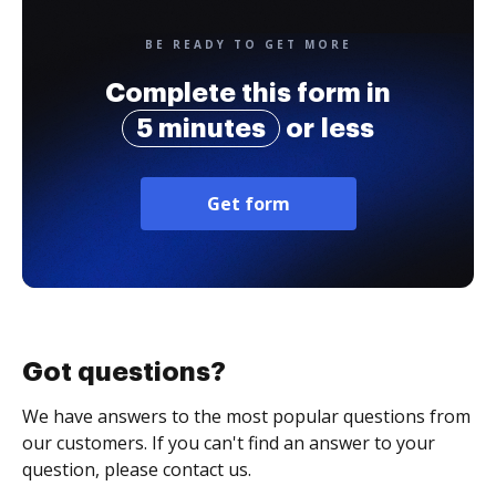
BE READY TO GET MORE
Complete this form in
5 minutes
or less
Get form
Got questions?
We have answers to the most popular questions from
our customers. If you can't find an answer to your
question, please contact us.