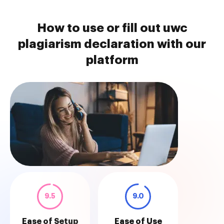
How to use or fill out uwc
plagiarism declaration with our
platform
9.5
9.0
Ease of Setup
Ease of Use