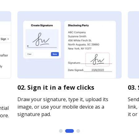
02. Sign it in a few clicks
03.
Draw your signature, type it, upload its
Send
image, or use your mobile device as a
link,
tial
signature pad.
it or
ore.