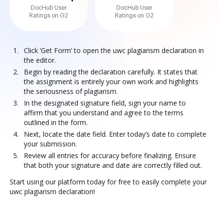
DocHub User
DocHub User
Ratings on G2
Ratings on G2
Click ‘Get Form’ to open the uwc plagiarism declaration in
the editor.
Begin by reading the declaration carefully. It states that
the assignment is entirely your own work and highlights
the seriousness of plagiarism.
In the designated signature field, sign your name to
affirm that you understand and agree to the terms
outlined in the form.
Next, locate the date field. Enter today’s date to complete
your submission.
Review all entries for accuracy before finalizing. Ensure
that both your signature and date are correctly filled out.
Start using our platform today for free to easily complete your
uwc plagiarism declaration!