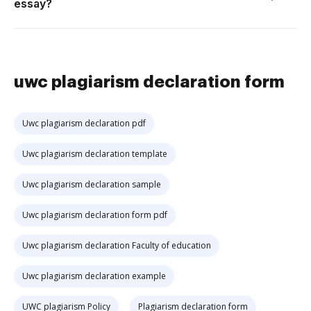
essay?
uwc plagiarism declaration form
Uwc plagiarism declaration pdf
Uwc plagiarism declaration template
Uwc plagiarism declaration sample
Uwc plagiarism declaration form pdf
Uwc plagiarism declaration Faculty of education
Uwc plagiarism declaration example
UWC plagiarism Policy
Plagiarism declaration form