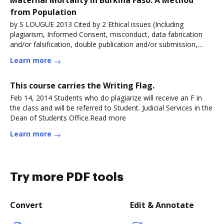
Maternal Mortality in Burkina Faso: A Method
from Population
by S LOUGUE 2013 Cited by 2 Ethical issues (Including
plagiarism, Informed Consent, misconduct, data fabrication
and/or falsification, double publication and/or submission,
redundancy,
Learn more
This course carries the Writing Flag.
Feb 14, 2014 Students who do plagiarize will receive an F in
the class and will be referred to Student. Judicial Services in the
Dean of Students Office.Read more
Learn more
Try more PDF tools
Convert
Edit & Annotate