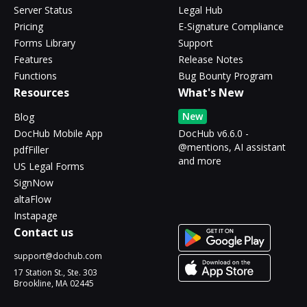
Server Status
Legal Hub
Pricing
E-Signature Compliance
Forms Library
Support
Features
Release Notes
Functions
Bug Bounty Program
Resources
What's New
New
Blog
DocHub Mobile App
DocHub v6.6.0 -
@mentions, AI assistant
pdfFiller
and more
US Legal Forms
SignNow
altaFlow
Instapage
Contact us
support@dochub.com
17 Station St., Ste. 303
Brookline, MA 02445