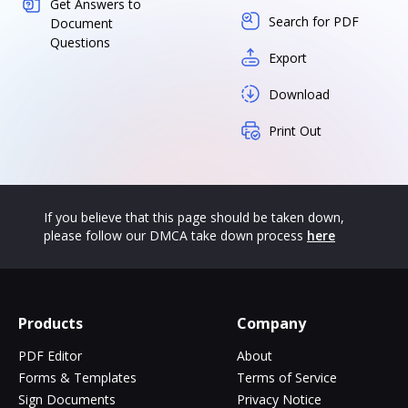
Get Answers to
Search for PDF
Document
Questions
Export
Download
Print Out
If you believe that this page should be taken down,
please follow our DMCA take down process
here
Products
Company
PDF Editor
About
Forms & Templates
Terms of Service
Sign Documents
Privacy Notice