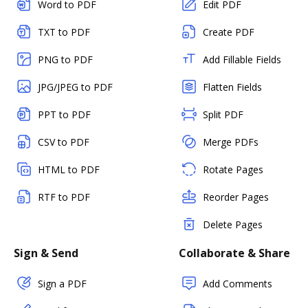
Word to PDF
Edit PDF
TXT to PDF
Create PDF
PNG to PDF
Add Fillable Fields
JPG/JPEG to PDF
Flatten Fields
PPT to PDF
Split PDF
CSV to PDF
Merge PDFs
HTML to PDF
Rotate Pages
RTF to PDF
Reorder Pages
Delete Pages
Sign & Send
Collaborate & Share
Sign a PDF
Add Comments