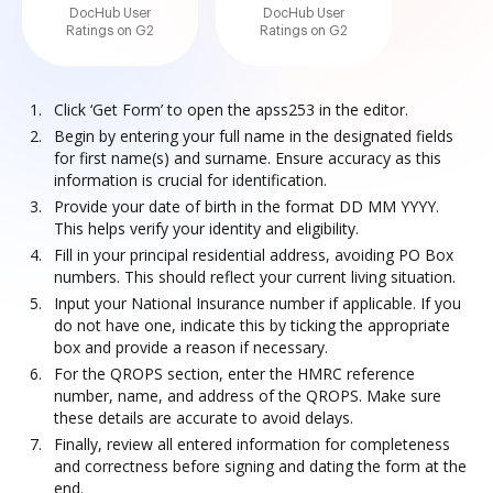
DocHub User
DocHub User
Ratings on G2
Ratings on G2
Click ‘Get Form’ to open the apss253 in the editor.
Begin by entering your full name in the designated fields
for first name(s) and surname. Ensure accuracy as this
information is crucial for identification.
Provide your date of birth in the format DD MM YYYY.
This helps verify your identity and eligibility.
Fill in your principal residential address, avoiding PO Box
numbers. This should reflect your current living situation.
Input your National Insurance number if applicable. If you
do not have one, indicate this by ticking the appropriate
box and provide a reason if necessary.
For the QROPS section, enter the HMRC reference
number, name, and address of the QROPS. Make sure
these details are accurate to avoid delays.
Finally, review all entered information for completeness
and correctness before signing and dating the form at the
end.