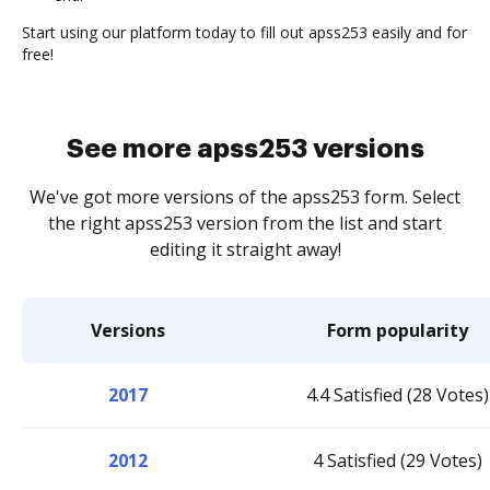
Start using our platform today to fill out apss253 easily and for
free!
See more apss253 versions
We've got more versions of the apss253 form. Select
the right apss253 version from the list and start
editing it straight away!
Versions
Form popularity
2017
4.4 Satisfied (28 Votes)
2012
4 Satisfied (29 Votes)