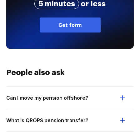
5 minutes
or less
Get form
People also ask
Can I move my pension offshore?
What is QROPS pension transfer?