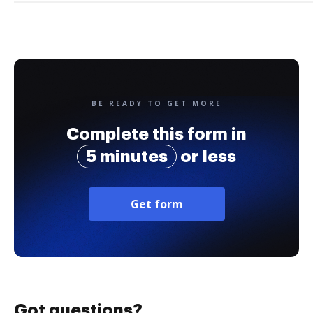
BE READY TO GET MORE
Complete this form in
5 minutes
or less
Get form
Got questions?