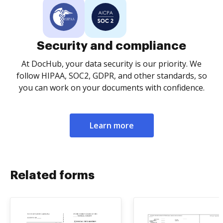
Security and compliance
At DocHub, your data security is our priority. We
follow HIPAA, SOC2, GDPR, and other standards, so
you can work on your documents with confidence.
Learn more
Related forms