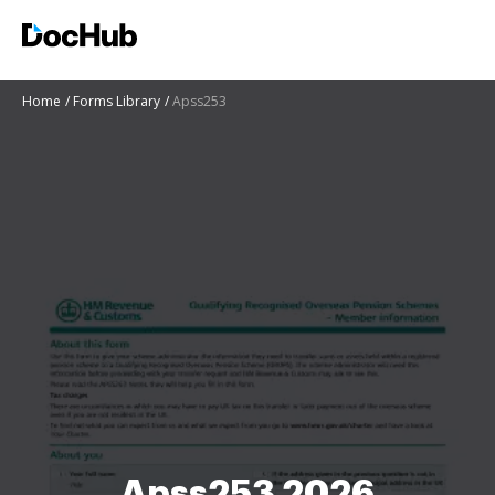
Home
Forms Library
Apss253
Apss253 2026