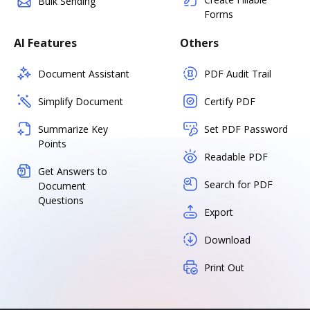
Bulk Sending
Forms
AI Features
Others
Document Assistant
PDF Audit Trail
Simplify Document
Certify PDF
Summarize Key
Set PDF Password
Points
Readable PDF
Get Answers to
Search for PDF
Document
Questions
Export
Download
Print Out