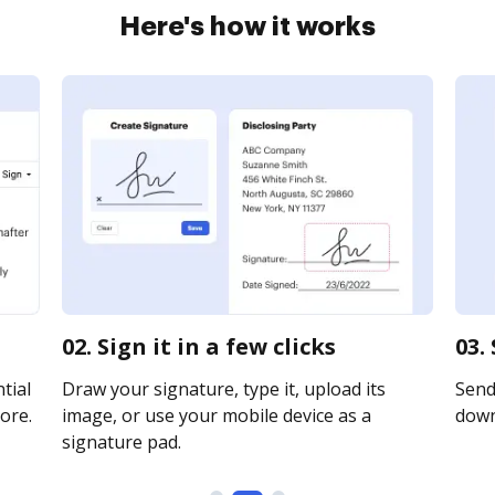
Here's how it works
02. Sign it in a few clicks
03.
tial
Draw your signature, type it, upload its
Send 
ore.
image, or use your mobile device as a
downl
signature pad.