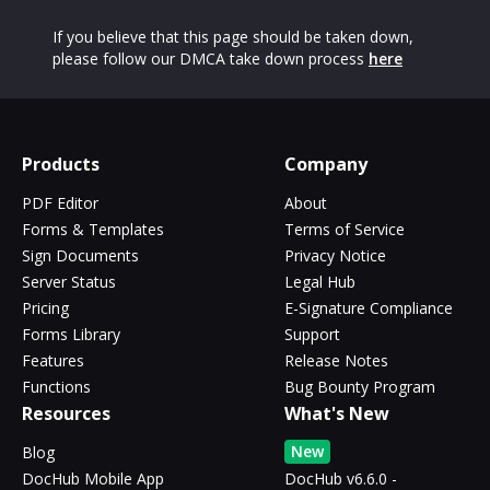
If you believe that this page should be taken down,
please follow our DMCA take down process
here
Products
Company
PDF Editor
About
Forms & Templates
Terms of Service
Sign Documents
Privacy Notice
Server Status
Legal Hub
Pricing
E-Signature Compliance
Forms Library
Support
Features
Release Notes
Functions
Bug Bounty Program
Resources
What's New
New
Blog
DocHub Mobile App
DocHub v6.6.0 -