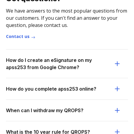
We have answers to the most popular questions from
our customers. If you can't find an answer to your
question, please contact us.
Contact us
How do I create an eSignature on my
apss253 from Google Chrome?
How do you complete apss253 online?
When can I withdraw my QROPS?
What is the 10 year rule for QROPS?