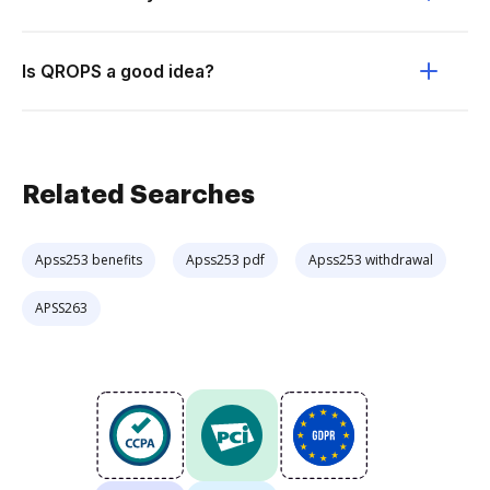
Is QROPS a good idea?
Related Searches
Apss253 benefits
Apss253 pdf
Apss253 withdrawal
APSS263