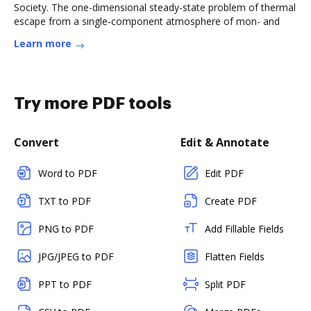
Society. The one-dimensional steady-state problem of thermal
escape from a single-component atmosphere of mon- and
Learn more
Try more PDF tools
Convert
Edit & Annotate
Word to PDF
Edit PDF
TXT to PDF
Create PDF
PNG to PDF
Add Fillable Fields
JPG/JPEG to PDF
Flatten Fields
PPT to PDF
Split PDF