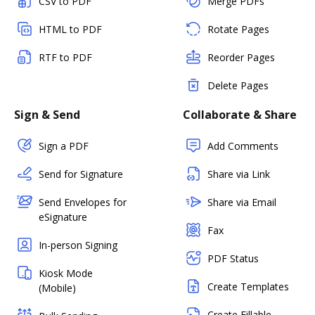
CSV to PDF
Merge PDFs
HTML to PDF
Rotate Pages
RTF to PDF
Reorder Pages
Delete Pages
Sign & Send
Collaborate & Share
Sign a PDF
Add Comments
Send for Signature
Share via Link
Send Envelopes for
Share via Email
eSignature
Fax
In-person Signing
PDF Status
Kiosk Mode
Create Templates
(Mobile)
Create Fillable