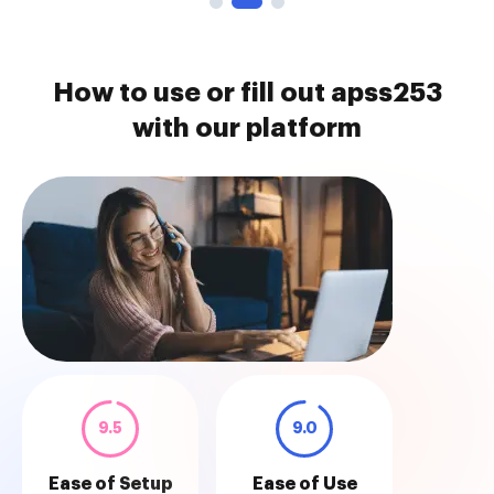
How to use or fill out apss253
with our platform
9.5
9.0
Ease of Setup
Ease of Use