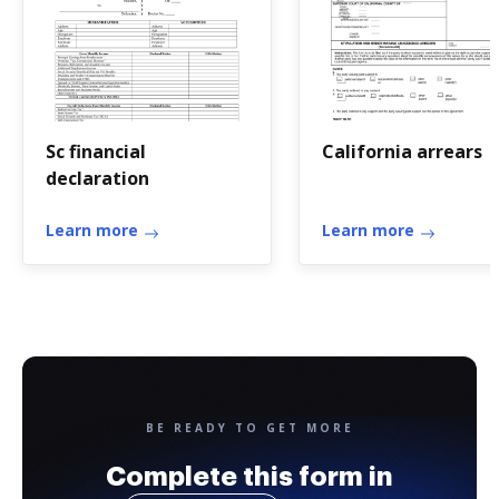
Sc financial
California arrears
declaration
Learn more
Learn more
BE READY TO GET MORE
Complete this form in