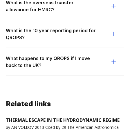
What is the overseas transfer
allowance for HMRC?
What is the 10 year reporting period for
QROPS?
What happens to my QROPS if I move
back to the UK?
Related links
THERMAL ESCAPE IN THE HYDRODYNAMIC REGIME
by AN VOLkOV 2013 Cited by 29 The American Astronomical