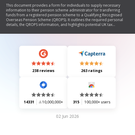
This document provides a form for individuals to supply necessary
information to their pension scheme administrator for transferring
funds from a registered pension scheme to a Qualifying Recognised
Overseas Pension Scheme (QROPS). It outlines the required personal
details, the QROPS information, and highlights potential UK tax
implications related to the transfer and future payments.
238 reviews
263 ratings
14331
10,000,000+
315
100,000+ users
02 Jun 2026