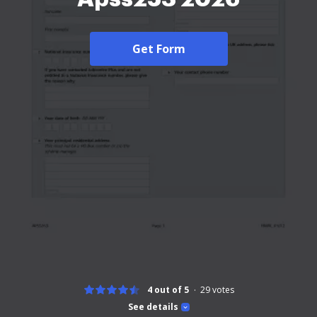
Get Form
4 out of 5
29
votes
See details