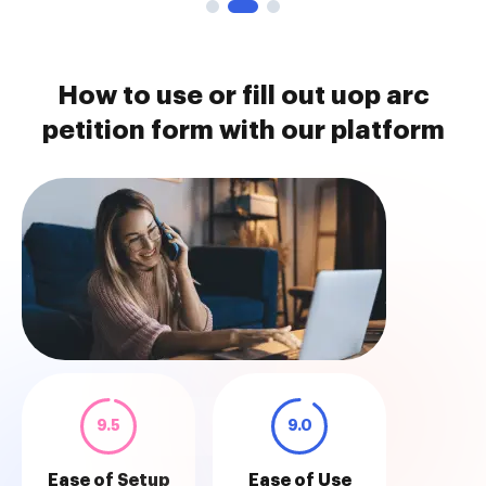
How to use or fill out uop arc
petition form with our platform
9.5
9.0
Ease of Setup
Ease of Use