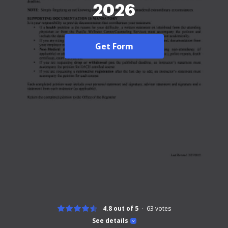
2026
Get Form
4.8 out of 5
63
votes
See details