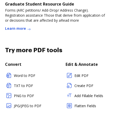
Graduate Student Resource Guide
Forms (ARC petitions/ Add-Drop/ Address Change).
Registration assistance Those that derive from application of
or decisions that are affected by aRead more
Learn more
Try more PDF tools
Convert
Edit & Annotate
Word to PDF
Edit PDF
TXT to PDF
Create PDF
PNG to PDF
Add Fillable Fields
JPG/JPEG to PDF
Flatten Fields