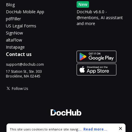
New
Blog
DocHub Mobile App
DocHub v6.6.0 -
@mentions, AI assistant
pdfFiller
and more
US Legal Forms
SignNow
altaFlow
Instapage
Contact us
support@dochub.com
17 Station St., Ste. 303
Brookline, MA 02445
Follow Us
© 2026 DocHub, LLC
Cookie consent notice
...
Read more...
This site uses cookies to enhance site navigation and personalize
All Rights Reserved.