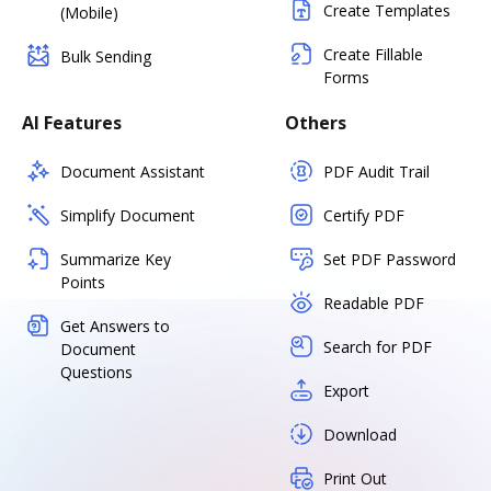
Create Templates
(Mobile)
Create Fillable
Bulk Sending
Forms
AI Features
Others
Document Assistant
PDF Audit Trail
Simplify Document
Certify PDF
Summarize Key
Set PDF Password
Points
Readable PDF
Get Answers to
Search for PDF
Document
Questions
Export
Download
Print Out