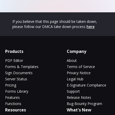
If you believe that this page should be taken down,
please follow our DMCA take down process
here
Products
Company
PDF Editor
About
Forms & Templates
Terms of Service
Sign Documents
Privacy Notice
Server Status
Legal Hub
Pricing
E-Signature Compliance
Forms Library
Support
Features
Release Notes
Functions
Bug Bounty Program
Resources
What's New