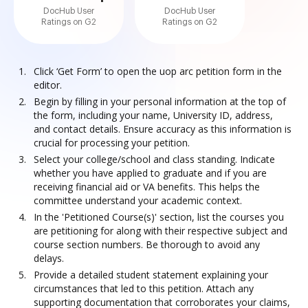
DocHub User
DocHub User
Ratings on G2
Ratings on G2
Click ‘Get Form’ to open the uop arc petition form in the
editor.
Begin by filling in your personal information at the top of
the form, including your name, University ID, address,
and contact details. Ensure accuracy as this information is
crucial for processing your petition.
Select your college/school and class standing. Indicate
whether you have applied to graduate and if you are
receiving financial aid or VA benefits. This helps the
committee understand your academic context.
In the 'Petitioned Course(s)' section, list the courses you
are petitioning for along with their respective subject and
course section numbers. Be thorough to avoid any
delays.
Provide a detailed student statement explaining your
circumstances that led to this petition. Attach any
supporting documentation that corroborates your claims,