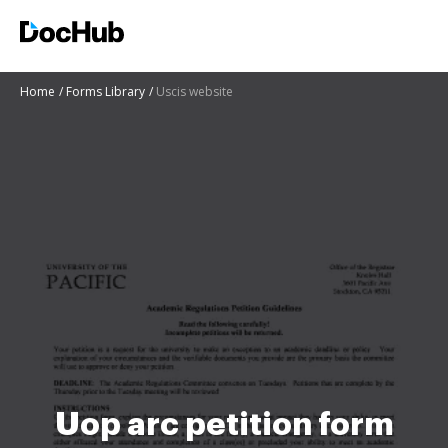
Home
Forms Library
Uscis website
Uop arc petition form