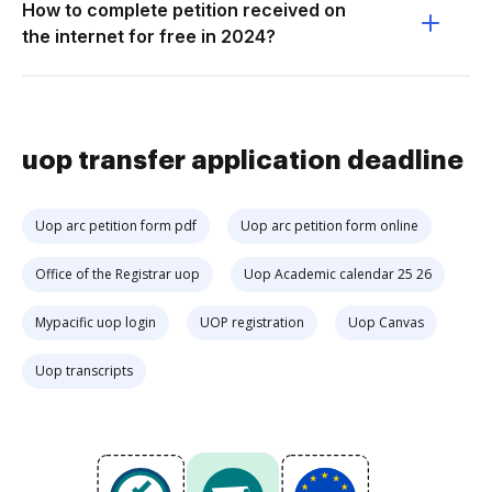
How to complete petition received on
the internet for free in 2024?
uop transfer application deadline
Uop arc petition form pdf
Uop arc petition form online
Office of the Registrar uop
Uop Academic calendar 25 26
Mypacific uop login
UOP registration
Uop Canvas
Uop transcripts