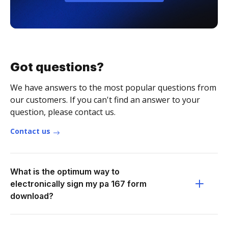
Got questions?
We have answers to the most popular questions from
our customers. If you can't find an answer to your
question, please contact us.
Contact us
What is the optimum way to
electronically sign my pa 167 form
download?