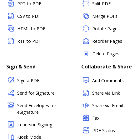
PPT to PDF
Split PDF
CSV to PDF
Merge PDFs
HTML to PDF
Rotate Pages
RTF to PDF
Reorder Pages
Delete Pages
Sign & Send
Collaborate & Share
Sign a PDF
Add Comments
Send for Signature
Share via Link
Send Envelopes for
Share via Email
eSignature
Fax
In-person Signing
PDF Status
Kiosk Mode