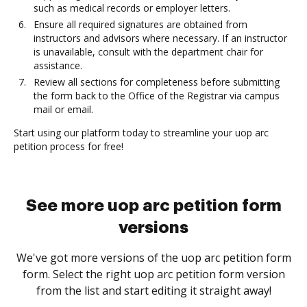
such as medical records or employer letters.
Ensure all required signatures are obtained from
instructors and advisors where necessary. If an instructor
is unavailable, consult with the department chair for
assistance.
Review all sections for completeness before submitting
the form back to the Office of the Registrar via campus
mail or email.
Start using our platform today to streamline your uop arc
petition process for free!
See more uop arc petition form
versions
We've got more versions of the uop arc petition form
form. Select the right uop arc petition form version
from the list and start editing it straight away!