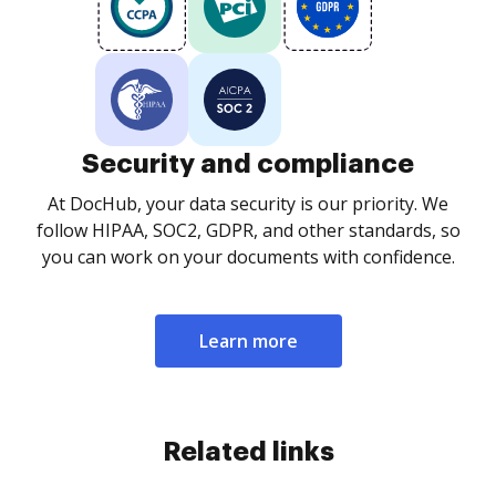
Security and compliance
At DocHub, your data security is our priority. We
follow HIPAA, SOC2, GDPR, and other standards, so
you can work on your documents with confidence.
Learn more
Related links