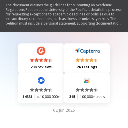
The document outlines the guidelines for submitting an Academic
Regulations Petition at the University of the Pacific. It details the process
for requesting exceptions to academic deadlines or policies due to
extraordinary circumstances, such as illness or university errors. The
petition must include a personal statement, supporting documentation,
and signatures from advisors and instructors. Incomplete petitions will
be returned, and there is a non-refundable fee of $25. The document
emphasizes the importance of providing verifiable evidence to support
the request.
238 reviews
263 ratings
14331
10,000,000+
315
100,000+ users
02 Jun 2026