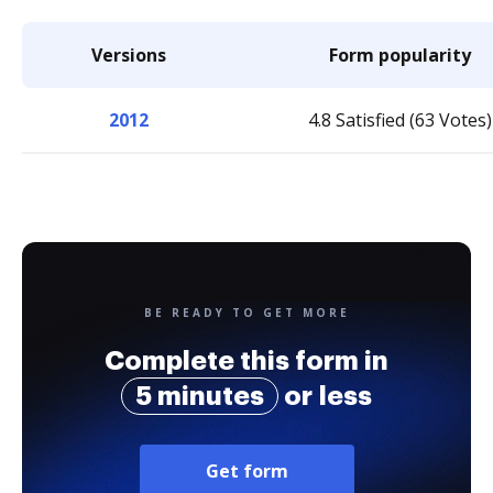
Versions
Form popularity
2012
4.8 Satisfied (63 Votes)
BE READY TO GET MORE
Complete this form in
5 minutes
or less
Get form