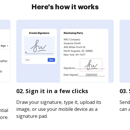
Here's how it works
02. Sign it in a few clicks
03.
Draw your signature, type it, upload its
Send 
image, or use your mobile device as a
can a
tial
signature pad.
ore.