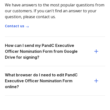
We have answers to the most popular questions from
our customers. If you can't find an answer to your
question, please contact us.
Contact us
How can I send my PandC Executive
Officer Nomination Form from Google
Drive for signing?
What browser do I need to edit PandC
Executive Officer Nomination Form
online?