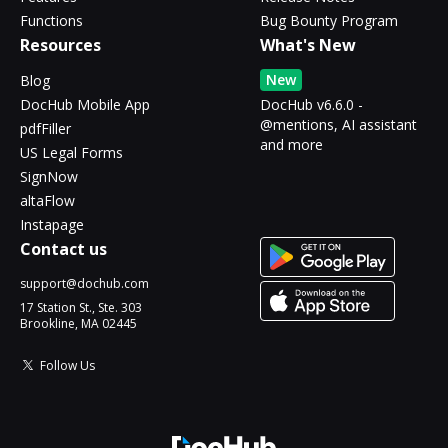
Functions
Bug Bounty Program
Resources
What's New
New
Blog
DocHub Mobile App
DocHub v6.6.0 -
@mentions, AI assistant
pdfFiller
and more
US Legal Forms
SignNow
altaFlow
Instapage
Contact us
support@dochub.com
17 Station St., Ste. 303
Brookline, MA 02445
Follow Us