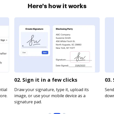
Here's how it works
02. Sign it in a few clicks
03.
tial
Draw your signature, type it, upload its
Send 
ore.
image, or use your mobile device as a
downl
signature pad.