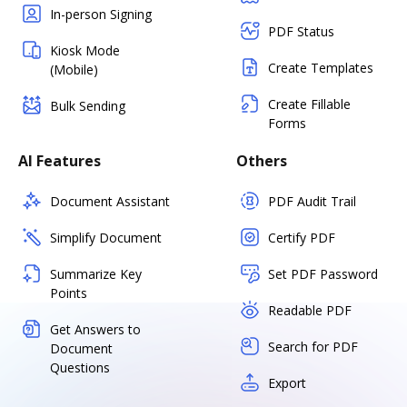
In-person Signing
PDF Status
Kiosk Mode
Create Templates
(Mobile)
Create Fillable
Bulk Sending
Forms
AI Features
Others
Document Assistant
PDF Audit Trail
Simplify Document
Certify PDF
Summarize Key
Set PDF Password
Points
Readable PDF
Get Answers to
Search for PDF
Document
Questions
Export