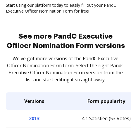
Start using our platform today to easily fill out your PandC
Executive Officer Nomination Form for free!
See more PandC Executive
Officer Nomination Form versions
We've got more versions of the PandC Executive
Officer Nomination Form form. Select the right PandC
Executive Officer Nomination Form version from the
list and start editing it straight away!
Versions
Form popularity
2013
4.1 Satisfied (53 Votes)