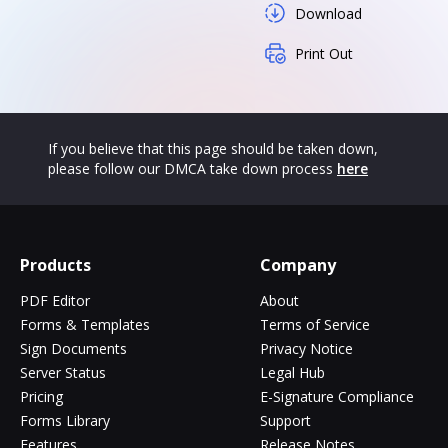
Download
Print Out
If you believe that this page should be taken down,
please follow our DMCA take down process
here
Products
Company
PDF Editor
About
Forms & Templates
Terms of Service
Sign Documents
Privacy Notice
Server Status
Legal Hub
Pricing
E-Signature Compliance
Forms Library
Support
Features
Release Notes