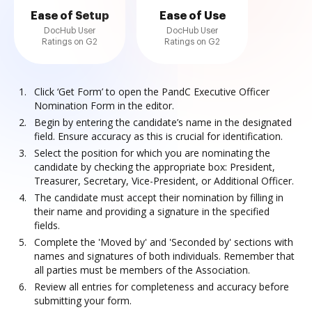
Ease of Setup
Ease of Use
DocHub User
DocHub User
Ratings on G2
Ratings on G2
Click ‘Get Form’ to open the PandC Executive Officer
Nomination Form in the editor.
Begin by entering the candidate’s name in the designated
field. Ensure accuracy as this is crucial for identification.
Select the position for which you are nominating the
candidate by checking the appropriate box: President,
Treasurer, Secretary, Vice-President, or Additional Officer.
The candidate must accept their nomination by filling in
their name and providing a signature in the specified
fields.
Complete the 'Moved by' and 'Seconded by' sections with
names and signatures of both individuals. Remember that
all parties must be members of the Association.
Review all entries for completeness and accuracy before
submitting your form.