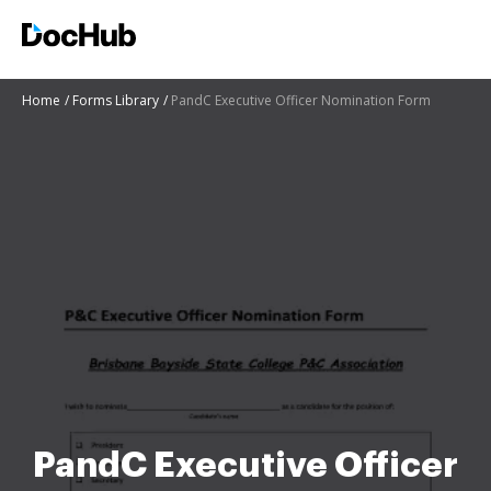
Home
Forms Library
PandC Executive Officer Nomination Form
PandC Executive Officer