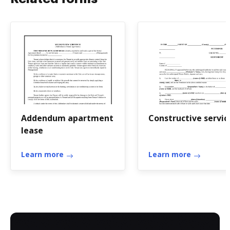
Addendum apartment
Constructive servic
lease
Learn more
Learn more