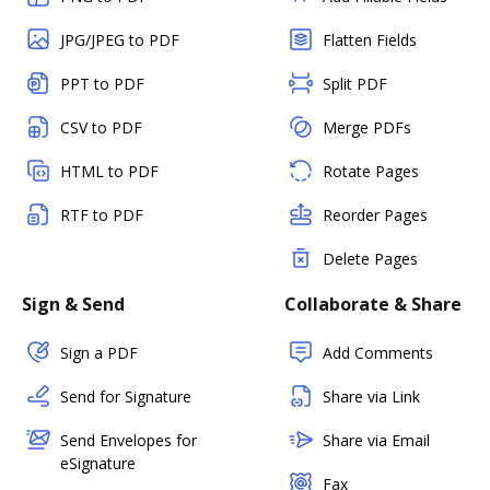
JPG/JPEG to PDF
Flatten Fields
PPT to PDF
Split PDF
CSV to PDF
Merge PDFs
HTML to PDF
Rotate Pages
RTF to PDF
Reorder Pages
Delete Pages
Sign & Send
Collaborate & Share
Sign a PDF
Add Comments
Send for Signature
Share via Link
Send Envelopes for
Share via Email
eSignature
Fax