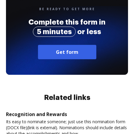
BE READY TO GET MORE
Complete this form in
5 minutes
or less
Get form
Related links
Recognition and Rewards
Its easy to nominate someone; just use this nomination form
(DOCX file)(link is external). Nominations should include details
about the accomplishments and how