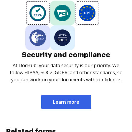
Security and compliance
At DocHub, your data security is our priority. We
follow HIPAA, SOC2, GDPR, and other standards, so
you can work on your documents with confidence.
Learn more
Related forms