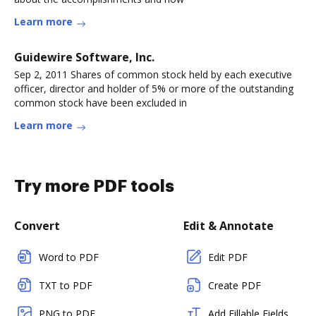
Learn more
Guidewire Software, Inc.
Sep 2, 2011 Shares of common stock held by each executive
officer, director and holder of 5% or more of the outstanding
common stock have been excluded in
Learn more
Try more PDF tools
Convert
Edit & Annotate
Word to PDF
Edit PDF
TXT to PDF
Create PDF
PNG to PDF
Add Fillable Fields