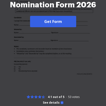
Nomination Form 2026
Get Form
4.1 out of 5
53
votes
See details