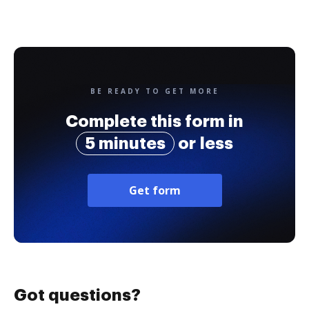
BE READY TO GET MORE
Complete this form in
5 minutes
or less
Get form
Got questions?