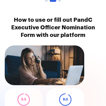
How to use or fill out PandC
Executive Officer Nomination
Form with our platform
9.5
9.0