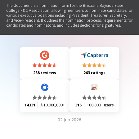
The document is a nomination form for the Brisbane Bayside State
College P&C Association, allowing members to nominate candidates for
various executive positions including President, Treasurer, Secretary,
and Vice-President. It outlines the nomination process, requirements for
candidates and nominators, and includes sections for signatures.
238 reviews
263 ratings
14331
10,000,000+
315
100,000+ users
02 Jun 2026