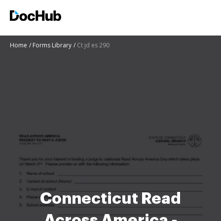
Home
Forms Library
Ct jd es 290
Connecticut Read
Across America -