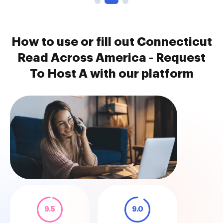
How to use or fill out Connecticut
Read Across America - Request
To Host A with our platform
9.5
9.0