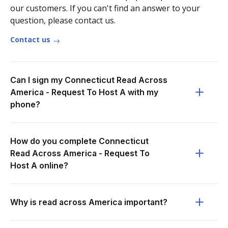
our customers. If you can't find an answer to your
question, please contact us.
Contact us
Can I sign my Connecticut Read Across
America - Request To Host A with my
phone?
How do you complete Connecticut
Read Across America - Request To
Host A online?
Why is read across America important?