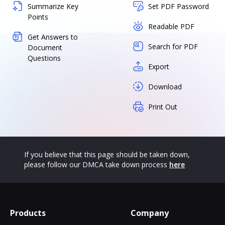
Summarize Key
Set PDF Password
Points
Readable PDF
Get Answers to
Search for PDF
Document
Questions
Export
Download
Print Out
If you believe that this page should be taken down,
please follow our DMCA take down process
here
Products
Company