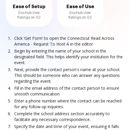
Ease of Setup
Ease of Use
DocHub User
DocHub User
Ratings on G2
Ratings on G2
Click ‘Get Form’ to open the Connecticut Read Across
America - Request To Host A in the editor.
Begin by entering the name of your school in the
designated field. This helps identify your institution for the
event.
Next, provide the contact person's name at your school.
This should be someone who can answer any questions
regarding the event.
Fill in the email address of the contact person to ensure
smooth communication.
Enter a phone number where the contact can be reached
for any follow-up inquiries.
Complete the school address section accurately to
facilitate any necessary correspondence.
Specify the date and time of your event, ensuring it falls