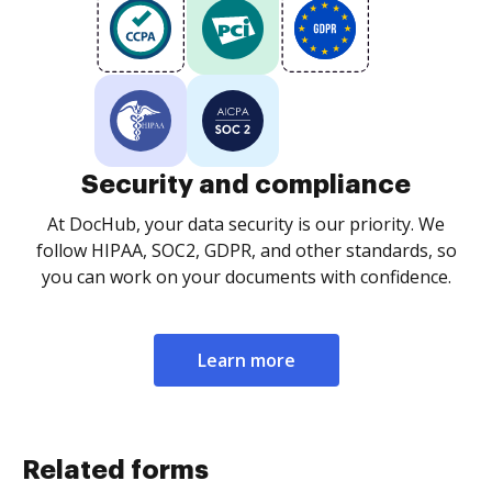
Security and compliance
At DocHub, your data security is our priority. We
follow HIPAA, SOC2, GDPR, and other standards, so
you can work on your documents with confidence.
Learn more
Related forms