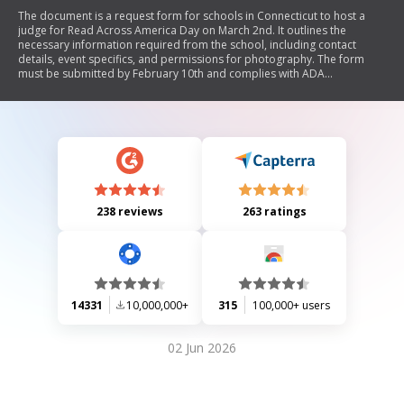
The document is a request form for schools in Connecticut to host a
judge for Read Across America Day on March 2nd. It outlines the
necessary information required from the school, including contact
details, event specifics, and permissions for photography. The form
must be submitted by February 10th and complies with ADA
regulations.
238 reviews
263 ratings
14331
10,000,000+
315
100,000+ users
02 Jun 2026