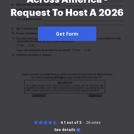
Request To Host A 2026
Get Form
4.1 out of 5
26
votes
See details