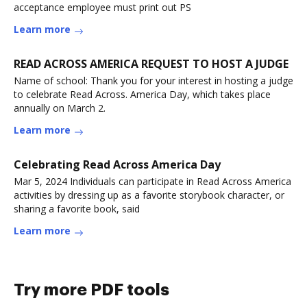
acceptance employee must print out PS
Learn more
READ ACROSS AMERICA REQUEST TO HOST A JUDGE
Name of school: Thank you for your interest in hosting a judge
to celebrate Read Across. America Day, which takes place
annually on March 2.
Learn more
Celebrating Read Across America Day
Mar 5, 2024 Individuals can participate in Read Across America
activities by dressing up as a favorite storybook character, or
sharing a favorite book, said
Learn more
Try more PDF tools