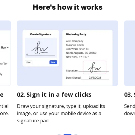
Here's how it works
ne
02. Sign it in a few clicks
03.
tial
Draw your signature, type it, upload its
Send 
ore.
image, or use your mobile device as a
downl
signature pad.