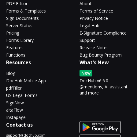
PDF Editor
About
Forms & Templates
Terms of Service
Sign Documents
Privacy Notice
Server Status
Legal Hub
Pricing
E-Signature Compliance
Forms Library
Support
Features
Release Notes
Functions
Bug Bounty Program
Resources
What's New
New
Blog
DocHub Mobile App
DocHub v6.6.0 -
@mentions, AI assistant
pdfFiller
and more
US Legal Forms
SignNow
altaFlow
Instapage
Contact us
support@dochub.com