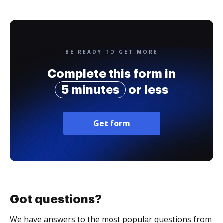
BE READY TO GET MORE
Complete this form in
5 minutes
or less
Get form
Got questions?
We have answers to the most popular questions from