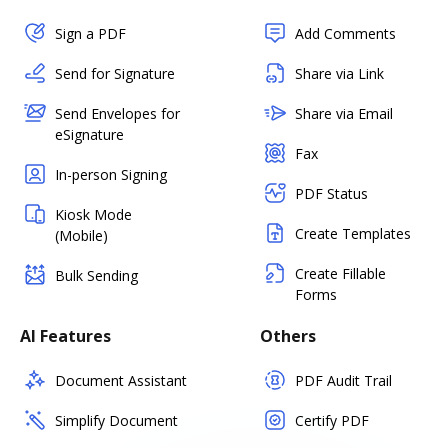
Sign a PDF
Add Comments
Send for Signature
Share via Link
Send Envelopes for
Share via Email
eSignature
Fax
In-person Signing
PDF Status
Kiosk Mode
Create Templates
(Mobile)
Create Fillable
Bulk Sending
Forms
AI Features
Others
Document Assistant
PDF Audit Trail
Simplify Document
Certify PDF