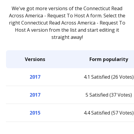
We've got more versions of the Connecticut Read
Across America - Request To Host A form. Select the
right Connecticut Read Across America - Request To
Host A version from the list and start editing it
straight away!
Versions
Form popularity
2017
4.1 Satisfied (26 Votes)
2017
5 Satisfied (37 Votes)
2015
4.4 Satisfied (57 Votes)