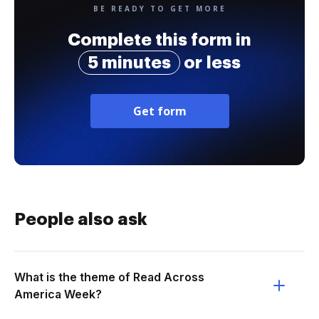
BE READY TO GET MORE
Complete this form in
5 minutes
or less
Get form
People also ask
What is the theme of Read Across
America Week?