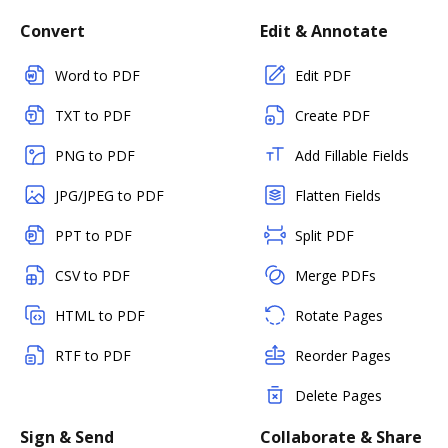
Convert
Edit & Annotate
Word to PDF
Edit PDF
TXT to PDF
Create PDF
PNG to PDF
Add Fillable Fields
JPG/JPEG to PDF
Flatten Fields
PPT to PDF
Split PDF
CSV to PDF
Merge PDFs
HTML to PDF
Rotate Pages
RTF to PDF
Reorder Pages
Delete Pages
Sign & Send
Collaborate & Share