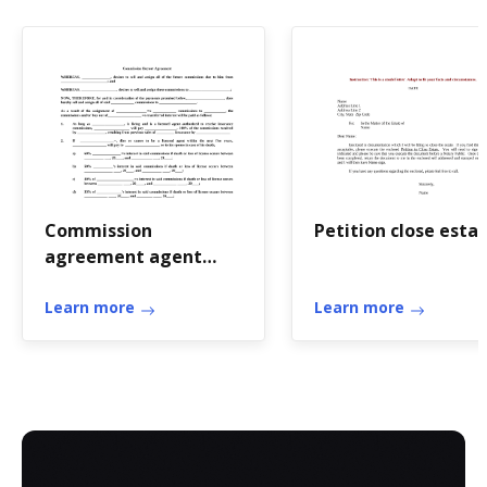
Commission
Petition close esta
agreement agent
template
Learn more
Learn more