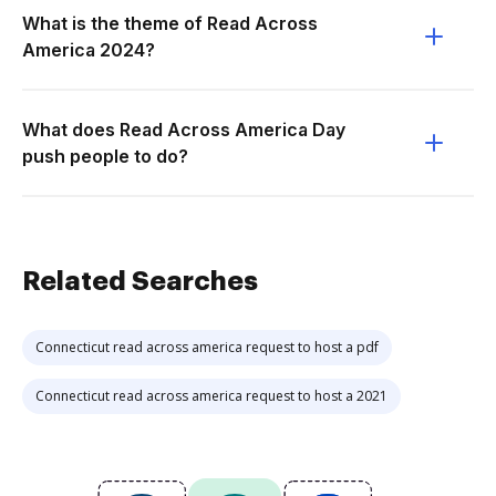
What is the theme of Read Across
America 2024?
What does Read Across America Day
push people to do?
Related Searches
Connecticut read across america request to host a pdf
Connecticut read across america request to host a 2021