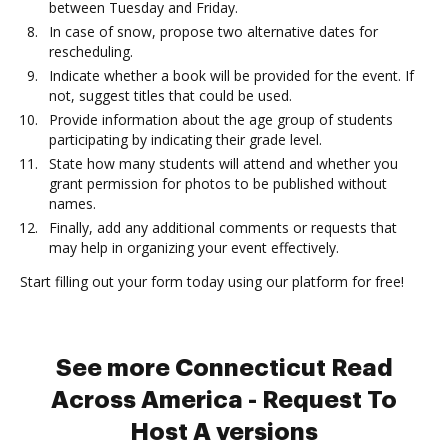
between Tuesday and Friday.
In case of snow, propose two alternative dates for
rescheduling.
Indicate whether a book will be provided for the event. If
not, suggest titles that could be used.
Provide information about the age group of students
participating by indicating their grade level.
State how many students will attend and whether you
grant permission for photos to be published without
names.
Finally, add any additional comments or requests that
may help in organizing your event effectively.
Start filling out your form today using our platform for free!
See more Connecticut Read
Across America - Request To
Host A versions