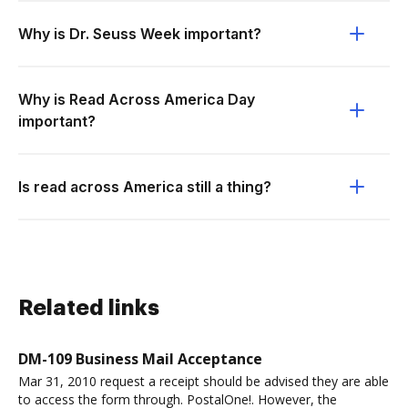
Why is Dr. Seuss Week important?
Why is Read Across America Day
important?
Is read across America still a thing?
Related links
DM-109 Business Mail Acceptance
Mar 31, 2010 request a receipt should be advised they are able
to access the form through. PostalOne!. However, the