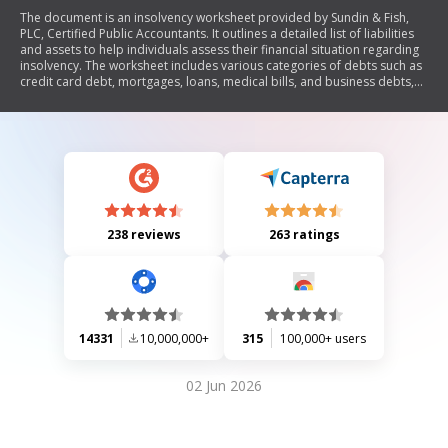
The document is an insolvency worksheet provided by Sundin & Fish,
PLC, Certified Public Accountants. It outlines a detailed list of liabilities
and assets to help individuals assess their financial situation regarding
insolvency. The worksheet includes various categories of debts such as
credit card debt, mortgages, loans, medical bills, and business debts,
as well as assets like cash, real property, vehicles, and investments. The
purpose is to calculate the total liabilities and assets to determine if the
individual is insolvent.
238 reviews
263 ratings
14331
10,000,000+
315
100,000+ users
02 Jun 2026