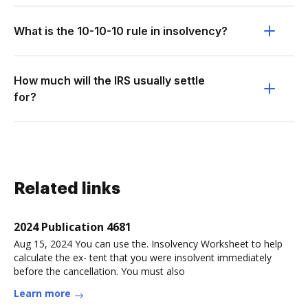
What is the 10-10-10 rule in insolvency?
How much will the IRS usually settle
for?
Related links
2024 Publication 4681
Aug 15, 2024 You can use the. Insolvency Worksheet to help
calculate the ex- tent that you were insolvent immediately
before the cancellation. You must also
Learn more