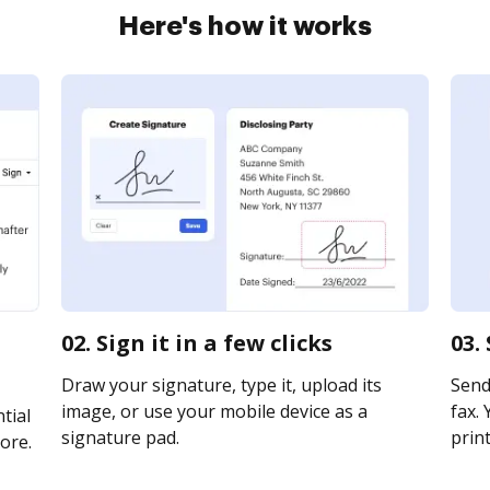
Here's how it works
02. Sign it in a few clicks
03.
Draw your signature, type it, upload its
Send
image, or use your mobile device as a
fax. 
tial
signature pad.
print
ore.