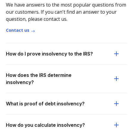
We have answers to the most popular questions from
our customers. If you can't find an answer to your
question, please contact us.
Contact us
How do I prove insolvency to the IRS?
How does the IRS determine
insolvency?
What is proof of debt insolvency?
How do you calculate insolvency?