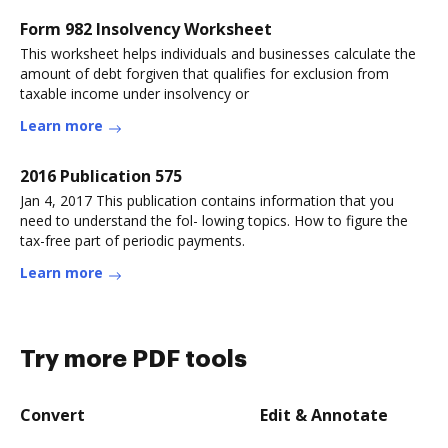
Form 982 Insolvency Worksheet
This worksheet helps individuals and businesses calculate the
amount of debt forgiven that qualifies for exclusion from
taxable income under insolvency or
Learn more
2016 Publication 575
Jan 4, 2017 This publication contains information that you
need to understand the fol- lowing topics. How to figure the
tax-free part of periodic payments.
Learn more
Try more PDF tools
Convert
Edit & Annotate