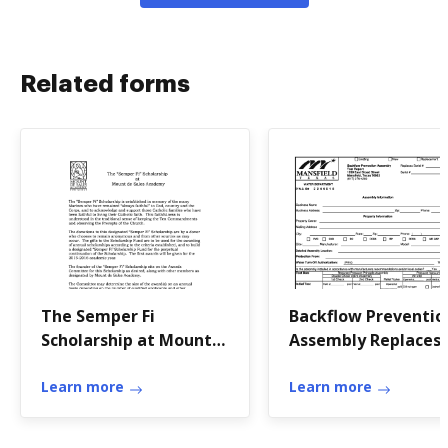
Related forms
The Semper Fi
Backflow Preventio
Scholarship at Mount
Assembly Replaces
de Sales Academy -
Serial Test Report
mountdesalesacademy
Learn more
Learn more