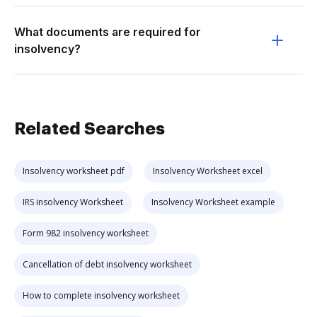
What documents are required for
insolvency?
Related Searches
Insolvency worksheet pdf
Insolvency Worksheet excel
IRS insolvency Worksheet
Insolvency Worksheet example
Form 982 insolvency worksheet
Cancellation of debt insolvency worksheet
How to complete insolvency worksheet