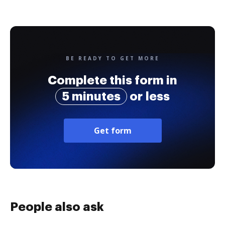
BE READY TO GET MORE
Complete this form in
5 minutes
or less
Get form
People also ask