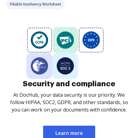
Fillable Insolvency Worksheet
Security and compliance
At DocHub, your data security is our priority. We
follow HIPAA, SOC2, GDPR, and other standards, so
you can work on your documents with confidence.
Learn more