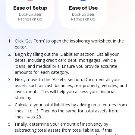
Ease of Setup
Ease of Use
DocHub User
DocHub User
Ratings on G2
Ratings on G2
Click ‘Get Form’ to open the insolvency worksheet in the
editor.
Begin by filling out the 'Liabilities' section. List all your
debts, including credit card debt, mortgages, vehicle
loans, and medical bills. Ensure you provide accurate
amounts for each category.
Next, move to the 'Assets' section. Document all your
assets such as cash balances, real property, vehicles, and
investments. This will help you assess your financial
standing.
Calculate your total liabilities by adding up all entries from
lines 1 to 13. Then do the same for total assets from
lines 14 to 28.
Finally, determine your amount of insolvency by
subtracting total assets from total liabilities. If this