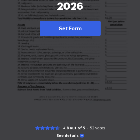
2026
Get Form
4.8 out of 5
52
votes
See details