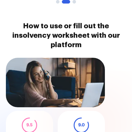
How to use or fill out the
insolvency worksheet with our
platform
9.5
9.0