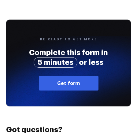
BE READY TO GET MORE
Complete this form in
5 minutes
or less
Get form
Got questions?