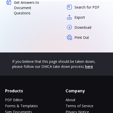
Get Answers to
Search for PDF
Document
Questions
Export
Download
Print Out
If you believe that this page should be taken down,
please follow our DMCA take down process
here
Products
Company
PDF Editor
About
Forms & Templates
Terms of Service
Sign Documents
Privacy Notice