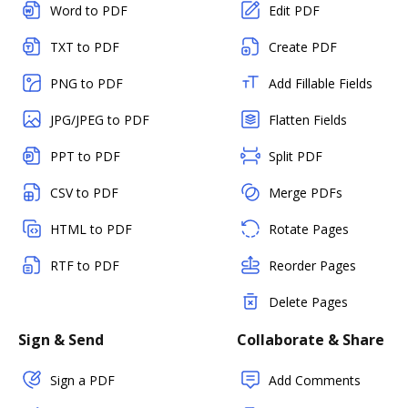
Word to PDF
Edit PDF
TXT to PDF
Create PDF
PNG to PDF
Add Fillable Fields
JPG/JPEG to PDF
Flatten Fields
PPT to PDF
Split PDF
CSV to PDF
Merge PDFs
HTML to PDF
Rotate Pages
RTF to PDF
Reorder Pages
Delete Pages
Sign & Send
Collaborate & Share
Sign a PDF
Add Comments