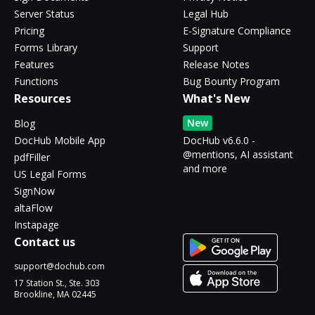
Server Status
Legal Hub
Pricing
E-Signature Compliance
Forms Library
Support
Features
Release Notes
Functions
Bug Bounty Program
Resources
What's New
New
Blog
DocHub Mobile App
DocHub v6.6.0 -
@mentions, AI assistant
pdfFiller
and more
US Legal Forms
SignNow
altaFlow
Instapage
Contact us
support@dochub.com
17 Station St., Ste. 303
Brookline, MA 02445