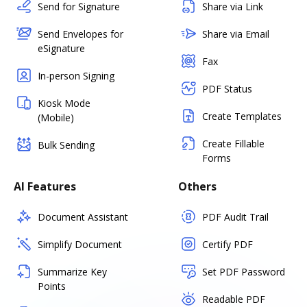
Send for Signature
Share via Link
Send Envelopes for
Share via Email
eSignature
Fax
In-person Signing
PDF Status
Kiosk Mode
Create Templates
(Mobile)
Create Fillable
Bulk Sending
Forms
AI Features
Others
Document Assistant
PDF Audit Trail
Simplify Document
Certify PDF
Summarize Key
Set PDF Password
Points
Readable PDF