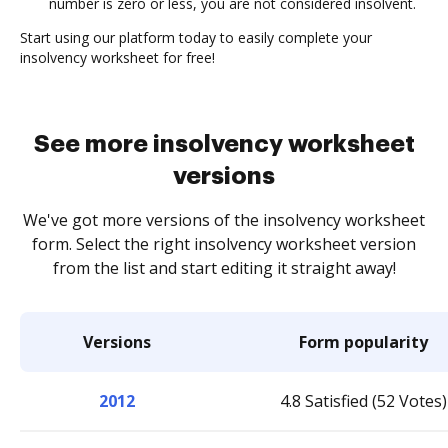
number is zero or less, you are not considered insolvent.
Start using our platform today to easily complete your
insolvency worksheet for free!
See more insolvency worksheet
versions
We've got more versions of the insolvency worksheet
form. Select the right insolvency worksheet version
from the list and start editing it straight away!
Versions
Form popularity
2012
4.8 Satisfied (52 Votes)