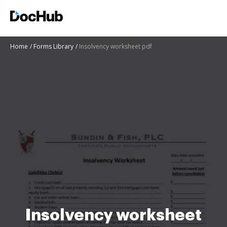
Home
Forms Library
Insolvency worksheet pdf
Insolvency worksheet