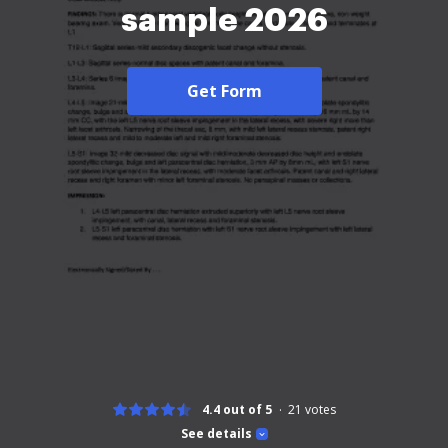
sample 2026
Get Form
4.4 out of 5
21
votes
See details