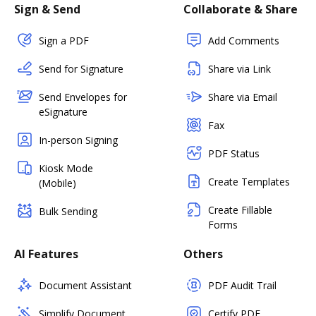
Sign & Send
Collaborate & Share
Sign a PDF
Add Comments
Send for Signature
Share via Link
Send Envelopes for
Share via Email
eSignature
Fax
In-person Signing
PDF Status
Kiosk Mode
Create Templates
(Mobile)
Create Fillable
Bulk Sending
Forms
AI Features
Others
Document Assistant
PDF Audit Trail
Simplify Document
Certify PDF