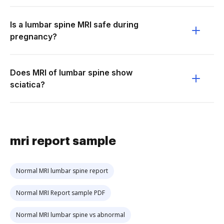
Is a lumbar spine MRI safe during
pregnancy?
Does MRI of lumbar spine show
sciatica?
mri report sample
Normal MRI lumbar spine report
Normal MRI Report sample PDF
Normal MRI lumbar spine vs abnormal