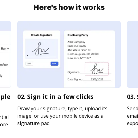
Here's how it works
mple
02. Sign it in a few clicks
03.
Draw your signature, type it, upload its
Send
image, or use your mobile device as a
email
tial
signature pad.
expor
ore.