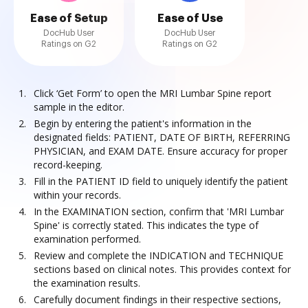
Ease of Setup
Ease of Use
DocHub User
DocHub User
Ratings on G2
Ratings on G2
Click ‘Get Form’ to open the MRI Lumbar Spine report
sample in the editor.
Begin by entering the patient's information in the
designated fields: PATIENT, DATE OF BIRTH, REFERRING
PHYSICIAN, and EXAM DATE. Ensure accuracy for proper
record-keeping.
Fill in the PATIENT ID field to uniquely identify the patient
within your records.
In the EXAMINATION section, confirm that 'MRI Lumbar
Spine' is correctly stated. This indicates the type of
examination performed.
Review and complete the INDICATION and TECHNIQUE
sections based on clinical notes. This provides context for
the examination results.
Carefully document findings in their respective sections,