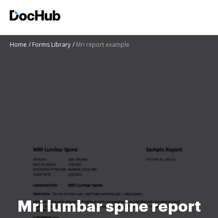
Home
Forms Library
Mri report example
Mri lumbar spine report