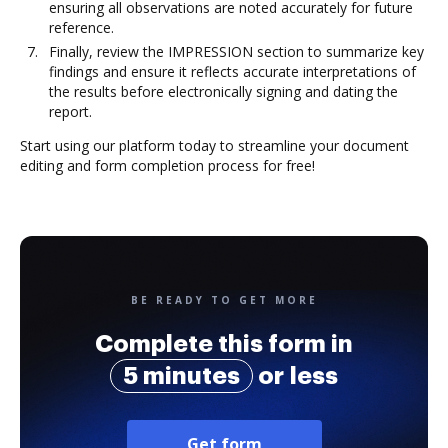
ensuring all observations are noted accurately for future
reference.
Finally, review the IMPRESSION section to summarize key
findings and ensure it reflects accurate interpretations of
the results before electronically signing and dating the
report.
Start using our platform today to streamline your document
editing and form completion process for free!
BE READY TO GET MORE
Complete this form in
5 minutes
or less
Get form