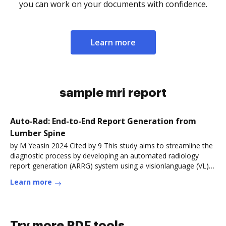
you can work on your documents with confidence.
Learn more
sample mri report
Auto-Rad: End-to-End Report Generation from
Lumber Spine
by M Yeasin 2024 Cited by 9 This study aims to streamline the
diagnostic process by developing an automated radiology
report generation (ARRG) system using a visionlanguage (VL)
model.Read more
Learn more
Try more PDF tools