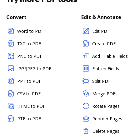
Convert
Edit & Annotate
Word to PDF
Edit PDF
TXT to PDF
Create PDF
PNG to PDF
Add Fillable Fields
JPG/JPEG to PDF
Flatten Fields
PPT to PDF
Split PDF
CSV to PDF
Merge PDFs
HTML to PDF
Rotate Pages
RTF to PDF
Reorder Pages
Delete Pages