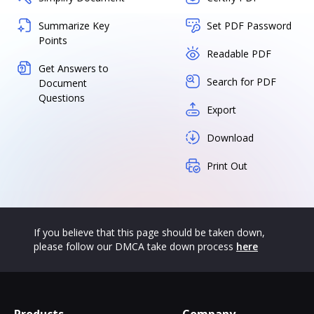
Summarize Key
Set PDF Password
Points
Readable PDF
Get Answers to
Search for PDF
Document
Questions
Export
Download
Print Out
If you believe that this page should be taken down,
please follow our DMCA take down process
here