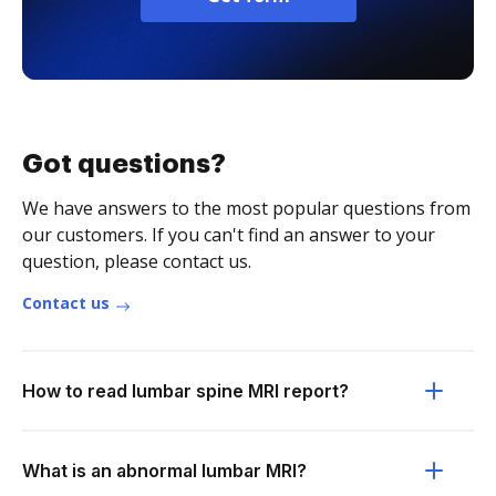
Got questions?
We have answers to the most popular questions from
our customers. If you can't find an answer to your
question, please contact us.
Contact us
How to read lumbar spine MRI report?
What is an abnormal lumbar MRI?