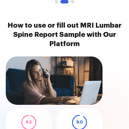
How to use or fill out MRI Lumbar
Spine Report Sample with Our
Platform
9.5
9.0