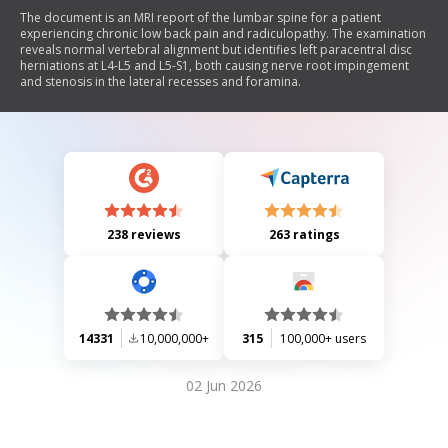
The document is an MRI report of the lumbar spine for a patient
experiencing chronic low back pain and radiculopathy. The examination
reveals normal vertebral alignment but identifies left paracentral disc
herniations at L4-L5 and L5-S1, both causing nerve root impingement
and stenosis in the lateral recesses and foramina.
238 reviews
263 ratings
14331
10,000,000+
315
100,000+ users
02 Jun 2026