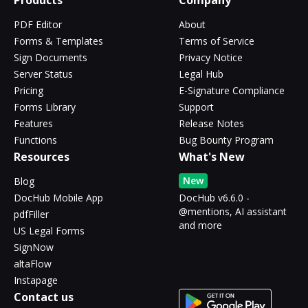
Products
Company
PDF Editor
About
Forms & Templates
Terms of Service
Sign Documents
Privacy Notice
Server Status
Legal Hub
Pricing
E-Signature Compliance
Forms Library
Support
Features
Release Notes
Functions
Bug Bounty Program
Resources
What's New
New
Blog
DocHub Mobile App
DocHub v6.6.0 -
@mentions, AI assistant
pdfFiller
and more
US Legal Forms
SignNow
altaFlow
Instapage
Contact us