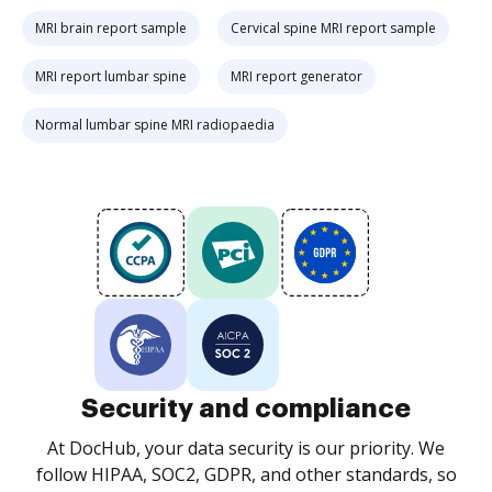
MRI brain report sample
Cervical spine MRI report sample
MRI report lumbar spine
MRI report generator
Normal lumbar spine MRI radiopaedia
Security and compliance
At DocHub, your data security is our priority. We
follow HIPAA, SOC2, GDPR, and other standards, so