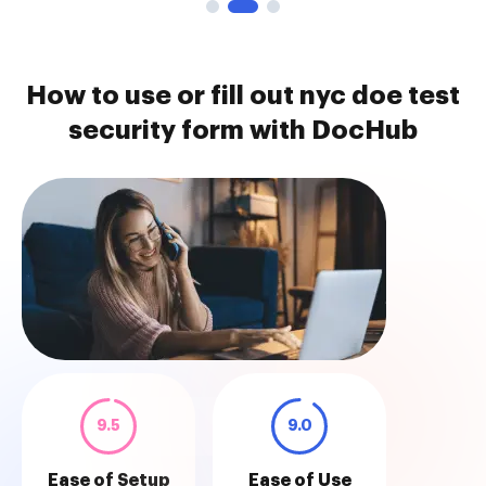
How to use or fill out nyc doe test
security form with DocHub
9.5
9.0
Ease of Setup
Ease of Use