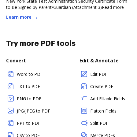
New York State Test Administration Security Certificate Form
to Be Signed by Parent/Guardian (Attachment 3)Read more
Learn more
Try more PDF tools
Convert
Edit & Annotate
Word to PDF
Edit PDF
TXT to PDF
Create PDF
PNG to PDF
Add Fillable Fields
JPG/JPEG to PDF
Flatten Fields
PPT to PDF
Split PDF
CSV to PDF
Merge PDFs