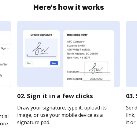
Here's how it works
02. Sign it in a few clicks
03.
Draw your signature, type it, upload its
Send
image, or use your mobile device as a
link,
tial
signature pad.
it or
ore.