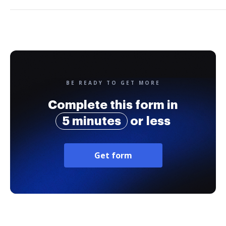
BE READY TO GET MORE
Complete this form in
5 minutes
or less
Get form