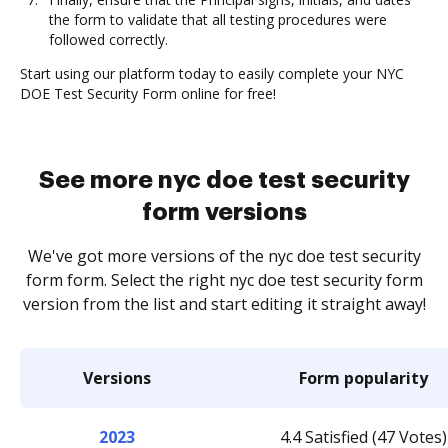
the form to validate that all testing procedures were
followed correctly.
Start using our platform today to easily complete your NYC
DOE Test Security Form online for free!
See more nyc doe test security
form versions
We've got more versions of the nyc doe test security
form form. Select the right nyc doe test security form
version from the list and start editing it straight away!
Versions
Form popularity
2023
4.4 Satisfied (47 Votes)