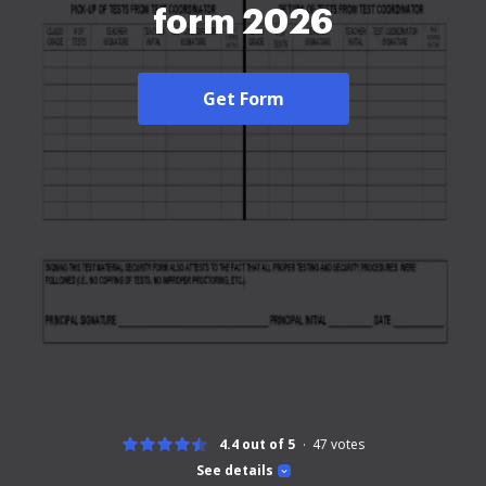
form 2026
Get Form
4.4 out of 5
47
votes
See details