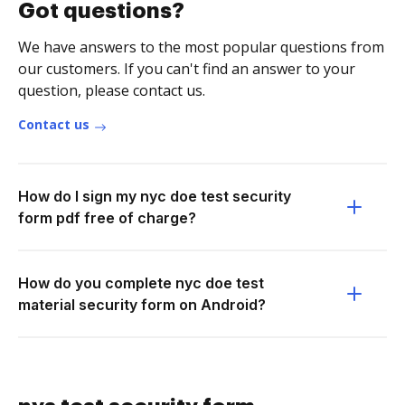
Got questions?
We have answers to the most popular questions from
our customers. If you can't find an answer to your
question, please contact us.
Contact us
How do I sign my nyc doe test security
form pdf free of charge?
How do you complete nyc doe test
material security form on Android?