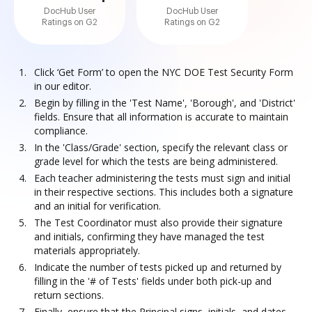
DocHub User
DocHub User
Ratings on G2
Ratings on G2
Click ‘Get Form’ to open the NYC DOE Test Security Form
in our editor.
Begin by filling in the 'Test Name', 'Borough', and 'District'
fields. Ensure that all information is accurate to maintain
compliance.
In the 'Class/Grade' section, specify the relevant class or
grade level for which the tests are being administered.
Each teacher administering the tests must sign and initial
in their respective sections. This includes both a signature
and an initial for verification.
The Test Coordinator must also provide their signature
and initials, confirming they have managed the test
materials appropriately.
Indicate the number of tests picked up and returned by
filling in the '# of Tests' fields under both pick-up and
return sections.
Finally, ensure that the Principal signs, initials, and dates