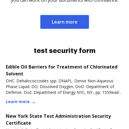
you can work on your documents with confidence.
Learn more
test security form
Edible Oil Barriers for Treatment of Chlorinated
Solvent
DHC. Dehalococcoides spp. DNAPL. Dense Non-Aqueous
Phase Liquid. DO. Dissolved Oxygen. DoD. Department of
Defense. DoE. Department of Energy NYC, NY., pp: 155Read
more
Learn more
New York State Test Administration Security
Certificate