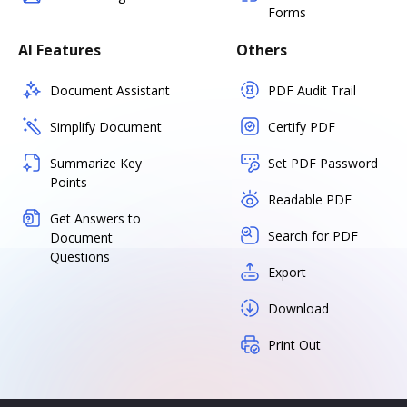
Forms
AI Features
Others
Document Assistant
PDF Audit Trail
Simplify Document
Certify PDF
Summarize Key
Set PDF Password
Points
Readable PDF
Get Answers to
Search for PDF
Document
Questions
Export
Download
Print Out