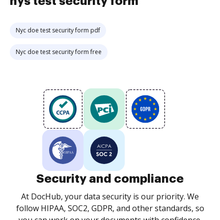
nys test security form
Nyc doe test security form pdf
Nyc doe test security form free
Security and compliance
At DocHub, your data security is our priority. We
follow HIPAA, SOC2, GDPR, and other standards, so