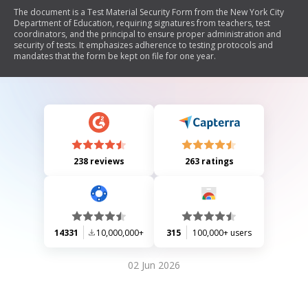
The document is a Test Material Security Form from the New York City
Department of Education, requiring signatures from teachers, test
coordinators, and the principal to ensure proper administration and
security of tests. It emphasizes adherence to testing protocols and
mandates that the form be kept on file for one year.
238 reviews
263 ratings
14331
10,000,000+
315
100,000+ users
02 Jun 2026