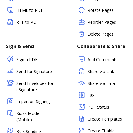
HTML to PDF
Rotate Pages
RTF to PDF
Reorder Pages
Delete Pages
Sign & Send
Collaborate & Share
Sign a PDF
Add Comments
Send for Signature
Share via Link
Send Envelopes for
Share via Email
eSignature
Fax
In-person Signing
PDF Status
Kiosk Mode
Create Templates
(Mobile)
Create Fillable
Bulk Sending