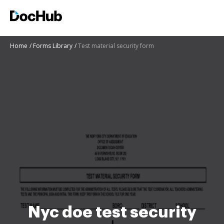
Home
Forms Library
Test material security form
Nyc doe test security