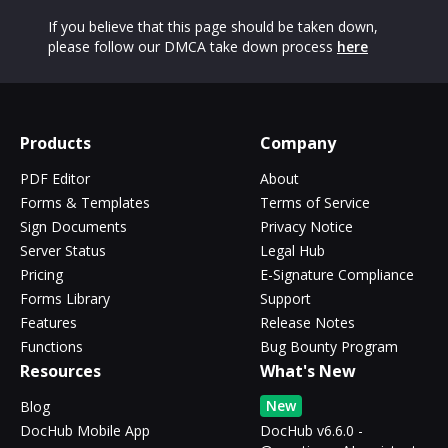
If you believe that this page should be taken down,
please follow our DMCA take down process
here
Products
Company
PDF Editor
About
Forms & Templates
Terms of Service
Sign Documents
Privacy Notice
Server Status
Legal Hub
Pricing
E-Signature Compliance
Forms Library
Support
Features
Release Notes
Functions
Bug Bounty Program
Resources
What's New
New
Blog
DocHub Mobile App
DocHub v6.6.0 -