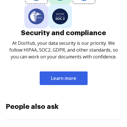
Security and compliance
At DocHub, your data security is our priority. We
follow HIPAA, SOC2, GDPR, and other standards, so
you can work on your documents with confidence.
Learn more
People also ask