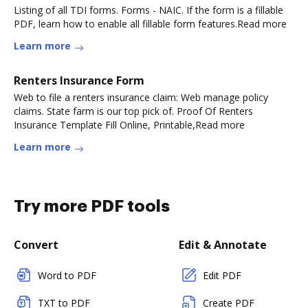
Listing of all TDI forms. Forms - NAIC. If the form is a fillable
PDF, learn how to enable all fillable form features.Read more
Learn more
Renters Insurance Form
Web to file a renters insurance claim: Web manage policy
claims. State farm is our top pick of. Proof Of Renters
Insurance Template Fill Online, Printable,Read more
Learn more
Try more PDF tools
Convert
Edit & Annotate
Word to PDF
Edit PDF
TXT to PDF
Create PDF