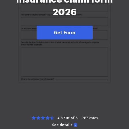
2026
Get Form
4.8 out of 5
267
votes
See details