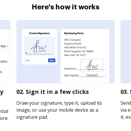
Here's how it works
ty
02. Sign it in a few clicks
03.
Draw your signature, type it, upload its
Send
image, or use your mobile device as a
via e
tial
signature pad.
it, e
ore.