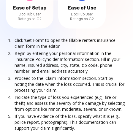
Ease of Setup
Ease of Use
DocHub User
DocHub User
Ratings on G2
Ratings on G2
Click ‘Get Form’ to open the fillable renters insurance
claim form in the editor.
Begin by entering your personal information in the
'Insurance Policyholder Information' section. Fill in your
name, insured address, city, state, zip code, phone
number, and email address accurately.
Proceed to the 'Claim Information' section. Start by
noting the date when the loss occurred. This is crucial for
processing your claim.
Indicate the type of loss you experienced (e.g., fire or
theft) and assess the severity of the damage by selecting
from options like minor, moderate, severe, or unknown.
If you have evidence of the loss, specify what it is (e.g.,
police report, photographs). This documentation can
support your claim significantly.