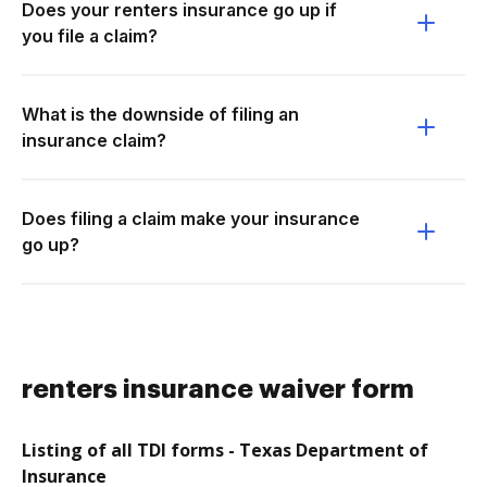
Does your renters insurance go up if
you file a claim?
What is the downside of filing an
insurance claim?
Does filing a claim make your insurance
go up?
renters insurance waiver form
Listing of all TDI forms - Texas Department of
Insurance