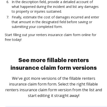
In the description field, provide a detailed account of
what happened during the incident and list any damages
to property or injuries sustained.
Finally, estimate the cost of damages incurred and enter
that amount in the designated field before saving or
submitting your completed form.
Start filling out your renters insurance claim form online for
free today!
See more fillable renters
insurance claim form versions
We've got more versions of the fillable renters
insurance claim form form. Select the right fillable
renters insurance claim form version from the list and
start editing it straight away!