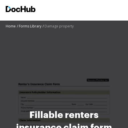
Home
Forms Library
Damage property
Fillable renters
insurance claim form