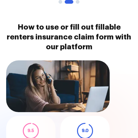
How to use or fill out fillable
renters insurance claim form with
our platform
9.5
9.0