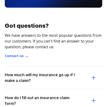
Got questions?
We have answers to the most popular questions from
our customers. If you can't find an answer to your
question, please contact us.
Contact us
How much will my insurance go up if I
make a claim?
How do I fill out an insurance claim
form?