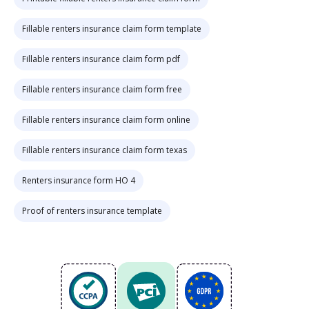
Fillable renters insurance claim form template
Fillable renters insurance claim form pdf
Fillable renters insurance claim form free
Fillable renters insurance claim form online
Fillable renters insurance claim form texas
Renters insurance form HO 4
Proof of renters insurance template