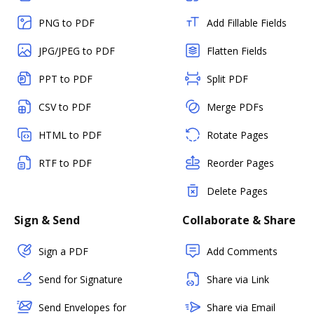
PNG to PDF
Add Fillable Fields
JPG/JPEG to PDF
Flatten Fields
PPT to PDF
Split PDF
CSV to PDF
Merge PDFs
HTML to PDF
Rotate Pages
RTF to PDF
Reorder Pages
Delete Pages
Sign & Send
Collaborate & Share
Sign a PDF
Add Comments
Send for Signature
Share via Link
Send Envelopes for
Share via Email