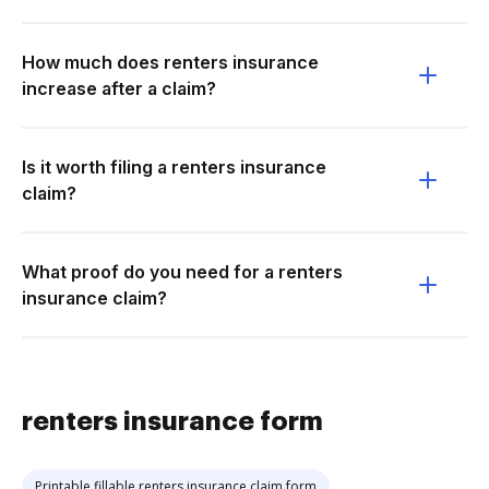
How much does renters insurance
increase after a claim?
Is it worth filing a renters insurance
claim?
What proof do you need for a renters
insurance claim?
renters insurance form
Printable fillable renters insurance claim form