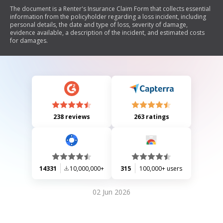
The document is a Renter's Insurance Claim Form that collects essential
information from the policyholder regarding a loss incident, including
personal details, the date and type of loss, severity of damage,
evidence available, a description of the incident, and estimated costs
for damages.
238 reviews
263 ratings
14331
10,000,000+
315
100,000+ users
02 Jun 2026