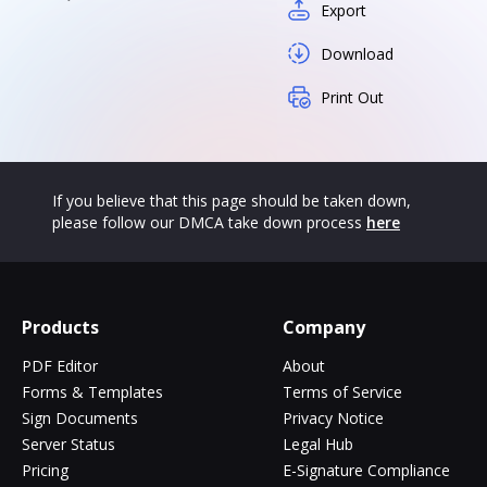
Export
Download
Print Out
If you believe that this page should be taken down,
please follow our DMCA take down process
here
Products
Company
PDF Editor
About
Forms & Templates
Terms of Service
Sign Documents
Privacy Notice
Server Status
Legal Hub
Pricing
E-Signature Compliance