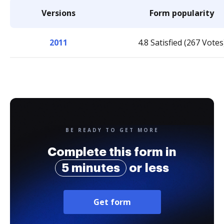
Versions
Form popularity
2011
4.8 Satisfied (267 Votes
BE READY TO GET MORE
Complete this form in
5 minutes
or less
Get form