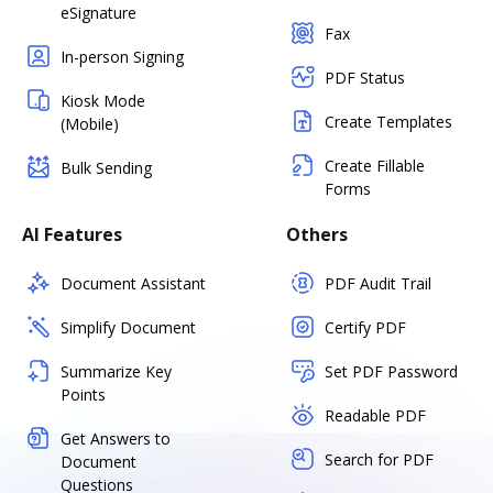
eSignature
Fax
In-person Signing
PDF Status
Kiosk Mode
Create Templates
(Mobile)
Create Fillable
Bulk Sending
Forms
AI Features
Others
Document Assistant
PDF Audit Trail
Simplify Document
Certify PDF
Summarize Key
Set PDF Password
Points
Readable PDF
Get Answers to
Search for PDF
Document
Questions