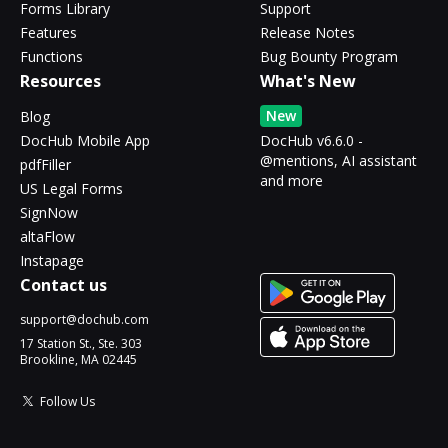
Forms Library
Support
Features
Release Notes
Functions
Bug Bounty Program
Resources
What's New
New
Blog
DocHub Mobile App
DocHub v6.6.0 -
@mentions, AI assistant
pdfFiller
and more
US Legal Forms
SignNow
altaFlow
Instapage
Contact us
support@dochub.com
17 Station St., Ste. 303
Brookline, MA 02445
Follow Us