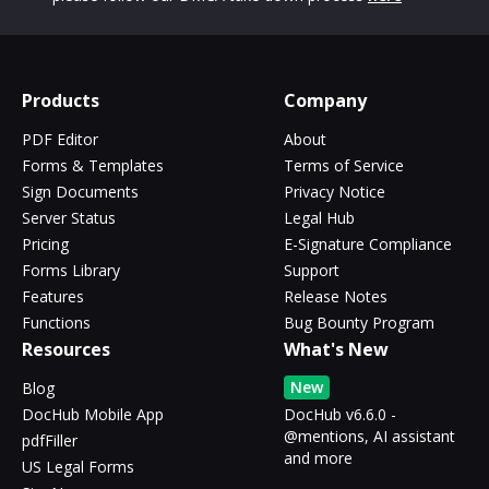
Products
Company
PDF Editor
About
Forms & Templates
Terms of Service
Sign Documents
Privacy Notice
Server Status
Legal Hub
Pricing
E-Signature Compliance
Forms Library
Support
Features
Release Notes
Functions
Bug Bounty Program
Resources
What's New
New
Blog
DocHub Mobile App
DocHub v6.6.0 -
@mentions, AI assistant
pdfFiller
and more
US Legal Forms