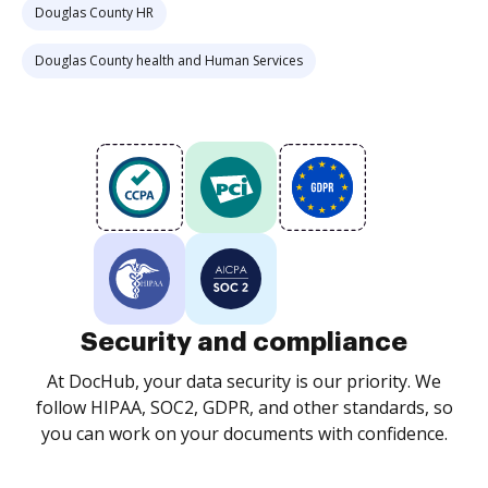
Douglas County HR
Douglas County health and Human Services
Security and compliance
At DocHub, your data security is our priority. We
follow HIPAA, SOC2, GDPR, and other standards, so
you can work on your documents with confidence.