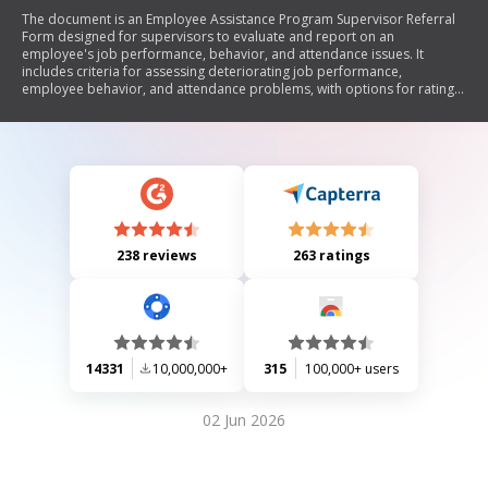
The document is an Employee Assistance Program Supervisor Referral
Form designed for supervisors to evaluate and report on an
employee's job performance, behavior, and attendance issues. It
includes criteria for assessing deteriorating job performance,
employee behavior, and attendance problems, with options for rating
the severity of each issue. Supervisors are encouraged to provide
comments and documentation to support their referral. The form can
be submitted via email, fax, or mail.
238 reviews
263 ratings
14331
10,000,000+
315
100,000+ users
02 Jun 2026