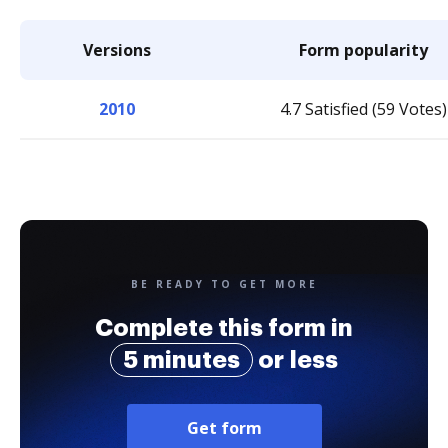
Versions
Form popularity
2010
4.7 Satisfied (59 Votes)
BE READY TO GET MORE
Complete this form in
5 minutes
or less
Get form