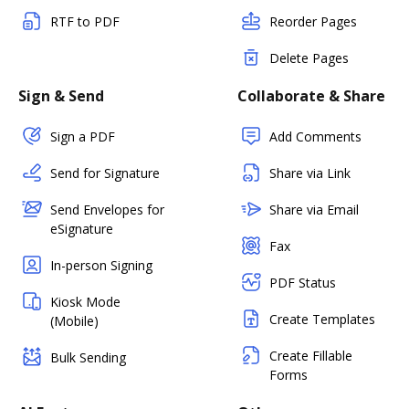
RTF to PDF
Reorder Pages
Delete Pages
Sign & Send
Collaborate & Share
Sign a PDF
Add Comments
Send for Signature
Share via Link
Send Envelopes for
Share via Email
eSignature
Fax
In-person Signing
PDF Status
Kiosk Mode
Create Templates
(Mobile)
Create Fillable
Bulk Sending
Forms