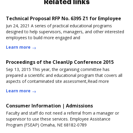
Related links
Technical Proposal RFP No. 6395 Z1 for Employee
Jun 24, 2021 A series of practical educational programs
designed to help supervisors, managers, and other interested
employees to build more engaged and
Learn more
Proceedings of the CleanUp Conference 2015
Sep 13, 2015 This year, the organising committee has
prepared a scientific and educational program that covers all
aspects of contaminated site assessment,Read more
Learn more
Consumer Information | Admissions
Faculty and staff do not need a referral from a manager or
supervisor to use these services. Employee Assistance
Program (FSEAP) Omaha, NE 68182-0789