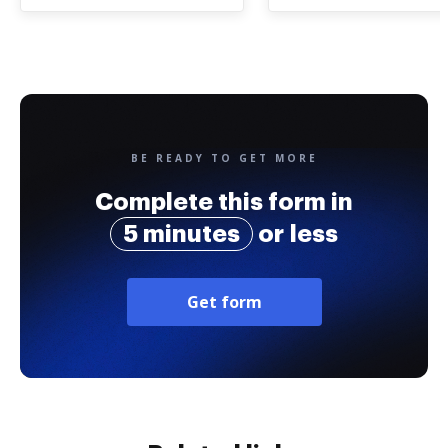
BE READY TO GET MORE
Complete this form in
5 minutes
or less
Get form