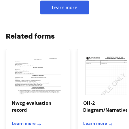
Learn more
Related forms
Nwcg evaluation
OH-2
record
Diagram/Narrative
Continuation -
Learn more
publicsafety ohio
Learn more