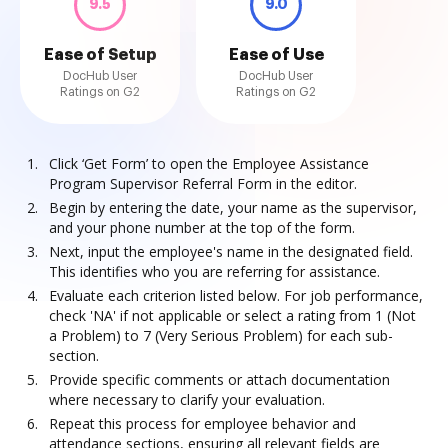
9.5
9.0
Ease of Setup
Ease of Use
DocHub User
DocHub User
Ratings on G2
Ratings on G2
Click ‘Get Form’ to open the Employee Assistance
Program Supervisor Referral Form in the editor.
Begin by entering the date, your name as the supervisor,
and your phone number at the top of the form.
Next, input the employee's name in the designated field.
This identifies who you are referring for assistance.
Evaluate each criterion listed below. For job performance,
check 'NA' if not applicable or select a rating from 1 (Not
a Problem) to 7 (Very Serious Problem) for each sub-
section.
Provide specific comments or attach documentation
where necessary to clarify your evaluation.
Repeat this process for employee behavior and
attendance sections, ensuring all relevant fields are