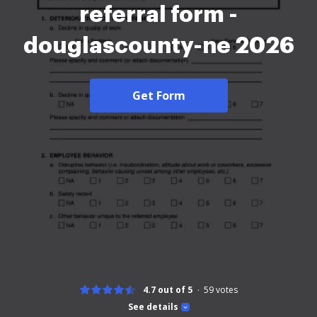
referral form -
douglascounty-ne 2026
Get Form
4.7 out of 5
59
votes
See details