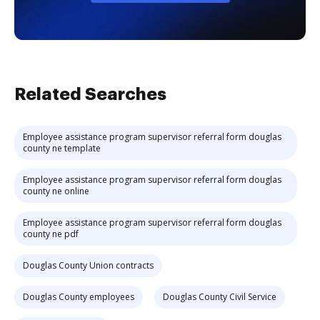
Related Searches
Employee assistance program supervisor referral form douglas
county ne template
Employee assistance program supervisor referral form douglas
county ne online
Employee assistance program supervisor referral form douglas
county ne pdf
Douglas County Union contracts
Douglas County employees
Douglas County Civil Service