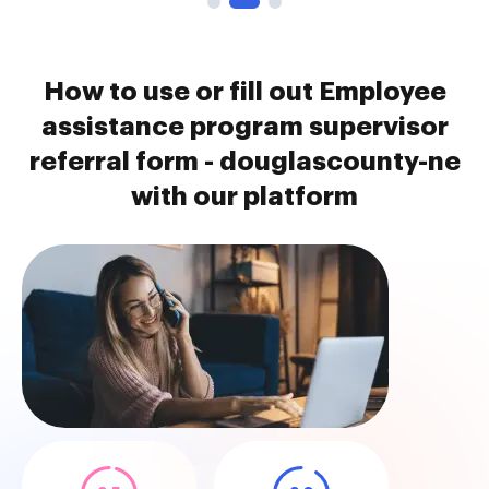
How to use or fill out Employee
assistance program supervisor
referral form - douglascounty-ne
with our platform