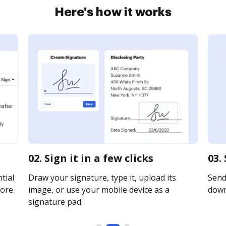
Here's how it works
02. Sign it in a few clicks
03.
tial
Draw your signature, type it, upload its
Send 
ore.
image, or use your mobile device as a
downl
signature pad.