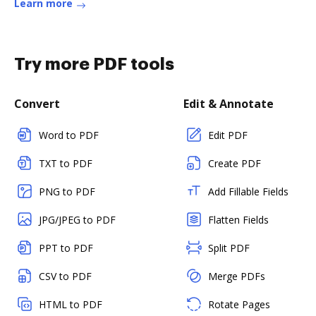
Learn more
Try more PDF tools
Convert
Edit & Annotate
Word to PDF
Edit PDF
TXT to PDF
Create PDF
PNG to PDF
Add Fillable Fields
JPG/JPEG to PDF
Flatten Fields
PPT to PDF
Split PDF
CSV to PDF
Merge PDFs
HTML to PDF
Rotate Pages