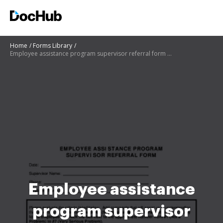
Home
Forms Library
Employee assistance program supervisor referral form - douglascounty-ne
Employee assistance
program supervisor