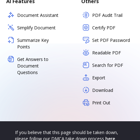
AI Features
Others
Document Assistant
PDF Audit Trail
Simplify Document
Certify PDF
Summarize Key
Set PDF Password
Points
Readable PDF
Get Answers to
Search for PDF
Document
Questions
Export
Download
Print Out
If you believe that this page should be taken down,
please follow our DMCA take down process
here