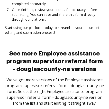
completed accurately.
Once finished, review your entries for accuracy before
submitting. You can save and share this form directly
through our platform.
Start using our platform today to streamline your document
editing and submission process!
See more Employee assistance
program supervisor referral form
- douglascounty-ne versions
We've got more versions of the Employee assistance
program supervisor referral form - douglascounty-ne
form. Select the right Employee assistance program
supervisor referral form - douglascounty-ne version
from the list and start editing it straight away!