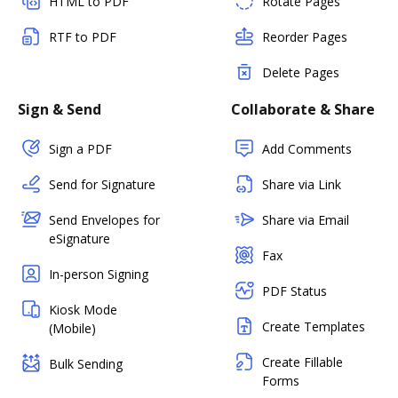
HTML to PDF
Rotate Pages
RTF to PDF
Reorder Pages
Delete Pages
Sign & Send
Collaborate & Share
Sign a PDF
Add Comments
Send for Signature
Share via Link
Send Envelopes for
Share via Email
eSignature
Fax
In-person Signing
PDF Status
Kiosk Mode
Create Templates
(Mobile)
Create Fillable
Bulk Sending
Forms