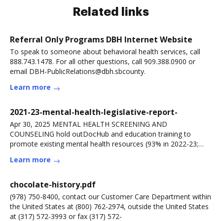
Related links
Referral Only Programs DBH Internet Website
To speak to someone about behavioral health services, call
888.743.1478. For all other questions, call 909.388.0900 or
email DBH-PublicRelations@dbh.sbcounty.
Learn more
2021-23-mental-health-legislative-report-
Apr 30, 2025 MENTAL HEALTH SCREENING AND
COUNSELING hold outDocHub and education training to
promote existing mental health resources (93% in 2022-23;
91% in
Learn more
chocolate-history.pdf
(978) 750-8400, contact our Customer Care Department within
the United States at (800) 762-2974, outside the United States
at (317) 572-3993 or fax (317) 572-