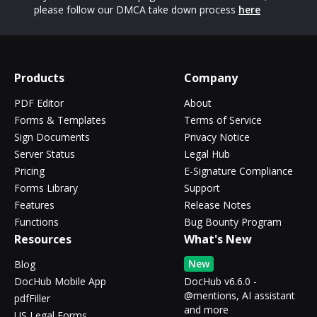
please follow our DMCA take down process
here
Products
Company
PDF Editor
About
Forms & Templates
Terms of Service
Sign Documents
Privacy Notice
Server Status
Legal Hub
Pricing
E-Signature Compliance
Forms Library
Support
Features
Release Notes
Functions
Bug Bounty Program
Resources
What's New
New
Blog
DocHub Mobile App
DocHub v6.6.0 -
@mentions, AI assistant
pdfFiller
and more
US Legal Forms