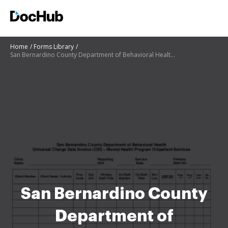
Home
Forms Library
San Bernardino County Department of Behavioral Health Universal
San Bernardino County
Department of