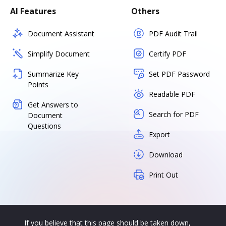
AI Features
Others
Document Assistant
PDF Audit Trail
Simplify Document
Certify PDF
Summarize Key
Set PDF Password
Points
Readable PDF
Get Answers to
Search for PDF
Document
Questions
Export
Download
Print Out
If you believe that this page should be taken down,