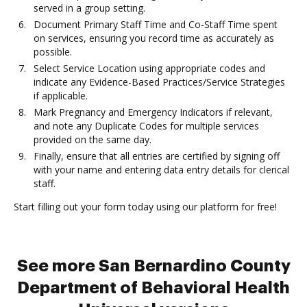
served in a group setting.
Document Primary Staff Time and Co-Staff Time spent
on services, ensuring you record time as accurately as
possible.
Select Service Location using appropriate codes and
indicate any Evidence-Based Practices/Service Strategies
if applicable.
Mark Pregnancy and Emergency Indicators if relevant,
and note any Duplicate Codes for multiple services
provided on the same day.
Finally, ensure that all entries are certified by signing off
with your name and entering data entry details for clerical
staff.
Start filling out your form today using our platform for free!
See more San Bernardino County
Department of Behavioral Health