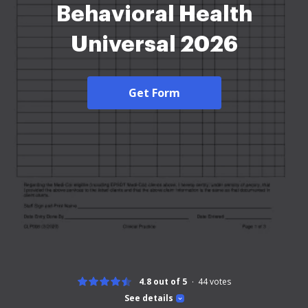
Behavioral Health
Universal 2026
Get Form
4.8 out of 5
44
votes
See details