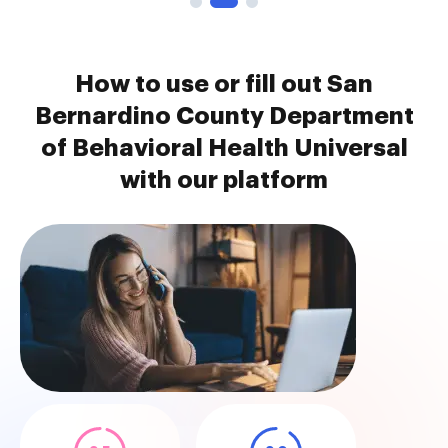
How to use or fill out San
Bernardino County Department
of Behavioral Health Universal
with our platform