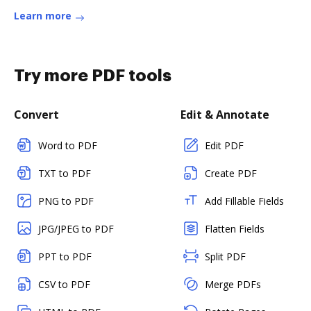
Learn more
Try more PDF tools
Convert
Edit & Annotate
Word to PDF
Edit PDF
TXT to PDF
Create PDF
PNG to PDF
Add Fillable Fields
JPG/JPEG to PDF
Flatten Fields
PPT to PDF
Split PDF
CSV to PDF
Merge PDFs