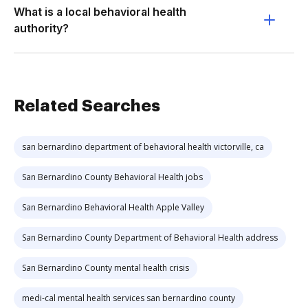
What is a local behavioral health
authority?
Related Searches
san bernardino department of behavioral health victorville, ca
San Bernardino County Behavioral Health jobs
San Bernardino Behavioral Health Apple Valley
San Bernardino County Department of Behavioral Health address
San Bernardino County mental health crisis
medi-cal mental health services san bernardino county