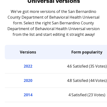
Universal versions
We've got more versions of the San Bernardino
County Department of Behavioral Health Universal
form. Select the right San Bernardino County
Department of Behavioral Health Universal version
from the list and start editing it straight away!
Versions
Form popularity
2022
4.6 Satisfied (35 Votes)
2020
4.8 Satisfied (44 Votes)
2014
4 Satisfied (23 Votes)