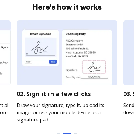
Here's how it works
02. Sign it in a few clicks
03.
tial
Draw your signature, type it, upload its
Send 
ore.
image, or use your mobile device as a
downl
signature pad.