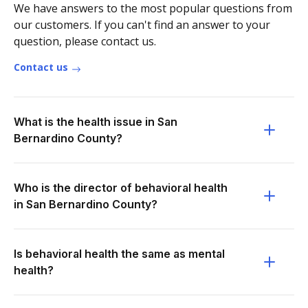
We have answers to the most popular questions from
our customers. If you can't find an answer to your
question, please contact us.
Contact us
What is the health issue in San
Bernardino County?
Who is the director of behavioral health
in San Bernardino County?
Is behavioral health the same as mental
health?