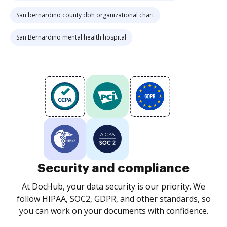
San bernardino county dbh organizational chart
San Bernardino mental health hospital
Security and compliance
At DocHub, your data security is our priority. We
follow HIPAA, SOC2, GDPR, and other standards, so
you can work on your documents with confidence.