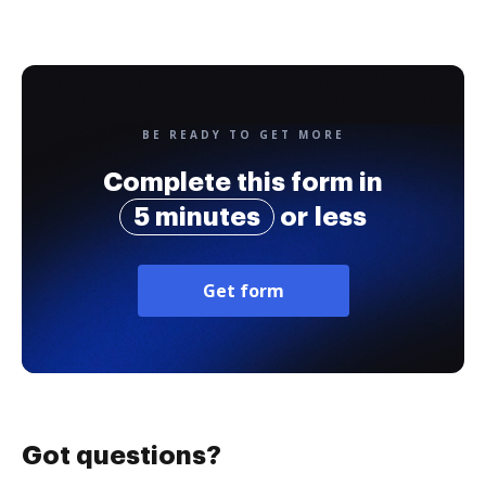
BE READY TO GET MORE
Complete this form in
5 minutes
or less
Get form
Got questions?