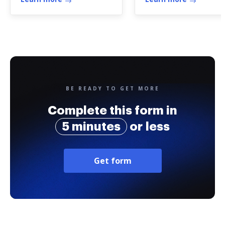
BE READY TO GET MORE
Complete this form in
5 minutes
or less
Get form