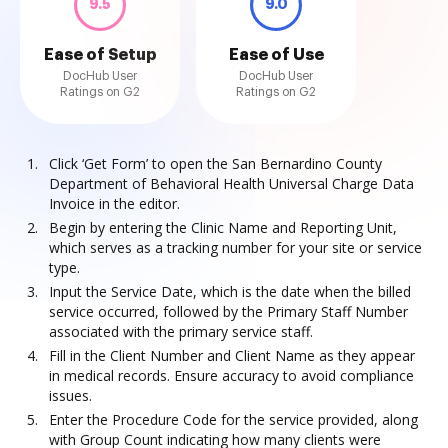
9.5
9.0
Ease of Setup
Ease of Use
DocHub User
DocHub User
Ratings on G2
Ratings on G2
Click ‘Get Form’ to open the San Bernardino County
Department of Behavioral Health Universal Charge Data
Invoice in the editor.
Begin by entering the Clinic Name and Reporting Unit,
which serves as a tracking number for your site or service
type.
Input the Service Date, which is the date when the billed
service occurred, followed by the Primary Staff Number
associated with the primary service staff.
Fill in the Client Number and Client Name as they appear
in medical records. Ensure accuracy to avoid compliance
issues.
Enter the Procedure Code for the service provided, along
with Group Count indicating how many clients were