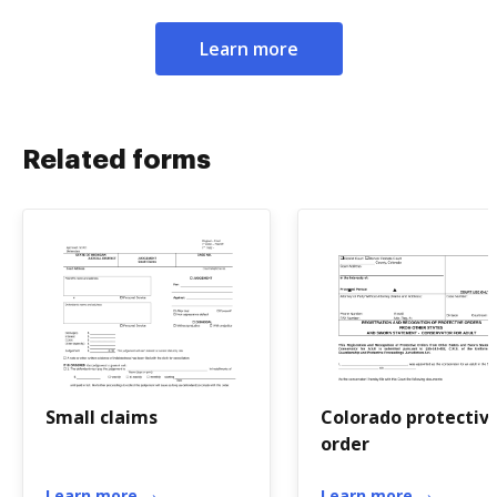
Learn more
Related forms
Small claims
Colorado protectiv
order
Learn more
Learn more