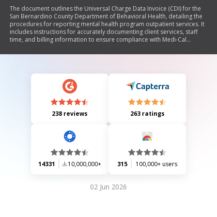
The document outlines the Universal Charge Data Invoice (CDI) for the
San Bernardino County Department of Behavioral Health, detailing the
procedures for reporting mental health program outpatient services. It
includes instructions for accurately documenting client services, staff
time, and billing information to ensure compliance with Medi-Cal
regulations. The CDI must be completed daily and submitted promptly,
emphasizing the importance of accuracy to avoid potential fraud
implications.
238 reviews
263 ratings
14331
10,000,000+
315
100,000+ users
02 Jun 2026