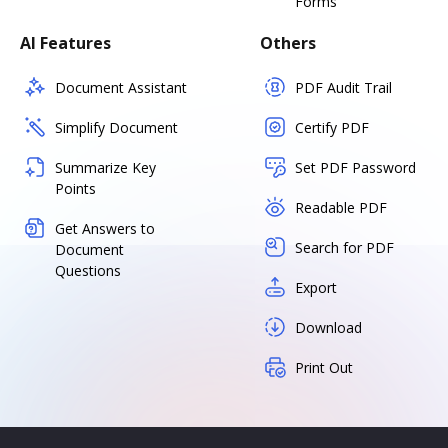
Forms
AI Features
Others
Document Assistant
PDF Audit Trail
Simplify Document
Certify PDF
Summarize Key
Set PDF Password
Points
Readable PDF
Get Answers to
Search for PDF
Document
Questions
Export
Download
Print Out