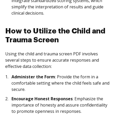
integrate standardized scoring systems, which
simplify the interpretation of results and guide
clinical decisions.
How to Utilize the Child and
Trauma Screen
Using the child and trauma screen PDF involves
several steps to ensure accurate responses and
effective data collection:
Administer the Form
: Provide the form in a
comfortable setting where the child feels safe and
secure.
Encourage Honest Responses
: Emphasize the
importance of honesty and assure confidentiality
to promote openness in responses.