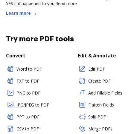
YES if it happened to you.Read more
Learn more
Try more PDF tools
Convert
Edit & Annotate
Word to PDF
Edit PDF
TXT to PDF
Create PDF
PNG to PDF
Add Fillable Fields
JPG/JPEG to PDF
Flatten Fields
PPT to PDF
Split PDF
CSV to PDF
Merge PDFs