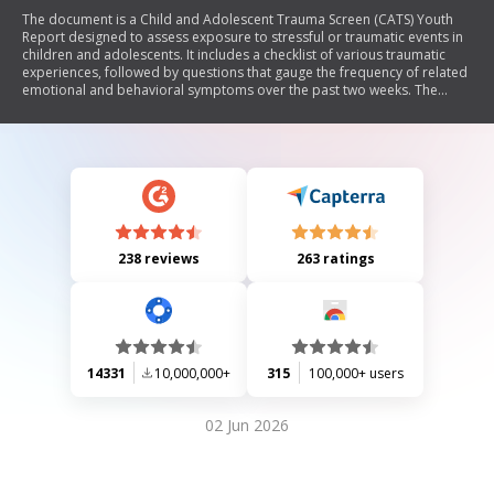
The document is a Child and Adolescent Trauma Screen (CATS) Youth
Report designed to assess exposure to stressful or traumatic events in
children and adolescents. It includes a checklist of various traumatic
experiences, followed by questions that gauge the frequency of related
emotional and behavioral symptoms over the past two weeks. The
purpose is to identify trauma-related issues that may affect the
individual's well-being and functioning.
238 reviews
263 ratings
14331
10,000,000+
315
100,000+ users
02 Jun 2026