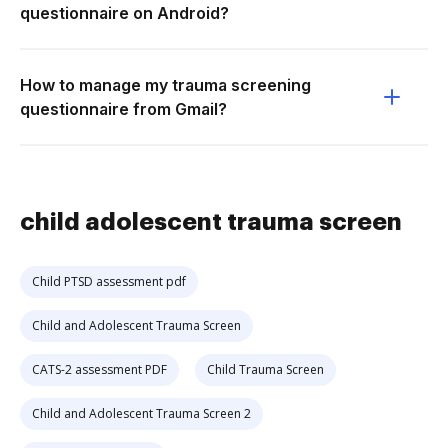
questionnaire on Android?
How to manage my trauma screening
questionnaire from Gmail?
child adolescent trauma screen
Child PTSD assessment pdf
Child and Adolescent Trauma Screen
CATS-2 assessment PDF
Child Trauma Screen
Child and Adolescent Trauma Screen 2