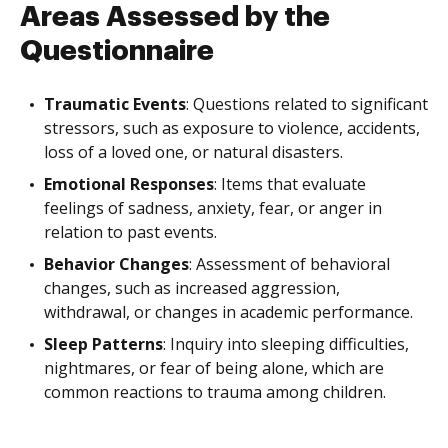
Areas Assessed by the
Questionnaire
Traumatic Events
: Questions related to significant
stressors, such as exposure to violence, accidents,
loss of a loved one, or natural disasters.
Emotional Responses
: Items that evaluate
feelings of sadness, anxiety, fear, or anger in
relation to past events.
Behavior Changes
: Assessment of behavioral
changes, such as increased aggression,
withdrawal, or changes in academic performance.
Sleep Patterns
: Inquiry into sleeping difficulties,
nightmares, or fear of being alone, which are
common reactions to trauma among children.