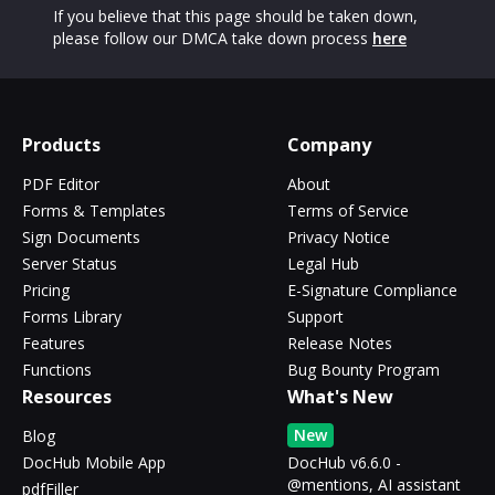
If you believe that this page should be taken down,
please follow our DMCA take down process
here
Products
Company
PDF Editor
About
Forms & Templates
Terms of Service
Sign Documents
Privacy Notice
Server Status
Legal Hub
Pricing
E-Signature Compliance
Forms Library
Support
Features
Release Notes
Functions
Bug Bounty Program
Resources
What's New
New
Blog
DocHub Mobile App
DocHub v6.6.0 -
@mentions, AI assistant
pdfFiller