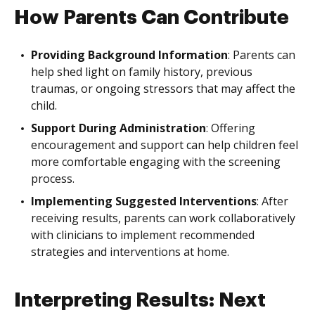
How Parents Can Contribute
Providing Background Information
: Parents can
help shed light on family history, previous
traumas, or ongoing stressors that may affect the
child.
Support During Administration
: Offering
encouragement and support can help children feel
more comfortable engaging with the screening
process.
Implementing Suggested Interventions
: After
receiving results, parents can work collaboratively
with clinicians to implement recommended
strategies and interventions at home.
Interpreting Results: Next