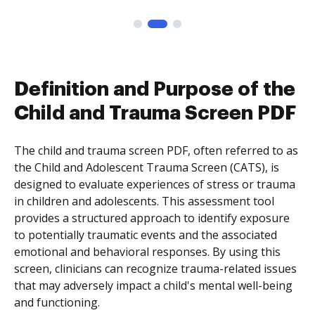
Definition and Purpose of the
Child and Trauma Screen PDF
The child and trauma screen PDF, often referred to as
the Child and Adolescent Trauma Screen (CATS), is
designed to evaluate experiences of stress or trauma
in children and adolescents. This assessment tool
provides a structured approach to identify exposure
to potentially traumatic events and the associated
emotional and behavioral responses. By using this
screen, clinicians can recognize trauma-related issues
that may adversely impact a child's mental well-being
and functioning.