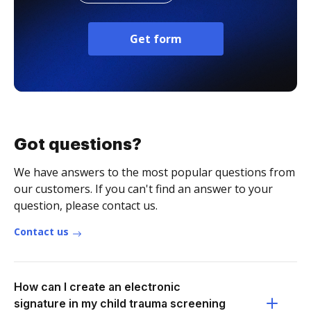
Get form
Got questions?
We have answers to the most popular questions from
our customers. If you can't find an answer to your
question, please contact us.
Contact us
How can I create an electronic
signature in my child trauma screening