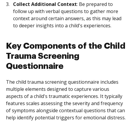
Collect Additional Context
: Be prepared to
follow up with verbal questions to gather more
context around certain answers, as this may lead
to deeper insights into a child's experiences.
Key Components of the Child
Trauma Screening
Questionnaire
The child trauma screening questionnaire includes
multiple elements designed to capture various
aspects of a child's traumatic experiences. It typically
features scales assessing the severity and frequency
of symptoms alongside contextual questions that can
help identify potential triggers for emotional distress.