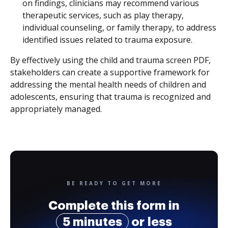
on findings, clinicians may recommend various
therapeutic services, such as play therapy,
individual counseling, or family therapy, to address
identified issues related to trauma exposure.
By effectively using the child and trauma screen PDF,
stakeholders can create a supportive framework for
addressing the mental health needs of children and
adolescents, ensuring that trauma is recognized and
appropriately managed.
BE READY TO GET MORE
Complete this form in
5 minutes
or less