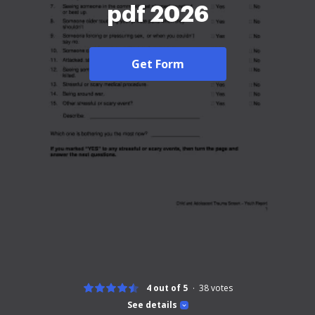
pdf 2026
Get Form
4 out of 5
38
votes
See details