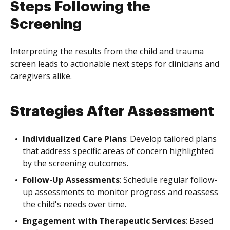
Steps Following the
Screening
Interpreting the results from the child and trauma
screen leads to actionable next steps for clinicians and
caregivers alike.
Strategies After Assessment
Individualized Care Plans
: Develop tailored plans
that address specific areas of concern highlighted
by the screening outcomes.
Follow-Up Assessments
: Schedule regular follow-
up assessments to monitor progress and reassess
the child's needs over time.
Engagement with Therapeutic Services
: Based