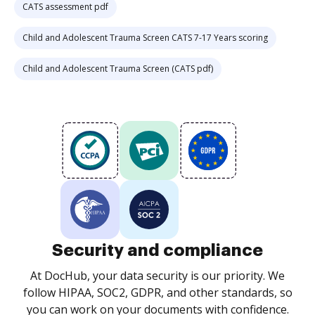
CATS assessment pdf
Child and Adolescent Trauma Screen CATS 7-17 Years scoring
Child and Adolescent Trauma Screen (CATS pdf)
Security and compliance
At DocHub, your data security is our priority. We
follow HIPAA, SOC2, GDPR, and other standards, so
you can work on your documents with confidence.