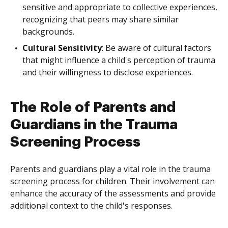
sensitive and appropriate to collective experiences,
recognizing that peers may share similar
backgrounds.
Cultural Sensitivity
: Be aware of cultural factors
that might influence a child's perception of trauma
and their willingness to disclose experiences.
The Role of Parents and
Guardians in the Trauma
Screening Process
Parents and guardians play a vital role in the trauma
screening process for children. Their involvement can
enhance the accuracy of the assessments and provide
additional context to the child's responses.