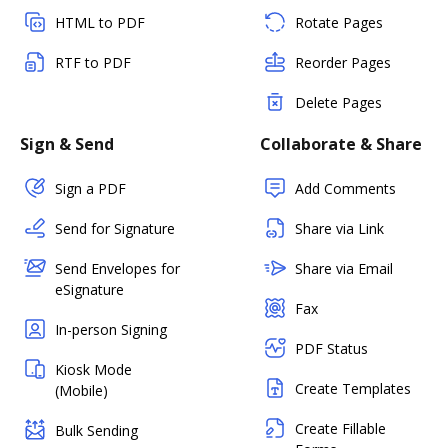
HTML to PDF
Rotate Pages
RTF to PDF
Reorder Pages
Delete Pages
Sign & Send
Collaborate & Share
Sign a PDF
Add Comments
Send for Signature
Share via Link
Send Envelopes for
Share via Email
eSignature
Fax
In-person Signing
PDF Status
Kiosk Mode
Create Templates
(Mobile)
Create Fillable
Bulk Sending