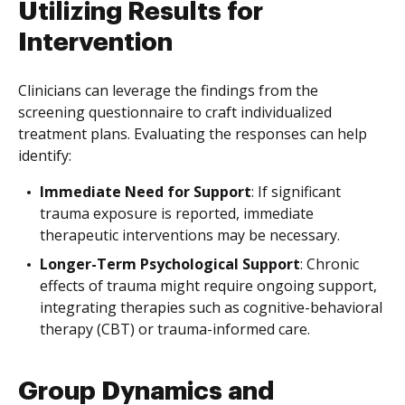
Utilizing Results for
Intervention
Clinicians can leverage the findings from the
screening questionnaire to craft individualized
treatment plans. Evaluating the responses can help
identify:
Immediate Need for Support
: If significant
trauma exposure is reported, immediate
therapeutic interventions may be necessary.
Longer-Term Psychological Support
: Chronic
effects of trauma might require ongoing support,
integrating therapies such as cognitive-behavioral
therapy (CBT) or trauma-informed care.
Group Dynamics and