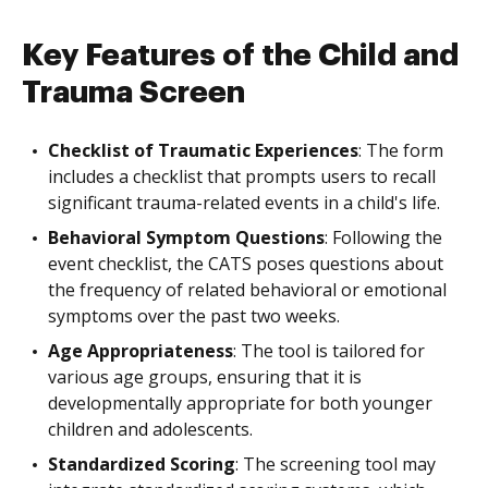
Key Features of the Child and
Trauma Screen
Checklist of Traumatic Experiences
: The form
includes a checklist that prompts users to recall
significant trauma-related events in a child's life.
Behavioral Symptom Questions
: Following the
event checklist, the CATS poses questions about
the frequency of related behavioral or emotional
symptoms over the past two weeks.
Age Appropriateness
: The tool is tailored for
various age groups, ensuring that it is
developmentally appropriate for both younger
children and adolescents.
Standardized Scoring
: The screening tool may