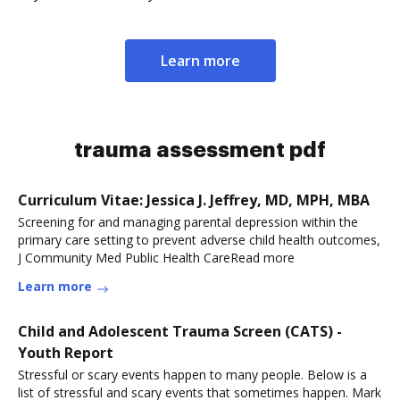
Learn more
trauma assessment pdf
Curriculum Vitae: Jessica J. Jeffrey, MD, MPH, MBA
Screening for and managing parental depression within the
primary care setting to prevent adverse child health outcomes,
J Community Med Public Health CareRead more
Learn more
Child and Adolescent Trauma Screen (CATS) -
Youth Report
Stressful or scary events happen to many people. Below is a
list of stressful and scary events that sometimes happen. Mark