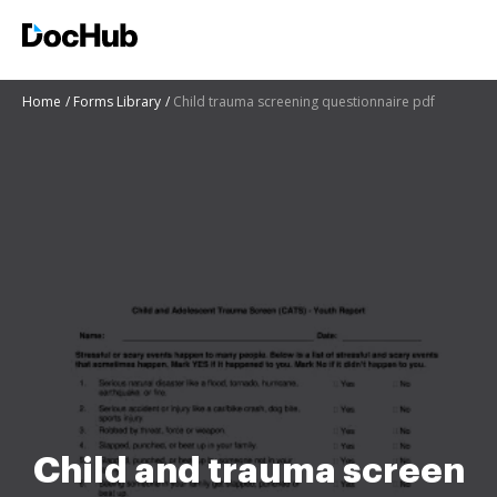
Home
Forms Library
Child trauma screening questionnaire pdf
Child and trauma screen