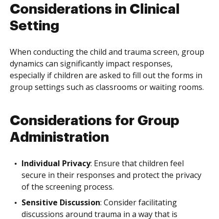
Considerations in Clinical
Setting
When conducting the child and trauma screen, group
dynamics can significantly impact responses,
especially if children are asked to fill out the forms in
group settings such as classrooms or waiting rooms.
Considerations for Group
Administration
Individual Privacy
: Ensure that children feel
secure in their responses and protect the privacy
of the screening process.
Sensitive Discussion
: Consider facilitating
discussions around trauma in a way that is