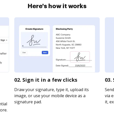
Here's how it works
02. Sign it in a few clicks
03.
Draw your signature, type it, upload its
Send
image, or use your mobile device as a
via e
signature pad.
it, e
tial
ore.