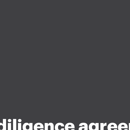
diligence agre