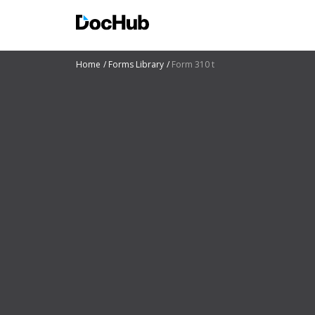
Home
Forms Library
Form 310 t