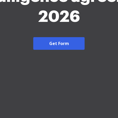
2026
Get Form