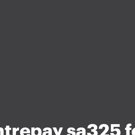
trepay sa325 