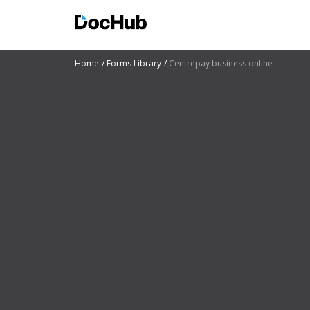
Home
Forms Library
Centrepay business online