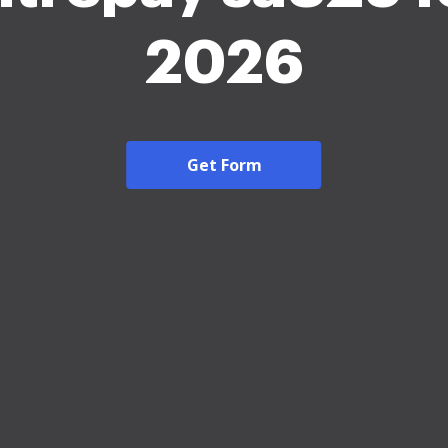
2026
Get Form