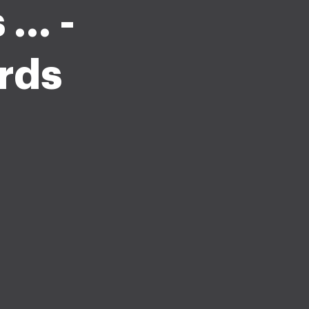
.. -
rds