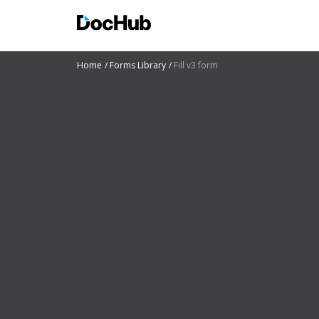
Home
Forms Library
Fill v3 form