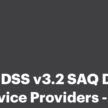
 DSS v3.2 SAQ D
vice Providers -