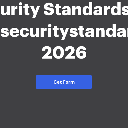
urity Standards .
isecuritystanda
2026
Get Form