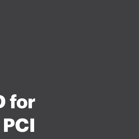
 for
 PCI