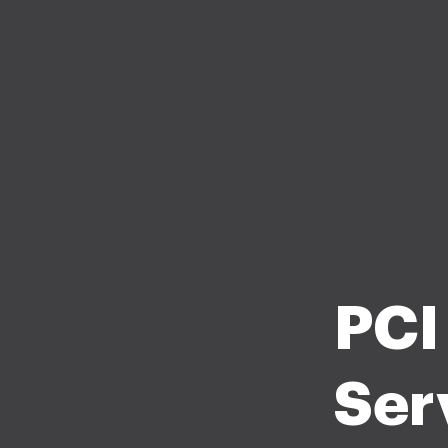
PCI
Ser