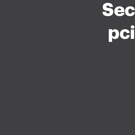
Sec
pc