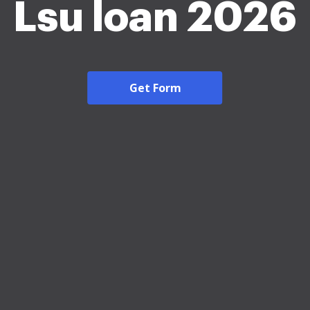
Lsu loan 2026
Get Form