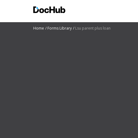
Home
Forms Library
Lsu parent plus loan