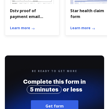
Dstv proof of
Star health claim
payment email
form
address
Learn more
Learn more
BE READY TO GET MORE
Complete this form in
5 minutes
or less
Get form