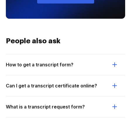
People also ask
How to get a transcript form?
Can I get a transcript certificate online?
What is a transcript request form?