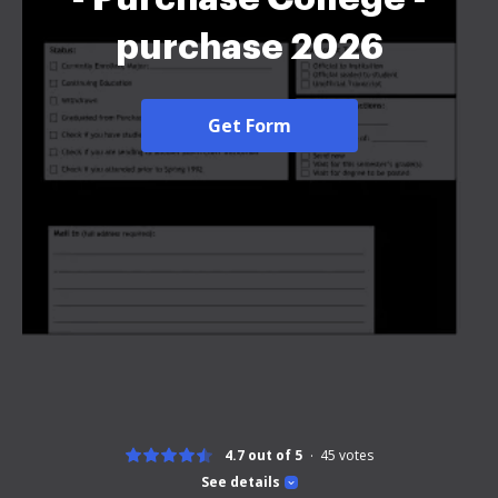
purchase 2026
Get Form
4.7 out of 5
45
votes
See details