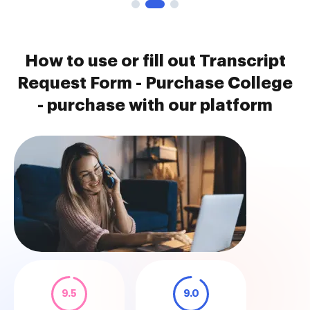
How to use or fill out Transcript
Request Form - Purchase College
- purchase with our platform
9.5
9.0