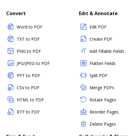
Convert
Edit & Annotate
Word to PDF
Edit PDF
TXT to PDF
Create PDF
PNG to PDF
Add Fillable Fields
JPG/JPEG to PDF
Flatten Fields
PPT to PDF
Split PDF
CSV to PDF
Merge PDFs
HTML to PDF
Rotate Pages
RTF to PDF
Reorder Pages
Delete Pages