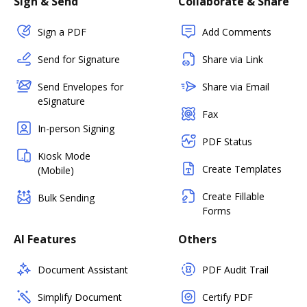
Sign & Send
Collaborate & Share
Sign a PDF
Add Comments
Send for Signature
Share via Link
Send Envelopes for
Share via Email
eSignature
Fax
In-person Signing
PDF Status
Kiosk Mode
Create Templates
(Mobile)
Create Fillable
Bulk Sending
Forms
AI Features
Others
Document Assistant
PDF Audit Trail
Simplify Document
Certify PDF