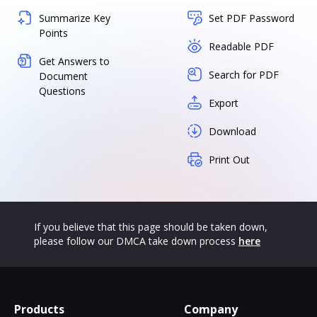
Summarize Key
Set PDF Password
Points
Readable PDF
Get Answers to
Search for PDF
Document
Questions
Export
Download
Print Out
If you believe that this page should be taken down,
please follow our DMCA take down process
here
Products
Company