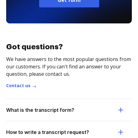
Get form
Got questions?
We have answers to the most popular questions from
our customers. If you can't find an answer to your
question, please contact us.
Contact us
What is the transcript form?
How to write a transcript request?