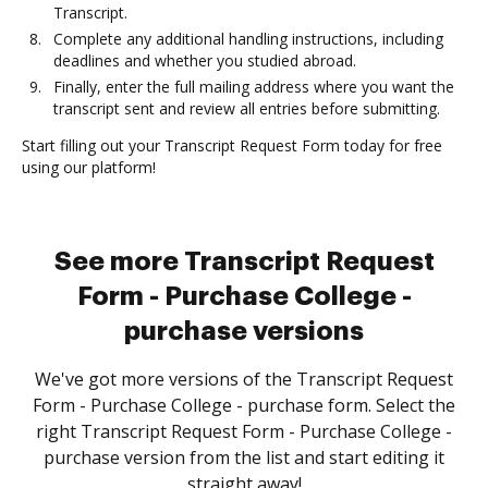
Transcript.
Complete any additional handling instructions, including
deadlines and whether you studied abroad.
Finally, enter the full mailing address where you want the
transcript sent and review all entries before submitting.
Start filling out your Transcript Request Form today for free
using our platform!
See more Transcript Request
Form - Purchase College -
purchase versions
We've got more versions of the Transcript Request
Form - Purchase College - purchase form. Select the
right Transcript Request Form - Purchase College -
purchase version from the list and start editing it
straight away!