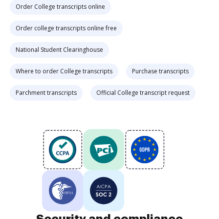
Order College transcripts online
Order college transcripts online free
National Student Clearinghouse
Where to order College transcripts
Purchase transcripts
Parchment transcripts
Official College transcript request