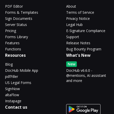
PDF Editor
About
Forms & Templates
Terms of Service
Sign Documents
Privacy Notice
Server Status
Legal Hub
Pricing
E-Signature Compliance
Forms Library
Support
Features
Release Notes
Functions
Bug Bounty Program
Resources
What's New
New
Blog
DocHub Mobile App
DocHub v6.6.0 -
@mentions, AI assistant
pdfFiller
and more
US Legal Forms
SignNow
altaFlow
Instapage
Contact us