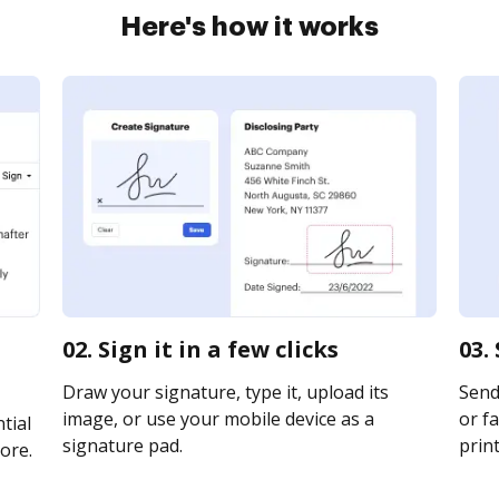
Here's how it works
02. Sign it in a few clicks
03.
Draw your signature, type it, upload its
Send
image, or use your mobile device as a
or fa
tial
signature pad.
print
ore.