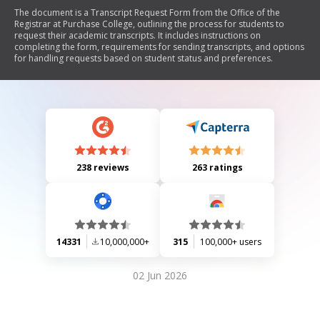
The document is a Transcript Request Form from the Office of the
Registrar at Purchase College, outlining the process for students to
request their academic transcripts. It includes instructions on
completing the form, requirements for sending transcripts, and options
for handling requests based on student status and preferences.
238 reviews
263 ratings
14331
10,000,000+
315
100,000+ users
02 Jun 2026