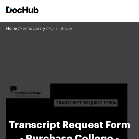
Home
Forms Library
Myheliotrope
Transcript Request Form
- Purchase College -