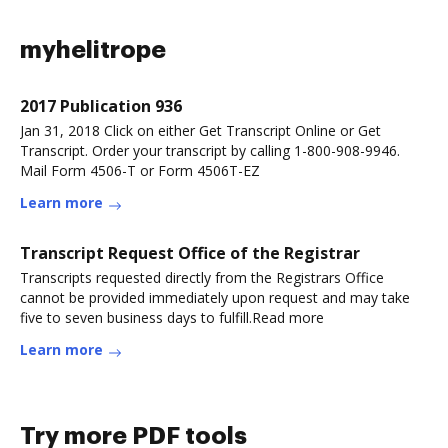
myhelitrope
2017 Publication 936
Jan 31, 2018 Click on either Get Transcript Online or Get
Transcript. Order your transcript by calling 1-800-908-9946.
Mail Form 4506-T or Form 4506T-EZ
Learn more
Transcript Request Office of the Registrar
Transcripts requested directly from the Registrars Office
cannot be provided immediately upon request and may take
five to seven business days to fulfill.Read more
Learn more
Try more PDF tools