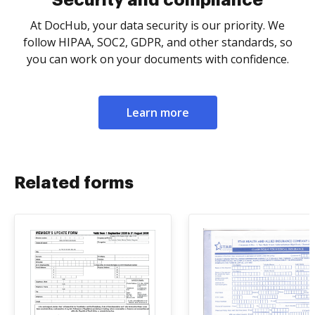
Security and compliance
At DocHub, your data security is our priority. We
follow HIPAA, SOC2, GDPR, and other standards, so
you can work on your documents with confidence.
Learn more
Related forms