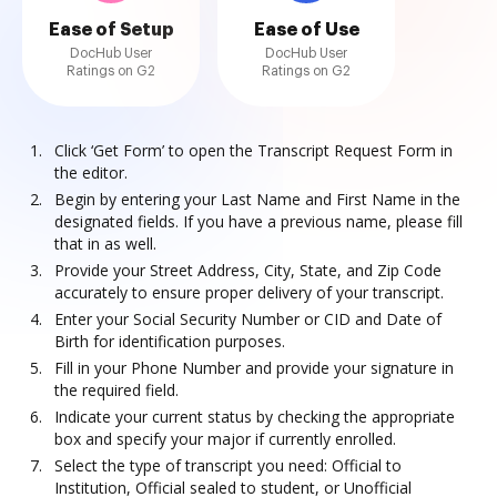
Ease of Setup
Ease of Use
DocHub User
DocHub User
Ratings on G2
Ratings on G2
Click ‘Get Form’ to open the Transcript Request Form in
the editor.
Begin by entering your Last Name and First Name in the
designated fields. If you have a previous name, please fill
that in as well.
Provide your Street Address, City, State, and Zip Code
accurately to ensure proper delivery of your transcript.
Enter your Social Security Number or CID and Date of
Birth for identification purposes.
Fill in your Phone Number and provide your signature in
the required field.
Indicate your current status by checking the appropriate
box and specify your major if currently enrolled.
Select the type of transcript you need: Official to
Institution, Official sealed to student, or Unofficial