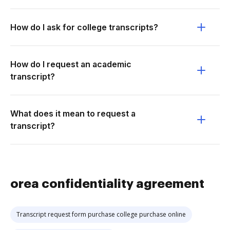
How do I ask for college transcripts?
How do I request an academic
transcript?
What does it mean to request a
transcript?
orea confidentiality agreement
Transcript request form purchase college purchase online