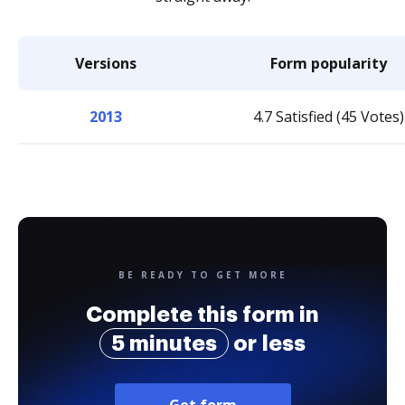
Versions
Form popularity
2013
4.7 Satisfied (45 Votes)
BE READY TO GET MORE
Complete this form in
5 minutes
or less