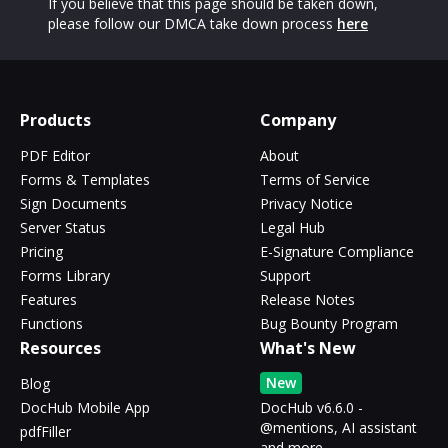
If you believe that this page should be taken down,
please follow our DMCA take down process
here
Products
Company
PDF Editor
About
Forms & Templates
Terms of Service
Sign Documents
Privacy Notice
Server Status
Legal Hub
Pricing
E-Signature Compliance
Forms Library
Support
Features
Release Notes
Functions
Bug Bounty Program
Resources
What's New
New
Blog
DocHub Mobile App
DocHub v6.6.0 -
@mentions, AI assistant
pdfFiller
and more