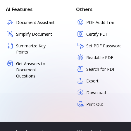
AI Features
Others
Document Assistant
PDF Audit Trail
Simplify Document
Certify PDF
Summarize Key
Set PDF Password
Points
Readable PDF
Get Answers to
Search for PDF
Document
Questions
Export
Download
Print Out