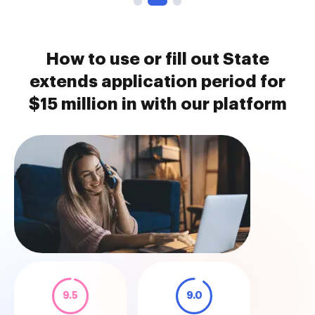
How to use or fill out State
extends application period for
$15 million in with our platform
9.5
9.0