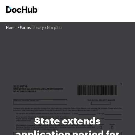
Home
Forms Library
Nm pit b
State extends
application period for