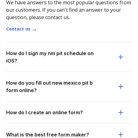
We have answers to the most popular questions from
our customers. If you can't find an answer to your
question, please contact us.
Contact us
How do I sign my nm pit schedule on
iOS?
How do you fill out new mexico pit b
form online?
How do I create an online form?
What is the best free form maker?