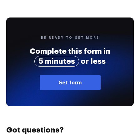
BE READY TO GET MORE
Complete this form in
5 minutes
or less
Get form
Got questions?