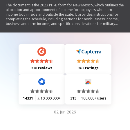
The document is the 2023 PIT-B form for New Mexico, which outlines the
allocation and apportionment of income for taxpayers who earn
income both inside and outside the state. It provides instructions for
completing the schedule, including sections for nonbusiness income,
business and farm income, and specific considerations for military
personnel. Taxpayers must report their residency periods, allocate
various types of income, and calculate total income to determine tax
obligations.
238 reviews
263 ratings
14331
10,000,000+
315
100,000+ users
02 Jun 2026