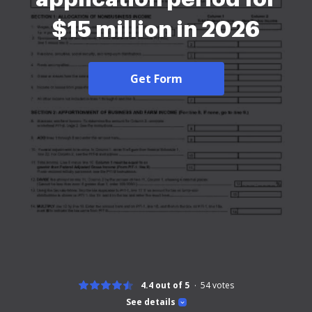
$15 million in 2026
Get Form
4.4 out of 5
54
votes
See details