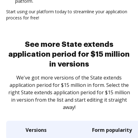
platform.
Start using our platform today to streamline your application
process for free!
See more State extends
application period for $15 million
in versions
We've got more versions of the State extends
application period for $15 million in form. Select the
right State extends application period for $15 million
in version from the list and start editing it straight
away!
Versions
Form popularity