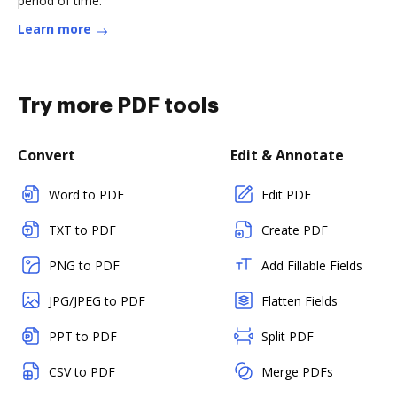
period of time.
Learn more
Try more PDF tools
Convert
Edit & Annotate
Word to PDF
Edit PDF
TXT to PDF
Create PDF
PNG to PDF
Add Fillable Fields
JPG/JPEG to PDF
Flatten Fields
PPT to PDF
Split PDF
CSV to PDF
Merge PDFs