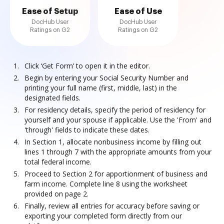
Ease of Setup
Ease of Use
DocHub User
DocHub User
Ratings on G2
Ratings on G2
Click ‘Get Form’ to open it in the editor.
Begin by entering your Social Security Number and
printing your full name (first, middle, last) in the
designated fields.
For residency details, specify the period of residency for
yourself and your spouse if applicable. Use the 'From' and
'through' fields to indicate these dates.
In Section 1, allocate nonbusiness income by filling out
lines 1 through 7 with the appropriate amounts from your
total federal income.
Proceed to Section 2 for apportionment of business and
farm income. Complete line 8 using the worksheet
provided on page 2.
Finally, review all entries for accuracy before saving or
exporting your completed form directly from our