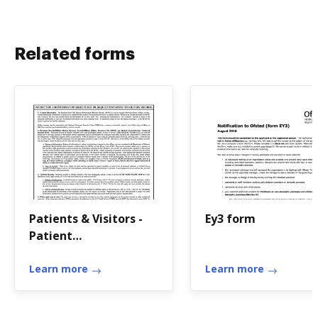
Related forms
Patients & Visitors -
Ey3 form
Patient
Administrations -
McDonald Army
Learn more
Learn more
Health ...