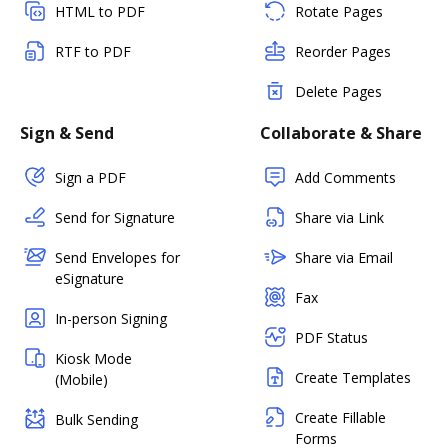
HTML to PDF
Rotate Pages
RTF to PDF
Reorder Pages
Delete Pages
Sign & Send
Collaborate & Share
Sign a PDF
Add Comments
Send for Signature
Share via Link
Send Envelopes for
Share via Email
eSignature
Fax
In-person Signing
PDF Status
Kiosk Mode
Create Templates
(Mobile)
Create Fillable
Bulk Sending
Forms