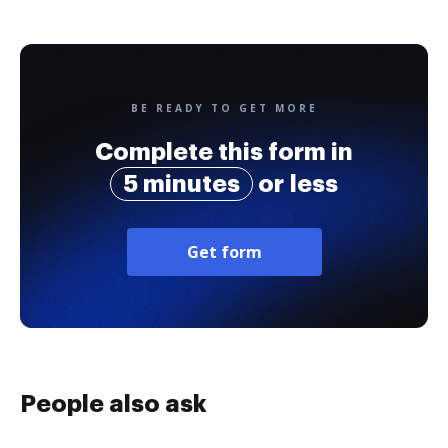
BE READY TO GET MORE
Complete this form in
5 minutes
or less
Get form
People also ask