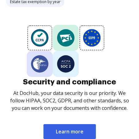
Estate tax exemption by year
Security and compliance
At DocHub, your data security is our priority. We
follow HIPAA, SOC2, GDPR, and other standards, so
you can work on your documents with confidence.
Learn more