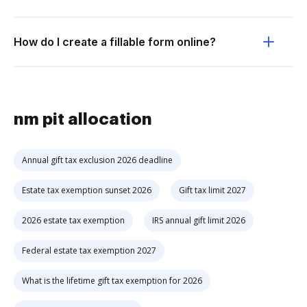
How do I create a fillable form online?
nm pit allocation
Annual gift tax exclusion 2026 deadline
Estate tax exemption sunset 2026
Gift tax limit 2027
2026 estate tax exemption
IRS annual gift limit 2026
Federal estate tax exemption 2027
What is the lifetime gift tax exemption for 2026