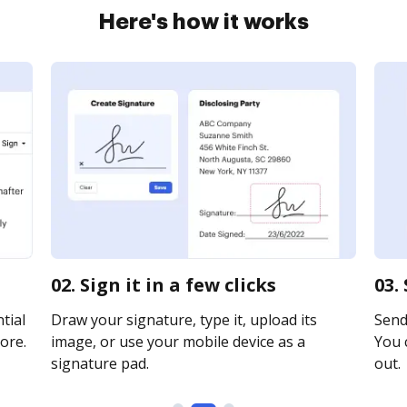
Here's how it works
02. Sign it in a few clicks
03.
tial
Draw your signature, type it, upload its
Send 
ore.
image, or use your mobile device as a
You c
signature pad.
out.