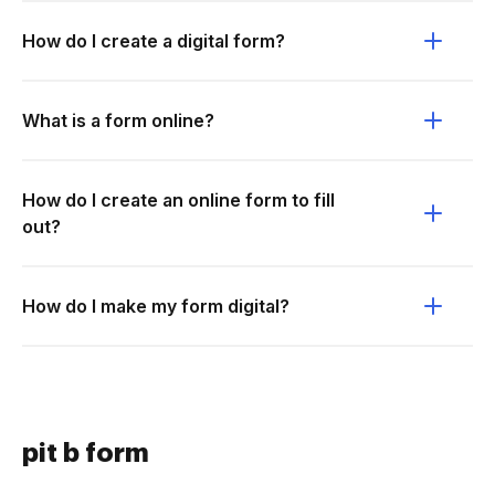
How do I create a digital form?
What is a form online?
How do I create an online form to fill
out?
How do I make my form digital?
pit b form