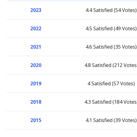
2023
4.4 Satisfied (54 Votes)
2022
4.5 Satisfied (49 Votes)
2021
4.6 Satisfied (35 Votes)
2020
4.8 Satisfied (212 Votes
2019
4 Satisfied (57 Votes)
2018
4.3 Satisfied (184 Votes
2015
4.1 Satisfied (39 Votes)