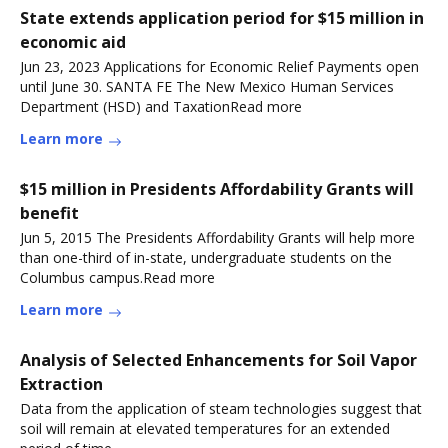
State extends application period for $15 million in
economic aid
Jun 23, 2023 Applications for Economic Relief Payments open
until June 30. SANTA FE The New Mexico Human Services
Department (HSD) and TaxationRead more
Learn more
$15 million in Presidents Affordability Grants will
benefit
Jun 5, 2015 The Presidents Affordability Grants will help more
than one-third of in-state, undergraduate students on the
Columbus campus.Read more
Learn more
Analysis of Selected Enhancements for Soil Vapor
Extraction
Data from the application of steam technologies suggest that
soil will remain at elevated temperatures for an extended