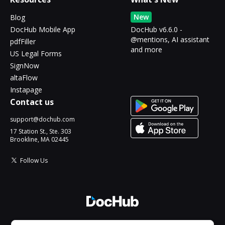
New
Blog
DocHub Mobile App
DocHub v6.6.0 -
@mentions, AI assistant
pdfFiller
and more
US Legal Forms
SignNow
altaFlow
Instapage
Contact us
support@dochub.com
17 Station St., Ste. 303
Brookline, MA 02445
Follow Us