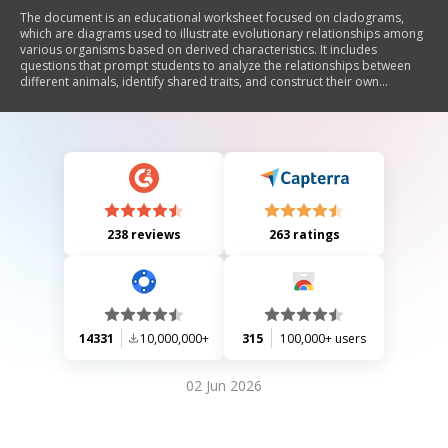
The document is an educational worksheet focused on cladograms,
which are diagrams used to illustrate evolutionary relationships among
various organisms based on derived characteristics. It includes
questions that prompt students to analyze the relationships between
different animals, identify shared traits, and construct their own
cladogram using provided data. The primary concept revolves around
understanding evolutionary biology and the classification of species.
238 reviews
263 ratings
14331
10,000,000+
315
100,000+ users
02 Jun 2026