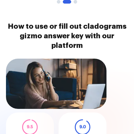
How to use or fill out cladograms
gizmo answer key with our
platform
9.5
9.0