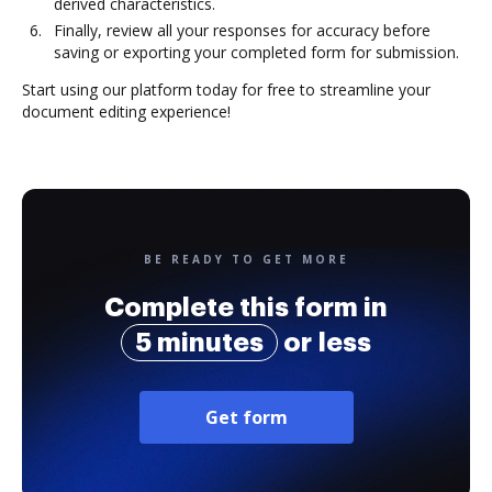
derived characteristics.
Finally, review all your responses for accuracy before
saving or exporting your completed form for submission.
Start using our platform today for free to streamline your
document editing experience!
BE READY TO GET MORE
Complete this form in
5 minutes
or less
Get form