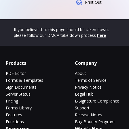
Print Out
If you believe that this page should be taken down,
please follow our DMCA take down process
here
Products
Company
PDF Editor
About
Forms & Templates
Terms of Service
Sign Documents
Privacy Notice
Server Status
Legal Hub
Pricing
E-Signature Compliance
Forms Library
Support
Features
Release Notes
Functions
Bug Bounty Program
Resources
What's New