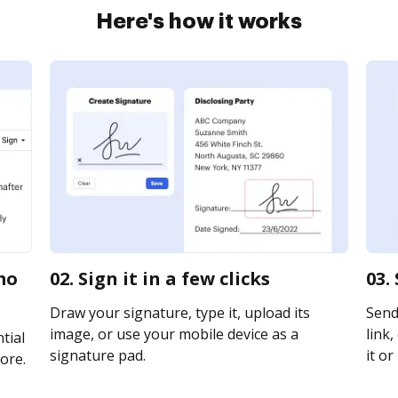
Here's how it works
mo
02. Sign it in a few clicks
03.
Draw your signature, type it, upload its
Send
image, or use your mobile device as a
link,
tial
signature pad.
it or
ore.