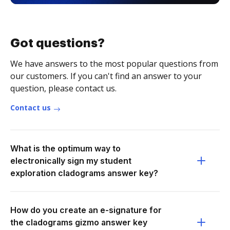
Got questions?
We have answers to the most popular questions from
our customers. If you can't find an answer to your
question, please contact us.
Contact us
What is the optimum way to
electronically sign my student
exploration cladograms answer key?
How do you create an e-signature for
the cladograms gizmo answer key