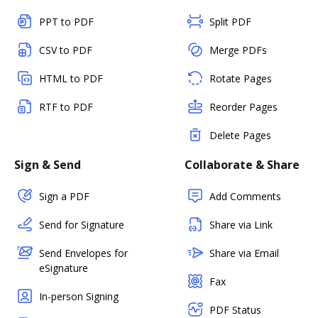
PPT to PDF
Split PDF
CSV to PDF
Merge PDFs
HTML to PDF
Rotate Pages
RTF to PDF
Reorder Pages
Delete Pages
Sign & Send
Collaborate & Share
Sign a PDF
Add Comments
Send for Signature
Share via Link
Send Envelopes for
Share via Email
eSignature
Fax
In-person Signing
PDF Status