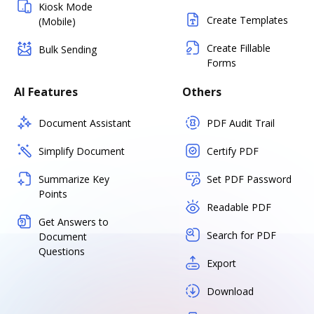
Kiosk Mode
Create Templates
(Mobile)
Create Fillable
Bulk Sending
Forms
AI Features
Others
Document Assistant
PDF Audit Trail
Simplify Document
Certify PDF
Summarize Key
Set PDF Password
Points
Readable PDF
Get Answers to
Search for PDF
Document
Questions
Export
Download