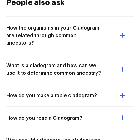
People also ask
How the organisms in your Cladogram
are related through common
ancestors?
What is a cladogram and how can we
use it to determine common ancestry?
How do you make a table cladogram?
How do you read a Cladogram?