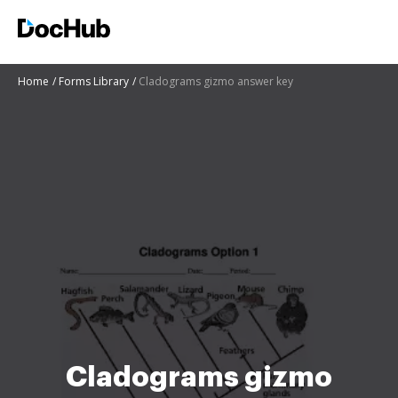
Home
Forms Library
Cladograms gizmo answer key
Cladograms gizmo