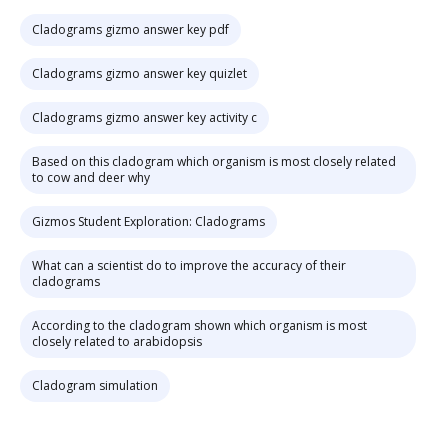
Cladograms gizmo answer key pdf
Cladograms gizmo answer key quizlet
Cladograms gizmo answer key activity c
Based on this cladogram which organism is most closely related
to cow and deer why
Gizmos Student Exploration: Cladograms
What can a scientist do to improve the accuracy of their
cladograms
According to the cladogram shown which organism is most
closely related to arabidopsis
Cladogram simulation