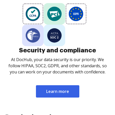
Security and compliance
At DocHub, your data security is our priority. We
follow HIPAA, SOC2, GDPR, and other standards, so
you can work on your documents with confidence.
Learn more