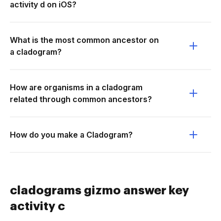
activity d on iOS?
What is the most common ancestor on
a cladogram?
How are organisms in a cladogram
related through common ancestors?
How do you make a Cladogram?
cladograms gizmo answer key
activity c