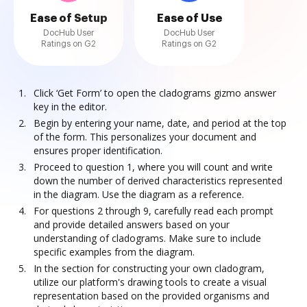
Ease of Setup
Ease of Use
DocHub User
DocHub User
Ratings on G2
Ratings on G2
Click ‘Get Form’ to open the cladograms gizmo answer
key in the editor.
Begin by entering your name, date, and period at the top
of the form. This personalizes your document and
ensures proper identification.
Proceed to question 1, where you will count and write
down the number of derived characteristics represented
in the diagram. Use the diagram as a reference.
For questions 2 through 9, carefully read each prompt
and provide detailed answers based on your
understanding of cladograms. Make sure to include
specific examples from the diagram.
In the section for constructing your own cladogram,
utilize our platform's drawing tools to create a visual
representation based on the provided organisms and