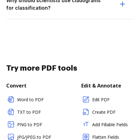
Why should scientists use cladograms
for classification?
Try more PDF tools
Convert
Edit & Annotate
Word to PDF
Edit PDF
TXT to PDF
Create PDF
PNG to PDF
Add Fillable Fields
JPG/JPEG to PDF
Flatten Fields