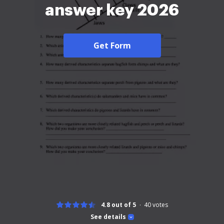
answer key 2026
Get Form
4.8 out of 5
40
votes
See details