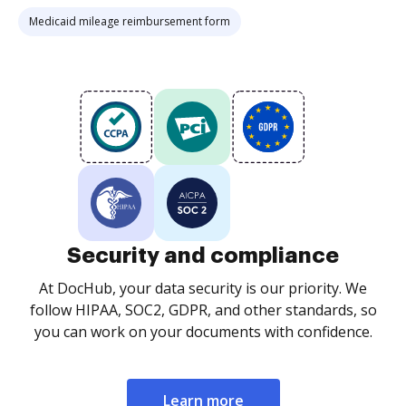
Medicaid mileage reimbursement form
Security and compliance
At DocHub, your data security is our priority. We
follow HIPAA, SOC2, GDPR, and other standards, so
you can work on your documents with confidence.
Learn more