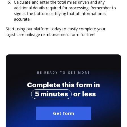
Calculate and enter the total miles driven and any
additional details required for processing. Remember to
sign at the bottom certifying that all information is
accurate.
Start using our platform today to easily complete your
logisticare mileage reimbursement form for free!
BE READY TO GET MORE
Complete this form in
5 minutes
or less
Get form