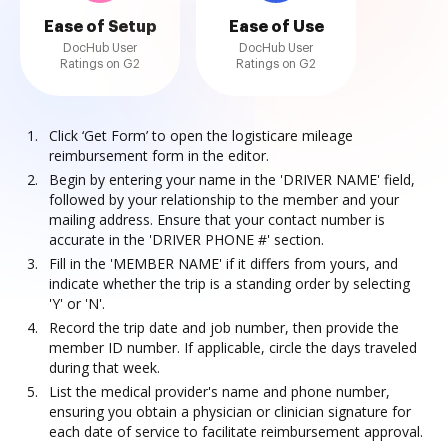
Ease of Setup
Ease of Use
DocHub User
DocHub User
Ratings on G2
Ratings on G2
Click ‘Get Form’ to open the logisticare mileage
reimbursement form in the editor.
Begin by entering your name in the 'DRIVER NAME' field,
followed by your relationship to the member and your
mailing address. Ensure that your contact number is
accurate in the 'DRIVER PHONE #' section.
Fill in the 'MEMBER NAME' if it differs from yours, and
indicate whether the trip is a standing order by selecting
'Y' or 'N'.
Record the trip date and job number, then provide the
member ID number. If applicable, circle the days traveled
during that week.
List the medical provider's name and phone number,
ensuring you obtain a physician or clinician signature for
each date of service to facilitate reimbursement approval.