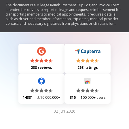
The document is a Mileage Reimbursement Trip Log and Invoice Form
intended for drivers to report mileage and request reimbursement for
transporting members to medical appointments. It requires details
such as driver and member information, trip dates, medical provider
contact, and necessary signatures from physicians or clinicians for
approval. Each trip must be confirmed with the physician's office before
payment is processed.
238 reviews
263 ratings
14331
10,000,000+
315
100,000+ users
02 Jun 2026