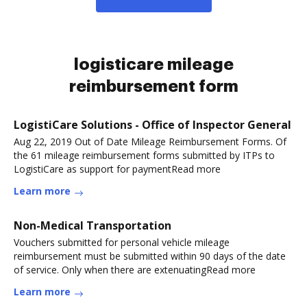
logisticare mileage
reimbursement form
LogistiCare Solutions - Office of Inspector General
Aug 22, 2019 Out of Date Mileage Reimbursement Forms. Of
the 61 mileage reimbursement forms submitted by ITPs to
LogistiCare as support for paymentRead more
Learn more
Non-Medical Transportation
Vouchers submitted for personal vehicle mileage
reimbursement must be submitted within 90 days of the date
of service. Only when there are extenuatingRead more
Learn more