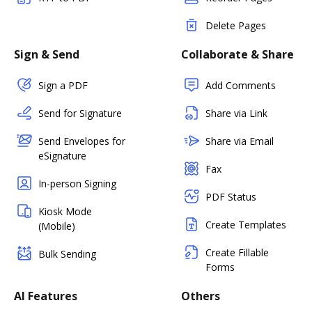
Delete Pages
Sign & Send
Collaborate & Share
Sign a PDF
Add Comments
Send for Signature
Share via Link
Send Envelopes for
Share via Email
eSignature
Fax
In-person Signing
PDF Status
Kiosk Mode
Create Templates
(Mobile)
Create Fillable
Bulk Sending
Forms
AI Features
Others