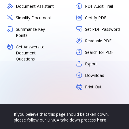
Document Assistant
PDF Audit Trail
Simplify Document
Certify PDF
Summarize Key
Set PDF Password
Points
Readable PDF
Get Answers to
Search for PDF
Document
Questions
Export
Download
Print Out
If you believe that this page should be taken down,
please follow our DMCA take down process
here