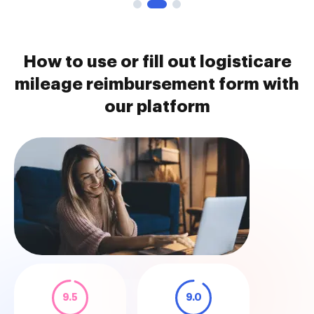
How to use or fill out logisticare
mileage reimbursement form with
our platform
9.5
9.0