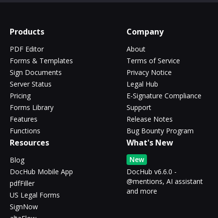
Products
Company
PDF Editor
About
Forms & Templates
Terms of Service
Sign Documents
Privacy Notice
Server Status
Legal Hub
Pricing
E-Signature Compliance
Forms Library
Support
Features
Release Notes
Functions
Bug Bounty Program
Resources
What's New
New
Blog
DocHub Mobile App
DocHub v6.6.0 -
@mentions, AI assistant
pdfFiller
and more
US Legal Forms
SignNow