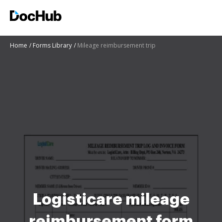
Home
Forms Library
Mileage reimbursement trip
Logisticare mileage
reimbursement form