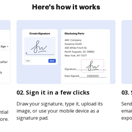
Here's how it works
02. Sign it in a few clicks
03.
Draw your signature, type it, upload its
Send
image, or use your mobile device as a
email
tial
signature pad.
expor
ore.