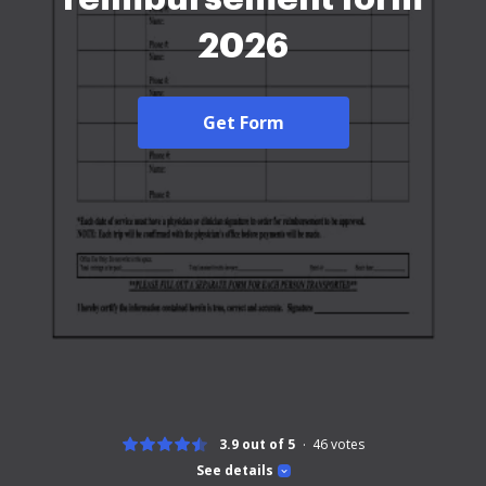
2026
Get Form
3.9 out of 5
46
votes
See details