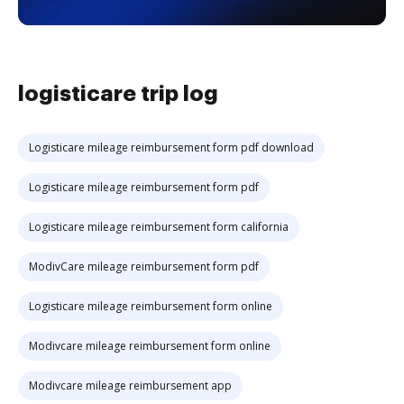
logisticare trip log
Logisticare mileage reimbursement form pdf download
Logisticare mileage reimbursement form pdf
Logisticare mileage reimbursement form california
ModivCare mileage reimbursement form pdf
Logisticare mileage reimbursement form online
Modivcare mileage reimbursement form online
Modivcare mileage reimbursement app