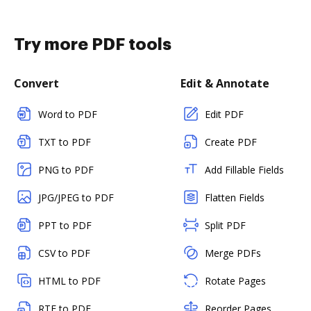
Try more PDF tools
Convert
Edit & Annotate
Word to PDF
Edit PDF
TXT to PDF
Create PDF
PNG to PDF
Add Fillable Fields
JPG/JPEG to PDF
Flatten Fields
PPT to PDF
Split PDF
CSV to PDF
Merge PDFs
HTML to PDF
Rotate Pages
RTF to PDF
Reorder Pages